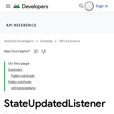
Sign in
API REFERENCE
Android Developers
Develop
API reference
Was this helpful?
On this page
Summary
Public methods
cks
Public methods
cks.model
onStateUpdate
State
Updated
Listener