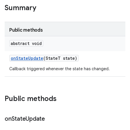
te.testing
Summary
odel
Public methods
abstract void
on
State
Update
(State
T state)
Callback triggered whenever the state has changed.
model
Public methods
esting
on
State
Update