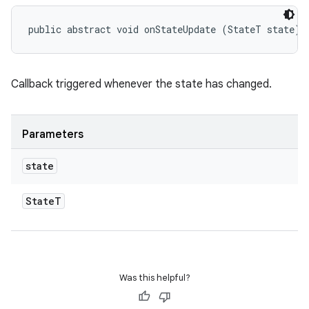
public abstract void onStateUpdate (StateT state)
eviceprompt
Callback triggered whenever the state has changed.
eviceprompt.model
Parameters
state
State
T
eviceprompt
eviceprompt.model
Was this helpful?