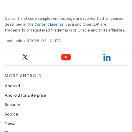
Content and code samples on this page are subject to the licenses
described in the
Content License
. Java and OpenJDK are
trademarks or registered trademarks of Oracle and/or its affiliates.
rvice
Last updated 2025-02-10 UTC.
MORE ANDROID
Android
n
Android for Enterprise
Security
Source
News