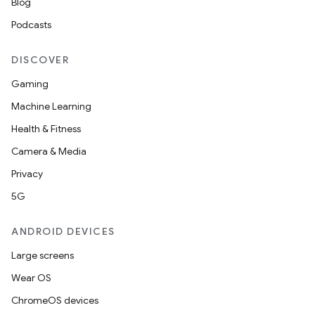
Blog
Podcasts
DISCOVER
Gaming
Machine Learning
Health & Fitness
ate
Camera & Media
te.testing
Privacy
cks
5G
cks.model
ANDROID DEVICES
n
Large screens
Wear OS
odel
ChromeOS devices