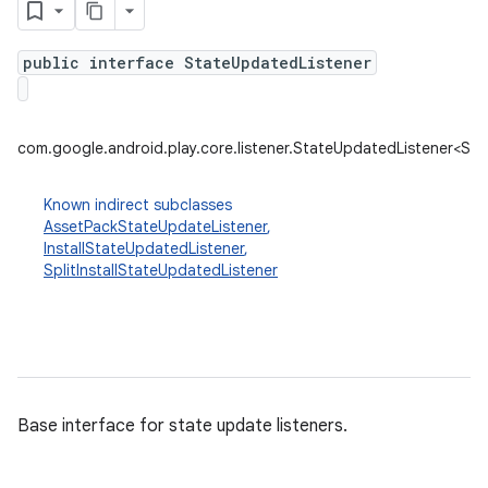
public interface StateUpdatedListener
plits
mpat
com.google.android.play.core.listener.StateUpdatedListener<St
ll
all.model
Known indirect subclasses
AssetPackStateUpdateListener
,
ll.testing
InstallStateUpdatedListener
,
SplitInstallStateUpdatedListener
Base interface for state update listeners.
ate