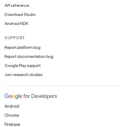
API reference
Download Studio
Android NDK
SUPPORT
Report platform bug
Report documentation bug
Google Play support
Join research studies
Android
Chrome
Firebase