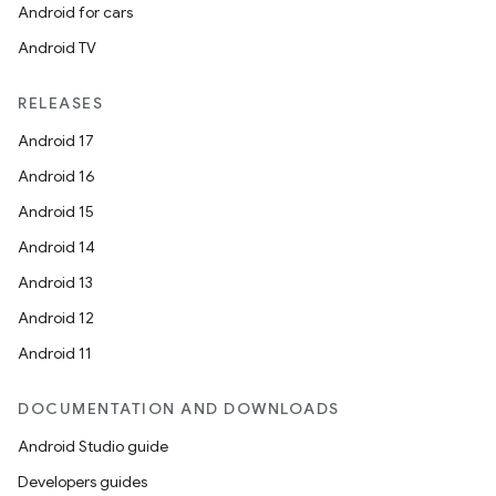
Android for cars
plits
Android TV
model
RELEASES
esting
Android 17
mpat
Android 16
ll
Android 15
all.model
Android 14
ll.testing
Android 13
Android 12
Android 11
DOCUMENTATION AND DOWNLOADS
Android Studio guide
Developers guides