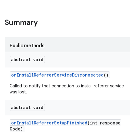
Summary
Public methods
abstract void
on
Install
Referrer
Service
Disconnected
()
Called to notify that connection to install referrer service
was lost.
abstract void
on
Install
Referrer
Setup
Finished
(int response
Code)