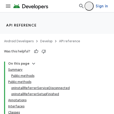
Sign in
API REFERENCE
Android Developers
Develop
API reference
Was this helpful?
On this page
Summary
Public methods
Public methods
onInstallReferrerServiceDisconnected
onInstallReferrerSetupFinished
Annotations
Interfaces
Classes