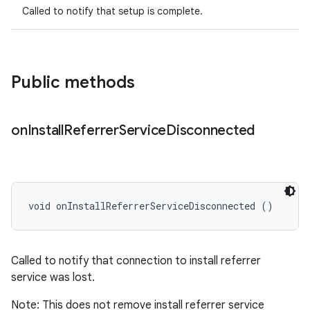
Called to notify that setup is complete.
Public methods
on
Install
Referrer
Service
Disconnected
void onInstallReferrerServiceDisconnected ()
Called to notify that connection to install referrer
service was lost.
Note: This does not remove install referrer service