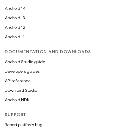
Android 14
Android 13
Android 12
Android 11
DOCUMENTATION AND DOWNLOADS
Android Studio guide
Developers guides
API reference
Download Studio
Android NDK
SUPPORT
Report platform bug