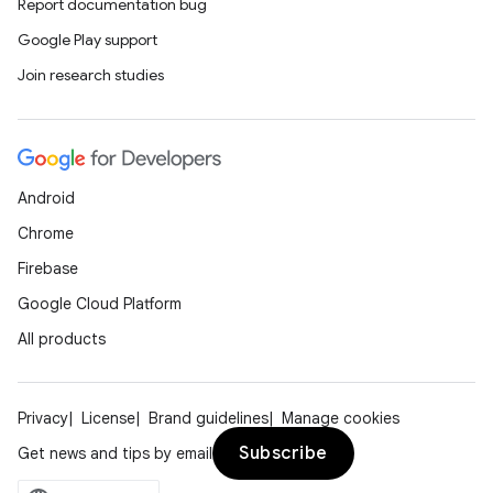
Report documentation bug
Google Play support
Join research studies
Android
Chrome
Firebase
Google Cloud Platform
All products
Privacy
License
Brand guidelines
Manage cookies
Subscribe
Get news and tips by email