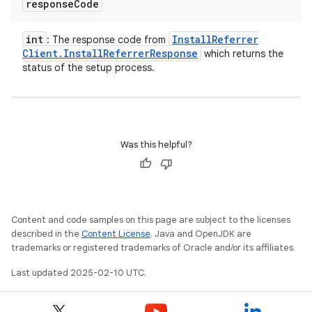
response
Code
int
Install
Referrer
: The response code from
Client
.
Install
Referrer
Response
which returns the
status of the setup process.
Was this helpful?
Content and code samples on this page are subject to the licenses
described in the
Content License
. Java and OpenJDK are
trademarks or registered trademarks of Oracle and/or its affiliates.
Last updated 2025-02-10 UTC.