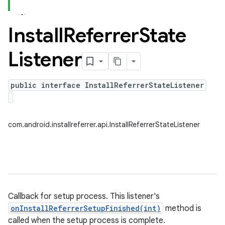
Install
Referrer
State
Listener
public interface InstallReferrerStateListener
com.android.installreferrer.api.InstallReferrerStateListener
Callback for setup process. This listener's
onInstallReferrerSetupFinished(int)
method is
called when the setup process is complete.