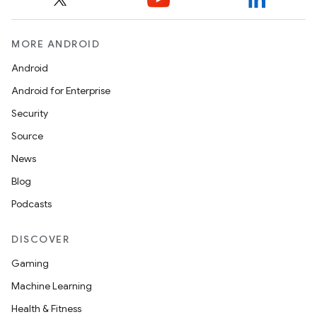
MORE ANDROID
Android
Android for Enterprise
Security
Source
News
Blog
Podcasts
DISCOVER
Gaming
Machine Learning
Health & Fitness