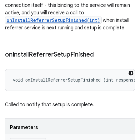
connection itself - this binding to the service will remain
active, and you will receive a call to
onInstallReferrerSetupFinished(int)
when install
referrer service is next running and setup is complete.
on
Install
Referrer
Setup
Finished
void onInstallReferrerSetupFinished (int responseC
Called to notify that setup is complete.
Parameters