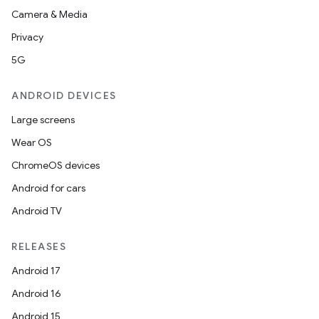
Camera & Media
Privacy
5G
ANDROID DEVICES
Large screens
Wear OS
ChromeOS devices
Android for cars
Android TV
RELEASES
Android 17
Android 16
Android 15