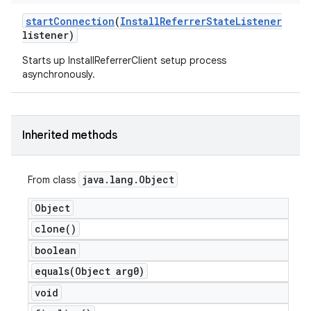
start
Connection
(
Install
Referrer
State
Listener
listener)
Starts up InstallReferrerClient setup process
asynchronously.
Inherited methods
java
.
lang
.
Object
From class
Object
clone(
)
boolean
equals(
Object arg0)
void