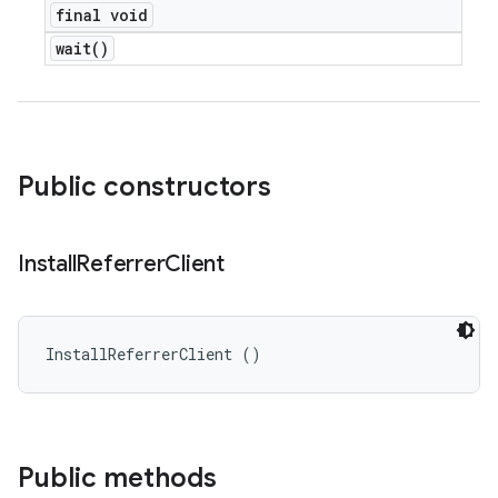
final void
wait(
)
Public constructors
Install
Referrer
Client
InstallReferrerClient ()
Public methods