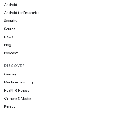
Android
Android for Enterprise
Security
Source
News
Blog
Podcasts
DISCOVER
Gaming
Machine Learning
Health & Fitness
Camera & Media
Privacy