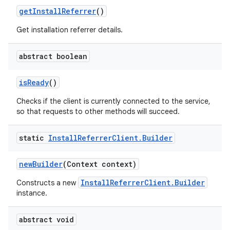
get
Install
Referrer
()
Get installation referrer details.
abstract boolean
is
Ready
()
Checks if the client is currently connected to the service,
so that requests to other methods will succeed.
static
Install
Referrer
Client
.
Builder
new
Builder
(Context context)
InstallReferrerClient.Builder
Constructs a new
instance.
abstract void