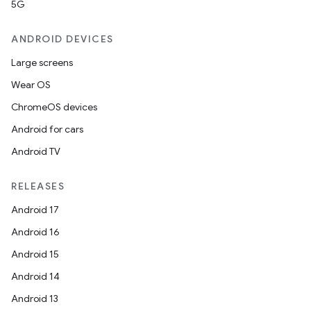
5G
ANDROID DEVICES
Large screens
Wear OS
ChromeOS devices
Android for cars
Android TV
RELEASES
Android 17
Android 16
Android 15
Android 14
Android 13