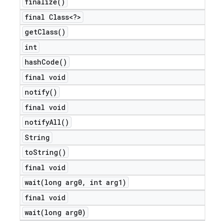
finalize(
)
final Class<?>
get
Class(
)
int
hash
Code(
)
final void
notify(
)
final void
notify
All(
)
String
to
String(
)
final void
wait(
long arg0
,
int arg1)
final void
wait(
long arg0)