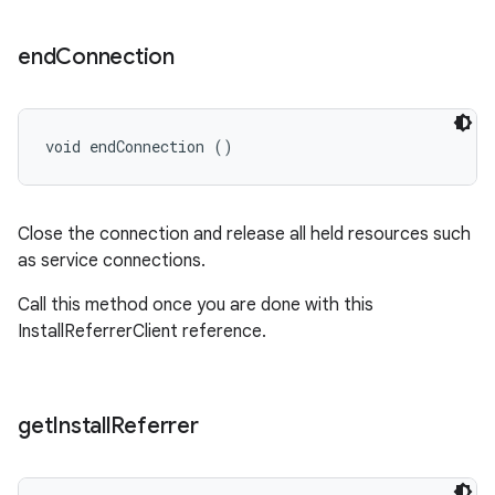
end
Connection
void endConnection ()
Close the connection and release all held resources such
as service connections.
Call this method once you are done with this
InstallReferrerClient reference.
get
Install
Referrer