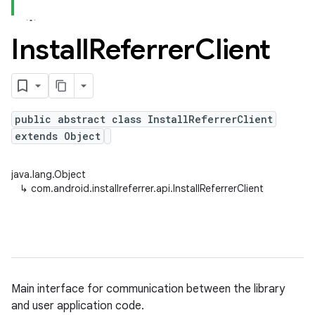
Install
Referrer
Client
public abstract class InstallReferrerClient
extends Object
java.lang.Object
↳
com.android.installreferrer.api.InstallReferrerClient
Main interface for communication between the library
and user application code.