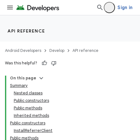
Sign in
API REFERENCE
Android Developers
Develop
API reference
Was this helpful?
On this page
Summary
Nested classes
Public constructors
Public methods
Inherited methods
Public constructors
InstallReferrerClient
Public methods