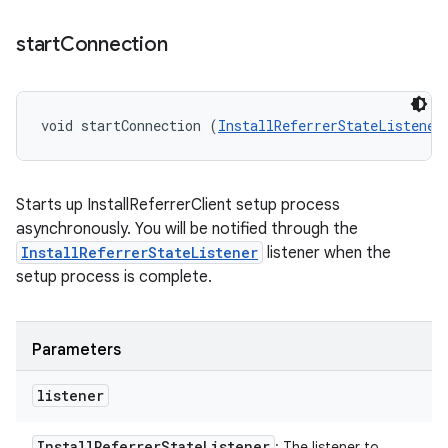
start
Connection
void startConnection (
InstallReferrerStateListener
Starts up InstallReferrerClient setup process
asynchronously. You will be notified through the
InstallReferrerStateListener
listener when the
setup process is complete.
Parameters
listener
Install
Referrer
State
Listener
: The listener to