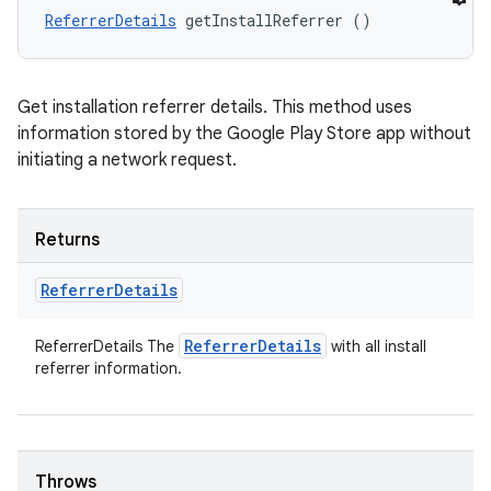
ReferrerDetails
 getInstallReferrer ()
Get installation referrer details. This method uses
information stored by the Google Play Store app without
initiating a network request.
Returns
Referrer
Details
Referrer
Details
ReferrerDetails The
with all install
referrer information.
Throws