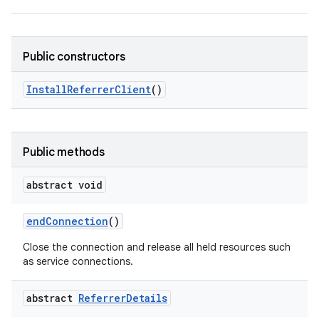
Public constructors
Install
Referrer
Client
()
Public methods
abstract void
end
Connection
()
Close the connection and release all held resources such
as service connections.
abstract
Referrer
Details