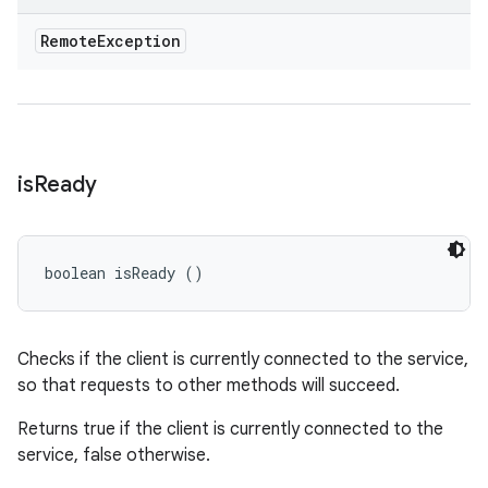
Remote
Exception
is
Ready
boolean isReady ()
Checks if the client is currently connected to the service,
so that requests to other methods will succeed.
Returns true if the client is currently connected to the
service, false otherwise.