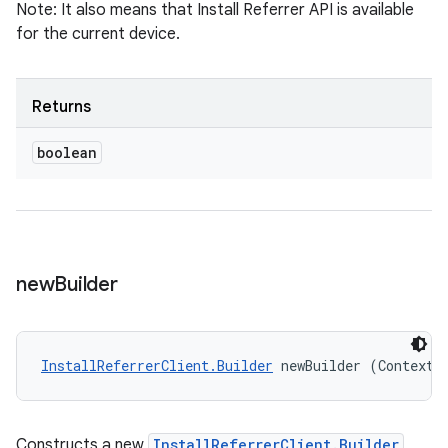
Note: It also means that Install Referrer API is available
for the current device.
Returns
boolean
new
Builder
InstallReferrerClient.Builder
 newBuilder (Context 
Constructs a new
InstallReferrerClient.Builder