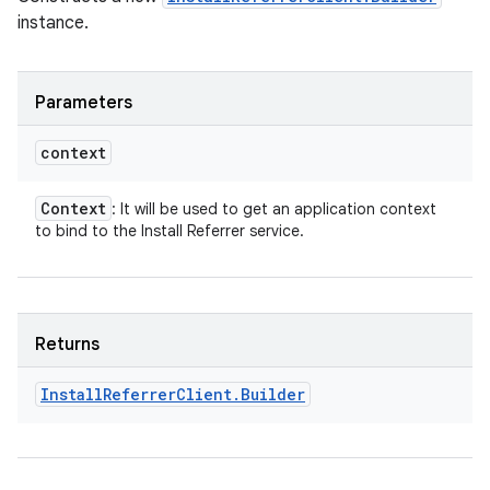
instance.
Parameters
context
Context
: It will be used to get an application context
to bind to the Install Referrer service.
Returns
Install
Referrer
Client
.
Builder