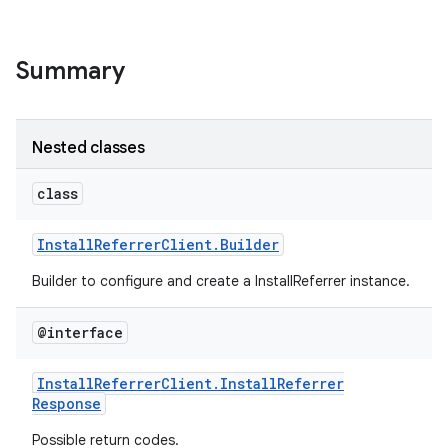
Summary
Nested classes
class
Install
Referrer
Client
.
Builder
Builder to configure and create a InstallReferrer instance.
@interface
Install
Referrer
Client
.
Install
Referrer
Response
Possible return codes.