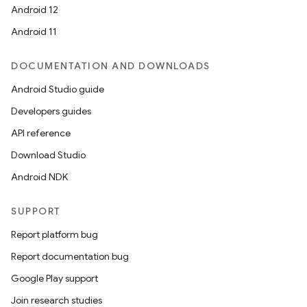
Android 12
Android 11
DOCUMENTATION AND DOWNLOADS
Android Studio guide
Developers guides
API reference
Download Studio
Android NDK
SUPPORT
Report platform bug
Report documentation bug
Google Play support
Join research studies