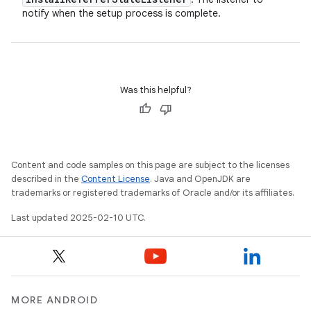
notify when the setup process is complete.
Was this helpful?
Content and code samples on this page are subject to the licenses
described in the
Content License
. Java and OpenJDK are
trademarks or registered trademarks of Oracle and/or its affiliates.
Last updated 2025-02-10 UTC.
MORE ANDROID