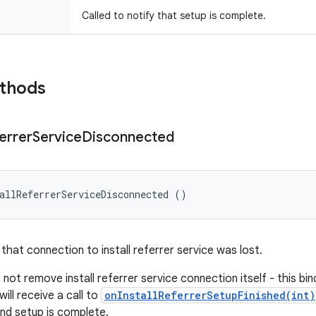
Called to notify that setup is complete.
ethods
errer
Service
Disconnected
allReferrerServiceDisconnected ()
 that connection to install referrer service was lost.
not remove install referrer service connection itself - this bind
will receive a call to
onInstallReferrerSetupFinished(int)
and setup is complete.