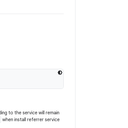
ing to the service will remain
when install referrer service