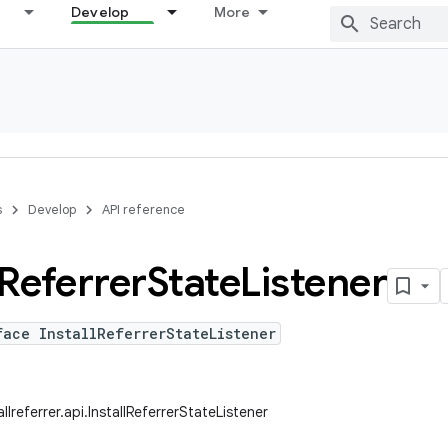
Develop
More
s
Develop
API reference
Referrer
State
Listener
face InstallReferrerStateListener
llreferrer.api.InstallReferrerStateListener