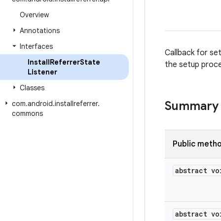
Overview
Annotations
Interfaces
Callback for set
Install
Referrer
State
the setup proce
Listener
Classes
Summary
com
.
android
.
installreferrer
.
commons
Public meth
abstract vo
abstract vo