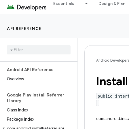
Essentials
Design & Plan
API REFERENCE
Android Developer
Android API Reference
Install
Overview
Google Play Install Referrer
public inter
Library
Class Index
com.android.insta
Package Index
com
.
android
.
installreferrer
.
api