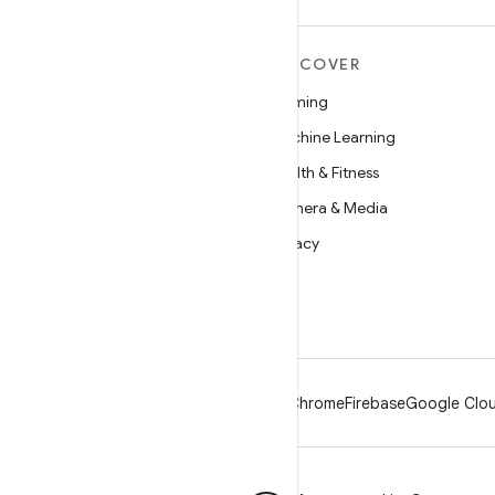
MORE ANDROID
DISCOVER
Android
Gaming
Android for Enterprise
Machine Learning
Security
Health & Fitness
Source
Camera & Media
News
Privacy
Blog
5G
Podcasts
Android
Chrome
Firebase
Google Clou