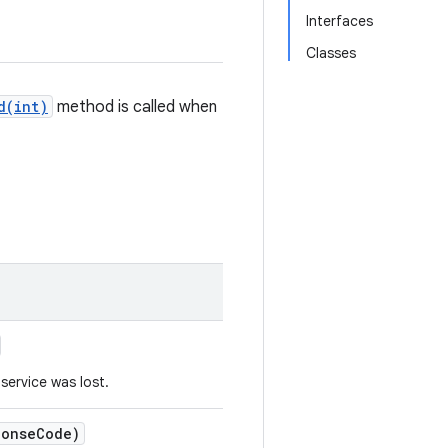
Interfaces
Classes
d(int)
method is called when
 service was lost.
ponse
Code)