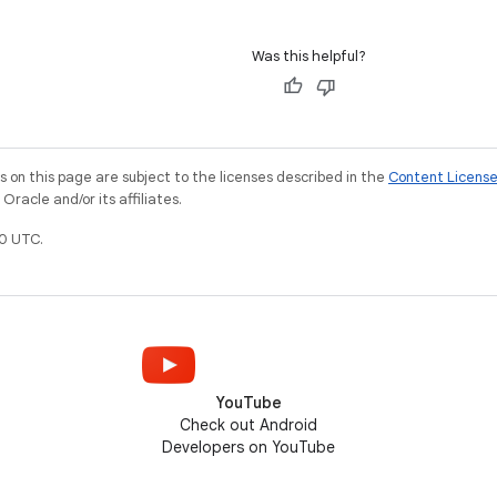
Was this helpful?
on this page are subject to the licenses described in the
Content Licens
racle and/or its affiliates.
0 UTC.
YouTube
Check out Android
Developers on YouTube