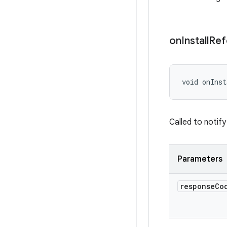
on
Install
Ref
void onInst
Called to notify
Parameters
response
Co