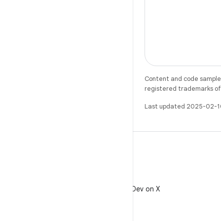
Content and code samples 
registered trademarks of O
Last updated 2025-02-1
X
Follow @AndroidDev on X