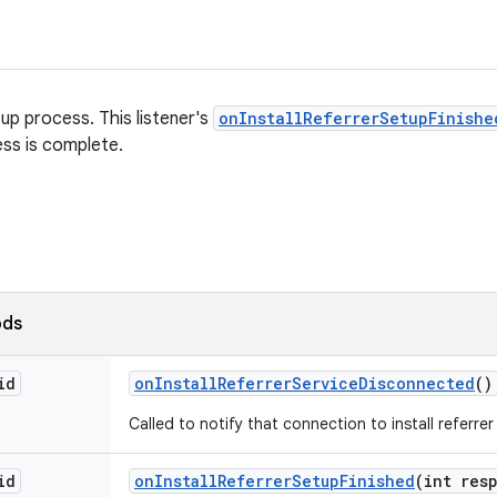
up process. This listener's
onInstallReferrerSetupFinishe
ss is complete.
ods
id
on
Install
Referrer
Service
Disconnected
()
Called to notify that connection to install referrer
id
on
Install
Referrer
Setup
Finished
(int res