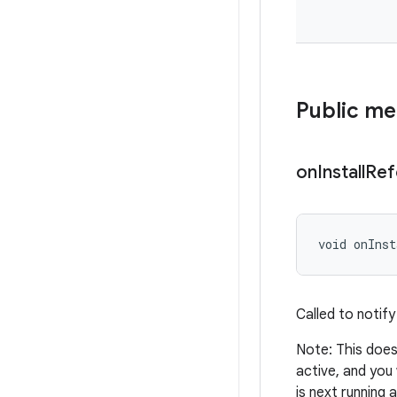
Public m
on
Install
Ref
void onInst
Called to notify
Note: This does 
active, and you 
is next running 