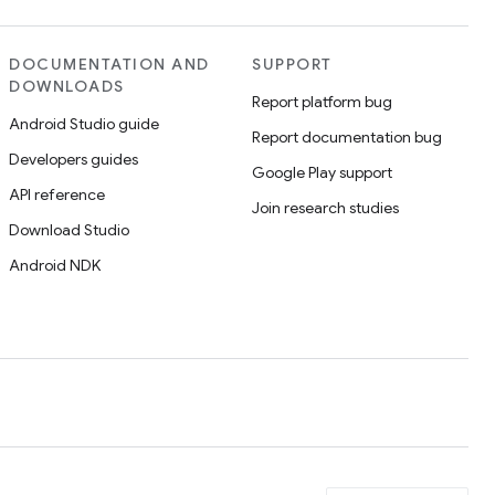
DOCUMENTATION AND
SUPPORT
DOWNLOADS
Report platform bug
Android Studio guide
Report documentation bug
Developers guides
Google Play support
API reference
Join research studies
Download Studio
Android NDK