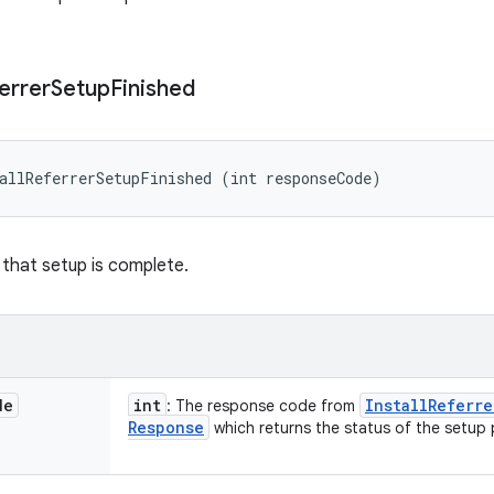
errer
Setup
Finished
allReferrerSetupFinished (int responseCode)
 that setup is complete.
de
int
Install
Referre
: The response code from
Response
which returns the status of the setup 