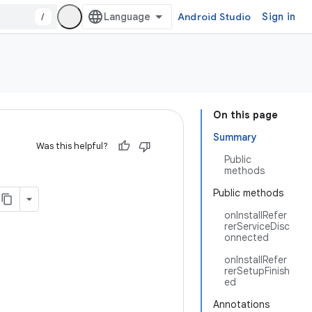
/
Android Studio
Sign in
On this page
Summary
Was this helpful?
Public
methods
Public methods
onInstallRefer
rerServiceDisc
onnected
onInstallRefer
rerSetupFinish
ed
Annotations