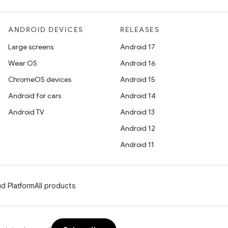
ANDROID DEVICES
RELEASES
Large screens
Android 17
Wear OS
Android 16
ChromeOS devices
Android 15
Android for cars
Android 14
Android TV
Android 13
Android 12
Android 11
d Platform
All products