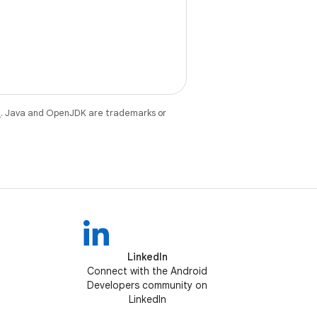
e
. Java and OpenJDK are trademarks or
LinkedIn
Connect with the Android
Developers community on
LinkedIn