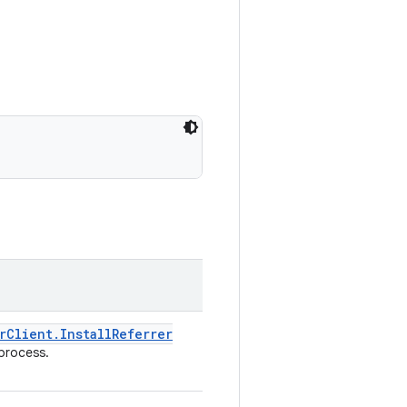
r
Client
.
Install
Referrer
process.