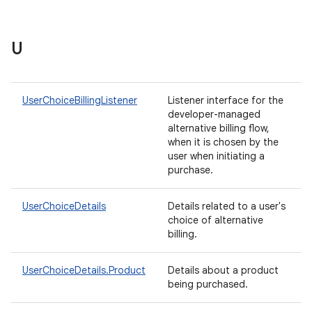
U
UserChoiceBillingListener
Listener interface for the
developer-managed
alternative billing flow,
when it is chosen by the
user when initiating a
purchase.
UserChoiceDetails
Details related to a user's
choice of alternative
billing.
UserChoiceDetails.Product
Details about a product
being purchased.