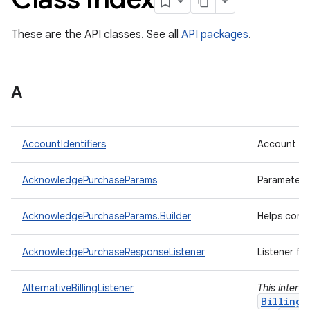
These are the API classes. See all
API packages
.
A
AccountIdentifiers
Account ide
AcknowledgePurchaseParams
Parameters
AcknowledgePurchaseParams.Builder
Helps cons
AcknowledgePurchaseResponseListener
Listener fo
AlternativeBillingListener
This interf
BillingC