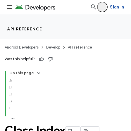
Sign in
API REFERENCE
Android Developers
Develop
API reference
Was this helpful?
On this page
A
B
C
G
I
Class Index