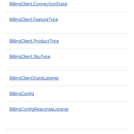
BillingClient.ConnectionState
BillingClient.FeatureType
BillingClient.ProductType
BillingClient.SkuType
BillingClientStateListener
BillingConfig
BillingConfigResponseListener