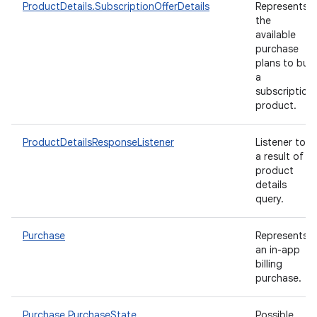
ProductDetails.SubscriptionOfferDetails
Represents
the
available
purchase
plans to buy
a
subscription
product.
ProductDetailsResponseListener
Listener to
a result of
product
details
query.
Purchase
Represents
an in-app
billing
purchase.
Purchase.PurchaseState
Possible