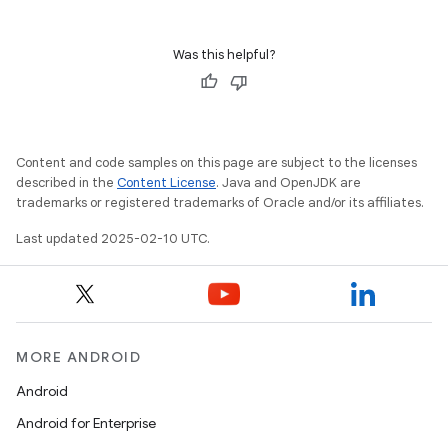
Was this helpful?
Content and code samples on this page are subject to the licenses
described in the
Content License
. Java and OpenJDK are
trademarks or registered trademarks of Oracle and/or its affiliates.
Last updated 2025-02-10 UTC.
MORE ANDROID
Android
Android for Enterprise