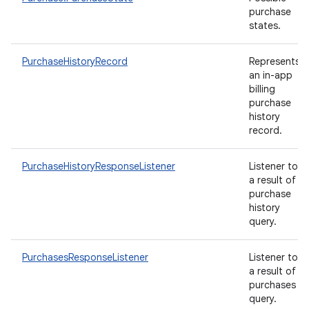
purchase
states.
PurchaseHistoryRecord
Represents
an in-app
billing
purchase
history
record.
PurchaseHistoryResponseListener
Listener to
a result of
purchase
history
query.
PurchasesResponseListener
Listener to
a result of
purchases
query.