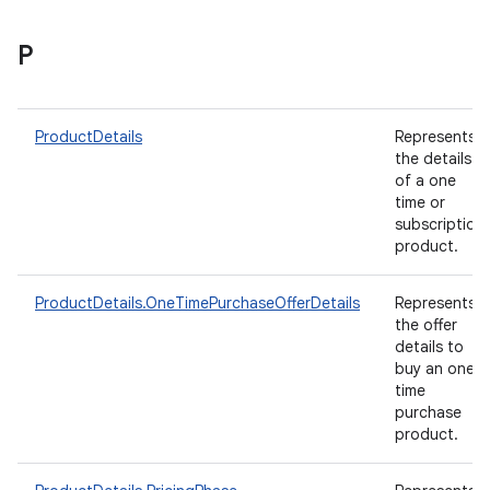
P
ProductDetails
Represents
the details
of a one
time or
subscription
product.
ProductDetails.OneTimePurchaseOfferDetails
Represents
the offer
details to
buy an one-
time
purchase
product.