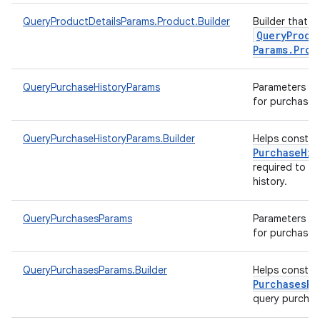
QueryProductDetailsParams.Product.Builder
Builder that h
Query
Produ
Params
.
Prod
QueryPurchaseHistoryParams
Parameters to 
for purchase h
QueryPurchaseHistoryParams.Builder
Helps constr
Purchase
His
required to q
history.
QueryPurchasesParams
Parameters to 
for purchases
QueryPurchasesParams.Builder
Helps constr
Purchases
Pa
query purcha