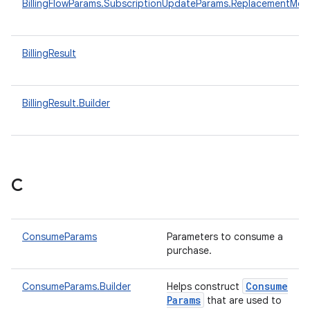
BillingFlowParams.SubscriptionUpdateParams.ReplacementMo
BillingResult
BillingResult.Builder
C
ConsumeParams
Parameters to consume a
purchase.
Consume
ConsumeParams.Builder
Helps construct
Params
that are used to