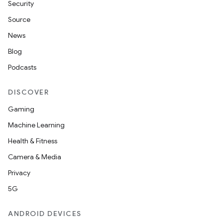
Security
Source
News
Blog
Podcasts
DISCOVER
Gaming
Machine Learning
Health & Fitness
Camera & Media
Privacy
5G
ANDROID DEVICES