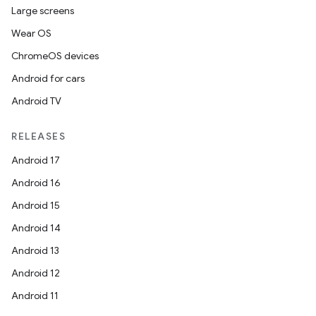
Large screens
Wear OS
ChromeOS devices
Android for cars
Android TV
RELEASES
Android 17
Android 16
Android 15
Android 14
Android 13
Android 12
Android 11