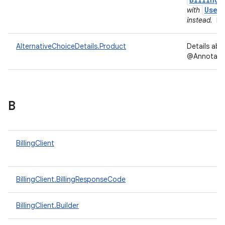
User
with
instead.
In
AlternativeChoiceDetails.Product
Details ab
@Annotation
B
BillingClient
BillingClient.BillingResponseCode
BillingClient.Builder