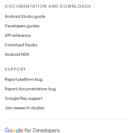
DOCUMENTATION AND DOWNLOADS
Android Studio guide
Developers guides
API reference
Download Studio
Android NDK
SUPPORT
Report platform bug
Report documentation bug
Google Play support
Join research studies