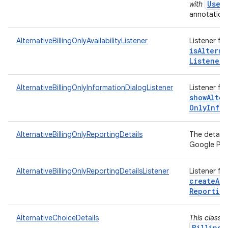
User
with
annotations
AlternativeBillingOnlyAvailabilityListener
Listener fo
isAlterna
Listener)
AlternativeBillingOnlyInformationDialogListener
Listener fo
showAlter
Only
Info
AlternativeBillingOnlyReportingDetails
The details
Google Play
AlternativeBillingOnlyReportingDetailsListener
Listener fo
createAlt
Reportin
AlternativeChoiceDetails
This class 
BillingC