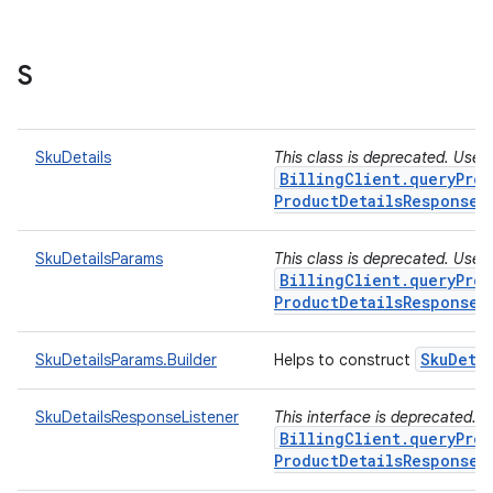
S
SkuDetails
This class is deprecated. Use
BillingClient.queryProd
ProductDetailsResponseL
SkuDetailsParams
This class is deprecated. Use
BillingClient.queryProd
ProductDetailsResponseL
Sku
Deta
SkuDetailsParams.Builder
Helps to construct
SkuDetailsResponseListener
This interface is deprecated. 
BillingClient.queryProd
ProductDetailsResponseL