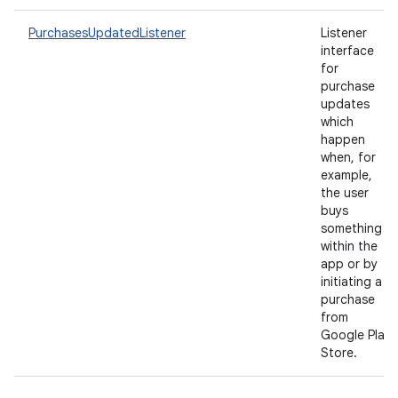
PurchasesUpdatedListener
Listener
interface
for
purchase
updates
which
happen
when, for
example,
the user
buys
something
within the
app or by
initiating a
purchase
from
Google Play
Store.