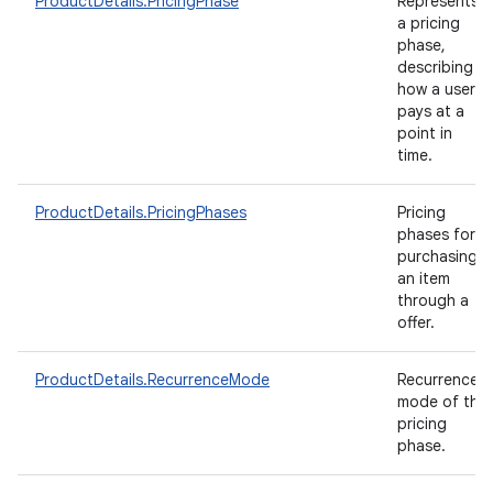
ProductDetails.PricingPhase
Represents
a pricing
phase,
describing
how a user
pays at a
point in
time.
ProductDetails.PricingPhases
Pricing
phases for
purchasing
an item
through a
offer.
ProductDetails.RecurrenceMode
Recurrence
mode of the
pricing
phase.