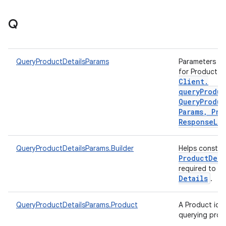
Q
QueryProductDetailsParams
Parameters to 
for Product d
Client
.
queryProduc
Query
Produc
Params
,
Pro
Response
Lis
QueryProductDetailsParams.Builder
Helps constr
Product
Deta
required to q
Details
.
QueryProductDetailsParams.Product
A Product iden
querying prod