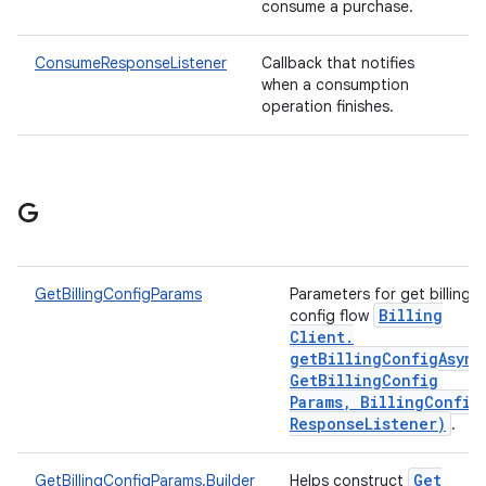
consume a purchase.
ConsumeResponseListener
Callback that notifies
when a consumption
operation finishes.
G
GetBillingConfigParams
Parameters for get billing
Billing
config flow
Client
.
getBillingConfigAsync
Get
Billing
Config
Params
,
Billing
Config
Response
Listener)
.
Get
GetBillingConfigParams.Builder
Helps construct