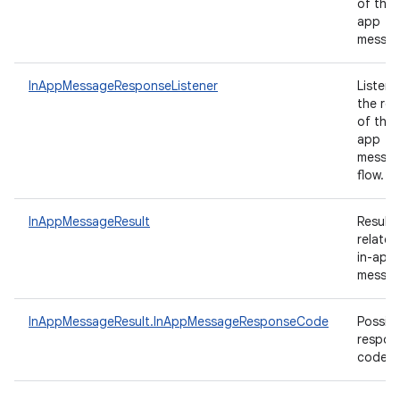
of the 
app
messa
InAppMessageResponseListener
Listene
the res
of the 
app
messag
flow.
InAppMessageResult
Results
related
in-app
messag
InAppMessageResult.InAppMessageResponseCode
Possibl
respon
codes