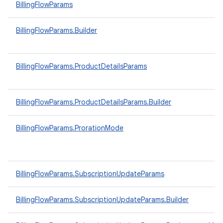
BillingFlowParams
BillingFlowParams.Builder
BillingFlowParams.ProductDetailsParams
BillingFlowParams.ProductDetailsParams.Builder
BillingFlowParams.ProrationMode
BillingFlowParams.SubscriptionUpdateParams
BillingFlowParams.SubscriptionUpdateParams.Builder