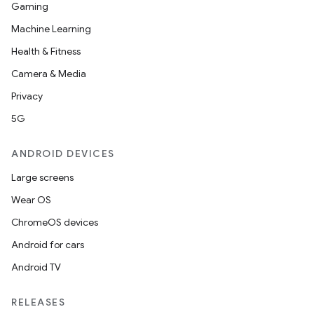
Gaming
Machine Learning
Health & Fitness
Camera & Media
Privacy
5G
ANDROID DEVICES
Large screens
Wear OS
ChromeOS devices
Android for cars
Android TV
RELEASES