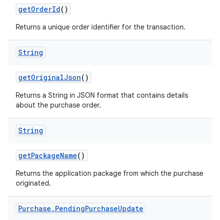
getOrderId
()
Returns a unique order identifier for the transaction.
String
getOriginalJson
()
Returns a String in JSON format that contains details
about the purchase order.
String
getPackageName
()
Returns the application package from which the purchase
originated.
Purchase
.
Pending
Purchase
Update