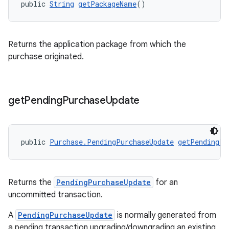
public 
String
getPackageName
()
Returns the application package from which the
purchase originated.
get
Pending
Purchase
Update
public 
Purchase.PendingPurchaseUpdate
getPendingPu
Returns the
PendingPurchaseUpdate
for an
uncommitted transaction.
A
PendingPurchaseUpdate
is normally generated from
a pending transaction upgrading/downgrading an existing