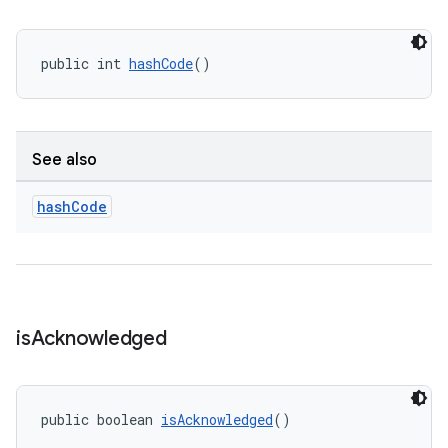
public int 
hashCode
()
See also
hash
Code
is
Acknowledged
public boolean 
isAcknowledged
()