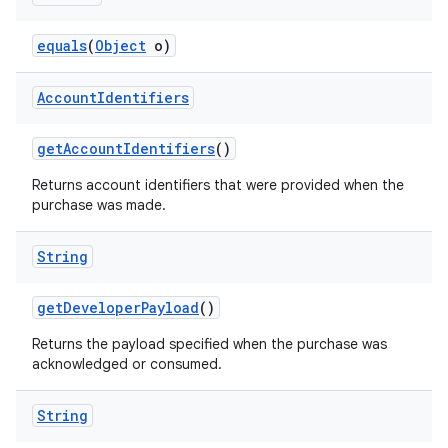
equals
(
Object
o)
Account
Identifiers
getAccountIdentifiers
()
Returns account identifiers that were provided when the
purchase was made.
String
getDeveloperPayload
()
Returns the payload specified when the purchase was
acknowledged or consumed.
String