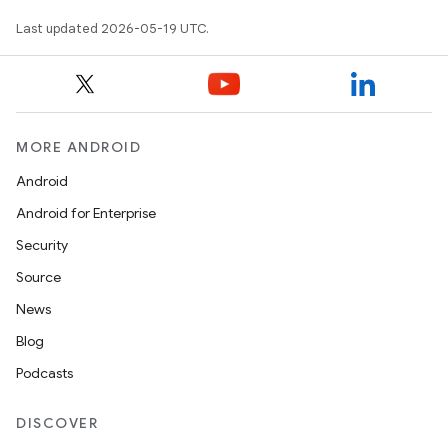
Last updated 2026-05-19 UTC.
MORE ANDROID
Android
Android for Enterprise
Security
Source
News
Blog
Podcasts
DISCOVER