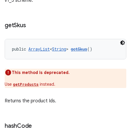
v1_5 scheme.
get
Skus
public 
ArrayList
<
String
> 
getSkus
()
This method is deprecated.
Use
instead.
getProducts
Returns the product Ids.
hash
Code