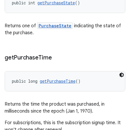
public int 
getPurchaseState
()
Returns one of
PurchaseState
indicating the state of
the purchase.
get
Purchase
Time
public long 
getPurchaseTime
()
Returns the time the product was purchased, in
milliseconds since the epoch (Jan 1, 1970).
For subscriptions, this is the subscription signup time. It
won't change after renewal.