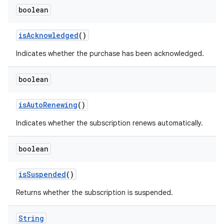
boolean
isAcknowledged
()
Indicates whether the purchase has been acknowledged.
boolean
isAutoRenewing
()
Indicates whether the subscription renews automatically.
boolean
isSuspended
()
Returns whether the subscription is suspended.
String