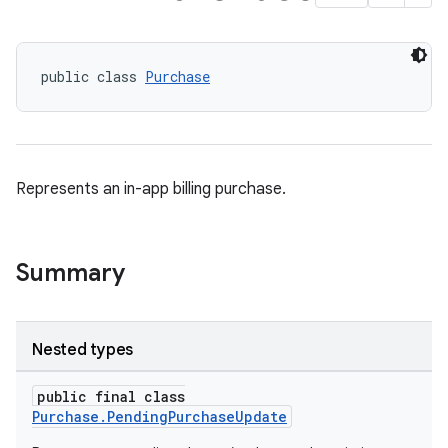
public class 
Purchase
Represents an in-app billing purchase.
Summary
Nested types
public final class
Purchase.PendingPurchaseUpdate