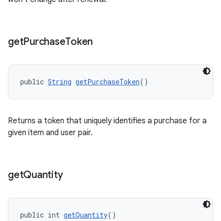
get
Purchase
Token
public 
String
getPurchaseToken
()
Returns a token that uniquely identifies a purchase for a
given item and user pair.
get
Quantity
public int 
getQuantity
()