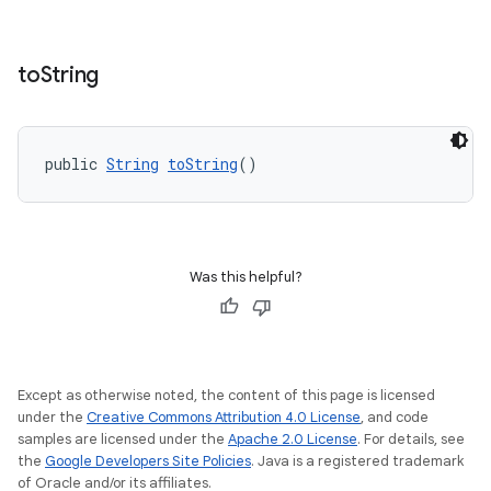
to
String
public 
String
toString
()
Was this helpful?
Except as otherwise noted, the content of this page is licensed
under the
Creative Commons Attribution 4.0 License
, and code
samples are licensed under the
Apache 2.0 License
. For details, see
the
Google Developers Site Policies
. Java is a registered trademark
of Oracle and/or its affiliates.