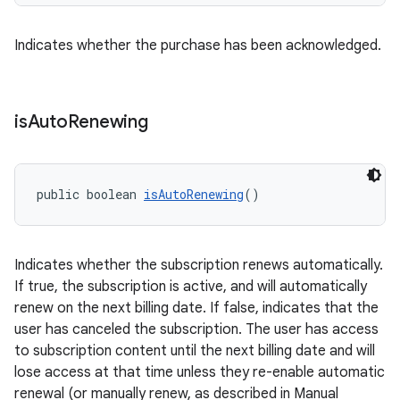
Indicates whether the purchase has been acknowledged.
is
Auto
Renewing
public boolean 
isAutoRenewing
()
Indicates whether the subscription renews automatically.
If true, the subscription is active, and will automatically
renew on the next billing date. If false, indicates that the
user has canceled the subscription. The user has access
to subscription content until the next billing date and will
lose access at that time unless they re-enable automatic
renewal (or manually renew, as described in Manual