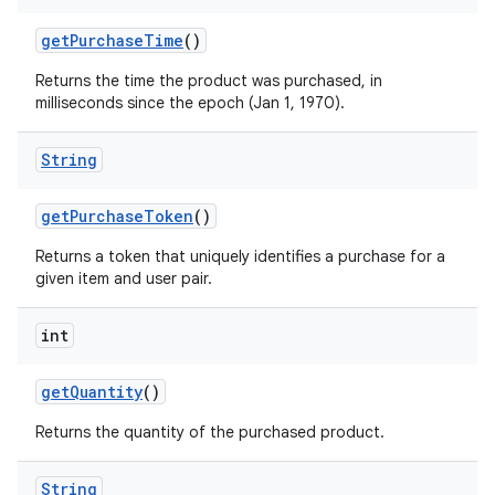
getPurchaseTime
()
Returns the time the product was purchased, in
milliseconds since the epoch (Jan 1, 1970).
String
getPurchaseToken
()
Returns a token that uniquely identifies a purchase for a
given item and user pair.
int
getQuantity
()
Returns the quantity of the purchased product.
String