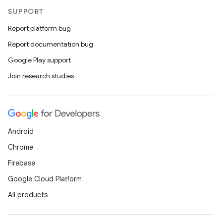
SUPPORT
Report platform bug
Report documentation bug
Google Play support
Join research studies
Android
Chrome
Firebase
Google Cloud Platform
All products