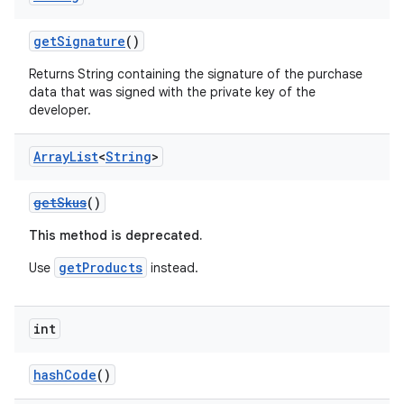
getSignature
()
Returns String containing the signature of the purchase
data that was signed with the private key of the
developer.
Array
List
<
String
>
getSkus
()
This method is deprecated.
getProducts
Use
instead.
int
hashCode
()