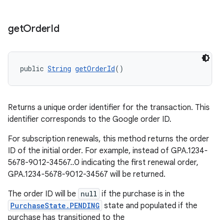
get
Order
Id
public 
String
getOrderId
()
Returns a unique order identifier for the transaction. This
identifier corresponds to the Google order ID.
For subscription renewals, this method returns the order
ID of the initial order. For example, instead of GPA.1234-
5678-9012-34567..0 indicating the first renewal order,
GPA.1234-5678-9012-34567 will be returned.
The order ID will be
null
if the purchase is in the
PurchaseState.PENDING
state and populated if the
purchase has transitioned to the