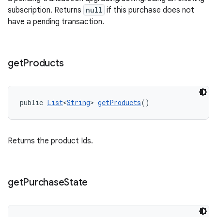
subscription. Returns
null
if this purchase does not
have a pending transaction.
get
Products
public 
List
<
String
> 
getProducts
()
Returns the product Ids.
get
Purchase
State