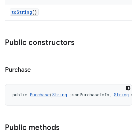
toString
()
Public constructors
Purchase
public 
Purchase
(
String
 jsonPurchaseInfo, 
String
 si
Public methods