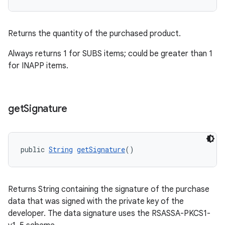
Returns the quantity of the purchased product.
Always returns 1 for SUBS items; could be greater than 1
for INAPP items.
get
Signature
public 
String
getSignature
()
Returns String containing the signature of the purchase
data that was signed with the private key of the
developer. The data signature uses the RSASSA-PKCS1-