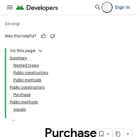
Sign in
Develop
Was this helpful?
On this page
Summary
Nested types
Public constructors
Public methods
Public constructors
Purchase
Public methods
equals
Purchase