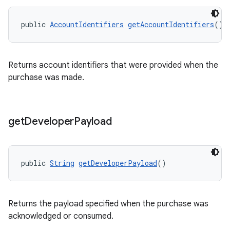
public 
AccountIdentifiers
getAccountIdentifiers
()
Returns account identifiers that were provided when the
purchase was made.
get
Developer
Payload
public 
String
getDeveloperPayload
()
Returns the payload specified when the purchase was
acknowledged or consumed.