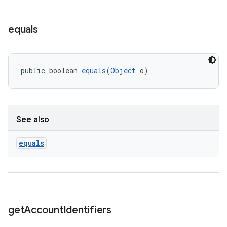
equals
public boolean 
equals
(
Object
 o)
See also
equals
get
Account
Identifiers