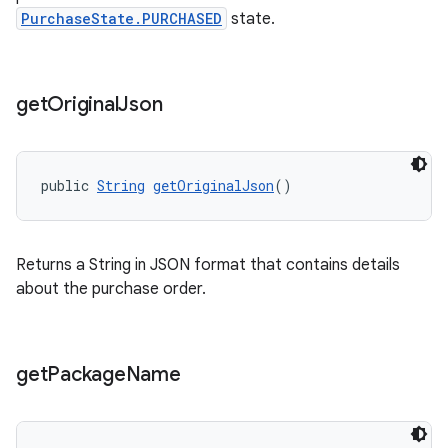
PurchaseState.PURCHASED
state.
get
Original
Json
public 
String
getOriginalJson
()
Returns a String in JSON format that contains details
about the purchase order.
get
Package
Name