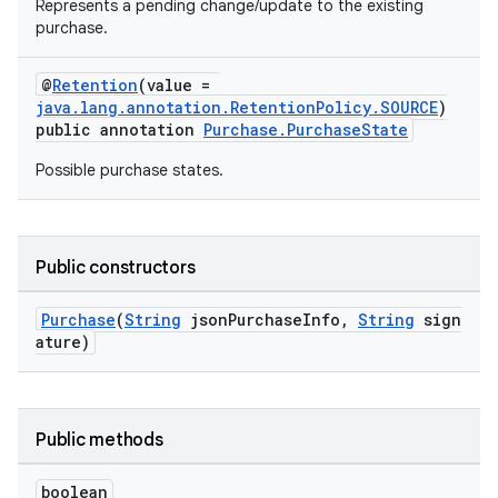
Represents a pending change/update to the existing
purchase.
@
Retention
(value =
java.lang.annotation.RetentionPolicy.SOURCE
)
public annotation
Purchase.PurchaseState
Possible purchase states.
Public constructors
Purchase
(
String
jsonPurchaseInfo,
String
sign
ature)
Public methods
boolean