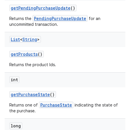
getPendingPurchaseUpdate
()
PendingPurchaseUpdate
Returns the
for an
uncommitted transaction.
List
<
String
>
getProducts
()
Returns the product Ids.
int
getPurchaseState
()
PurchaseState
Returns one of
indicating the state of
the purchase.
long