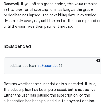
Renewal). If you offer a grace period, this value remains
set to true for all subscriptions, as long as the grace
period has not lapsed. The next billing date is extended
dynamically every day until the end of the grace period or
until the user fixes their payment method.
is
Suspended
public boolean 
isSuspended
()
Returns whether the subscription is suspended. If true,
the subscription has been purchased, but is not active.
Either the user has paused the subscription, or the
subscription has been paused due to payment decline.