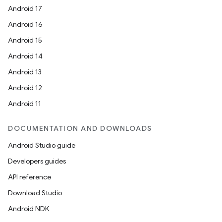
Android 17
Android 16
Android 15
Android 14
Android 13
Android 12
Android 11
DOCUMENTATION AND DOWNLOADS
Android Studio guide
Developers guides
API reference
Download Studio
Android NDK