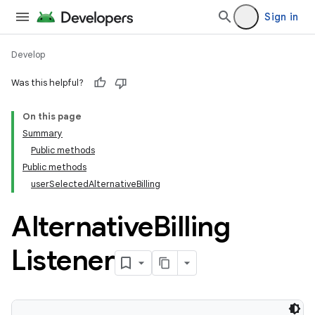
Sign in
Develop
Was this helpful?
On this page
Summary
Public methods
Public methods
userSelectedAlternativeBilling
Alternative
Billing
Listener