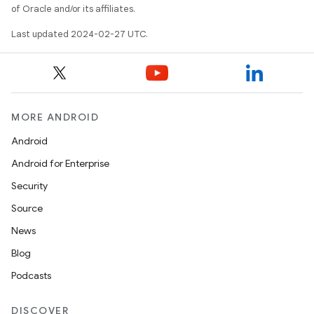
of Oracle and/or its affiliates.
Last updated 2024-02-27 UTC.
MORE ANDROID
Android
Android for Enterprise
Security
Source
News
Blog
Podcasts
DISCOVER