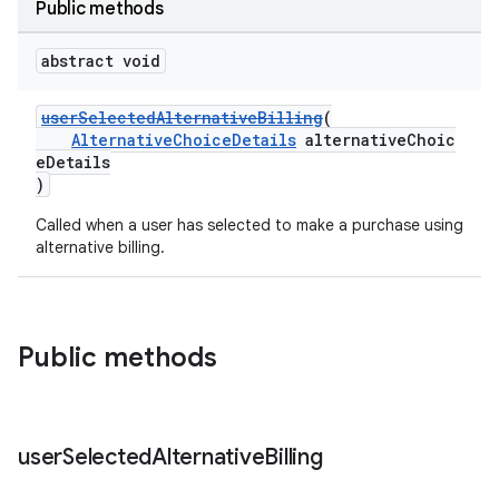
Public methods
abstract void
userSelectedAlternativeBilling
(
AlternativeChoiceDetails
alternativeChoic
eDetails
)
Called when a user has selected to make a purchase using
alternative billing.
Public methods
user
Selected
Alternative
Billing