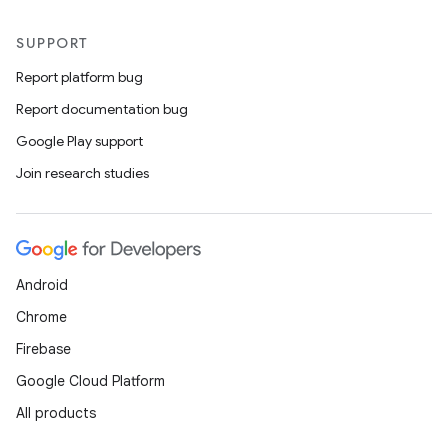
SUPPORT
Report platform bug
Report documentation bug
Google Play support
Join research studies
Android
Chrome
Firebase
Google Cloud Platform
All products