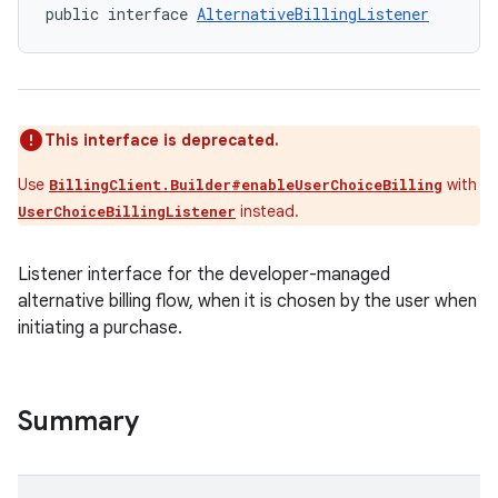
public interface 
AlternativeBillingListener
This interface is deprecated.
Use
with
BillingClient.Builder#enableUserChoiceBilling
instead.
UserChoiceBillingListener
Listener interface for the developer-managed
alternative billing flow, when it is chosen by the user when
initiating a purchase.
Summary