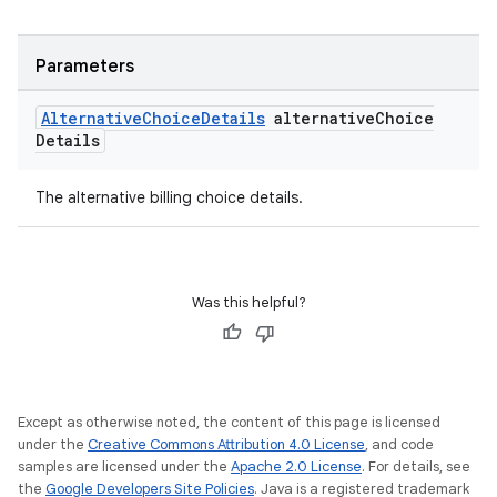
Parameters
Alternative
Choice
Details
alternative
Choice
Details
The alternative billing choice details.
Was this helpful?
Except as otherwise noted, the content of this page is licensed
under the
Creative Commons Attribution 4.0 License
, and code
samples are licensed under the
Apache 2.0 License
. For details, see
the
Google Developers Site Policies
. Java is a registered trademark