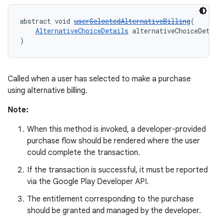
abstract void 
userSelectedAlternativeBilling
(
AlternativeChoiceDetails
 alternativeChoiceDeta
)
Called when a user has selected to make a purchase
using alternative billing.
Note:
When this method is invoked, a developer-provided
purchase flow should be rendered where the user
could complete the transaction.
If the transaction is successful, it must be reported
via the Google Play Developer API.
The entitlement corresponding to the purchase
should be granted and managed by the developer.