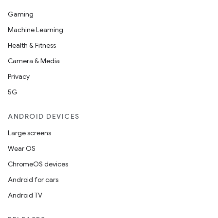
Gaming
Machine Learning
Health & Fitness
Camera & Media
Privacy
5G
ANDROID DEVICES
Large screens
Wear OS
ChromeOS devices
Android for cars
Android TV