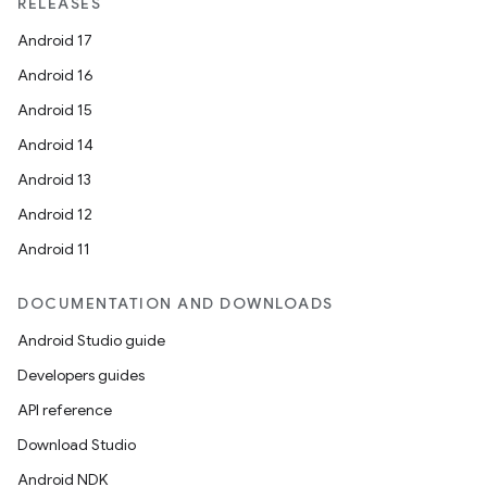
RELEASES
Android 17
Android 16
Android 15
Android 14
Android 13
Android 12
Android 11
DOCUMENTATION AND DOWNLOADS
Android Studio guide
Developers guides
API reference
Download Studio
Android NDK