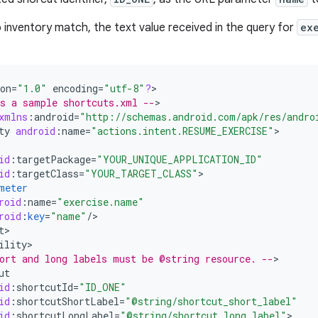
no inventory match, the text value received in the query for
ex
on
=
"1.0"
encoding
=
"utf-8"
?
>

s a sample shortcuts.xml --
>

xmlns
:
android
=
"http://schemas.android.com/apk/res/andro
ty
android
:
name
=
"actions.intent.RESUME_EXERCISE"
id
:
targetPackage
=
"YOUR_UNIQUE_APPLICATION_ID"
id
:
targetClass
=
"YOUR_TARGET_CLASS"
meter
roid
:
name
=
"exercise.name"
roid
:
key
=
"name"
/
t
ility
ort and long labels must be @string resource. --
ut
id
:
shortcutId
=
"ID_ONE"
id
:
shortcutShortLabel
=
"@string/shortcut_short_label"
id
:
shortcutLongLabel
=
"@string/shortcut_long_label"