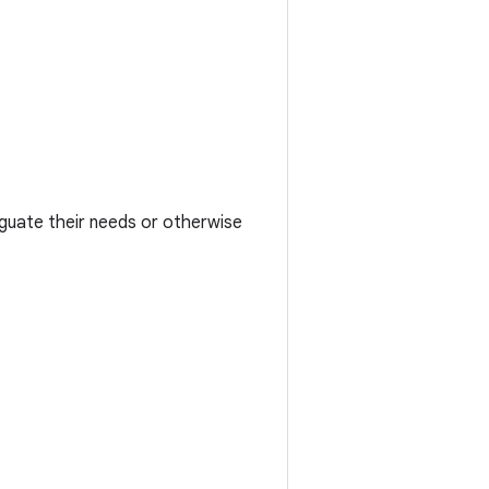
iguate their needs or otherwise