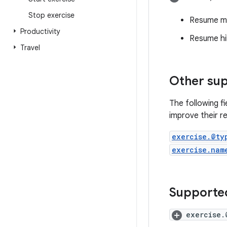
Stop exercise
Resume my
Productivity
Resume hi
Travel
Other sup
The following f
improve their re
exercise.@ty
exercise.nam
Supported
exercise.