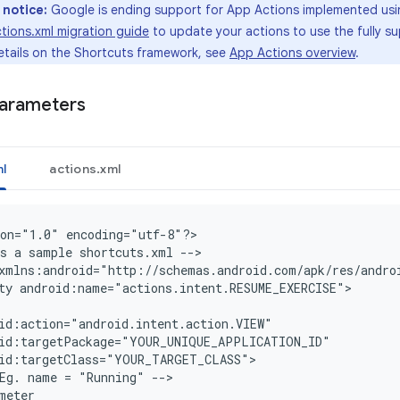
 notice:
Google is ending support for App Actions implemented us
tions.xml migration guide
to update your actions to use the fully 
etails on the Shortcuts framework, see
App Actions overview
.
parameters
l
actions.xml
on="1.0" encoding="utf-8"?
>

s a sample shortcuts.xml --
>

xmlns:android="http://schemas.android.com/apk/res/andro
ty android:name="actions.intent.RESUME_EXERCISE">
id:action="android.intent.action.VIEW"
oid:targetPackage="YOUR_UNIQUE_APPLICATION_ID"
oid:targetClass="YOUR_TARGET_CLASS"
Eg. name = "Running" -->
meter