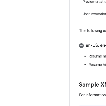
Preview creati
User invocatio
The following e
en-US
,
en
Resume m
Resume hi
Sample XM
For informatio