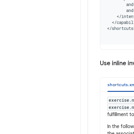
        and
        and
    </inten
  </capabil
<
/shortcuts
Use inline i
shortcuts.xm
exercise.
exercise.
fulfillment t
In the foll
the associat