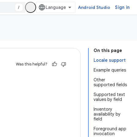
/
Android Studio
Sign in
On this page
Locale support
Was this helpful?
Example queries
Other
supported fields
Supported text
values by field
Inventory
availability by
field
Foreground app
invocation