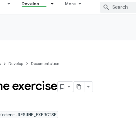
Develop
More
s
Develop
Documentation
e exercise
intent.RESUME_EXERCISE