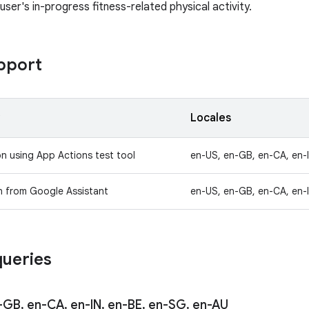
ser's in-progress fitness-related physical activity.
pport
y
Locales
on using App Actions test tool
en-US, en-GB, en-CA, en-
n from Google Assistant
en-US, en-GB, en-CA, en-
ueries
-GB
,
en-CA
,
en-IN
,
en-BE
,
en-SG
,
en-AU