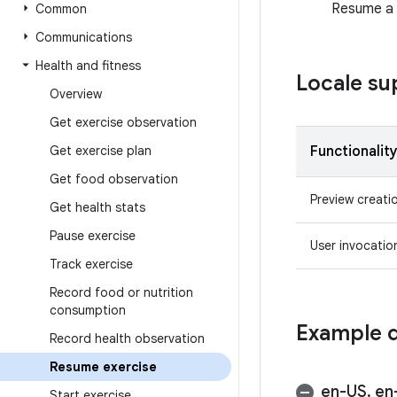
Resume a u
Common
Communications
Health and fitness
Locale su
Overview
Get exercise observation
Get exercise plan
Functionalit
Get food observation
Preview creati
Get health stats
Pause exercise
User invocatio
Track exercise
Record food or nutrition
consumption
Example q
Record health observation
Resume exercise
en-US
,
en
Start exercise