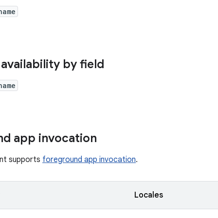
name
availability by field
name
d app invocation
tent supports
foreground app invocation
.
y
Locales