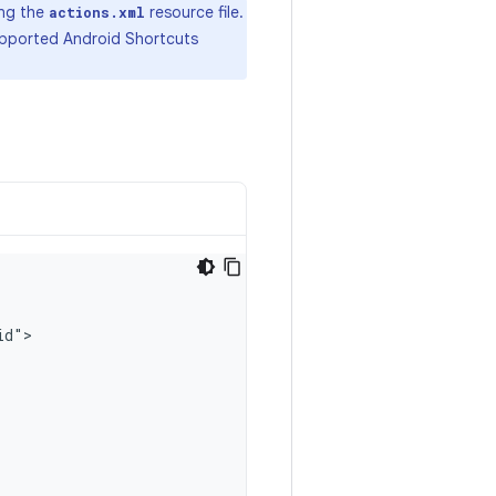
ing the
resource file.
actions.xml
supported Android Shortcuts
id"