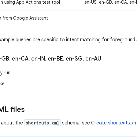
on using App Actions test tool
en-US, en-GB, en-CA, en-
n from Google Assistant
xample queries are specific to intent matching for foreground 
-GB
,
en-CA
,
en-IN
,
en-BE
,
en-SG
,
en-AU
y run
ke
L files
n about the
shortcuts.xml
schema, see
Create shortcuts.xm