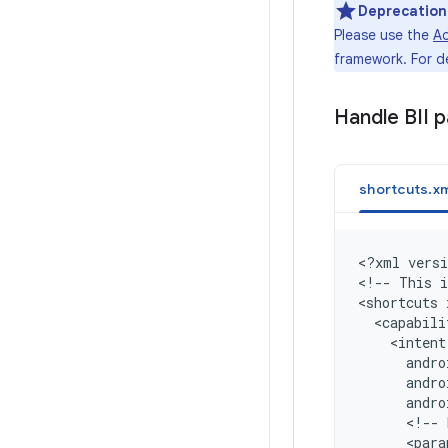
Deprecation
Please use the
Ac
framework. For d
Handle BII 
shortcuts.xm
<
?xml versi
<
!-- This i
<
shortcuts 
  <capabili
    <intent
      andro
      andr
      andr
      <!-- 
      <para