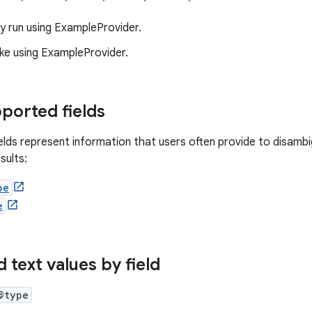
 run using ExampleProvider.
ke using ExampleProvider.
ported fields
ields represent information that users often provide to disamb
sults:
pe
e
 text values by field
@type