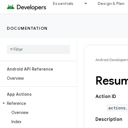
Essentials
Design & Plan
DOCUMENTATION
Android Developer
Android API Reference
Resum
Overview
App Actions
Action ID
Reference
actions.
Overview
Description
Index