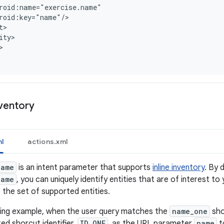
roid:name="exercise.name"
roid:key="name"/
t>
ity>
nventory
l
actions.xml
name
is an intent parameter that supports
inline inventory
. By 
name
, you can uniquely identify entities that are of interest to
o the set of supported entities.
owing example, when the user query matches the
name_one
sho
ed shorcut identifier,
ID_ONE
, as the URL parameter
name
to