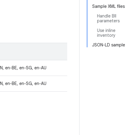
Sample XML files
Handle BII
parameters
Use inline
inventory
JSON-LD sample
IN, en-BE, en-SG, en-AU
IN, en-BE, en-SG, en-AU