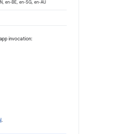
IN, en-BE, en-SG, en-AU
app invocation:
l
.