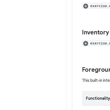
exercise.
Inventory 
exercise.
Foregroun
This built-in in
Functionalit