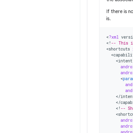
If there is 
is.
<
?
xml
versi
<
!
-- This i
<
shortcuts
<
capabili
<
intent
andro
andro
<
para
and
and
<
/
inten
<
/
capab
<
!
-- Sh
<
shortc
andro
andro
andro