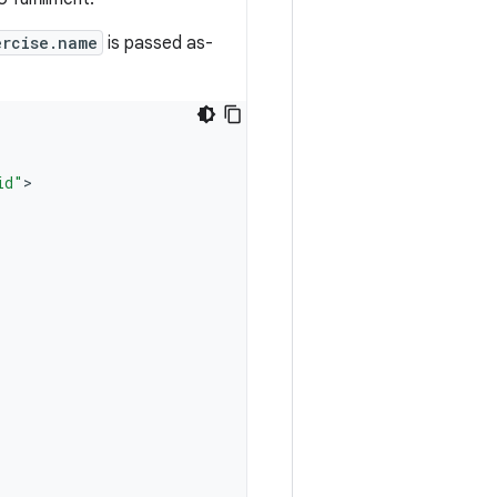
ercise.name
is passed as-
id"