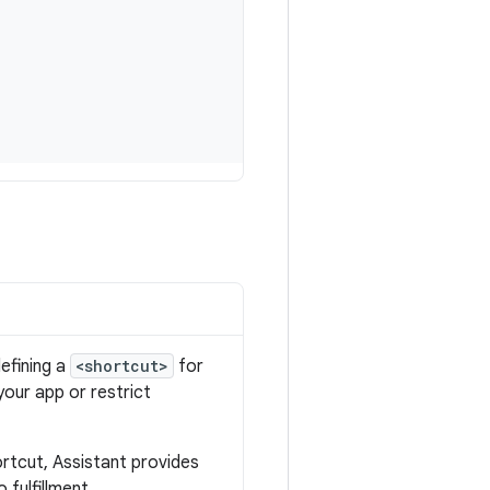
defining a
<shortcut>
for
 your app or restrict
rtcut, Assistant provides
 fulfillment.