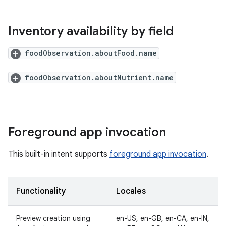
Inventory availability by field
foodObservation.aboutFood.name
foodObservation.aboutNutrient.name
Foreground app invocation
This built-in intent supports
foreground app invocation
.
Functionality
Locales
Preview creation using
en-US, en-GB, en-CA, en-IN,