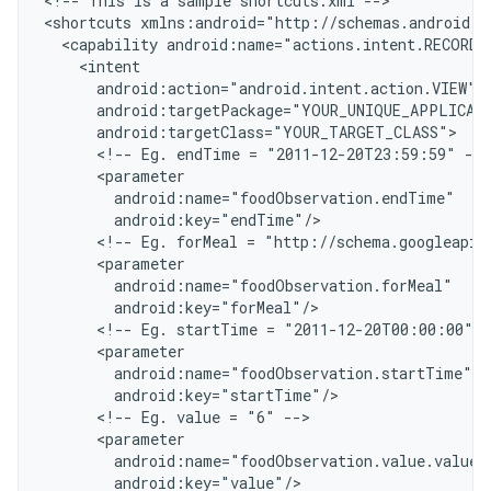
<
!-- This is a sample shortcuts.xml --
>

<
shortcuts xmlns:android="http://schemas.android.c
  <capability android:name="actions.intent.RECORD
    <intent
      android:action="android.intent.action.VIEW"
      android:targetPackage="YOUR_UNIQUE_APPLICAT
      android:targetClass="YOUR_TARGET_CLASS"
      <!-- Eg. endTime = "2011-12-20T23:59:59" -->
      <parameter
        android:name="foodObservation.endTime"
        android:key="endTime"/
      <!-- Eg. forMeal = "http://schema.googleapis
      <parameter
        android:name="foodObservation.forMeal"
        android:key="forMeal"/
      <!-- Eg. startTime = "2011-12-20T00:00:00" -
      <parameter
        android:name="foodObservation.startTime"
        android:key="startTime"/
      <!-- Eg. value = "6" -->
      <parameter
        android:name="foodObservation.value.value"
        android:key="value"/