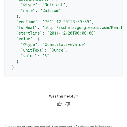
"@type"
:
"Nutrient"
,
"name"
:
"Calcium"
},
"endTime"
:
"2011-12-20T23:59:59"
,
"forMeal"
:
"http://schema.googleapis.com/MealTy
"startTime"
:
"2011-12-20T00:00:00"
,
"value"
:
{
"@type"
:
"QuantitativeValue"
,
"unitText"
:
"Ounce"
,
"value"
:
"6"
}
}
Was this helpful?
Except as otherwise noted, the content of this page is licensed