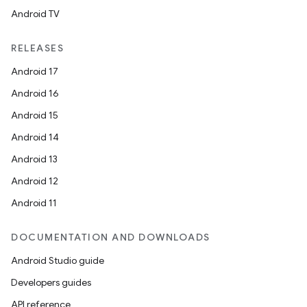
Android TV
RELEASES
Android 17
Android 16
Android 15
Android 14
Android 13
Android 12
Android 11
DOCUMENTATION AND DOWNLOADS
Android Studio guide
Developers guides
API reference