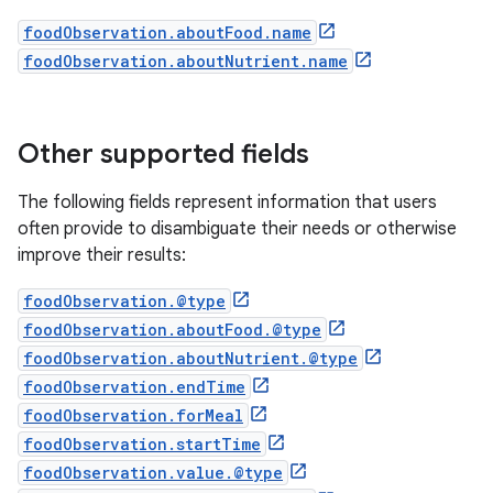
foodObservation.aboutFood.name
foodObservation.aboutNutrient.name
Other supported fields
The following fields represent information that users
often provide to disambiguate their needs or otherwise
improve their results:
foodObservation.@type
foodObservation.aboutFood.@type
foodObservation.aboutNutrient.@type
foodObservation.endTime
foodObservation.forMeal
foodObservation.startTime
foodObservation.value.@type