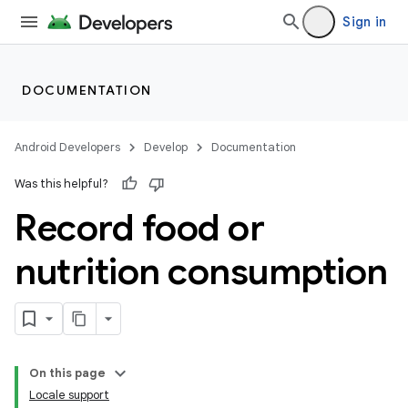
Sign in
DOCUMENTATION
Android Developers
Develop
Documentation
Was this helpful?
Record food or
nutrition consumption
On this page
Locale support