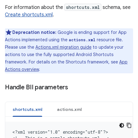
For information about the
shortcuts.xml
schema, see
Create shortcuts.xml
.
Deprecation notice:
Google is ending support for App
Actions implemented using the
resource file.
actions.xml
Please use the
Actions.xml migration guide
to update your
actions to use the fully supported Android Shortcuts
framework. For details on the Shortcuts framework, see
App
Actions overview
.
Handle BII parameters
shortcuts.xml
actions.xml
<
?xml version="1.0" encoding="utf-8"?
>
