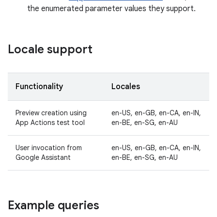
the enumerated parameter values they support.
Locale support
Functionality
Locales
Preview creation using
en-US, en-GB, en-CA, en-IN,
App Actions test tool
en-BE, en-SG, en-AU
User invocation from
en-US, en-GB, en-CA, en-IN,
Google Assistant
en-BE, en-SG, en-AU
Example queries