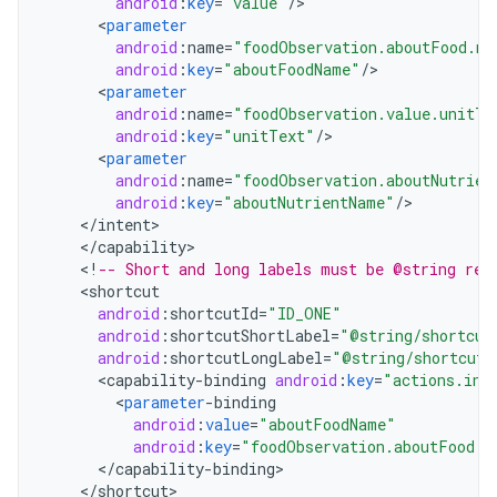
android
:
key
=
"value"
/
<
parameter
android
:
name
=
"foodObservation.aboutFood.na
android
:
key
=
"aboutFoodName"
/
<
parameter
android
:
name
=
"foodObservation.value.unitTe
android
:
key
=
"unitText"
/
<
parameter
android
:
name
=
"foodObservation.aboutNutrien
android
:
key
=
"aboutNutrientName"
/
<
/
intent
<
/
capability
<
!
-- Short and long labels must be @string res
<
shortcut
android
:
shortcutId
=
"ID_ONE"
android
:
shortcutShortLabel
=
"@string/shortcut
android
:
shortcutLongLabel
=
"@string/shortcut_
<
capability
-
binding
android
:
key
=
"actions.int
<
parameter
-
binding
android
:
value
=
"aboutFoodName"
android
:
key
=
"foodObservation.aboutFood.n
<
/
capability
-
binding
<
/
shortcut
>
