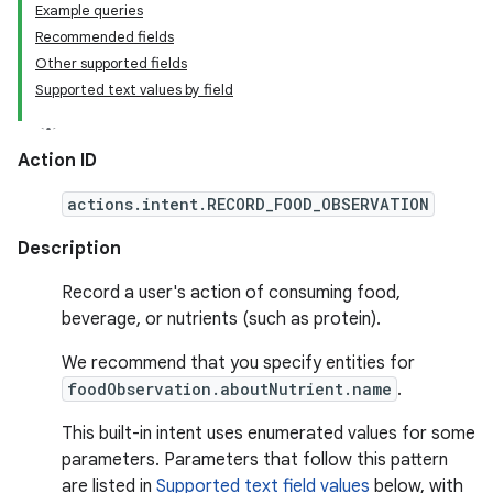
Example queries
Recommended fields
Other supported fields
Supported text values by field
Action ID
actions.intent.RECORD_FOOD_OBSERVATION
Description
Record a user's action of consuming food,
beverage, or nutrients (such as protein).
We recommend that you specify entities for
foodObservation.aboutNutrient.name
.
This built-in intent uses enumerated values for some
parameters. Parameters that follow this pattern
are listed in
Supported text field values
below, with