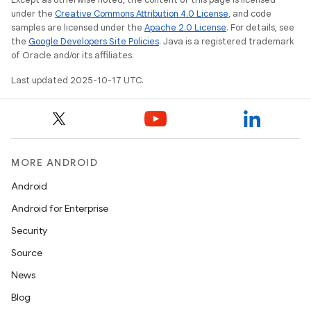
under the
Creative Commons Attribution 4.0 License
, and code
samples are licensed under the
Apache 2.0 License
. For details, see
the
Google Developers Site Policies
. Java is a registered trademark
of Oracle and/or its affiliates.
Last updated 2025-10-17 UTC.
MORE ANDROID
Android
Android for Enterprise
Security
Source
News
Blog