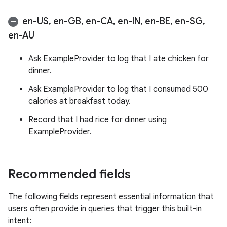
en-US
,
en-GB
,
en-CA
,
en-IN
,
en-BE
,
en-SG
,
en-AU
Ask ExampleProvider to log that I ate chicken for
dinner.
Ask ExampleProvider to log that I consumed 500
calories at breakfast today.
Record that I had rice for dinner using
ExampleProvider.
Recommended fields
The following fields represent essential information that
users often provide in queries that trigger this built-in
intent: