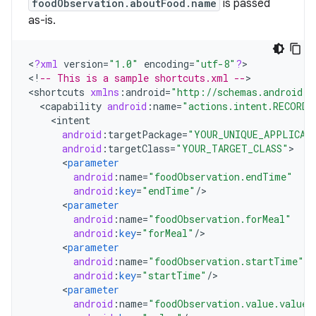
foodObservation.aboutFood.name
is passed
as-is.
<
?
xml
version
=
"1.0"
encoding
=
"utf-8"
?
>

<
!
-- This is a sample shortcuts.xml --
>

<
shortcuts
xmlns
:
android
=
"http://schemas.android.c
<
capability
android
:
name
=
"actions.intent.RECORD_
<
intent
android
:
targetPackage
=
"YOUR_UNIQUE_APPLICAT
android
:
targetClass
=
"YOUR_TARGET_CLASS"
<
parameter
android
:
name
=
"foodObservation.endTime"
android
:
key
=
"endTime"
/
<
parameter
android
:
name
=
"foodObservation.forMeal"
android
:
key
=
"forMeal"
/
<
parameter
android
:
name
=
"foodObservation.startTime"
android
:
key
=
"startTime"
/
<
parameter
android
:
name
=
"foodObservation.value.value"