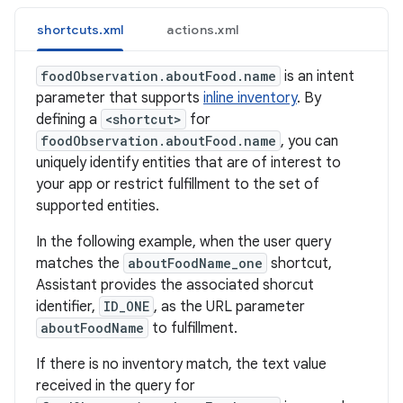
shortcuts.xml
actions.xml
foodObservation.aboutFood.name
is an intent
parameter that supports
inline inventory
. By
defining a
<shortcut>
for
foodObservation.aboutFood.name
, you can
uniquely identify entities that are of interest to
your app or restrict fulfillment to the set of
supported entities.
In the following example, when the user query
matches the
aboutFoodName_one
shortcut,
Assistant provides the associated shorcut
identifier,
ID_ONE
, as the URL parameter
aboutFoodName
to fulfillment.
If there is no inventory match, the text value
received in the query for