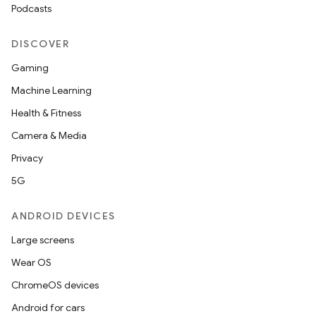
Podcasts
DISCOVER
Gaming
Machine Learning
Health & Fitness
Camera & Media
Privacy
5G
ANDROID DEVICES
Large screens
Wear OS
ChromeOS devices
Android for cars