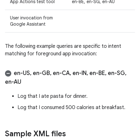
App Actions test tool
en-BE, en-SG, en-AU
User invocation from
Google Assistant
The following example queries are specific to intent
matching for foreground app invocation:
en-US
,
en-GB
,
en-CA
,
en-IN
,
en-BE
,
en-SG
,
en-AU
Log that I ate pasta for dinner.
Log that I consumed 500 calories at breakfast.
Sample XML files