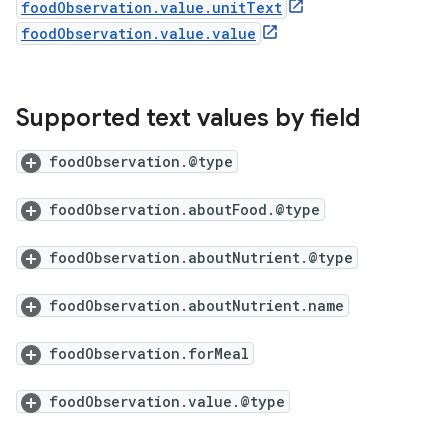
foodObservation.value.unitText
foodObservation.value.value
Supported text values by field
foodObservation.@type
foodObservation.aboutFood.@type
foodObservation.aboutNutrient.@type
foodObservation.aboutNutrient.name
foodObservation.forMeal
foodObservation.value.@type