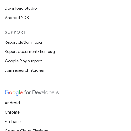
Download Studio
Android NDK
SUPPORT
Report platform bug
Report documentation bug
Google Play support
Join research studies
Android
Chrome
Firebase