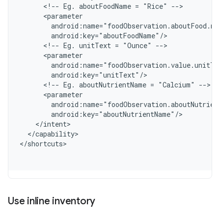
      <!-- Eg. aboutFoodName = "Rice" -->
      <parameter
        android:name="foodObservation.aboutFood.na
        android:key="aboutFoodName"/
      <!-- Eg. unitText = "Ounce" -->
      <parameter
        android:name="foodObservation.value.unitTe
        android:key="unitText"/
      <!-- Eg. aboutNutrientName = "Calcium" -->
      <parameter
        android:name="foodObservation.aboutNutrien
        android:key="aboutNutrientName"/
    </intent>
  </capability>
<
/shortcuts
Use inline inventory