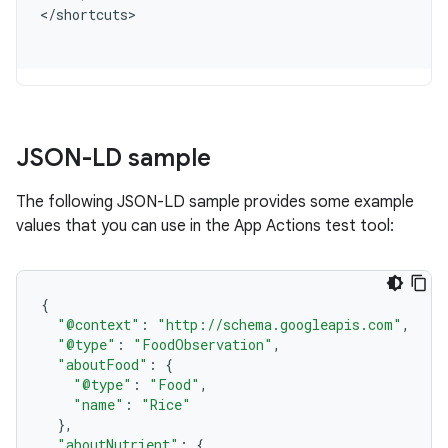
<
/
shortcuts
JSON-LD sample
The following JSON-LD sample provides some example
values that you can use in the App Actions test tool:
{
"@context"
:
"http://schema.googleapis.com"
,
"@type"
:
"FoodObservation"
,
"aboutFood"
:
{
"@type"
:
"Food"
,
"name"
:
"Rice"
},
"aboutNutrient"
:
{