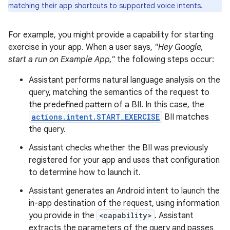
matching their app shortcuts to supported voice intents.
For example, you might provide a capability for starting
exercise in your app. When a user says,
"Hey Google,
start a run on Example App,"
the following steps occur:
Assistant performs natural language analysis on the
query, matching the semantics of the request to
the predefined pattern of a BII. In this case, the
actions.intent.START_EXERCISE
BII matches
the query.
Assistant checks whether the BII was previously
registered for your app and uses that configuration
to determine how to launch it.
Assistant generates an Android intent to launch the
in-app destination of the request, using information
you provide in the
<capability>
. Assistant
extracts the parameters of the query and passes