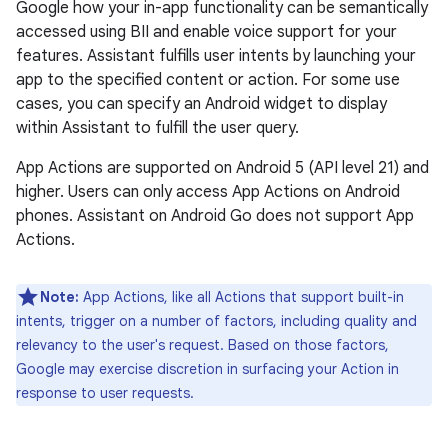
Google how your in-app functionality can be semantically
accessed using BII and enable voice support for your
features. Assistant fulfills user intents by launching your
app to the specified content or action. For some use
cases, you can specify an Android widget to display
within Assistant to fulfill the user query.
App Actions are supported on Android 5 (API level 21) and
higher. Users can only access App Actions on Android
phones. Assistant on Android Go does not support App
Actions.
Note:
App Actions, like all Actions that support built-in
intents, trigger on a number of factors, including quality and
relevancy to the user's request. Based on those factors,
Google may exercise discretion in surfacing your Action in
response to user requests.