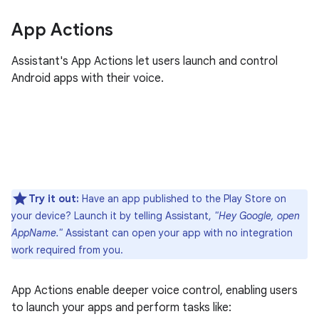
App Actions
Assistant's App Actions let users launch and control
Android apps with their voice.
Try it out:
Have an app published to the Play Store on
your device? Launch it by telling Assistant,
"Hey Google, open
AppName."
Assistant can open your app with no integration
work required from you.
App Actions enable deeper voice control, enabling users
to launch your apps and perform tasks like: