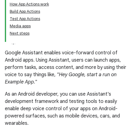
How App Actions work
Build App Actions
Test App Actions
Media apps
Next steps
Google Assistant enables voice-forward control of
Android apps. Using Assistant, users can launch apps,
perform tasks, access content, and more by using their
voice to say things like,
"Hey Google, start a run on
Example App."
As an Android developer, you can use Assistant's
development framework and testing tools to easily
enable deep voice control of your apps on Android-
powered surfaces, such as mobile devices, cars, and
wearables.