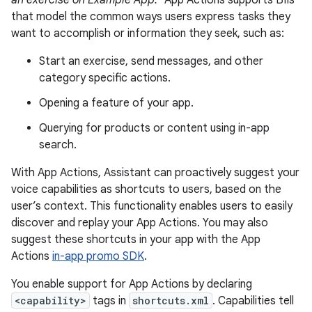
an exercise on Example App."
App Actions supports BIIs
that model the common ways users express tasks they
want to accomplish or information they seek, such as:
Start an exercise, send messages, and other
category specific actions.
Opening a feature of your app.
Querying for products or content using in-app
search.
With App Actions, Assistant can proactively suggest your
voice capabilities as shortcuts to users, based on the
user’s context. This functionality enables users to easily
discover and replay your App Actions. You may also
suggest these shortcuts in your app with the App
Actions
in-app promo SDK
.
You enable support for App Actions by declaring
<capability>
tags in
shortcuts.xml
. Capabilities tell