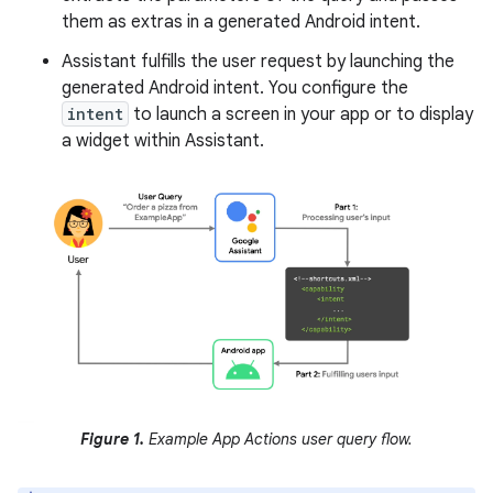
them as extras in a generated Android intent.
Assistant fulfills the user request by launching the
generated Android intent. You configure the
intent
to launch a screen in your app or to display
a widget within Assistant.
Figure 1.
Example App Actions user query flow.