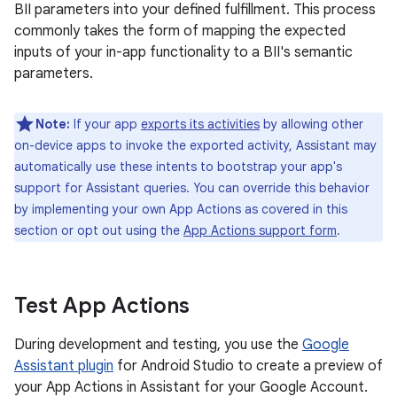
BII parameters into your defined fulfillment. This process
commonly takes the form of mapping the expected
inputs of your in-app functionality to a BII's semantic
parameters.
Note:
If your app
exports its activities
by allowing other
on-device apps to invoke the exported activity, Assistant may
automatically use these intents to bootstrap your app's
support for Assistant queries. You can override this behavior
by implementing your own App Actions as covered in this
section or opt out using the
App Actions support form
.
Test App Actions
During development and testing, you use the
Google
Assistant plugin
for Android Studio to create a preview of
your App Actions in Assistant for your Google Account.