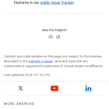
features in our
public issue tracker
.
Was this helpful?
Content and code samples on this page are subject to the licenses
described in the
Content License
. Java and OpenJDK are
trademarks or registered trademarks of Oracle and/or its affiliates.
Last updated 2026-07-16 UTC.
MORE ANDROID