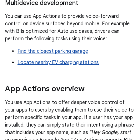
Multidevice development
You can use App Actions to provide voice-forward
control on device surfaces beyond mobile. For example,
with BIIs optimized for Auto use cases, drivers can
perform the following tasks using their voice:
Find the closest parking garage
Locate nearby EV charging stations
App Actions overview
You use App Actions to offer deeper voice control of
your apps to users by enabling them to use their voice to
perform specific tasks in your app. If a user has your app
installed, they can simply state their intent using a phrase
that includes your app name, such as
"Hey Google, start