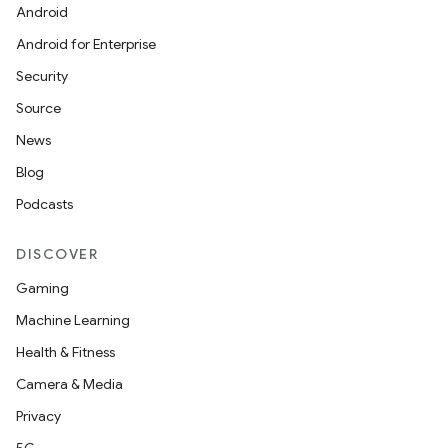
Android
Android for Enterprise
Security
Source
News
Blog
Podcasts
DISCOVER
Gaming
Machine Learning
Health & Fitness
Camera & Media
Privacy