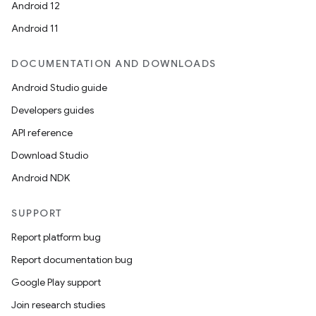
Android 12
Android 11
DOCUMENTATION AND DOWNLOADS
Android Studio guide
Developers guides
API reference
Download Studio
Android NDK
SUPPORT
Report platform bug
Report documentation bug
Google Play support
Join research studies