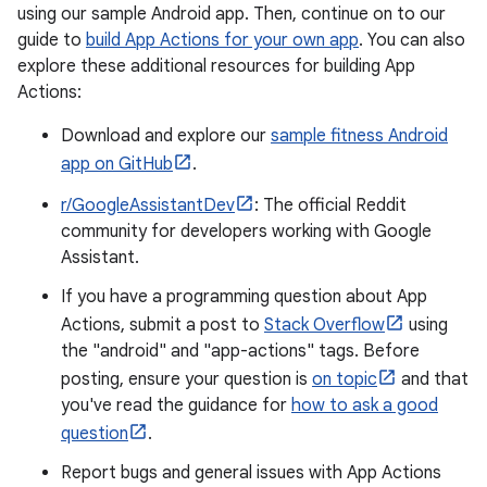
using our sample Android app. Then, continue on to our
guide to
build App Actions for your own app
. You can also
explore these additional resources for building App
Actions:
Download and explore our
sample fitness Android
app on GitHub
.
r/GoogleAssistantDev
: The official Reddit
community for developers working with Google
Assistant.
If you have a programming question about App
Actions, submit a post to
Stack Overflow
using
the "android" and "app-actions" tags. Before
posting, ensure your question is
on topic
and that
you've read the guidance for
how to ask a good
question
.
Report bugs and general issues with App Actions