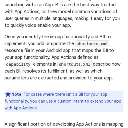
searching within an App. BIIs are the best way to start
with App Actions, as they model common variations of
user queries in multiple languages, making it easy for you
to quickly voice enable your app.
Once you identify the in-app functionality and BII to
implement, you add or update the
shortcuts.xml
resource file in your Android app that maps the BII to
your app functionality. App Actions defined as
capability
elements in
shortcuts.xml
describe how
each BII resolves its fulfillment, as well as which
parameters are extracted and provided to your app.
Note:
For cases where there isn't a BII for your app
functionality, you can use a
custom intent
to extend your app
with App Actions.
A significant portion of developing App Actions is mapping