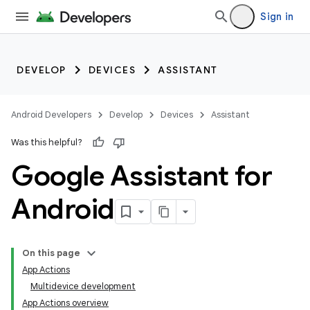
Sign in
DEVELOP
DEVICES
ASSISTANT
Android Developers
Develop
Devices
Assistant
Was this helpful?
Google Assistant for
Android
On this page
App Actions
Multidevice development
App Actions overview