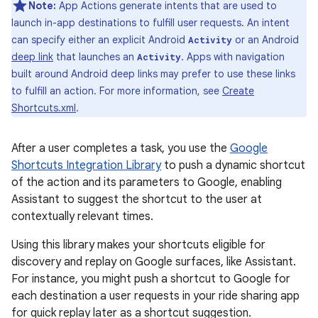
Note:
App Actions generate intents that are used to
launch in-app destinations to fulfill user requests. An intent
can specify either an explicit Android
or an Android
Activity
deep link
that launches an
. Apps with navigation
Activity
built around Android deep links may prefer to use these links
to fulfill an action. For more information, see
Create
Shortcuts.xml
.
After a user completes a task, you use the
Google
Shortcuts Integration Library
to push a dynamic shortcut
of the action and its parameters to Google, enabling
Assistant to suggest the shortcut to the user at
contextually relevant times.
Using this library makes your shortcuts eligible for
discovery and replay on Google surfaces, like Assistant.
For instance, you might push a shortcut to Google for
each destination a user requests in your ride sharing app
for quick replay later as a shortcut suggestion.