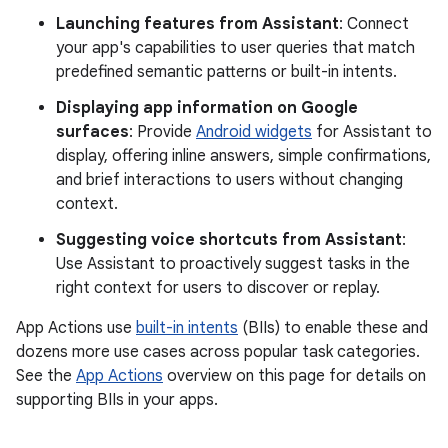
Launching features from Assistant
: Connect
your app's capabilities to user queries that match
predefined semantic patterns or built-in intents.
Displaying app information on Google
surfaces
: Provide
Android widgets
for Assistant to
display, offering inline answers, simple confirmations,
and brief interactions to users without changing
context.
Suggesting voice shortcuts from Assistant
:
Use Assistant to proactively suggest tasks in the
right context for users to discover or replay.
App Actions use
built-in intents
(BIIs) to enable these and
dozens more use cases across popular task categories.
See the
App Actions
overview on this page for details on
supporting BIIs in your apps.