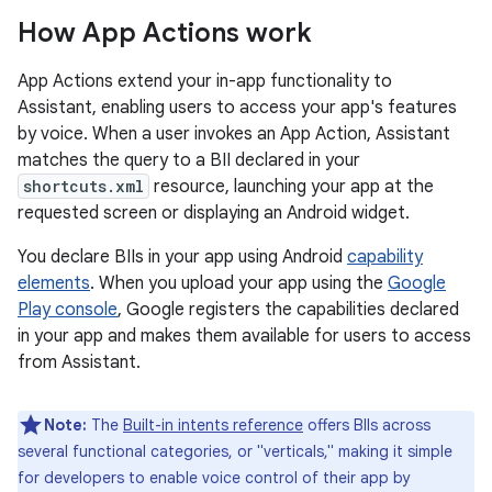
How App Actions work
App Actions extend your in-app functionality to
Assistant, enabling users to access your app's features
by voice. When a user invokes an App Action, Assistant
matches the query to a BII declared in your
shortcuts.xml
resource, launching your app at the
requested screen or displaying an Android widget.
You declare BIIs in your app using Android
capability
elements
. When you upload your app using the
Google
Play console
, Google registers the capabilities declared
in your app and makes them available for users to access
from Assistant.
Note:
The
Built-in intents reference
offers BIIs across
several functional categories, or "verticals," making it simple
for developers to enable voice control of their app by