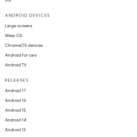
5G
ANDROID DEVICES
Large screens
Wear OS
ChromeOS devices
Android for cars
Android TV
RELEASES
Android 17
Android 16
Android 15
Android 14
Android 13