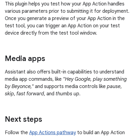
This plugin helps you test how your App Action handles
various parameters prior to submitting it for deployment.
Once you generate a preview of your App Action in the
test tool, you can trigger an App Action on your test
device directly from the test tool window.
Media apps
Assistant also offers built-in capabilities to understand
media app commands, like
"Hey Google, play something
by Beyonce,"
and supports media controls like
pause
,
skip
,
fast forward
, and
thumbs up
.
Next steps
Follow the
App Actions pathway
to build an App Action