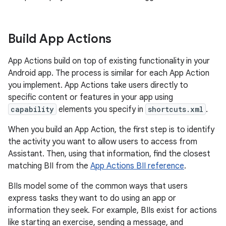
Build App Actions
App Actions build on top of existing functionality in your
Android app. The process is similar for each App Action
you implement. App Actions take users directly to
specific content or features in your app using
capability
elements you specify in
shortcuts.xml
.
When you build an App Action, the first step is to identify
the activity you want to allow users to access from
Assistant. Then, using that information, find the closest
matching BII from the
App Actions BII reference
.
BIIs model some of the common ways that users
express tasks they want to do using an app or
information they seek. For example, BIIs exist for actions
like starting an exercise, sending a message, and