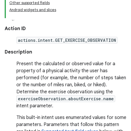
Other supported fields
Android widgets and slices
Action ID
actions.intent.GET_EXERCISE_OBSERVATION
Description
Present the calculated or observed value for a
property of a physical activity the user has
performed (for example, the number of steps taken
or the number of miles ran, biked, or hiked).
Determine the exercise observation using the
exerciseObservation.aboutExercise.name
intent parameter.
This built-in intent uses enumerated values for some
parameters. Parameters that follow this pattern