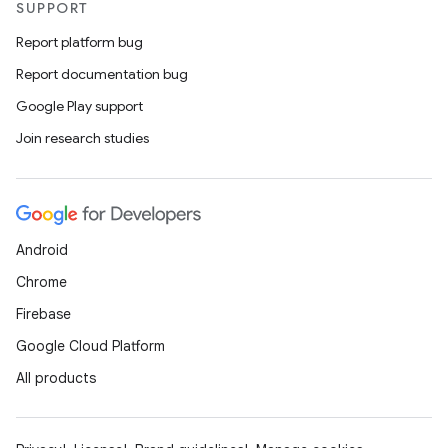
SUPPORT
Report platform bug
Report documentation bug
Google Play support
Join research studies
Android
Chrome
Firebase
Google Cloud Platform
All products