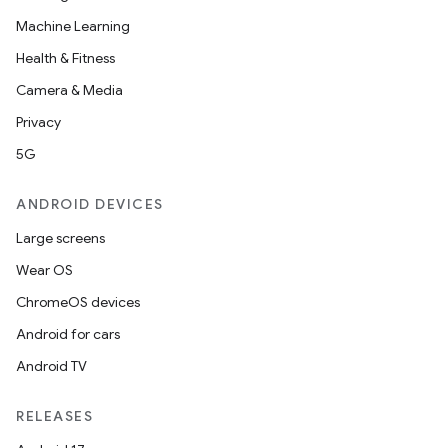
Machine Learning
Health & Fitness
Camera & Media
Privacy
5G
ANDROID DEVICES
Large screens
Wear OS
ChromeOS devices
Android for cars
Android TV
RELEASES