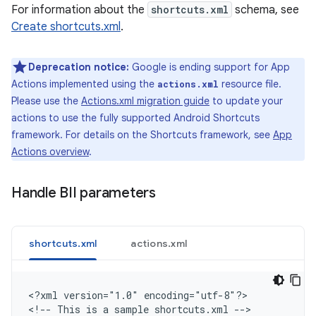
For information about the
shortcuts.xml
schema, see
Create shortcuts.xml
.
Deprecation notice:
Google is ending support for App
Actions implemented using the
resource file.
actions.xml
Please use the
Actions.xml migration guide
to update your
actions to use the fully supported Android Shortcuts
framework. For details on the Shortcuts framework, see
App
Actions overview
.
Handle BII parameters
shortcuts.xml
actions.xml
<
?xml version="1.0" encoding="utf-8"?
>

<
!-- This is a sample shortcuts.xml --
>
