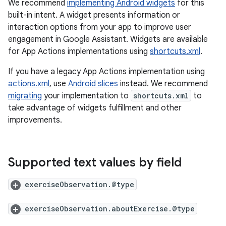
We recommend
implementing Android widgets
for this
built-in intent. A widget presents information or
interaction options from your app to improve user
engagement in Google Assistant. Widgets are available
for App Actions implementations using
shortcuts.xml
.
If you have a legacy App Actions implementation using
actions.xml
, use
Android slices
instead. We recommend
migrating
your implementation to
shortcuts.xml
to
take advantage of widgets fulfillment and other
improvements.
Supported text values by field
exerciseObservation.@type
exerciseObservation.aboutExercise.@type