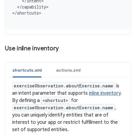
    </intent>
  </capability>
<
/shortcuts
Use inline inventory
shortcuts.xml
actions.xml
exerciseObservation.aboutExercise.name
is
an intent parameter that supports
inline inventory
.
By defining a
<shortcut>
for
exerciseObservation.aboutExercise.name
,
you can uniquely identify entities that are of
interest to your app or restrict fulfillment to the
set of supported entities.