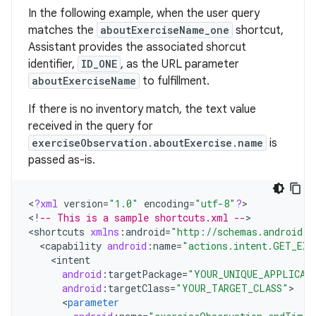
In the following example, when the user query
matches the
aboutExerciseName_one
shortcut,
Assistant provides the associated shorcut
identifier,
ID_ONE
, as the URL parameter
aboutExerciseName
to fulfillment.
If there is no inventory match, the text value
received in the query for
exerciseObservation.aboutExercise.name
is
passed as-is.
<
?
xml
version
=
"1.0"
encoding
=
"utf-8"
?
>

<
!
-- This is a sample shortcuts.xml --
>

<
shortcuts
xmlns
:
android
=
"http://schemas.android.c
<
capability
android
:
name
=
"actions.intent.GET_EXE
<
intent
android
:
targetPackage
=
"YOUR_UNIQUE_APPLICAT
android
:
targetClass
=
"YOUR_TARGET_CLASS"
<
parameter