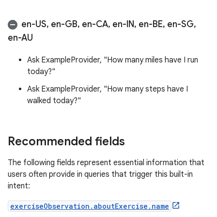
en-US
,
en-GB
,
en-CA
,
en-IN
,
en-BE
,
en-SG
,
en-AU
Ask ExampleProvider, "How many miles have I run
today?"
Ask ExampleProvider, "How many steps have I
walked today?"
Recommended fields
The following fields represent essential information that
users often provide in queries that trigger this built-in
intent:
exerciseObservation.aboutExercise.name