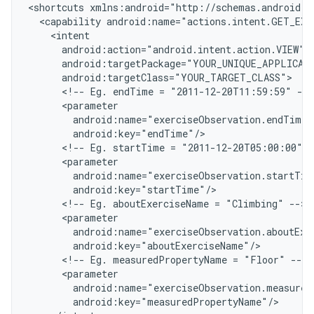
<
shortcuts xmlns:android="http://schemas.android.c
  <capability android:name="actions.intent.GET_EXE
    <intent
      android:action="android.intent.action.VIEW"
      android:targetPackage="YOUR_UNIQUE_APPLICAT
      android:targetClass="YOUR_TARGET_CLASS"
      <!-- Eg. endTime = "2011-12-20T11:59:59" -->
      <parameter
        android:name="exerciseObservation.endTime"
        android:key="endTime"/
      <!-- Eg. startTime = "2011-12-20T05:00:00" -
      <parameter
        android:name="exerciseObservation.startTim
        android:key="startTime"/
      <!-- Eg. aboutExerciseName = "Climbing" -->
      <parameter
        android:name="exerciseObservation.aboutExe
        android:key="aboutExerciseName"/
      <!-- Eg. measuredPropertyName = "Floor" -->
      <parameter
        android:name="exerciseObservation.measured
        android:key="measuredPropertyName"/