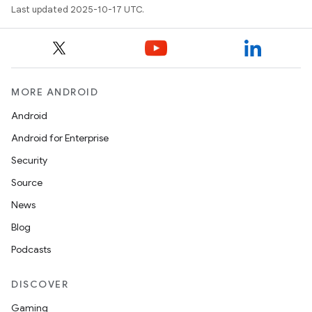
Last updated 2025-10-17 UTC.
MORE ANDROID
Android
Android for Enterprise
Security
Source
News
Blog
Podcasts
DISCOVER
Gaming