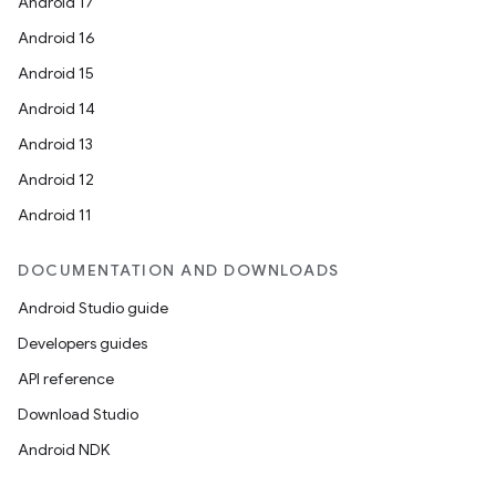
Android 17
Android 16
Android 15
Android 14
Android 13
Android 12
Android 11
DOCUMENTATION AND DOWNLOADS
Android Studio guide
Developers guides
API reference
Download Studio
Android NDK