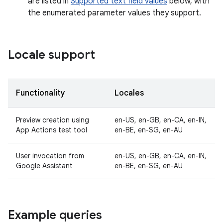
are listed in
Supported text field values
below, with
the enumerated parameter values they support.
Locale support
Functionality
Locales
Preview creation using
en-US, en-GB, en-CA, en-IN,
App Actions test tool
en-BE, en-SG, en-AU
User invocation from
en-US, en-GB, en-CA, en-IN,
Google Assistant
en-BE, en-SG, en-AU
Example queries