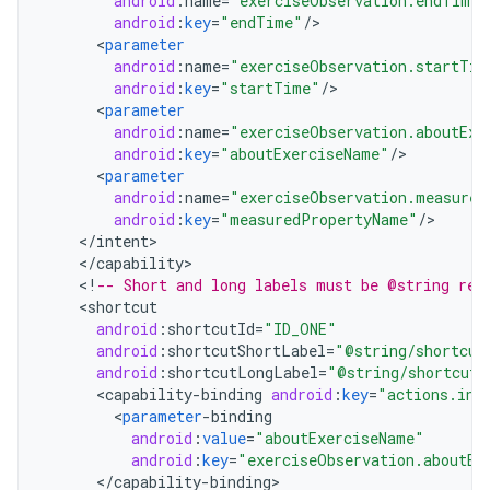
android
:
name
=
"exerciseObservation.endTime"
android
:
key
=
"endTime"
/
<
parameter
android
:
name
=
"exerciseObservation.startTim
android
:
key
=
"startTime"
/
<
parameter
android
:
name
=
"exerciseObservation.aboutExe
android
:
key
=
"aboutExerciseName"
/
<
parameter
android
:
name
=
"exerciseObservation.measured
android
:
key
=
"measuredPropertyName"
/
<
/
intent
<
/
capability
<
!
-- Short and long labels must be @string res
<
shortcut
android
:
shortcutId
=
"ID_ONE"
android
:
shortcutShortLabel
=
"@string/shortcut
android
:
shortcutLongLabel
=
"@string/shortcut_
<
capability
-
binding
android
:
key
=
"actions.int
<
parameter
-
binding
android
:
value
=
"aboutExerciseName"
android
:
key
=
"exerciseObservation.aboutEx
<
/
capability
-
binding