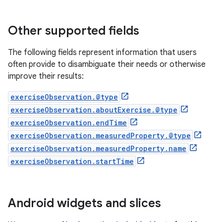
Other supported fields
The following fields represent information that users
often provide to disambiguate their needs or otherwise
improve their results:
exerciseObservation.@type
exerciseObservation.aboutExercise.@type
exerciseObservation.endTime
exerciseObservation.measuredProperty.@type
exerciseObservation.measuredProperty.name
exerciseObservation.startTime
Android widgets and slices