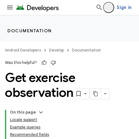
Sign in
DOCUMENTATION
Android Developers
Develop
Documentation
Was this helpful?
Get exercise
observation
On this page
Locale support
Example queries
Recommended fields