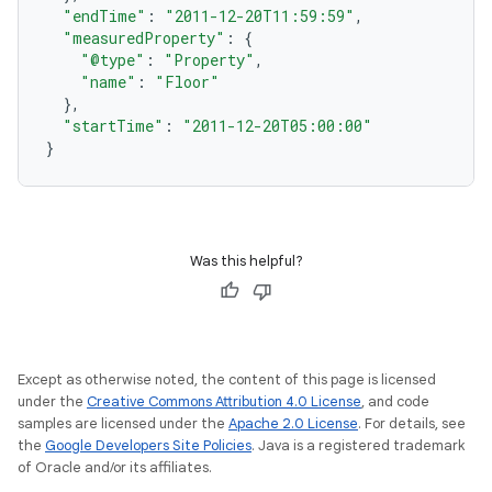
"endTime"
:
"2011-12-20T11:59:59"
,
"measuredProperty"
:
{
"@type"
:
"Property"
,
"name"
:
"Floor"
},
"startTime"
:
"2011-12-20T05:00:00"
}
Was this helpful?
Except as otherwise noted, the content of this page is licensed
under the
Creative Commons Attribution 4.0 License
, and code
samples are licensed under the
Apache 2.0 License
. For details, see
the
Google Developers Site Policies
. Java is a registered trademark
of Oracle and/or its affiliates.