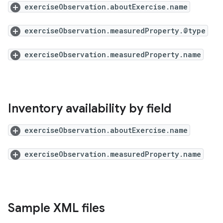
exerciseObservation.aboutExercise.name
exerciseObservation.measuredProperty.@type
exerciseObservation.measuredProperty.name
Inventory availability by field
exerciseObservation.aboutExercise.name
exerciseObservation.measuredProperty.name
Sample XML files