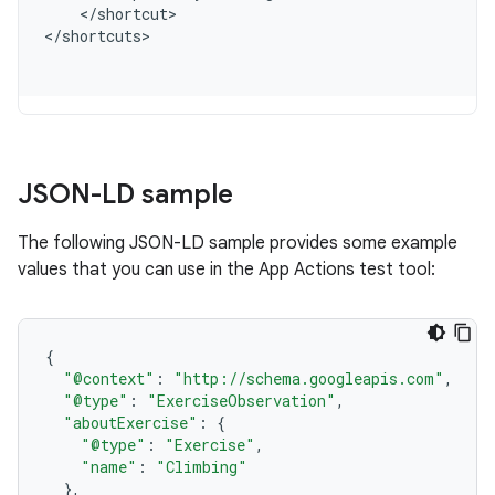
<
/
shortcut
>

<
/
shortcuts
JSON-LD sample
The following JSON-LD sample provides some example
values that you can use in the App Actions test tool:
{
"@context"
:
"http://schema.googleapis.com"
,
"@type"
:
"ExerciseObservation"
,
"aboutExercise"
:
{
"@type"
:
"Exercise"
,
"name"
:
"Climbing"
},