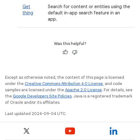
Get
Search for content or entities using the
thing
default in-app search feature in an
app.
Was this helpful?
Except as otherwise noted, the content of this page is licensed
under the
Creative Commons Attribution 4.0 License
, and code
samples are licensed under the
Apache 2.0 License
. For details, see
the
Google Developers Site Policies
. Java is a registered trademark
of Oracle and/or its affiliates.
Last updated 2024-09-04 UTC.