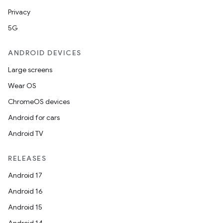
Privacy
5G
ANDROID DEVICES
Large screens
Wear OS
ChromeOS devices
Android for cars
Android TV
RELEASES
Android 17
Android 16
Android 15