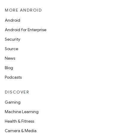
MORE ANDROID
Android
Android for Enterprise
Security
Source
News
Blog
Podcasts
DISCOVER
Gaming
Machine Learning
Health & Fitness
Camera & Media