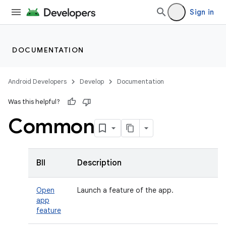
Sign in
DOCUMENTATION
Android Developers
Develop
Documentation
Was this helpful?
Common
BII
Description
Open
Launch a feature of the app.
app
feature