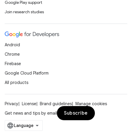
Google Play support
Join research studies
Android
Chrome
Firebase
Google Cloud Platform
All products
Privacy
License
Brand guidelines
Manage cookies
Subscribe
Get news and tips by email