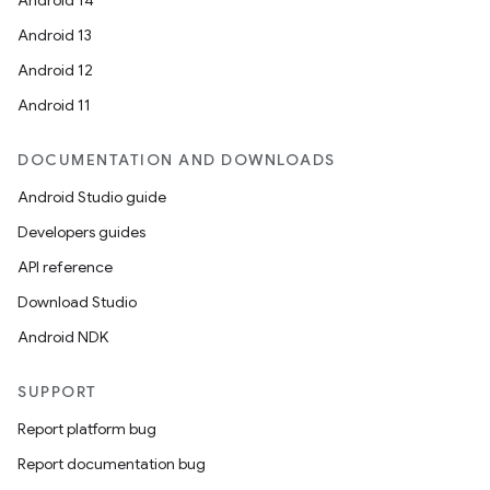
Android 14
Android 13
Android 12
Android 11
DOCUMENTATION AND DOWNLOADS
Android Studio guide
Developers guides
API reference
Download Studio
Android NDK
SUPPORT
Report platform bug
Report documentation bug