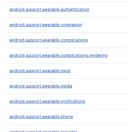
android.support.wearable.authentication
android.support.wearable.companion
android.support.wearable.complications
android.support.wearable.complications.rendering
android.support.wearable.input
android.support.wearable.media
e
android.support.wearable.notifications
android.support.wearable.phone