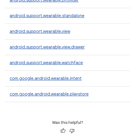
android.support.wearable.provider
android.support.wearable.standalone
android.support.wearable.view
android.support.wearable.view.drawer
android.support.wearable.watchface
com.google.android.wearable.intent
com.google.android.wearable.playstore
Was this helpful?