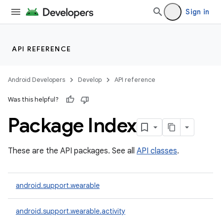
Sign in
API REFERENCE
Android Developers
Develop
API reference
Was this helpful?
Package Index
These are the API packages. See all
API classes
.
ion
android.support.wearable
ns
s.rendering
android.support.wearable.activity