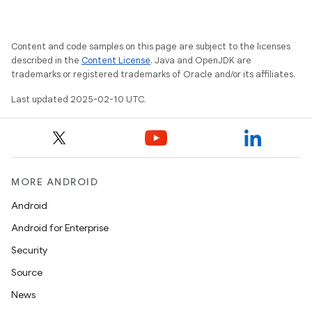
Content and code samples on this page are subject to the licenses
described in the
Content License
. Java and OpenJDK are
trademarks or registered trademarks of Oracle and/or its affiliates.
Last updated 2025-02-10 UTC.
MORE ANDROID
Android
Android for Enterprise
Security
Source
News