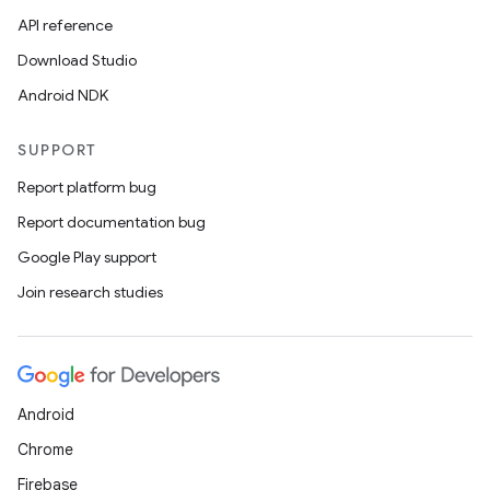
API reference
Download Studio
Android NDK
SUPPORT
Report platform bug
Report documentation bug
Google Play support
Join research studies
Android
Chrome
Firebase