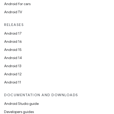
Android for cars
Android TV
RELEASES
Android 17
Android 16
Android 15
Android 14
Android 13
Android 12
Android 11
DOCUMENTATION AND DOWNLOADS
Android Studio guide
Developers guides