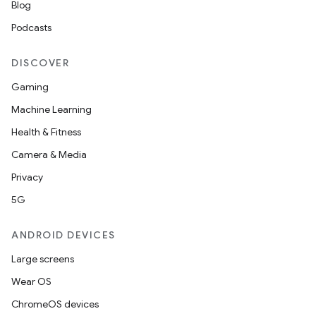
Blog
Podcasts
DISCOVER
Gaming
Machine Learning
Health & Fitness
Camera & Media
Privacy
5G
ANDROID DEVICES
Large screens
Wear OS
ChromeOS devices