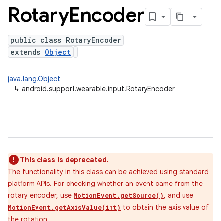
Rotary
Encoder
public class RotaryEncoder
extends
Object
java.lang.Object
↳
android.support.wearable.input.RotaryEncoder
This class is deprecated.
The functionality in this class can be achieved using standard
platform APIs. For checking whether an event came from the
rotary encoder, use
, and use
MotionEvent.getSource()
to obtain the axis value of
MotionEvent.getAxisValue(int)
the rotation.