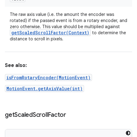
The raw axis value (i.e. the amount the encoder was
rotated) if the passed event is from a rotary encoder, and
zero otherwise. This value should be multiplied against
getScaledScrollFactor(
Context)
to determine the
distance to scroll in pixels.
See also:
isFromRotaryEncoder(MotionEvent)
MotionEvent.getAxisValue(int)
get
Scaled
Scroll
Factor