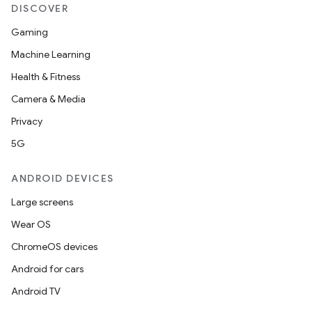
DISCOVER
Gaming
Machine Learning
Health & Fitness
Camera & Media
Privacy
5G
ANDROID DEVICES
Large screens
Wear OS
ChromeOS devices
Android for cars
Android TV