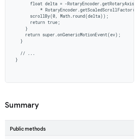
       float delta = -RotaryEncoder.getRotaryAxisVa
           * RotaryEncoder.getScaledScrollFactor(g
       scrollBy(0, Math.round(delta));

       return true;

     }

     return super.onGenericMotionEvent(ev);

   }

   // ...

 }

Summary
Public methods