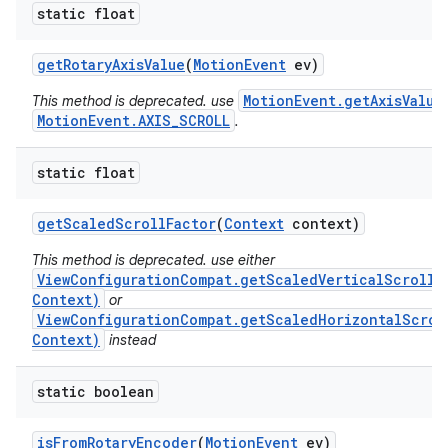
static float
get
Rotary
Axis
Value
(
Motion
Event
ev)
MotionEvent.getAxisValue
This method is deprecated. use
MotionEvent.AXIS_SCROLL
.
static float
get
Scaled
Scroll
Factor
(
Context
context)
This method is deprecated. use either
ViewConfigurationCompat.getScaledVerticalScrollF
Context)
or
ViewConfigurationCompat.getScaledHorizontalScrol
Context)
instead
static boolean
is
From
Rotary
Encoder
(
Motion
Event
ev)