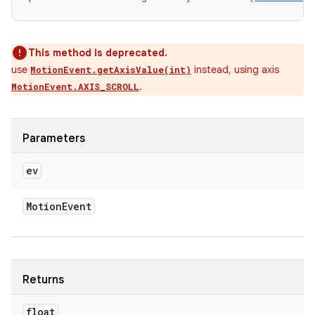
This method is deprecated.
use
instead, using axis
MotionEvent.getAxisValue(int)
.
MotionEvent.AXIS_SCROLL
Parameters
ev
Motion
Event
Returns
float