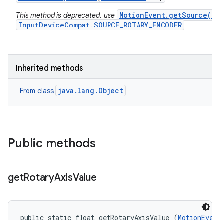
MotionEvent.getSource()
This method is deprecated. use
InputDeviceCompat.SOURCE_ROTARY_ENCODER
.
Inherited methods
java.lang.Object
From class
Public methods
get
Rotary
Axis
Value
public static float getRotaryAxisValue (
MotionEven