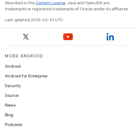
described in the
Content License
. Java and OpenJDK are
trademarks or registered trademarks of Oracle and/or its affiliates.
Last updated 2025-02-10 UTC.
MORE ANDROID
Android
Android for Enterprise
Security
Source
News
Blog
Podcasts