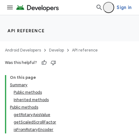
Sign in
API REFERENCE
Android Developers
Develop
API reference
Was this helpful?
On this page
Summary
Public methods
ion
Inherited methods
Public methods
getRotaryAxisValue
ns
getScaledScrollFactor
s.rendering
isFromRotaryEncoder