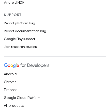
Android NDK
SUPPORT
Report platform bug
Report documentation bug
Google Play support
Join research studies
Android
Chrome
Firebase
Google Cloud Platform
All products