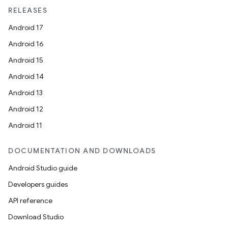
RELEASES
Android 17
Android 16
Android 15
Android 14
Android 13
Android 12
Android 11
DOCUMENTATION AND DOWNLOADS
Android Studio guide
Developers guides
API reference
Download Studio