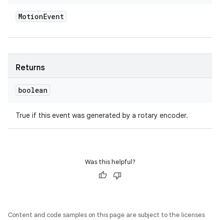
Motion
Event
Returns
boolean
True if this event was generated by a rotary encoder.
Was this helpful?
Content and code samples on this page are subject to the licenses