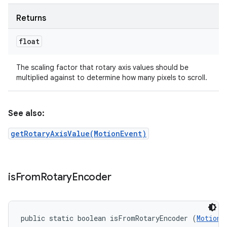
Returns
float
The scaling factor that rotary axis values should be
multiplied against to determine how many pixels to scroll.
See also:
getRotaryAxisValue(MotionEvent)
is
From
Rotary
Encoder
public static boolean isFromRotaryEncoder (
MotionE