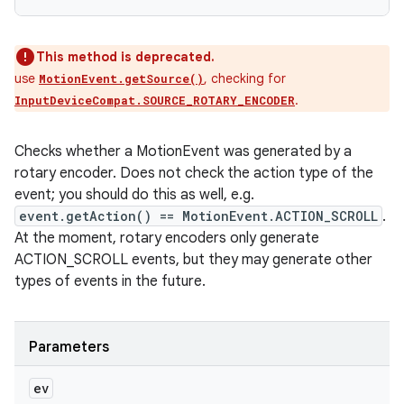
This method is deprecated.
use
, checking for
MotionEvent.getSource()
.
InputDeviceCompat.SOURCE_ROTARY_ENCODER
Checks whether a MotionEvent was generated by a
rotary encoder. Does not check the action type of the
event; you should do this as well, e.g.
event.getAction() == MotionEvent.ACTION_SCROLL
.
At the moment, rotary encoders only generate
ACTION_SCROLL events, but they may generate other
types of events in the future.
Parameters
ev