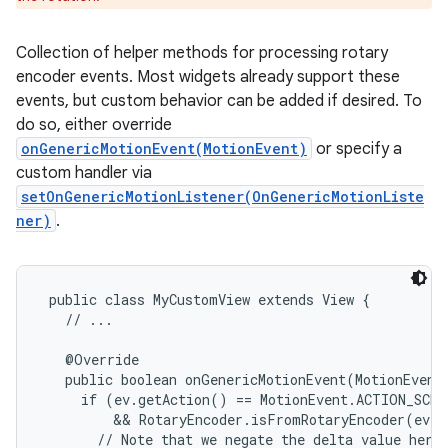
Collection of helper methods for processing rotary
encoder events. Most widgets already support these
events, but custom behavior can be added if desired. To
e
do so, either override
onGenericMotionEvent(MotionEvent)
or specify a
custom handler via
setOnGenericMotionListener(OnGenericMotionListe
ner)
.
public class MyCustomView extends View {

   // ...

   @Override

   public boolean onGenericMotionEvent(MotionEvent 
     if (ev.getAction() == MotionEvent.ACTION_SCRO
         && RotaryEncoder.isFromRotaryEncoder(ev))
       // Note that we negate the delta value here 