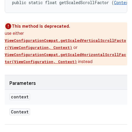
public static float getScaledScrollFactor (
Context
This method is deprecated.
use either
ViewConfigurationCompat.getScaledVerticalScrollFacto
or
r(ViewConfiguration, Context)
ViewConfigurationCompat.getScaledHorizontalScrollFac
instead
tor(ViewConfiguration, Context)
Parameters
context
Context