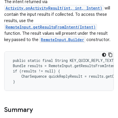
The intent returned via
Activity.onActivityResult(int, int, Intent)
will
contain the input results if collected. To access these
results, use the
RemoteInput.getResultsFromIntent(Intent)
function. The result values will present under the result
key passed to the
RemoteInput.Builder
constructor.
 public static final String KEY_QUICK_REPLY_TEXT =
 Bundle results = RemoteInput.getResultsFromIntent(
 if (results != null) {

     CharSequence quickReplyResult = results.getCh
 }
Summary