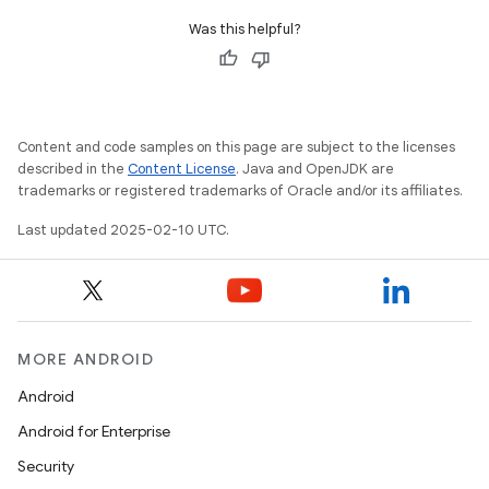
Was this helpful?
Content and code samples on this page are subject to the licenses
described in the
Content License
. Java and OpenJDK are
trademarks or registered trademarks of Oracle and/or its affiliates.
Last updated 2025-02-10 UTC.
MORE ANDROID
Android
Android for Enterprise
Security