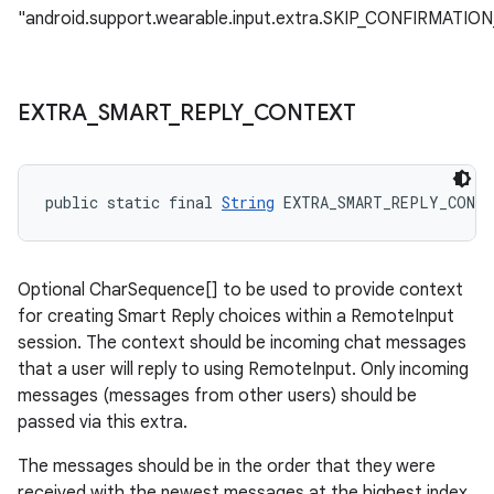
"android.support.wearable.input.extra.SKIP_CONFIRMATION
EXTRA
_
SMART
_
REPLY
_
CONTEXT
public static final 
String
 EXTRA_SMART_REPLY_CONT
Optional CharSequence[] to be used to provide context
for creating Smart Reply choices within a RemoteInput
session. The context should be incoming chat messages
that a user will reply to using RemoteInput. Only incoming
messages (messages from other users) should be
passed via this extra.
The messages should be in the order that they were
received with the newest messages at the highest index