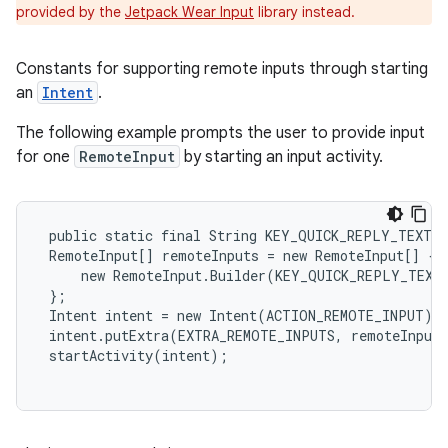
provided by the
Jetpack Wear Input
library instead.
Constants for supporting remote inputs through starting
an
Intent
.
e
The following example prompts the user to provide input
for one
RemoteInput
by starting an input activity.
 public static final String KEY_QUICK_REPLY_TEXT =
 RemoteInput[] remoteInputs = new RemoteInput[] {

     new RemoteInput.Builder(KEY_QUICK_REPLY_TEXT)
 };

 Intent intent = new Intent(ACTION_REMOTE_INPUT);

 intent.putExtra(EXTRA_REMOTE_INPUTS, remoteInputs
 startActivity(intent);
