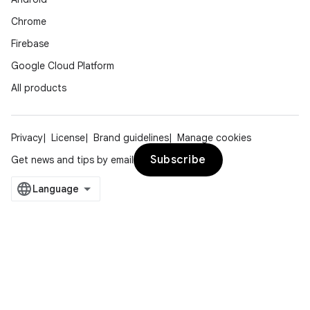
Chrome
Firebase
Google Cloud Platform
All products
Privacy
License
Brand guidelines
Manage cookies
Subscribe
Get news and tips by email