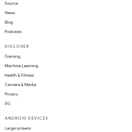
Source
News
Blog
Podcasts
DISCOVER
Gaming
Machine Learning
Health & Fitness
Camera & Media
Privacy
5G
ANDROID DEVICES
Large screens