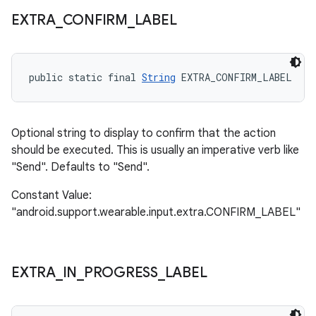
EXTRA
_
CONFIRM
_
LABEL
public static final 
String
 EXTRA_CONFIRM_LABEL
Optional string to display to confirm that the action
should be executed. This is usually an imperative verb like
"Send". Defaults to "Send".
Constant Value:
"android.support.wearable.input.extra.CONFIRM_LABEL"
EXTRA
_
IN
_
PROGRESS
_
LABEL