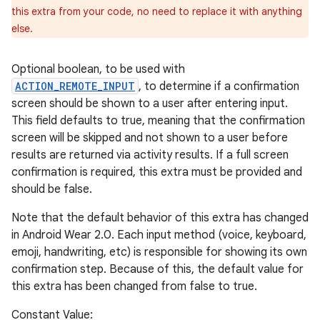
this extra from your code, no need to replace it with anything
else.
Optional boolean, to be used with
ACTION_REMOTE_INPUT
, to determine if a confirmation
screen should be shown to a user after entering input.
This field defaults to true, meaning that the confirmation
screen will be skipped and not shown to a user before
results are returned via activity results. If a full screen
confirmation is required, this extra must be provided and
should be false.
Note that the default behavior of this extra has changed
in Android Wear 2.0. Each input method (voice, keyboard,
emoji, handwriting, etc) is responsible for showing its own
confirmation step. Because of this, the default value for
this extra has been changed from false to true.
Constant Value: