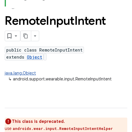
Remote
Input
Intent
public class RemoteInputIntent
extends
Object
java.lang.Object
↳
android.support.wearable.input.RemoteInputIntent
This class is deprecated.
use
androidx.wear.input.RemoteInputIntentHelper