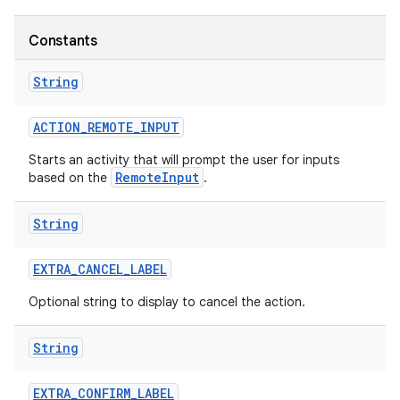
Constants
String
ACTION
_
REMOTE
_
INPUT
Starts an activity that will prompt the user for inputs
RemoteInput
based on the
.
String
EXTRA
_
CANCEL
_
LABEL
Optional string to display to cancel the action.
String
EXTRA
_
CONFIRM
_
LABEL