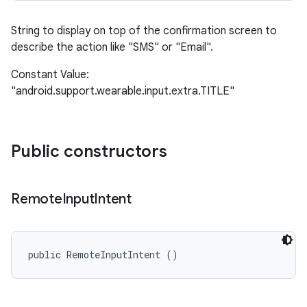
String to display on top of the confirmation screen to
describe the action like "SMS" or "Email".
Constant Value:
"android.support.wearable.input.extra.TITLE"
Public constructors
Remote
Input
Intent
public RemoteInputIntent ()