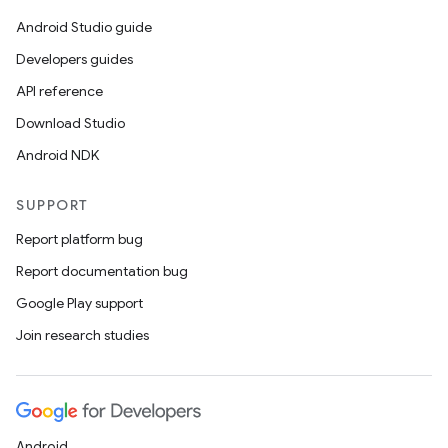
Android Studio guide
Developers guides
API reference
Download Studio
Android NDK
SUPPORT
Report platform bug
Report documentation bug
Google Play support
Join research studies
Android