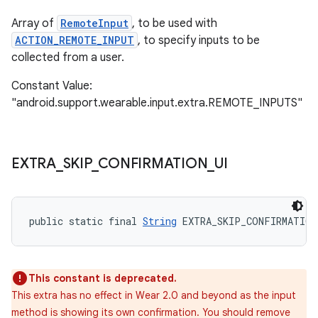
Array of
RemoteInput
, to be used with
ACTION_REMOTE_INPUT
, to specify inputs to be
collected from a user.
Constant Value:
"android.support.wearable.input.extra.REMOTE_INPUTS"
EXTRA
_
SKIP
_
CONFIRMATION
_
UI
public static final 
String
 EXTRA_SKIP_CONFIRMATION
This constant is deprecated.
This extra has no effect in Wear 2.0 and beyond as the input
method is showing its own confirmation. You should remove