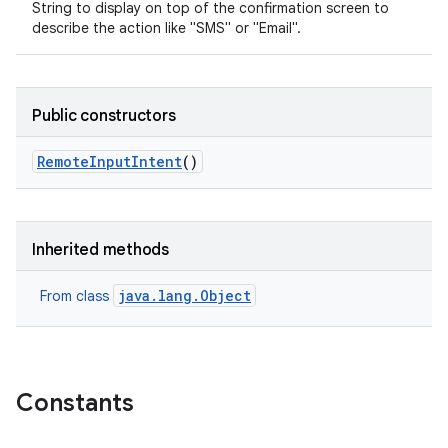
String to display on top of the confirmation screen to
describe the action like "SMS" or "Email".
Public constructors
Remote
Input
Intent
()
Inherited methods
java.lang.Object
From class
Constants