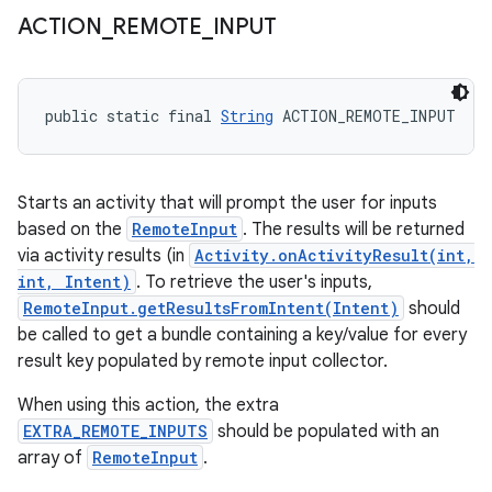
ACTION
_
REMOTE
_
INPUT
public static final 
String
 ACTION_REMOTE_INPUT
Starts an activity that will prompt the user for inputs
based on the
RemoteInput
. The results will be returned
via activity results (in
Activity.onActivityResult(int,
int, Intent)
. To retrieve the user's inputs,
RemoteInput.getResultsFromIntent(Intent)
should
be called to get a bundle containing a key/value for every
result key populated by remote input collector.
When using this action, the extra
EXTRA_REMOTE_INPUTS
should be populated with an
array of
RemoteInput
.