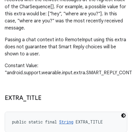
of the CharSequence[]. For example, a possible value for
this extra would be: ["hey", "where are you?"]. In this
case, "where are you?" was the most recently received
message.
Passing a chat context into RemoteInput using this extra
does not guarantee that Smart Reply choices will be
shown to a user.
Constant Value:
"android.support.wearable.input.extra.SMART_REPLY_CON
EXTRA
_
TITLE
public static final 
String
 EXTRA_TITLE