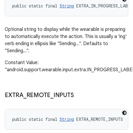
public static final 
String
 EXTRA_IN_PROGRESS_LABEL
Optional string to display while the wearable is preparing
to automatically execute the action. This is usually a 'ing'
verb ending in ellipsis like "Sending...". Defaults to
"Sending...".
Constant Value:
"android.support.wearable.input.extra.IN_PROGRESS_LABE
EXTRA
_
REMOTE
_
INPUTS
public static final 
String
 EXTRA_REMOTE_INPUTS