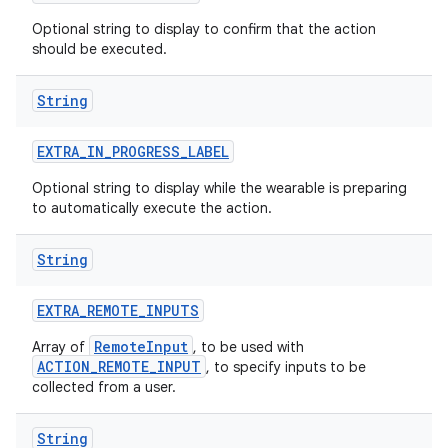
Optional string to display to confirm that the action
should be executed.
String
EXTRA
_
IN
_
PROGRESS
_
LABEL
Optional string to display while the wearable is preparing
to automatically execute the action.
String
EXTRA
_
REMOTE
_
INPUTS
RemoteInput
Array of
, to be used with
ACTION_REMOTE_INPUT
, to specify inputs to be
collected from a user.
String