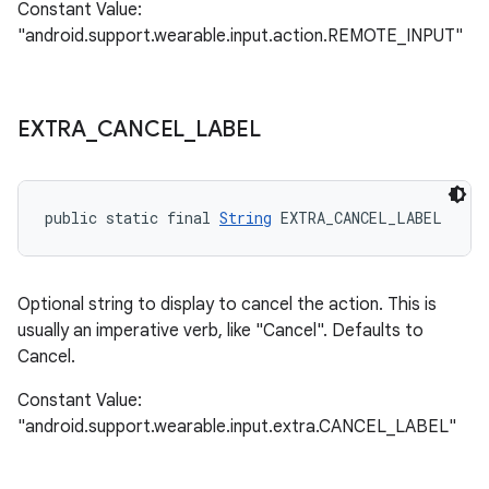
Constant Value:
"android.support.wearable.input.action.REMOTE_INPUT"
EXTRA
_
CANCEL
_
LABEL
public static final 
String
 EXTRA_CANCEL_LABEL
Optional string to display to cancel the action. This is
usually an imperative verb, like "Cancel". Defaults to
Cancel.
Constant Value:
"android.support.wearable.input.extra.CANCEL_LABEL"