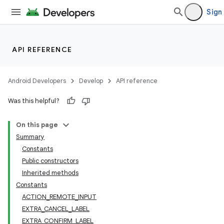
Sign 
API REFERENCE
Android Developers
Develop
API reference
Was this helpful?
On this page
Summary
Constants
ion
Public constructors
Inherited methods
Constants
ns
ACTION_REMOTE_INPUT
s.rendering
EXTRA_CANCEL_LABEL
EXTRA_CONFIRM_LABEL