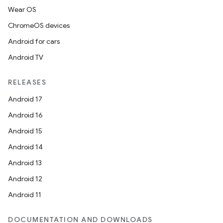
Wear OS
ChromeOS devices
Android for cars
Android TV
RELEASES
Android 17
Android 16
Android 15
Android 14
Android 13
Android 12
Android 11
DOCUMENTATION AND DOWNLOADS