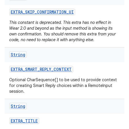
EXTRA
_
SKIP
_
CONFIRMATION
_
UI
This constant is deprecated. This extra has no effect in
Wear 2.0 and beyond as the input method is showing its
own confirmation. You should remove this extra from your
code, no need to replace it with anything else.
String
EXTRA
_
SMART
_
REPLY
_
CONTEXT
Optional CharSequence[] to be used to provide context
for creating Smart Reply choices within a RemoteInput
session.
String
EXTRA
_
TITLE