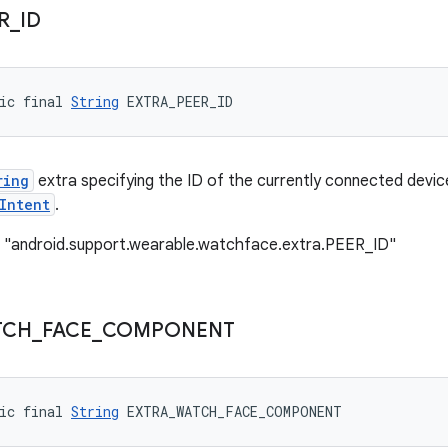
R
_
ID
ic final 
String
 EXTRA_PEER_ID
ring
extra specifying the ID of the currently connected devic
Intent
.
: "android.support.wearable.watchface.extra.PEER_ID"
TCH
_
FACE
_
COMPONENT
ic final 
String
 EXTRA_WATCH_FACE_COMPONENT