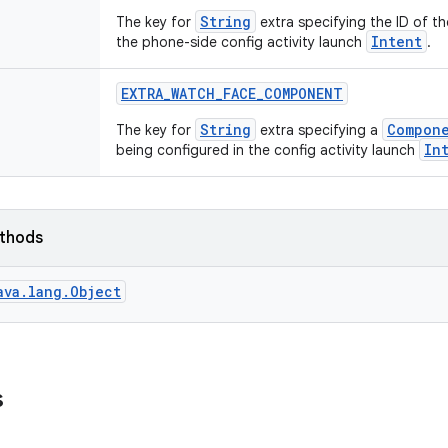
String
The key for
extra specifying the ID of t
Intent
the phone-side config activity launch
.
EXTRA
_
WATCH
_
FACE
_
COMPONENT
String
Compon
The key for
extra specifying a
In
being configured in the config activity launch
ethods
ava.lang.Object
s