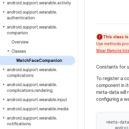
android
.
support
.
wearable
.
activity
android
.
support
.
wearable
.
authentication
android
.
support
.
wearable
.
companion
This class i
Overview
Use methods pro
Wear Remote Inte
Classes
Watch
Face
Companion
Constants for u
android
.
support
.
wearable
.
complications
To register a c
android
.
support
.
wearable
.
component in its
complications
.
rendering
meta-data will 
configuring a w
android
.
support
.
wearable
.
input
android
.
support
.
wearable
.
media
android
.
support
.
wearable
.
 <meta-data

notifications
     androi