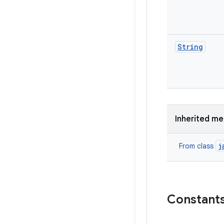
String
Inherited m
j
From class
Constant