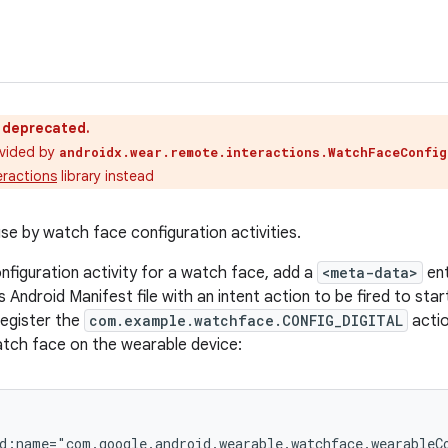
s deprecated.
vided by
androidx.wear.remote.interactions.WatchFaceConfig
ractions
library instead
se by watch face configuration activities.
onfiguration activity for a watch face, add a
<meta-data>
ent
 Android Manifest file with an intent action to be fired to star
register the
com.example.watchface.CONFIG_DIGITAL
actio
atch face on the wearable device:
d:name="com.google.android.wearable.watchface.wearableCo