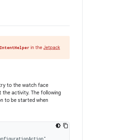
in the
Jetpack
IntentHelper
ry to the watch face
t the activity. The following
n to be started when
nfigurationAction"
