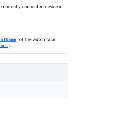
he currently connected device in
entName
of the watch face
tent
.