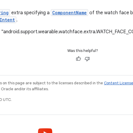
ring
extra specifying a
ComponentName
of the watch face be
Intent
.
e: "android.support.wearable.watchface.extra.WATCH_FAC
Was this helpful?
on this page are subject to the licenses described in the
Content Licens
racle and/or its affiliates.
0 UTC.