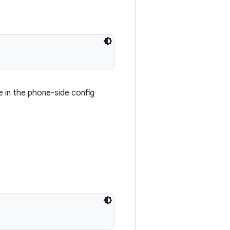
e in the phone-side config