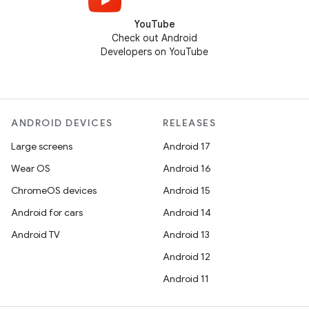
YouTube
Check out Android
Developers on YouTube
ANDROID DEVICES
RELEASES
Large screens
Android 17
Wear OS
Android 16
ChromeOS devices
Android 15
Android for cars
Android 14
Android TV
Android 13
Android 12
Android 11