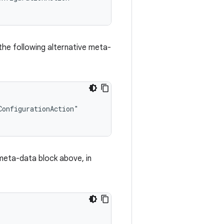
the following alternative meta-
onfigurationAction"

e meta-data block above, in