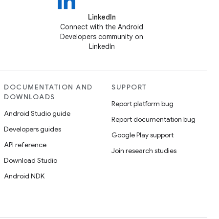
LinkedIn
Connect with the Android
Developers community on
LinkedIn
DOCUMENTATION AND
SUPPORT
DOWNLOADS
Report platform bug
Android Studio guide
Report documentation bug
Developers guides
Google Play support
API reference
Join research studies
Download Studio
Android NDK