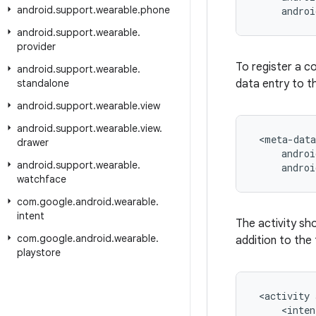
android
.
support
.
wearable
.
phone
     andro
android
.
support
.
wearable
.
provider
To register a c
android
.
support
.
wearable
.
standalone
data entry to 
android
.
support
.
wearable
.
view
android
.
support
.
wearable
.
view
.
 <meta-data

drawer
     androi
android
.
support
.
wearable
.
     andro
watchface
com
.
google
.
android
.
wearable
.
intent
The activity sho
com
.
google
.
android
.
wearable
.
addition to the
playstore
 <activity 
     <inten