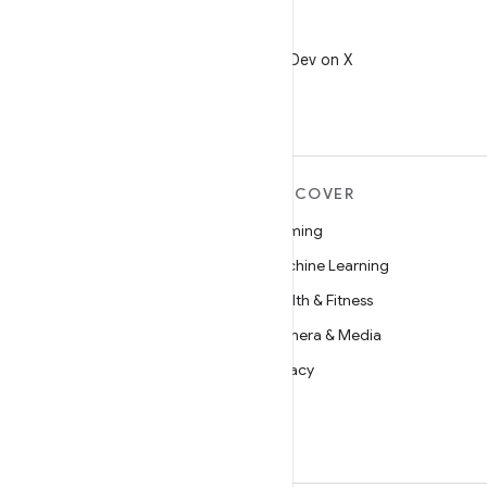
X
Follow @AndroidDev on X
MORE ANDROID
DISCOVER
Android
Gaming
Android for Enterprise
Machine Learning
Security
Health & Fitness
Source
Camera & Media
News
Privacy
Blog
5G
Podcasts