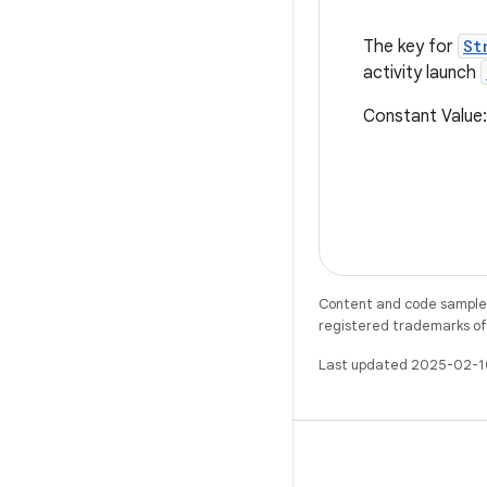
The key for
St
activity launch
Constant Valu
Content and code samples 
registered trademarks of O
Last updated 2025-02-1