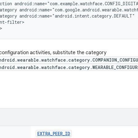
ction android:name="com.example.watchface.CONFIG_DIGITA
ategory android:name="com.google.android.wearable.watch
ategory android:name="android.intent.category.DEFAULT" /
nt-filter>

>
configuration activities, substitute the category
ndroid.wearable.watchface.category.COMPANION_CONFIG
ndroid.wearable.watchface.category.WEARABLE_CONFIGU
EXTRA
_
PEER
_
ID