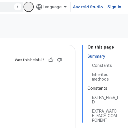
/
Android Studio
Sign in
On this page
Summary
Was this helpful?
Constants
Inherited
methods
Constants
EXTRA_PEER_I
D
EXTRA_WATC
H_FACE_COM
PONENT