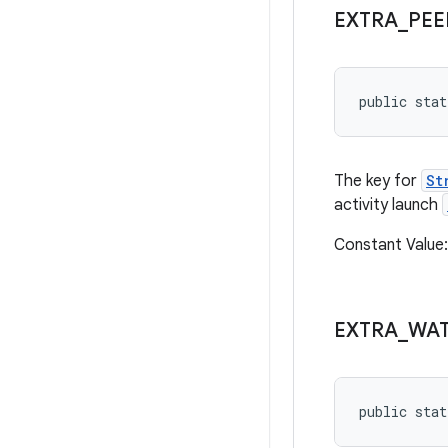
EXTRA
_
PEE
public stat
The key for
St
activity launch
Constant Value
EXTRA
_
WA
public stat