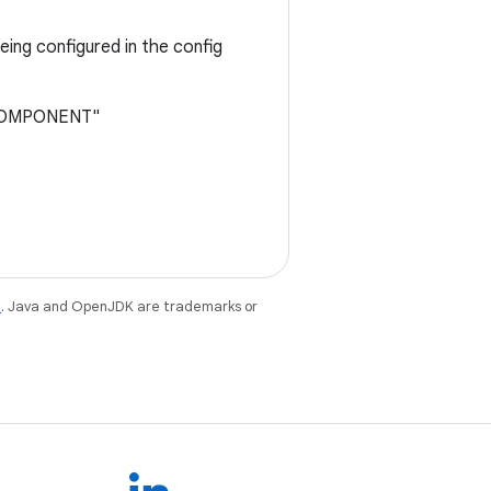
ing configured in the config
E_COMPONENT"
e
. Java and OpenJDK are trademarks or