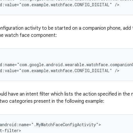
id:value="com.example.watchface.CONFIG_DIGITAL" />
onfiguration activity to be started on a companion phone, add 
the watch face component:
d:name="com.google.android.wearable.watchface.companionC
id:value="com.example.watchface.CONFIG_DIGITAL" />
uld have an intent filter which lists the action specified in th
 two categories present in the following example:
android:name=".MyWatchFaceConfigActivity">

t-filter>
