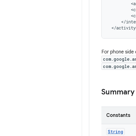
         <a
         <c
         <c
     </inte
 </activity
For phone side 
com.google.a
com.google.a
Summary
Constants
String