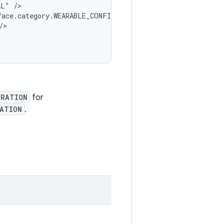
L" />

face.category.WEARABLE_CONFIGURATION" />

>

URATION
for
RATION
.