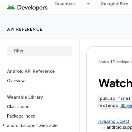
Essentials
Design & Plan
API REFERENCE
Android Developer
Android API Reference
Watc
Overview
Wearable Library
public final
extends
Obje
Class Index
Package Index
java.lang.Object
android
.
support
.
wearable
↳
android.sup