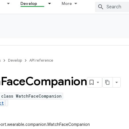
Develop
More
s
Develop
API reference
h
Face
Companion
 class WatchFaceCompanion
ct
port.wearable.companion.WatchFaceCompanion