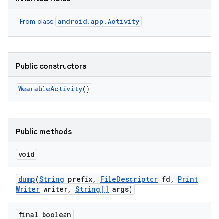
android.app.Activity
From class
Public constructors
Wearable
Activity
()
Public methods
void
dump
(
String
prefix
,
File
Descriptor
fd
,
Print
Writer
writer
,
String[]
args)
final boolean