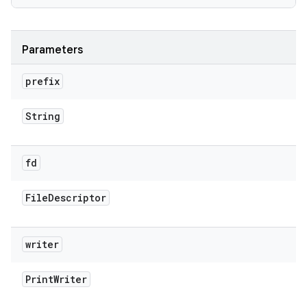
Parameters
prefix
String
fd
File
Descriptor
writer
Print
Writer