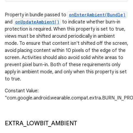
Property in bundle passed to
onEnterAmbient(Bundle)
and
onUpdateAmbient()
to indicate whether burn-in
protection is required. When this property is set to true,
views must be shifted around periodically in ambient
mode. To ensure that content isn't shifted off the screen,
avoid placing content within 10 pixels of the edge of the
screen. Activities should also avoid solid white areas to
prevent pixel burn-in. Both of these requirements only
apply in ambient mode, and only when this property is set
to true.
Constant Value:
"com.google.android.wearable.compat.extra.BURN_IN_P
EXTRA
_
LOWBIT
_
AMBIENT