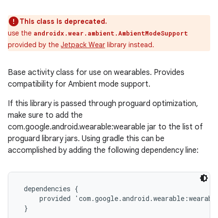
This class is deprecated.
use the
androidx.wear.ambient.AmbientModeSupport
provided by the
Jetpack Wear
library instead.
Base activity class for use on wearables. Provides
compatibility for Ambient mode support.
If this library is passed through proguard optimization,
make sure to add the
com.google.android.wearable:wearable jar to the list of
proguard library jars. Using gradle this can be
accomplished by adding the following dependency line:
 dependencies {

     provided 'com.google.android.wearable:wearable
 }