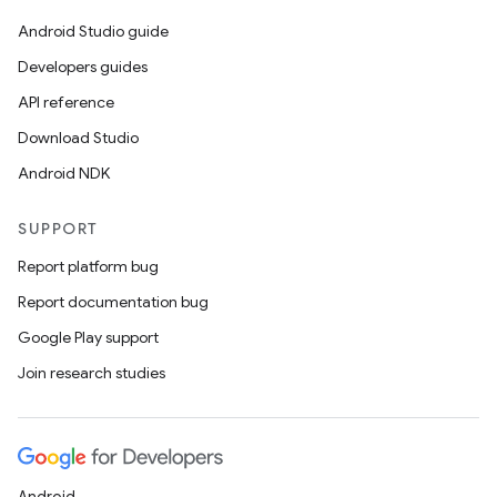
Android Studio guide
Developers guides
API reference
Download Studio
Android NDK
SUPPORT
Report platform bug
Report documentation bug
Google Play support
Join research studies