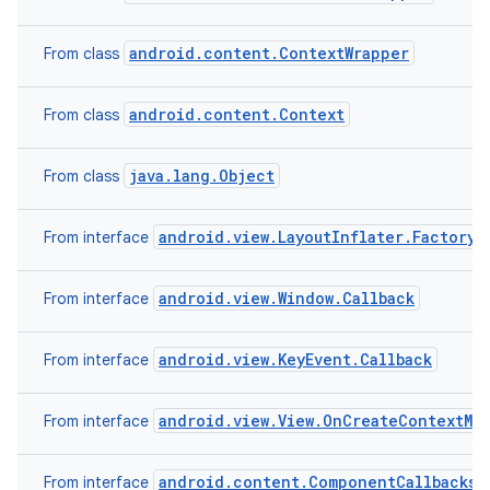
android.content.ContextWrapper
From class
android.content.Context
From class
java.lang.Object
From class
android.view.LayoutInflater.Factory2
From interface
android.view.Window.Callback
From interface
android.view.KeyEvent.Callback
From interface
android.view.View.OnCreateContextMe
From interface
android.content.ComponentCallbacks2
From interface