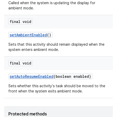
Called when the system is updating the display for
ambient mode.
final void
set
Ambient
Enabled
()
Sets that this activity should remain displayed when the
system enters ambient mode.
final void
set
Auto
Resume
Enabled
(boolean enabled)
Sets whether this activity's task should be moved to the
front when the system exits ambient mode.
Protected methods