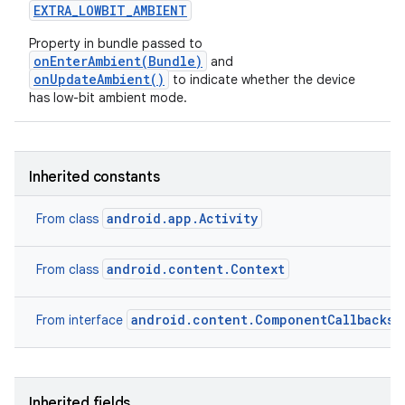
EXTRA
_
LOWBIT
_
AMBIENT
Property in bundle passed to
onEnterAmbient(Bundle)
and
onUpdateAmbient()
to indicate whether the device
has low-bit ambient mode.
Inherited constants
android.app.Activity
From class
android.content.Context
From class
android.content.ComponentCallbacks2
From interface
Inherited fields