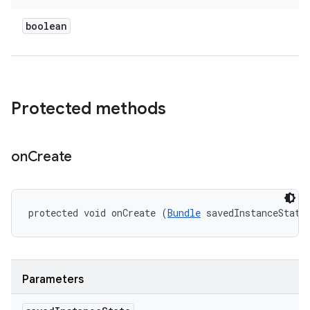
boolean
Protected methods
on
Create
protected void onCreate (
Bundle
 savedInstanceState
Parameters