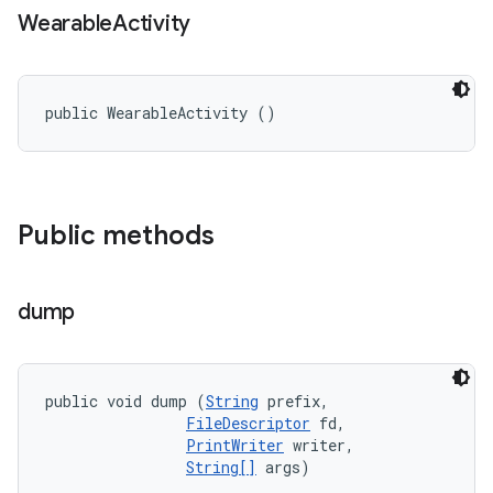
Wearable
Activity
public WearableActivity ()
Public methods
dump
public void dump (
String
 prefix, 

FileDescriptor
 fd, 

PrintWriter
 writer, 

String[]
 args)