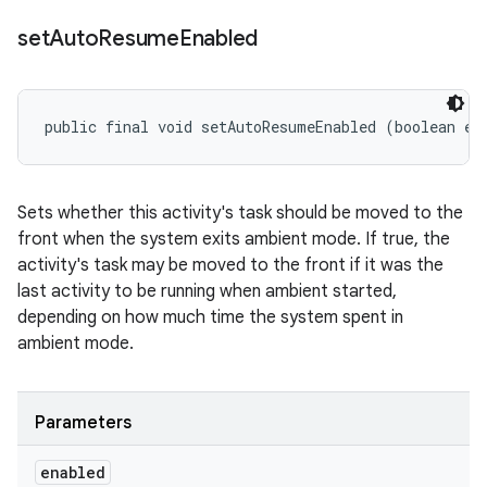
set
Auto
Resume
Enabled
public final void setAutoResumeEnabled (boolean en
Sets whether this activity's task should be moved to the
front when the system exits ambient mode. If true, the
activity's task may be moved to the front if it was the
last activity to be running when ambient started,
depending on how much time the system spent in
ambient mode.
Parameters
enabled