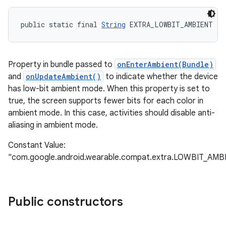
public static final 
String
 EXTRA_LOWBIT_AMBIENT
Property in bundle passed to
onEnterAmbient(Bundle)
and
onUpdateAmbient()
to indicate whether the device
has low-bit ambient mode. When this property is set to
true, the screen supports fewer bits for each color in
ambient mode. In this case, activities should disable anti-
aliasing in ambient mode.
Constant Value:
"com.google.android.wearable.compat.extra.LOWBIT_AMB
Public constructors