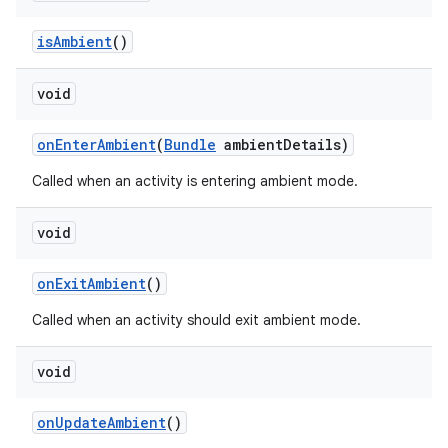
is
Ambient
()
void
on
Enter
Ambient
(
Bundle
ambient
Details)
Called when an activity is entering ambient mode.
void
on
Exit
Ambient
()
Called when an activity should exit ambient mode.
void
on
Update
Ambient
()