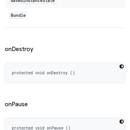
saved
Instance
State
Bundle
on
Destroy
protected void onDestroy ()
on
Pause
protected void onPause ()