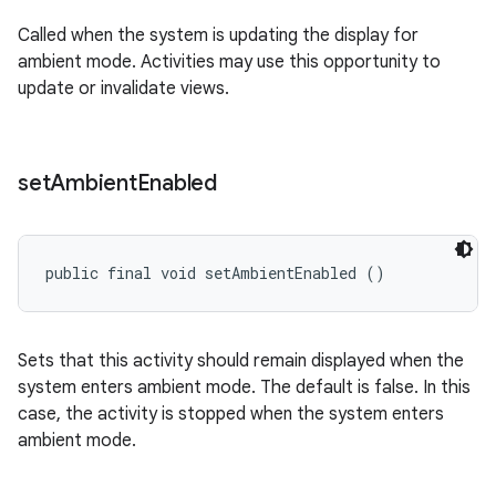
Called when the system is updating the display for
ambient mode. Activities may use this opportunity to
update or invalidate views.
set
Ambient
Enabled
public final void setAmbientEnabled ()
Sets that this activity should remain displayed when the
system enters ambient mode. The default is false. In this
case, the activity is stopped when the system enters
ambient mode.