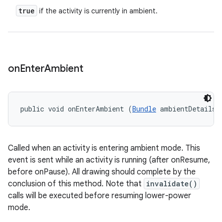
true
if the activity is currently in ambient.
on
Enter
Ambient
public void onEnterAmbient (
Bundle
 ambientDetails)
Called when an activity is entering ambient mode. This
event is sent while an activity is running (after onResume,
before onPause). All drawing should complete by the
conclusion of this method. Note that
invalidate()
calls will be executed before resuming lower-power
mode.