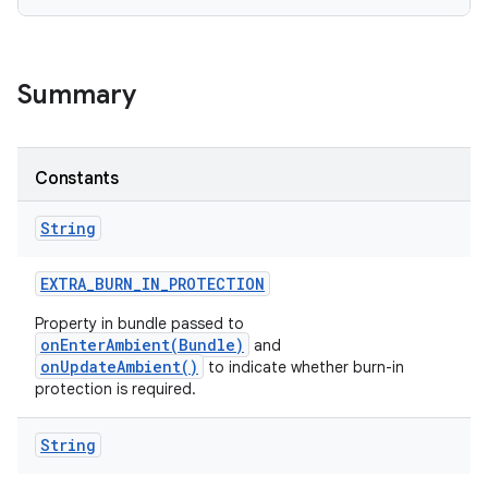
Summary
Constants
String
EXTRA
_
BURN
_
IN
_
PROTECTION
Property in bundle passed to
onEnterAmbient(Bundle)
and
onUpdateAmbient()
to indicate whether burn-in
protection is required.
String