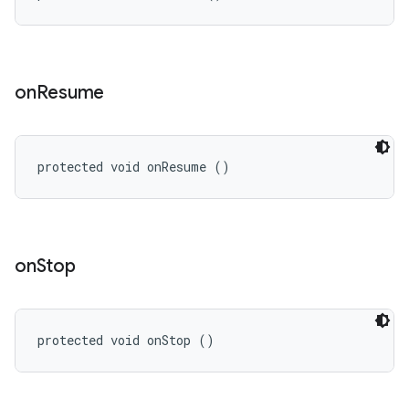
on
Resume
protected void onResume ()
on
Stop
protected void onStop ()