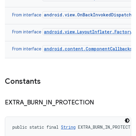
android.view.OnBackInvokedDispatche
From interface
android.view.LayoutInflater.Factory
From interface
android.content.ComponentCallbacks
From interface
Constants
EXTRA
_
BURN
_
IN
_
PROTECTION
public static final 
String
 EXTRA_BURN_IN_PROTECTIO