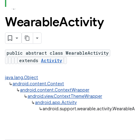
Wearable
Activity
ns
s.rendering
public abstract class WearableActivity
extends
Activity
java.lang.Object
↳
android.content.Context
↳
android.content.ContextWrapper
↳
android.view.ContextThemeWrapper
↳
android.app.Activity
↳
android.support.wearable.activity.WearableActi
e