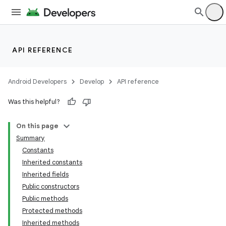
API REFERENCE
Android Developers
Develop
API reference
Was this helpful?
On this page
Summary
Constants
Inherited constants
Inherited fields
Public constructors
Public methods
Protected methods
ion
Inherited methods