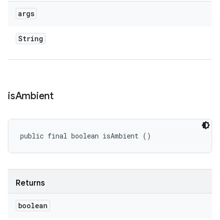
args
String
is
Ambient
public final boolean isAmbient ()
Returns
boolean