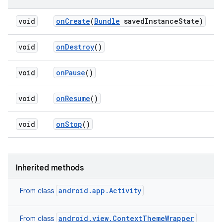
void
on
Create
(
Bundle
saved
Instance
State)
void
on
Destroy
()
void
on
Pause
()
void
on
Resume
()
void
on
Stop
()
Inherited methods
android.app.Activity
From class
android.view.ContextThemeWrapper
From class