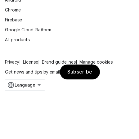
Android
Chrome
Firebase
Google Cloud Platform
All products
Privacy
License
Brand guidelines
Manage cookies
Subscribe
Get news and tips by email