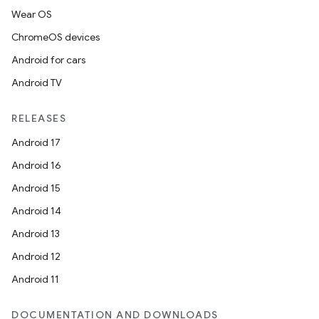
Wear OS
ChromeOS devices
Android for cars
Android TV
RELEASES
Android 17
Android 16
Android 15
Android 14
Android 13
Android 12
Android 11
DOCUMENTATION AND DOWNLOADS