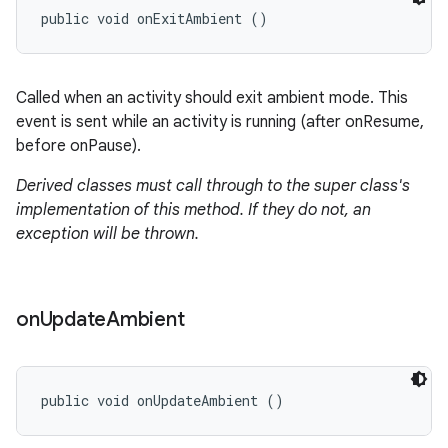
public void onExitAmbient ()
Called when an activity should exit ambient mode. This
event is sent while an activity is running (after onResume,
before onPause).
Derived classes must call through to the super class's
implementation of this method. If they do not, an
exception will be thrown.
on
Update
Ambient
public void onUpdateAmbient ()