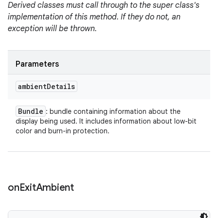
Derived classes must call through to the super class's
implementation of this method. If they do not, an
exception will be thrown.
Parameters
ambient
Details
Bundle
: bundle containing information about the
display being used. It includes information about low-bit
color and burn-in protection.
on
Exit
Ambient