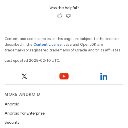
Was this helpful?
Content and code samples on this page are subject to the licenses
described in the
Content License
. Java and OpenJDK are
trademarks or registered trademarks of Oracle and/or its affiliates.
Last updated 2025-02-10 UTC.
MORE ANDROID
Android
Android for Enterprise
Security