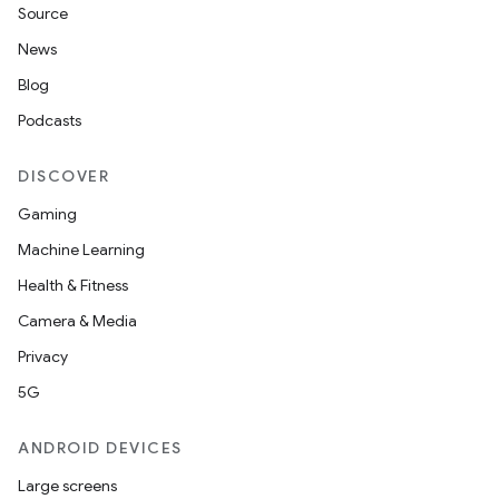
Source
News
Blog
Podcasts
DISCOVER
Gaming
Machine Learning
Health & Fitness
Camera & Media
Privacy
5G
ANDROID DEVICES
Large screens