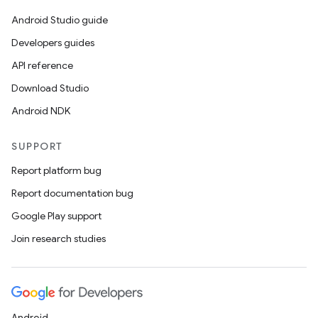
Android Studio guide
Developers guides
API reference
Download Studio
Android NDK
SUPPORT
Report platform bug
Report documentation bug
Google Play support
Join research studies