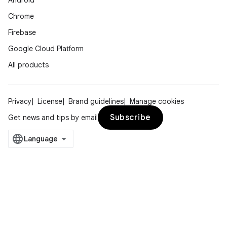
Android
Chrome
Firebase
Google Cloud Platform
All products
Privacy
License
Brand guidelines
Manage cookies
Subscribe
Get news and tips by email