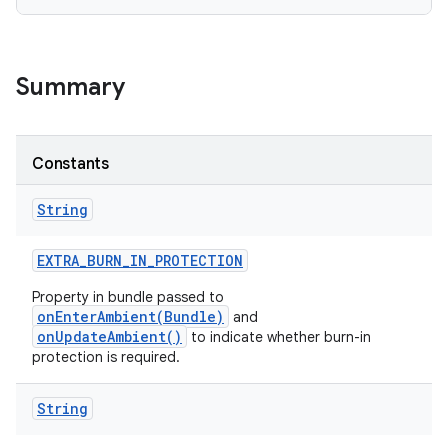
Summary
Constants
String
EXTRA
_
BURN
_
IN
_
PROTECTION
Property in bundle passed to
onEnterAmbient(Bundle)
and
onUpdateAmbient()
to indicate whether burn-in
protection is required.
String