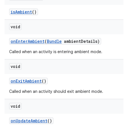
is
Ambient
()
void
on
Enter
Ambient
(
Bundle
ambient
Details)
Called when an activity is entering ambient mode.
void
on
Exit
Ambient
()
Called when an activity should exit ambient mode.
void
on
Update
Ambient
()