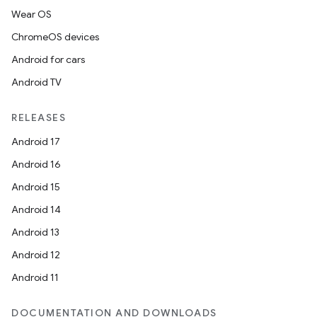
Wear OS
ChromeOS devices
Android for cars
Android TV
RELEASES
Android 17
Android 16
Android 15
Android 14
Android 13
Android 12
Android 11
DOCUMENTATION AND DOWNLOADS