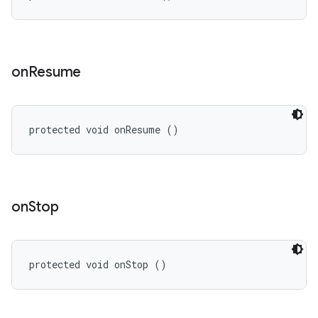
on
Resume
protected void onResume ()
on
Stop
protected void onStop ()