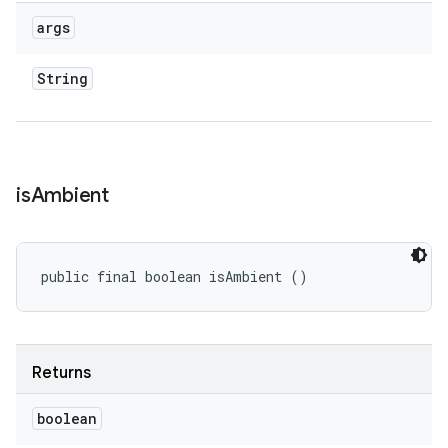
args
String
is
Ambient
public final boolean isAmbient ()
Returns
boolean