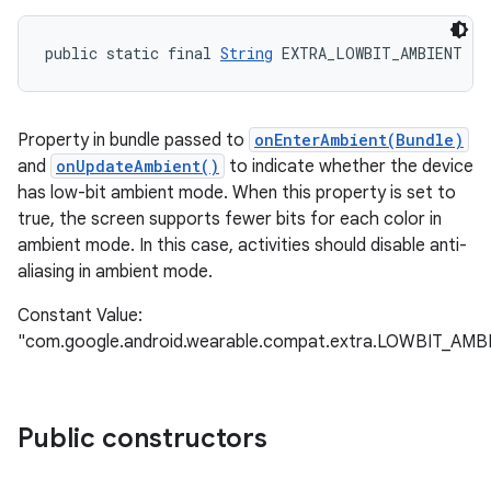
public static final 
String
 EXTRA_LOWBIT_AMBIENT
Property in bundle passed to
onEnterAmbient(Bundle)
and
onUpdateAmbient()
to indicate whether the device
has low-bit ambient mode. When this property is set to
true, the screen supports fewer bits for each color in
ambient mode. In this case, activities should disable anti-
aliasing in ambient mode.
Constant Value:
"com.google.android.wearable.compat.extra.LOWBIT_AMB
Public constructors