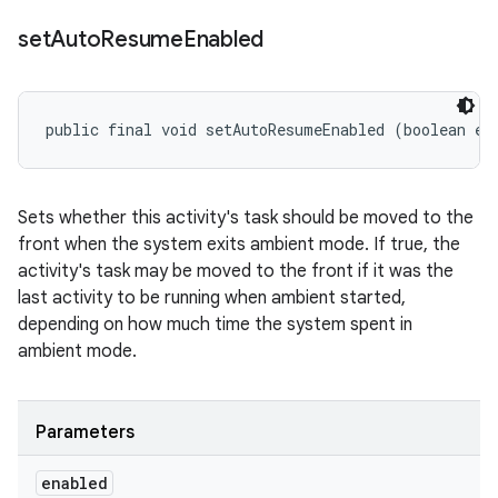
set
Auto
Resume
Enabled
public final void setAutoResumeEnabled (boolean en
Sets whether this activity's task should be moved to the
front when the system exits ambient mode. If true, the
activity's task may be moved to the front if it was the
last activity to be running when ambient started,
depending on how much time the system spent in
ambient mode.
Parameters
enabled