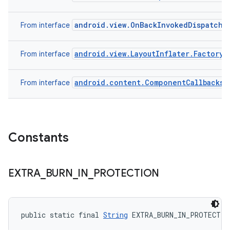
android.view.OnBackInvokedDispatche
From interface
android.view.LayoutInflater.Factory
From interface
android.content.ComponentCallbacks
From interface
Constants
EXTRA
_
BURN
_
IN
_
PROTECTION
public static final 
String
 EXTRA_BURN_IN_PROTECTIO