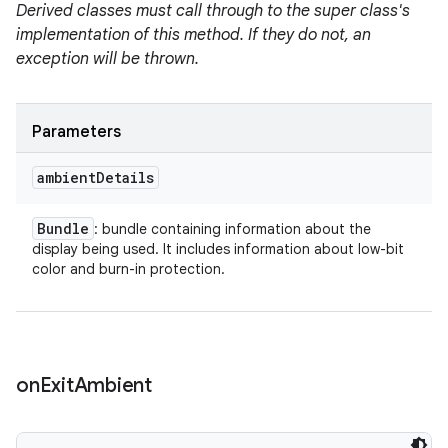
Derived classes must call through to the super class's
implementation of this method. If they do not, an
exception will be thrown.
Parameters
ambient
Details
Bundle
: bundle containing information about the
display being used. It includes information about low-bit
color and burn-in protection.
on
Exit
Ambient