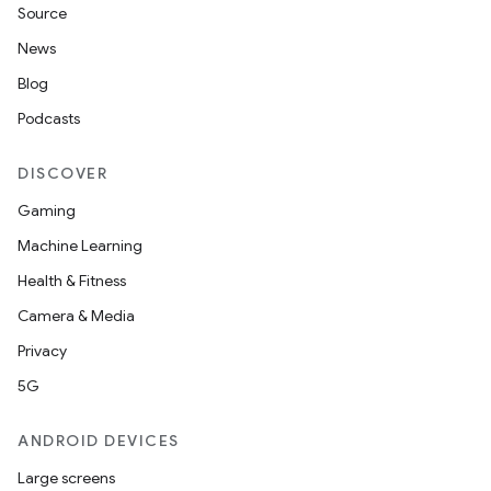
Source
News
Blog
Podcasts
DISCOVER
Gaming
Machine Learning
Health & Fitness
Camera & Media
Privacy
5G
ANDROID DEVICES
Large screens