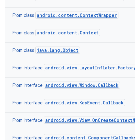
android.content.ContextWrapper
From class
android.content.Context
From class
java.lang.Object
From class
android.view.LayoutInflater.Factory2
From interface
android.view.Window.Callback
From interface
android.view.KeyEvent.Callback
From interface
android.view.View.OnCreateContextMe
From interface
android.content.ComponentCallbacks2
From interface