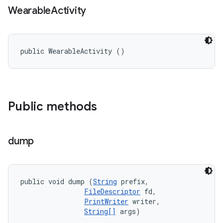
Wearable
Activity
public WearableActivity ()
Public methods
dump
public void dump (
String
 prefix, 

FileDescriptor
 fd, 

PrintWriter
 writer, 

String[]
 args)