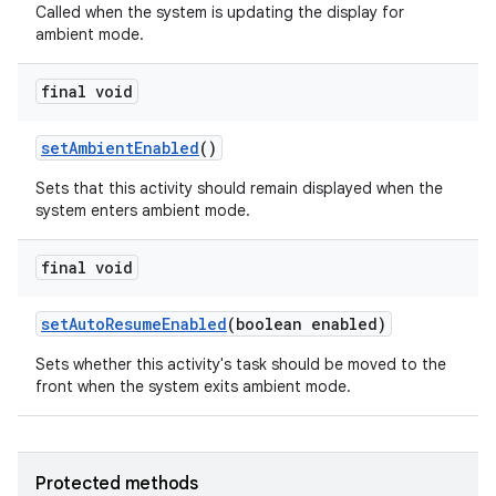
Called when the system is updating the display for
ambient mode.
final void
set
Ambient
Enabled
()
Sets that this activity should remain displayed when the
system enters ambient mode.
final void
set
Auto
Resume
Enabled
(boolean enabled)
Sets whether this activity's task should be moved to the
front when the system exits ambient mode.
Protected methods