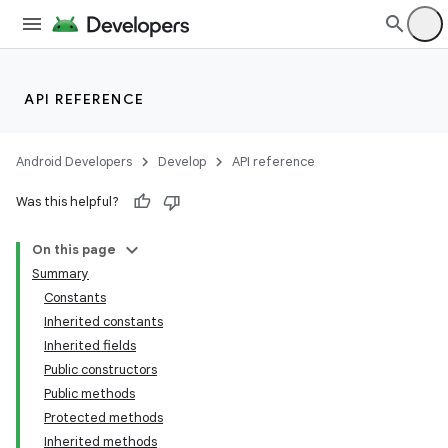
API REFERENCE
Android Developers
Develop
API reference
Was this helpful?
On this page
Summary
Constants
Inherited constants
Inherited fields
Public constructors
Public methods
Protected methods
ion
Inherited methods