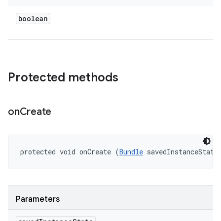
boolean
Protected methods
on
Create
protected void onCreate (
Bundle
 savedInstanceState
Parameters