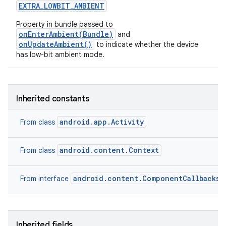
EXTRA
_
LOWBIT
_
AMBIENT
Property in bundle passed to
onEnterAmbient(Bundle)
and
onUpdateAmbient()
to indicate whether the device
has low-bit ambient mode.
Inherited constants
android.app.Activity
From class
android.content.Context
From class
android.content.ComponentCallbacks2
From interface
Inherited fields