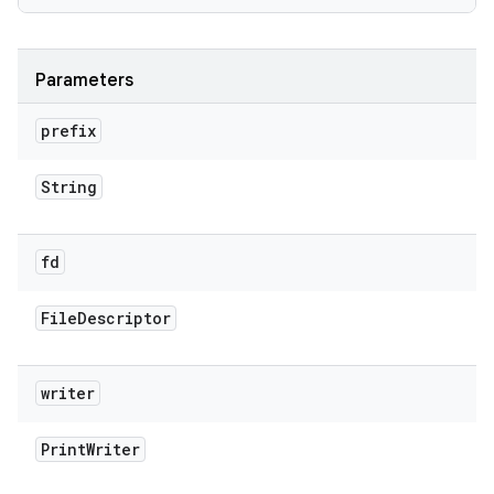
Parameters
prefix
String
fd
File
Descriptor
writer
Print
Writer