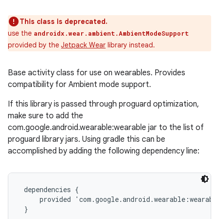
This class is deprecated.
use the
androidx.wear.ambient.AmbientModeSupport
provided by the
Jetpack Wear
library instead.
Base activity class for use on wearables. Provides
compatibility for Ambient mode support.
If this library is passed through proguard optimization,
make sure to add the
com.google.android.wearable:wearable jar to the list of
proguard library jars. Using gradle this can be
accomplished by adding the following dependency line:
 dependencies {

     provided 'com.google.android.wearable:wearable
 }