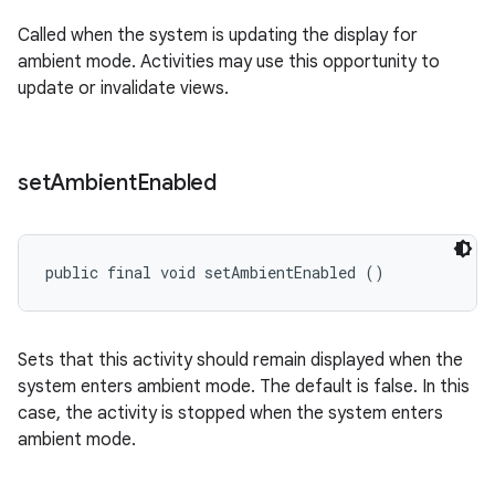
Called when the system is updating the display for
ambient mode. Activities may use this opportunity to
update or invalidate views.
set
Ambient
Enabled
public final void setAmbientEnabled ()
Sets that this activity should remain displayed when the
system enters ambient mode. The default is false. In this
case, the activity is stopped when the system enters
ambient mode.