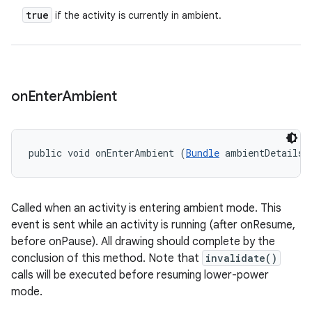
true
if the activity is currently in ambient.
on
Enter
Ambient
public void onEnterAmbient (
Bundle
 ambientDetails)
Called when an activity is entering ambient mode. This
event is sent while an activity is running (after onResume,
before onPause). All drawing should complete by the
conclusion of this method. Note that
invalidate()
calls will be executed before resuming lower-power
mode.