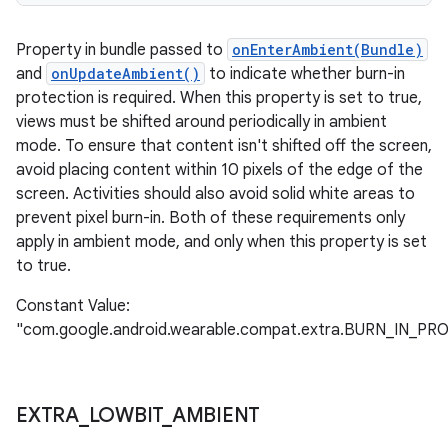
Property in bundle passed to
onEnterAmbient(Bundle)
and
onUpdateAmbient()
to indicate whether burn-in
protection is required. When this property is set to true,
views must be shifted around periodically in ambient
mode. To ensure that content isn't shifted off the screen,
avoid placing content within 10 pixels of the edge of the
screen. Activities should also avoid solid white areas to
prevent pixel burn-in. Both of these requirements only
apply in ambient mode, and only when this property is set
to true.
Constant Value:
"com.google.android.wearable.compat.extra.BURN_IN_P
EXTRA
_
LOWBIT
_
AMBIENT