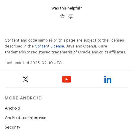
Was this helpful?
Content and code samples on this page are subject to the licenses
described in the
Content License
. Java and OpenJDK are
trademarks or registered trademarks of Oracle and/or its affiliates.
Last updated 2025-02-10 UTC.
MORE ANDROID
Android
Android for Enterprise
Security