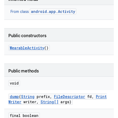
android.app.Activity
From class
Public constructors
Wearable
Activity
()
Public methods
void
dump
(
String
prefix
,
File
Descriptor
fd
,
Print
Writer
writer
,
String[]
args)
final boolean