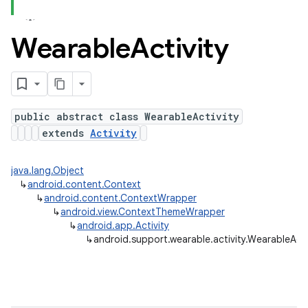
Wearable
Activity
ns
s.rendering
public abstract class WearableActivity
extends
Activity
java.lang.Object
↳
android.content.Context
↳
android.content.ContextWrapper
↳
android.view.ContextThemeWrapper
↳
android.app.Activity
↳
android.support.wearable.activity.WearableActi
e