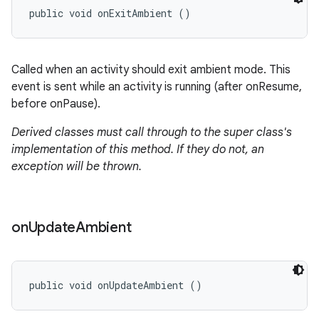
public void onExitAmbient ()
Called when an activity should exit ambient mode. This
event is sent while an activity is running (after onResume,
before onPause).
Derived classes must call through to the super class's
implementation of this method. If they do not, an
exception will be thrown.
on
Update
Ambient
public void onUpdateAmbient ()