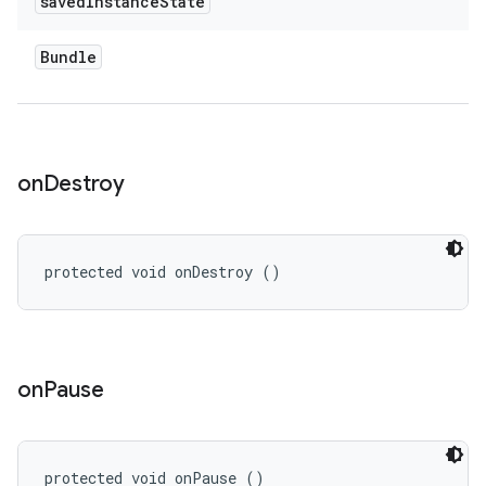
saved
Instance
State
Bundle
on
Destroy
protected void onDestroy ()
on
Pause
protected void onPause ()