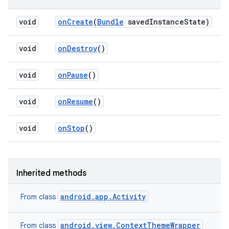
void
on
Create
(
Bundle
saved
Instance
State)
void
on
Destroy
()
void
on
Pause
()
void
on
Resume
()
void
on
Stop
()
Inherited methods
android.app.Activity
From class
android.view.ContextThemeWrapper
From class