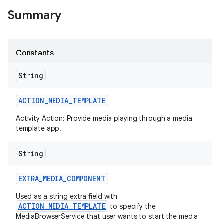
Summary
Constants
String
ACTION
_
MEDIA
_
TEMPLATE
Activity Action: Provide media playing through a media
template app.
String
EXTRA
_
MEDIA
_
COMPONENT
Used as a string extra field with
ACTION_MEDIA_TEMPLATE
to specify the
MediaBrowserService that user wants to start the media