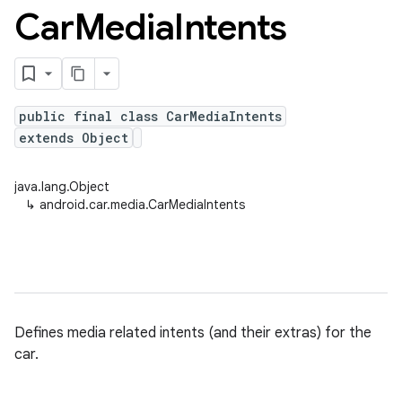
Car
Media
Intents
public final class CarMediaIntents
extends Object
java.lang.Object
↳
android.car.media.CarMediaIntents
Defines media related intents (and their extras) for the
car.