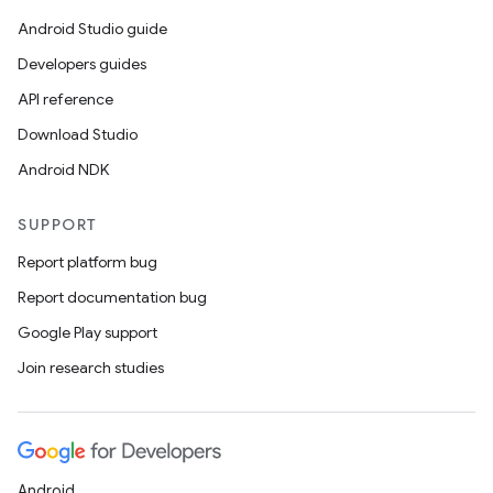
Android Studio guide
Developers guides
API reference
Download Studio
Android NDK
SUPPORT
Report platform bug
Report documentation bug
Google Play support
Join research studies
Android