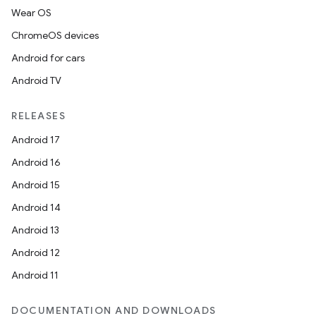
Wear OS
ChromeOS devices
Android for cars
Android TV
RELEASES
Android 17
Android 16
Android 15
Android 14
Android 13
Android 12
Android 11
DOCUMENTATION AND DOWNLOADS