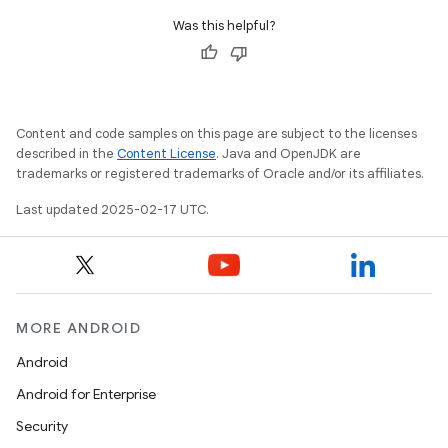
Was this helpful?
Content and code samples on this page are subject to the licenses
described in the
Content License
. Java and OpenJDK are
trademarks or registered trademarks of Oracle and/or its affiliates.
Last updated 2025-02-17 UTC.
MORE ANDROID
Android
Android for Enterprise
Security