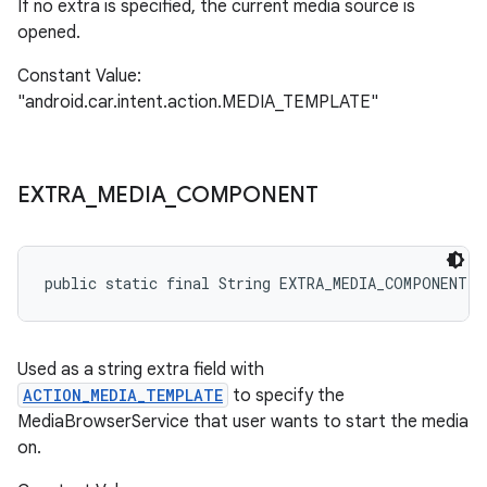
If no extra is specified, the current media source is
opened.
Constant Value:
"android.car.intent.action.MEDIA_TEMPLATE"
EXTRA
_
MEDIA
_
COMPONENT
public static final String EXTRA_MEDIA_COMPONENT
Used as a string extra field with
ACTION_MEDIA_TEMPLATE
to specify the
MediaBrowserService that user wants to start the media
on.