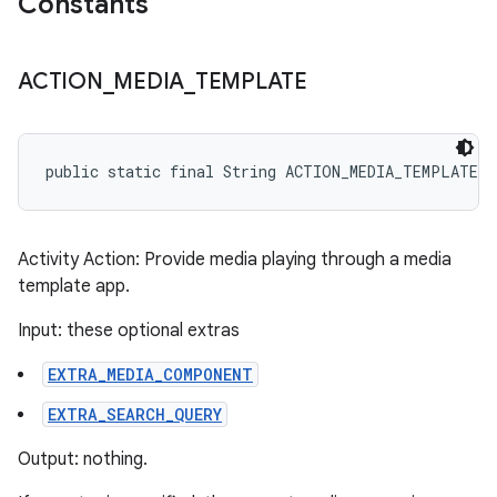
Constants
ACTION
_
MEDIA
_
TEMPLATE
public static final String ACTION_MEDIA_TEMPLATE
Activity Action: Provide media playing through a media
template app.
Input: these optional extras
EXTRA_MEDIA_COMPONENT
EXTRA_SEARCH_QUERY
Output: nothing.