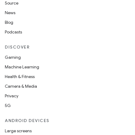
Source
News
Blog
Podcasts
DISCOVER
Gaming
Machine Learning
Health & Fitness
Camera & Media
Privacy
5G
ANDROID DEVICES
Large screens