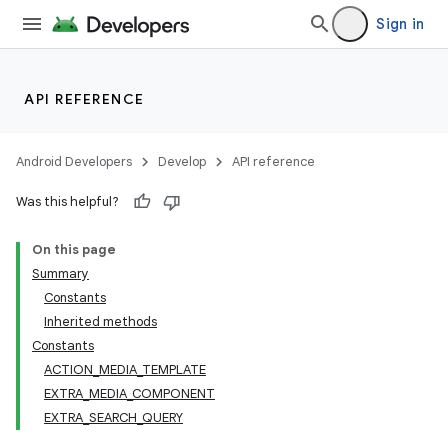
Sign in
API REFERENCE
Android Developers
Develop
API reference
Was this helpful?
On this page
Summary
Constants
Inherited methods
Constants
ACTION_MEDIA_TEMPLATE
EXTRA_MEDIA_COMPONENT
EXTRA_SEARCH_QUERY