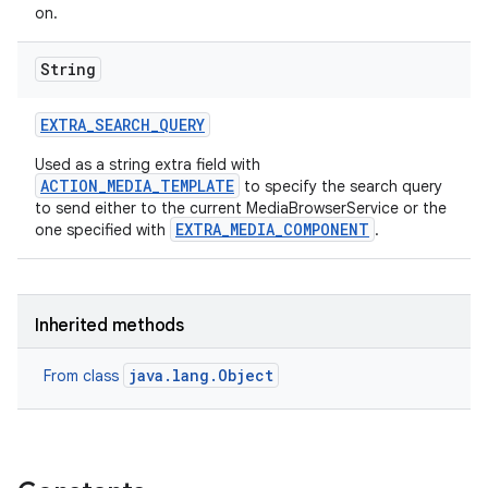
on.
String
EXTRA
_
SEARCH
_
QUERY
Used as a string extra field with
ACTION_MEDIA_TEMPLATE
to specify the search query
to send either to the current MediaBrowserService or the
EXTRA_MEDIA_COMPONENT
one specified with
.
Inherited methods
java.lang.Object
From class