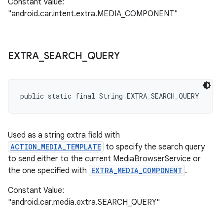
Constant Value:
"android.car.intent.extra.MEDIA_COMPONENT"
EXTRA
_
SEARCH
_
QUERY
public static final String EXTRA_SEARCH_QUERY
Used as a string extra field with
ACTION_MEDIA_TEMPLATE
to specify the search query
to send either to the current MediaBrowserService or
the one specified with
EXTRA_MEDIA_COMPONENT
.
Constant Value:
"android.car.media.extra.SEARCH_QUERY"