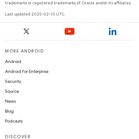
trademarks or registered trademarks of Oracle and/or its affiliates.
Last updated 2025-02-10 UTC.
MORE ANDROID
Android
Android for Enterprise
Security
Source
News
Blog
Podcasts
DISCOVER