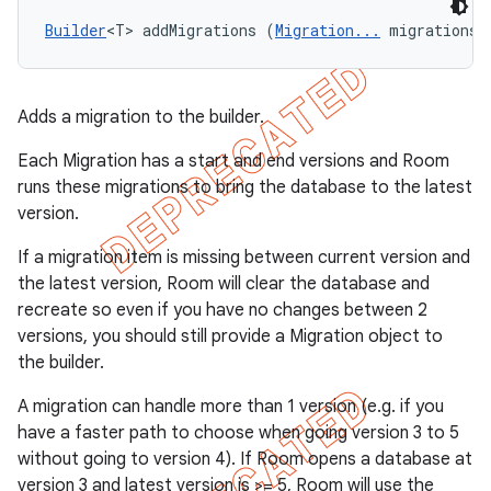
Builder
<T> addMigrations (
Migration...
 migrations)
Adds a migration to the builder.
Each Migration has a start and end versions and Room
runs these migrations to bring the database to the latest
version.
If a migration item is missing between current version and
the latest version, Room will clear the database and
recreate so even if you have no changes between 2
versions, you should still provide a Migration object to
the builder.
A migration can handle more than 1 version (e.g. if you
have a faster path to choose when going version 3 to 5
without going to version 4). If Room opens a database at
version 3 and latest version is >= 5, Room will use the