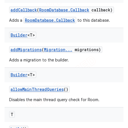
add
Callback
(
Room
Database
.
Callback
callback)
RoomDatabase.Callback
Adds a
to this database.
Builder
<T>
add
Migrations
(
Migration
.
.
.
migrations)
Adds a migration to the builder.
Builder
<T>
allow
Main
Thread
Queries
()
Disables the main thread query check for Room.
T