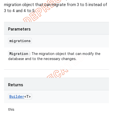
migration object that can migrate from 3 to 5 instead of
3 to 4 and 4 to 5.
Parameters
migrations
Migration
: The migration object that can modify the
database and to the necessary changes.
Returns
Builder
<T>
this