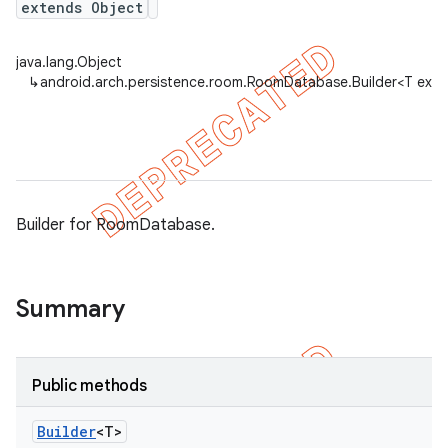
extends Object
java.lang.Object
on
↳
android.arch.persistence.room.RoomDatabase.Builder<T ext
Builder for RoomDatabase.
Summary
Public methods
Builder
<T>