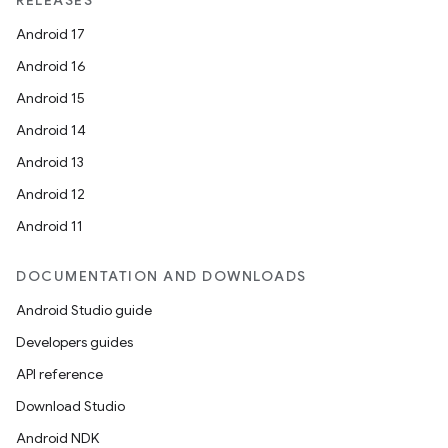
RELEASES
Android 17
Android 16
Android 15
Android 14
Android 13
Android 12
Android 11
DOCUMENTATION AND DOWNLOADS
Android Studio guide
Developers guides
API reference
Download Studio
Android NDK