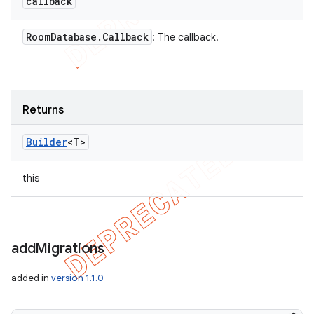
callback
Room
Database
.
Callback
: The callback.
Returns
Builder
<T>
this
add
Migrations
added in
version 1.1.0