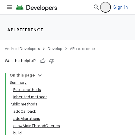
Sign in
API REFERENCE
Android Developers
Develop
API reference
Was this helpful?
On this page
Summary
Public methods
Inherited methods
Public methods
addCallback
addMigrations
k
allowMainThreadQueries
build