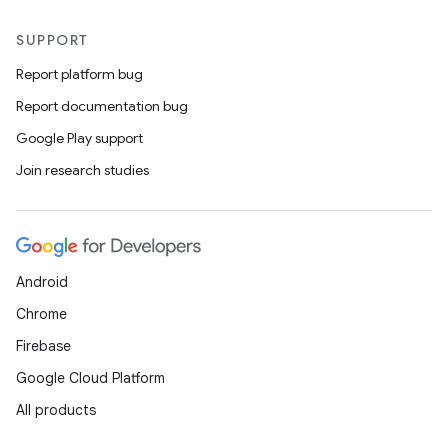
SUPPORT
Report platform bug
Report documentation bug
Google Play support
Join research studies
Android
Chrome
Firebase
Google Cloud Platform
All products