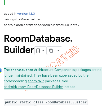
added in
version 1.1.0
belongs to Maven artifact
android.arch.persistence.room:runtime:1.1.0-beta2
Room
Database
.
Builder
The
Architecture Components packages are no
android.arch
longer maintained. They have been superseded by the
corresponding
androidx.*
packages. See
androidx.room.RoomDatabase.Builder
instead.
public static class RoomDatabase.Builder