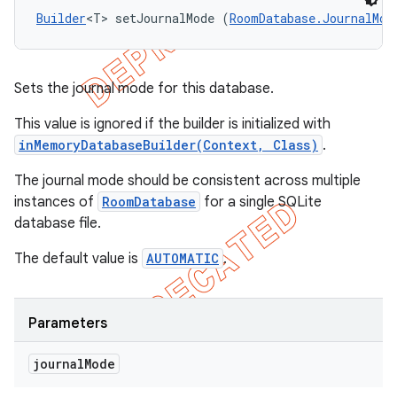
Builder
<T> setJournalMode (
RoomDatabase.JournalMod
Sets the journal mode for this database.
This value is ignored if the builder is initialized with
inMemoryDatabaseBuilder(Context, Class)
.
The journal mode should be consistent across multiple
instances of
RoomDatabase
for a single SQLite
database file.
The default value is
AUTOMATIC
.
Parameters
journal
Mode