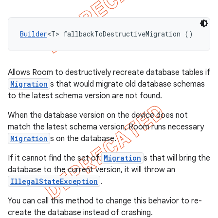
Builder
<T> fallbackToDestructiveMigration ()
Allows Room to destructively recreate database tables if
Migration
s that would migrate old database schemas
to the latest schema version are not found.
When the database version on the device does not
match the latest schema version, Room runs necessary
Migration
s on the database.
If it cannot find the set of
Migration
s that will bring the
database to the current version, it will throw an
IllegalStateException
.
You can call this method to change this behavior to re-
create the database instead of crashing.