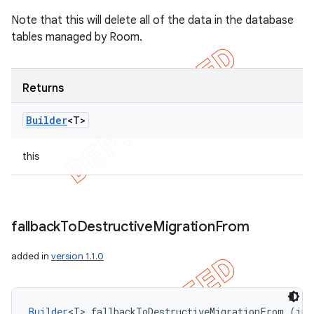
Note that this will delete all of the data in the database
tables managed by Room.
Returns
Builder
<T>
this
fallback
To
Destructive
Migration
From
added in
version 1.1.0
Builder
<T> fallbackToDestructiveMigrationFrom (int