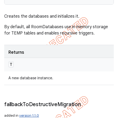
Creates the databases and initializes it.
By default, all RoomDatabases use in memory storage
for TEMP tables and enables recursive triggers.
Returns
T
A new database instance.
fallback
To
Destructive
Migration
added in
version 1.1.0