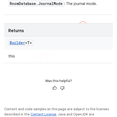
Room
Database
.
Journal
Mode
: The journal mode.
Returns
Builder
<T>
this
Was this helpful?
Content and code samples on this page are subject to the licenses
described in the
Content License
. Java and OpenJDK are