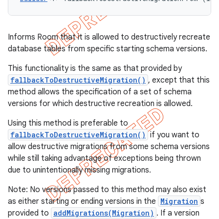
Informs Room that it is allowed to destructively recreate
database tables from specific starting schema versions.
This functionality is the same as that provided by
fallbackToDestructiveMigration()
, except that this
method allows the specification of a set of schema
versions for which destructive recreation is allowed.
Using this method is preferable to
fallbackToDestructiveMigration()
if you want to
allow destructive migrations from some schema versions
while still taking advantage of exceptions being thrown
due to unintentionally missing migrations.
Note: No versions passed to this method may also exist
as either starting or ending versions in the
Migration
s
provided to
addMigrations(Migration)
. If a version