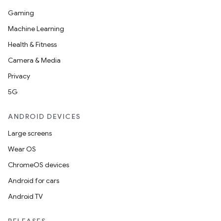
Gaming
Machine Learning
Health & Fitness
Camera & Media
Privacy
5G
ANDROID DEVICES
Large screens
Wear OS
ChromeOS devices
Android for cars
Android TV