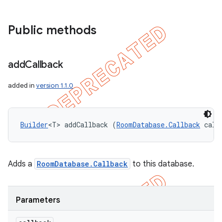
Public methods
add
Callback
added in
version 1.1.0
Builder
<T> addCallback (
RoomDatabase.Callback
 call
Adds a
RoomDatabase.Callback
to this database.
Parameters