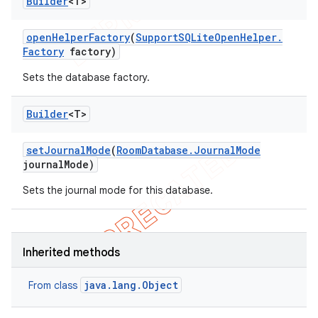
Builder
<T>
open
Helper
Factory
(
Support
SQLite
Open
Helper
.
Factory
factory)
Sets the database factory.
Builder
<T>
set
Journal
Mode
(
Room
Database
.
Journal
Mode
journal
Mode)
Sets the journal mode for this database.
Inherited methods
java.lang.Object
From class