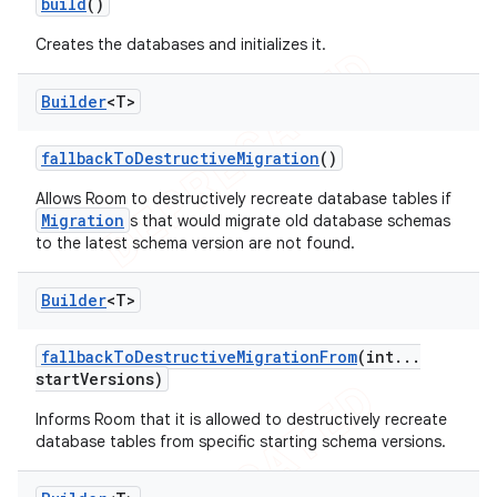
build
()
Creates the databases and initializes it.
Builder
<T>
fallback
To
Destructive
Migration
()
Allows Room to destructively recreate database tables if
Migration
s that would migrate old database schemas
to the latest schema version are not found.
Builder
<T>
fallback
To
Destructive
Migration
From
(int
.
.
.
start
Versions)
Informs Room that it is allowed to destructively recreate
database tables from specific starting schema versions.