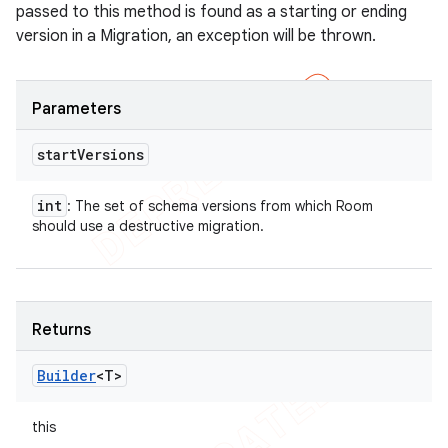
passed to this method is found as a starting or ending
version in a Migration, an exception will be thrown.
Parameters
start
Versions
int
: The set of schema versions from which Room
should use a destructive migration.
Returns
Builder
<T>
this