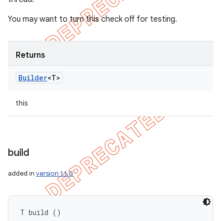
You may want to turn this check off for testing.
Returns
Builder
<T>
this
build
added in
version 1.1.0
T build ()