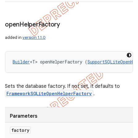
open
Helper
Factory
added in
version 1.1.0
Builder
<T> openHelperFactory (
SupportSQLiteOpenHel
Sets the database factory. If not set, it defaults to
FrameworkSQLiteOpenHelperFactory
.
Parameters
factory