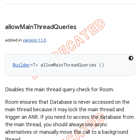
allow
Main
Thread
Queries
added in
version 1.1.0
Builder
<T> allowMainThreadQueries ()
Disables the main thread query check for Room.
Room ensures that Database is never accessed on the
main thread because it may lock the main thread and
trigger an ANR. If you need to access the database from
the main thread, you should always use async
alternatives or manually move the call to a background
thread.