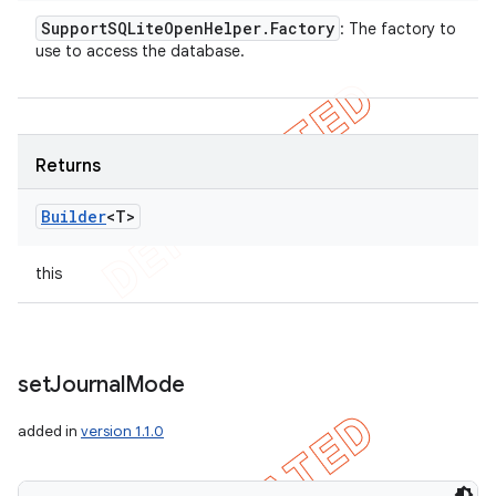
Support
SQLite
Open
Helper
.
Factory
: The factory to
use to access the database.
Returns
Builder
<T>
this
set
Journal
Mode
added in
version 1.1.0