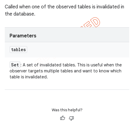
Called when one of the observed tables is invalidated in
the database.
Parameters
tables
Set
: A set of invalidated tables. This is useful when the
observer targets multiple tables and want to know which
table is invalidated.
Was this helpful?