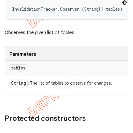
InvalidationTracker.Observer (String[] tables)
Observes the given list of tables.
Parameters
tables
String
: The list of tables to observe for changes.
Protected constructors