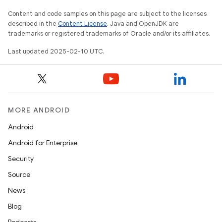
Content and code samples on this page are subject to the licenses
described in the
Content License
. Java and OpenJDK are
trademarks or registered trademarks of Oracle and/or its affiliates.
Last updated 2025-02-10 UTC.
MORE ANDROID
Android
Android for Enterprise
Security
Source
News
Blog