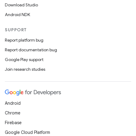
Download Studio
Android NDK
SUPPORT
Report platform bug
Report documentation bug
Google Play support
Join research studies
Android
Chrome
Firebase
Google Cloud Platform