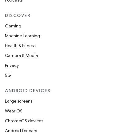
Podcasts
DISCOVER
Gaming
Machine Learning
Health & Fitness
Camera & Media
Privacy
5G
ANDROID DEVICES
Large screens
Wear OS
ChromeOS devices
Android for cars