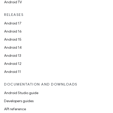
Android TV
RELEASES
Android 17
Android 16
Android 15
Android 14
Android 13
Android 12
Android 11
DOCUMENTATION AND DOWNLOADS
Android Studio guide
Developers guides
API reference