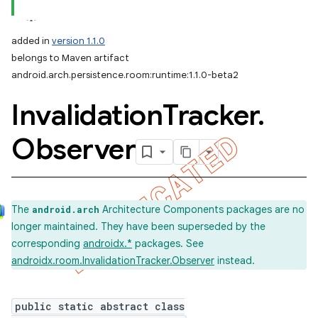
added in
version 1.1.0
belongs to Maven artifact
android.arch.persistence.room:runtime:1.1.0-beta2
Invalidation
Tracker
.
Observer
The
Architecture Components packages are no
android.arch
longer maintained. They have been superseded by the
corresponding
androidx.*
packages. See
androidx.room.InvalidationTracker.Observer
instead.
public static abstract class