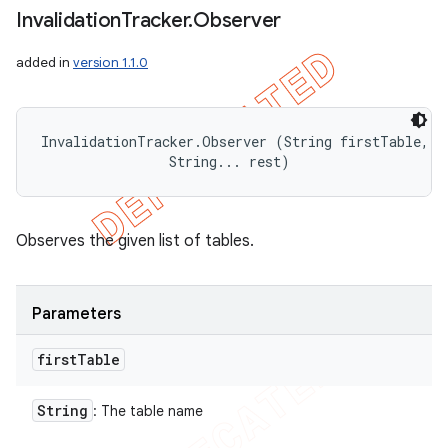
Invalidation
Tracker
.
Observer
added in
version 1.1.0
InvalidationTracker.Observer (String firstTable, 

                String... rest)
Observes the given list of tables.
Parameters
first
Table
String
: The table name