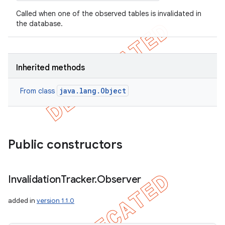
Called when one of the observed tables is invalidated in
the database.
Inherited methods
java.lang.Object
From class
Public constructors
Invalidation
Tracker
.
Observer
added in
version 1.1.0