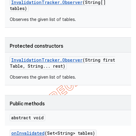
Invalidation
Tracker
.
Observer
(String[]
tables)
Observes the given list of tables.
Protected constructors
Invalidation
Tracker
.
Observer
(String first
Table
,
String
.
.
.
rest)
Observes the given list of tables.
Public methods
abstract void
on
Invalidated
(Set<String> tables)