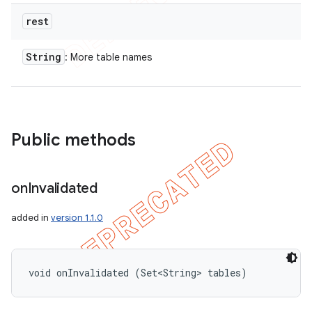
rest
String
: More table names
Public methods
on
Invalidated
added in
version 1.1.0
void onInvalidated (Set<String> tables)