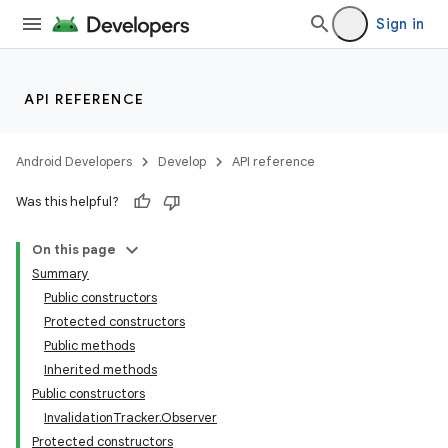
Sign in
API REFERENCE
Android Developers
Develop
API reference
Was this helpful?
On this page
Summary
Public constructors
Protected constructors
Public methods
Inherited methods
Public constructors
k
InvalidationTracker.Observer
Protected constructors