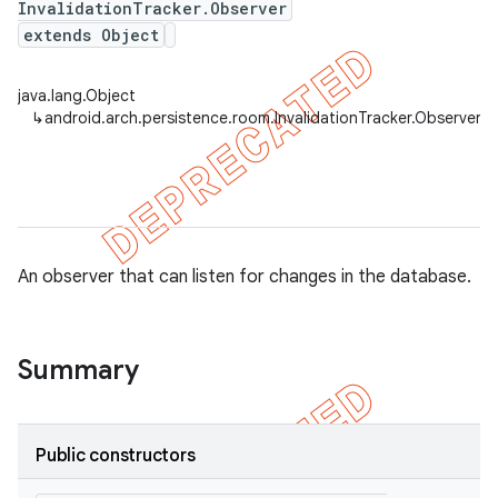
InvalidationTracker.Observer
extends Object
java.lang.Object
on
↳
android.arch.persistence.room.InvalidationTracker.Observer
An observer that can listen for changes in the database.
Summary
Public constructors