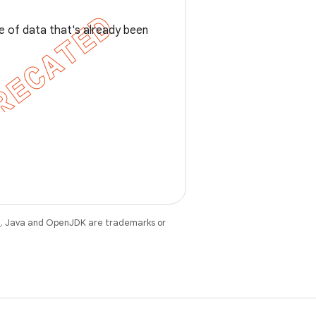
nce of data that's already been
e
. Java and OpenJDK are trademarks or