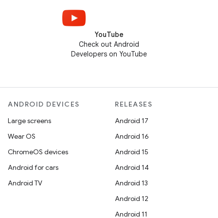
YouTube
Check out Android
Developers on YouTube
ANDROID DEVICES
RELEASES
Large screens
Android 17
Wear OS
Android 16
ChromeOS devices
Android 15
Android for cars
Android 14
Android TV
Android 13
Android 12
Android 11