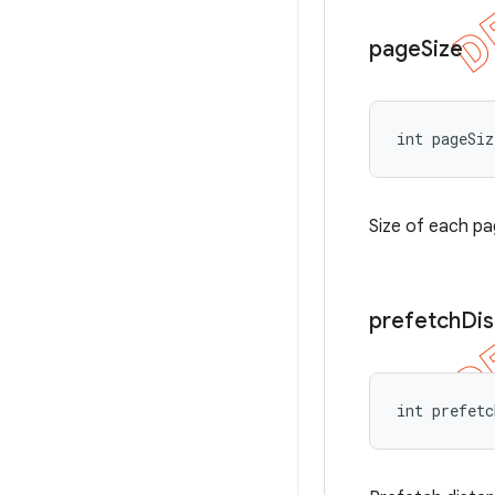
page
Size
int pageSiz
Size of each pa
prefetch
Di
int prefetc