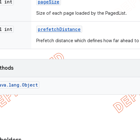
l int
page
Size
Size of each page loaded by the PagedList.
l int
prefetch
Distance
Prefetch distance which defines how far ahead to
ethods
ava.lang.Object