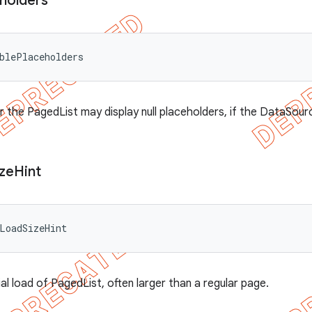
holders
blePlaceholders
 the PagedList may display null placeholders, if the DataSour
ize
Hint
LoadSizeHint
itial load of PagedList, often larger than a regular page.