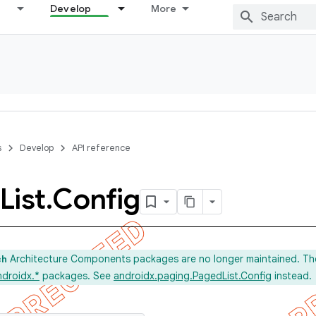
Develop
More
s
Develop
API reference
List
.
Config
Architecture Components packages are no longer maintained. Th
ch
ndroidx.*
packages. See
androidx.paging.PagedList.Config
instead.