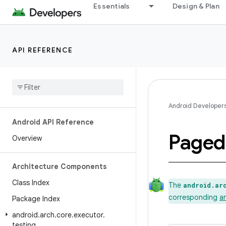
Essentials
Design & Plan
API REFERENCE
Android Developer
Android API Reference
Paged
Overview
Architecture Components
Class Index
The
android.ar
corresponding
a
Package Index
android
.
arch
.
core
.
executor
.
testing