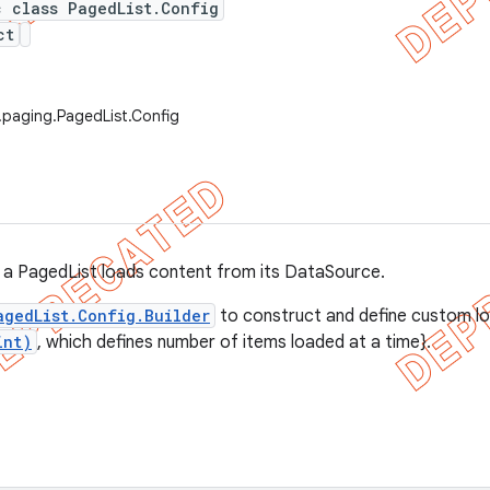
c class PagedList.Config
ct
.paging.PagedList.Config
 a PagedList loads content from its DataSource.
agedList.Config.Builder
to construct and define custom lo
int)
, which defines number of items loaded at a time}.