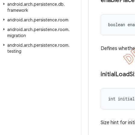
enable
Place
android
.
arch
.
persistence
.
db
.
framework
android
.
arch
.
persistence
.
room
boolean ena
android
.
arch
.
persistence
.
room
.
migration
android
.
arch
.
persistence
.
room
.
Defines whether
testing
initial
Load
S
int initial
Size hint for in