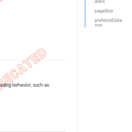
eHint
pageSize
prefetchDista
nce
ading behavior, such as