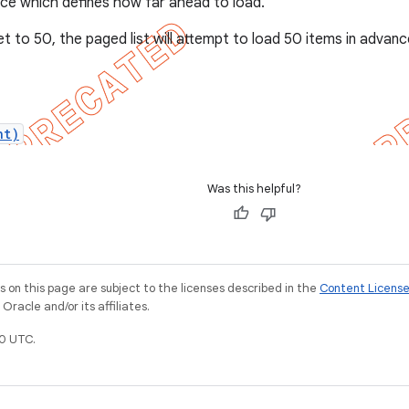
ce which defines how far ahead to load.
 set to 50, the paged list will attempt to load 50 items in adva
nt)
Was this helpful?
on this page are subject to the licenses described in the
Content Licens
racle and/or its affiliates.
0 UTC.