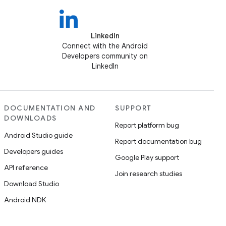
LinkedIn
Connect with the Android
Developers community on
LinkedIn
DOCUMENTATION AND
SUPPORT
DOWNLOADS
Report platform bug
Android Studio guide
Report documentation bug
Developers guides
Google Play support
API reference
Join research studies
Download Studio
Android NDK