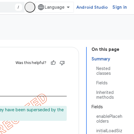
/
Android Studio
Sign in
On this page
Summary
Was this helpful?
Nested
classes
Fields
Inherited
methods
Fields
ey have been superseded by the
enablePlaceh
olders
initialLoadSiz