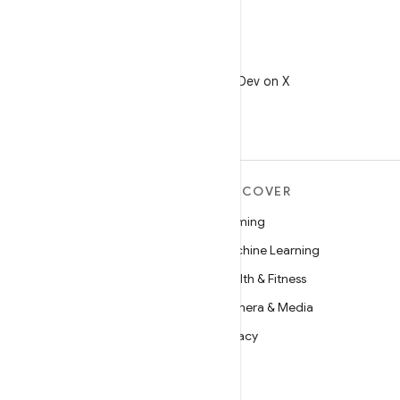
X
Follow @AndroidDev on X
MORE ANDROID
DISCOVER
Android
Gaming
Android for Enterprise
Machine Learning
Security
Health & Fitness
Source
Camera & Media
News
Privacy
Blog
5G
Podcasts