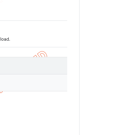
 load.