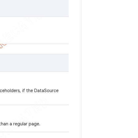
aceholders, if the DataSource
 than a regular page.