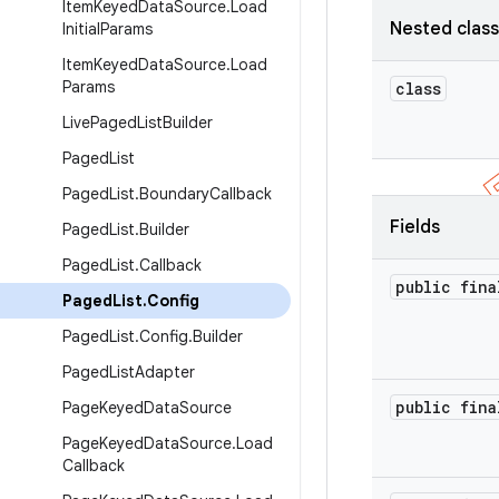
Item
Keyed
Data
Source
.
Load
Nested clas
Initial
Params
Item
Keyed
Data
Source
.
Load
Params
class
Live
Paged
List
Builder
Paged
List
Paged
List
.
Boundary
Callback
Fields
Paged
List
.
Builder
Paged
List
.
Callback
public fina
Paged
List
.
Config
Paged
List
.
Config
.
Builder
Paged
List
Adapter
public fina
Page
Keyed
Data
Source
Page
Keyed
Data
Source
.
Load
Callback