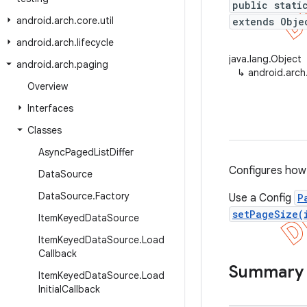
public stati
android
.
arch
.
core
.
util
extends Obje
android
.
arch
.
lifecycle
java.lang.Object
android
.
arch
.
paging
↳
android.arch
Overview
Interfaces
Classes
Async
Paged
List
Differ
Configures how
Data
Source
Data
Source
.
Factory
Use a Config
P
setPageSize(
Item
Keyed
Data
Source
Item
Keyed
Data
Source
.
Load
Callback
Summary
Item
Keyed
Data
Source
.
Load
Initial
Callback