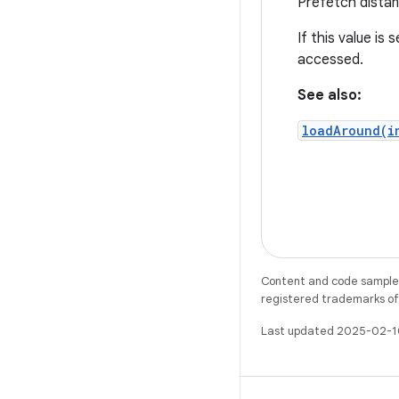
Prefetch distan
If this value is
accessed.
See also:
loadAround(i
Content and code samples 
registered trademarks of O
Last updated 2025-02-1