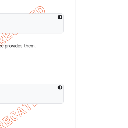
ce provides them.