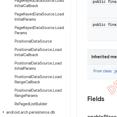
Page
Keyed
Data
Source
.
Load
public fina
Initial
Callback
Page
Keyed
Data
Source
.
Load
Initial
Params
public fina
Page
Keyed
Data
Source
.
Load
Params
Positional
Data
Source
Positional
Data
Source
.
Load
Initial
Callback
Inherited m
Positional
Data
Source
.
Load
Initial
Params
j
From class
Positional
Data
Source
.
Load
Range
Callback
Positional
Data
Source
.
Load
Range
Params
Fields
Rx
Paged
List
Builder
android
.
arch
.
persistence
.
db