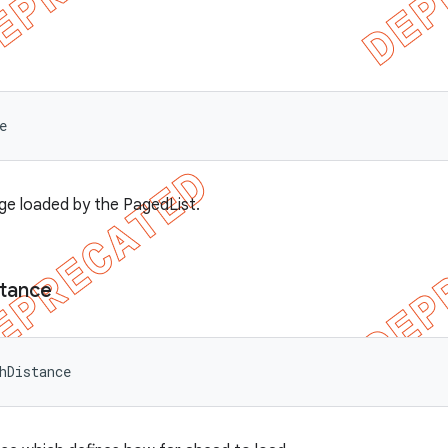
e
ge loaded by the PagedList.
stance
hDistance