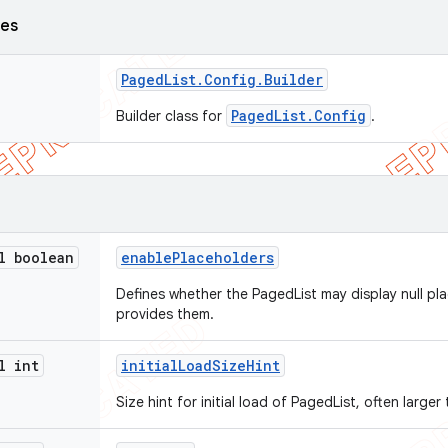
ses
Paged
List
.
Config
.
Builder
PagedList.Config
Builder class for
.
l boolean
enable
Placeholders
Defines whether the PagedList may display null pl
provides them.
l int
initial
Load
Size
Hint
Size hint for initial load of PagedList, often larger