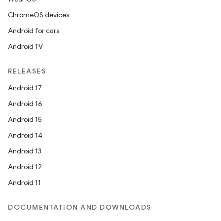
ChromeOS devices
Android for cars
Android TV
RELEASES
Android 17
Android 16
Android 15
Android 14
Android 13
Android 12
Android 11
DOCUMENTATION AND DOWNLOADS