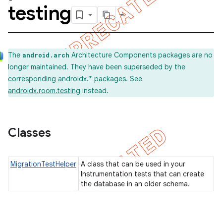
testing
on
The
Architecture Components packages are no
android.arch
longer maintained. They have been superseded by the
corresponding
androidx.*
packages. See
androidx.room.testing
instead.
Classes
MigrationTestHelper
A class that can be used in your
Instrumentation tests that can create
the database in an older schema.