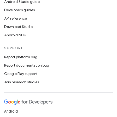
Android Studio guide
Developers guides
API reference
Download Studio
Android NDK
SUPPORT
Report platform bug
Report documentation bug
Google Play support
Join research studies
Android