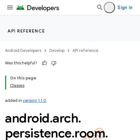
Sign in
API REFERENCE
Android Developers
Develop
API reference
Was this helpful?
On this page
Classes
added in
version 1.1.0
android
.
arch
.
k
persistence
.
room
.