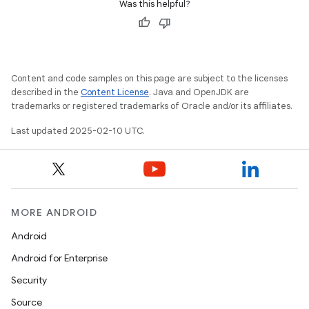
Was this helpful?
Content and code samples on this page are subject to the licenses
described in the
Content License
. Java and OpenJDK are
trademarks or registered trademarks of Oracle and/or its affiliates.
Last updated 2025-02-10 UTC.
MORE ANDROID
Android
Android for Enterprise
Security
Source