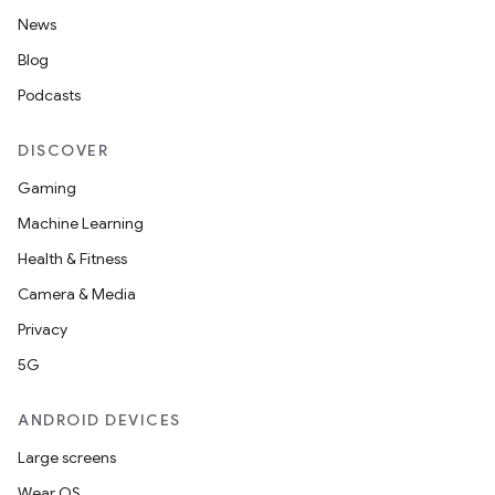
News
Blog
Podcasts
DISCOVER
Gaming
Machine Learning
Health & Fitness
Camera & Media
Privacy
5G
ANDROID DEVICES
Large screens
Wear OS