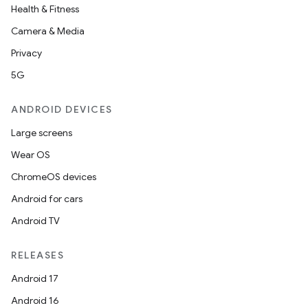
Health & Fitness
Camera & Media
Privacy
5G
ANDROID DEVICES
Large screens
Wear OS
ChromeOS devices
Android for cars
Android TV
RELEASES
Android 17
Android 16