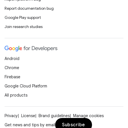
Report documentation bug
Google Play support
Join research studies
Android
Chrome
Firebase
Google Cloud Platform
All products
Privacy
License
Brand guidelines
Manage cookies
Subscribe
Get news and tips by email