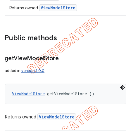
ViewModelStore
Returns owned
Public methods
get
View
Model
Store
added in
version 1.0.0
ViewModelStore
 getViewModelStore ()
Returns owned
ViewModelStore