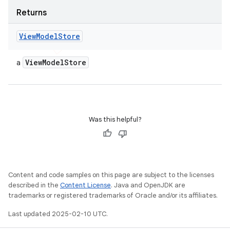
Returns
View
Model
Store
View
Model
Store
a
Was this helpful?
Content and code samples on this page are subject to the licenses
described in the
Content License
. Java and OpenJDK are
trademarks or registered trademarks of Oracle and/or its affiliates.
Last updated 2025-02-10 UTC.