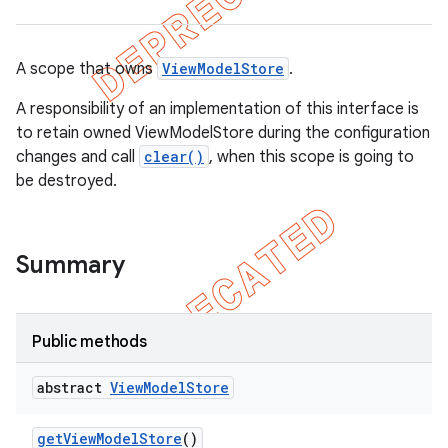
A scope that owns
ViewModelStore
.
A responsibility of an implementation of this interface is
to retain owned ViewModelStore during the configuration
changes and call
clear()
, when this scope is going to
be destroyed.
Summary
Public methods
abstract
View
Model
Store
get
View
Model
Store
()