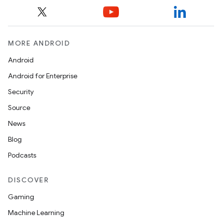
MORE ANDROID
Android
Android for Enterprise
Security
Source
News
Blog
Podcasts
DISCOVER
Gaming
Machine Learning