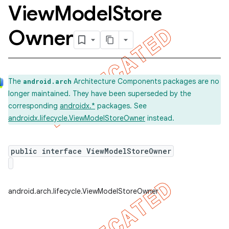
View
Model
Store
Owner
The
Architecture Components packages are no
android.arch
longer maintained. They have been superseded by the
corresponding
androidx.*
packages. See
androidx.lifecycle.ViewModelStoreOwner
instead.
public interface ViewModelStoreOwner
k
android.arch.lifecycle.ViewModelStoreOwner
on