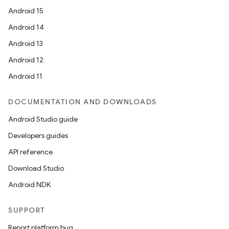
Android 15
Android 14
Android 13
Android 12
Android 11
DOCUMENTATION AND DOWNLOADS
Android Studio guide
Developers guides
API reference
Download Studio
Android NDK
SUPPORT
Report platform bug