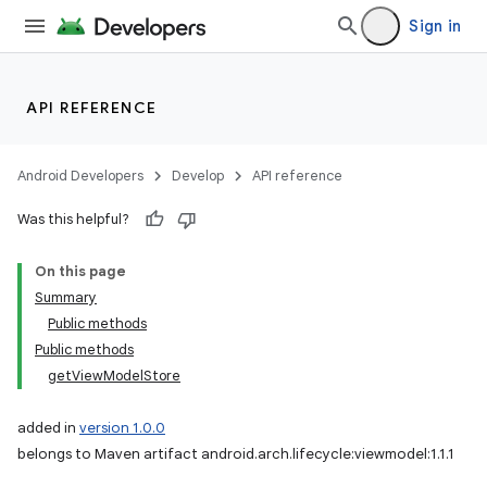
Sign in
API REFERENCE
Android Developers
Develop
API reference
Was this helpful?
On this page
Summary
Public methods
Public methods
getViewModelStore
added in
version 1.0.0
belongs to Maven artifact android.arch.lifecycle:viewmodel:1.1.1