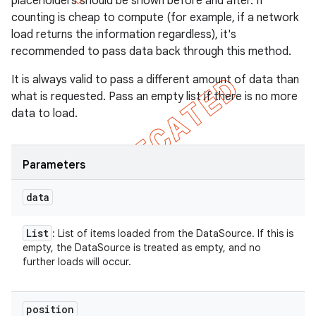
placeholders should be shown before and after. If
counting is cheap to compute (for example, if a network
load returns the information regardless), it's
recommended to pass data back through this method.
It is always valid to pass a different amount of data than
what is requested. Pass an empty list if there is no more
data to load.
Parameters
data
List
: List of items loaded from the DataSource. If this is
empty, the DataSource is treated as empty, and no
further loads will occur.
position