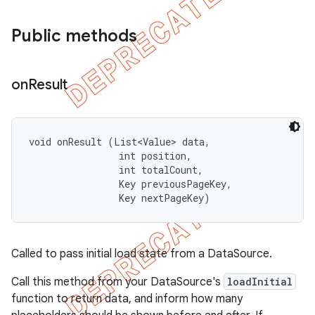
Public methods
on
Result
void onResult (List<Value> data, 

                int position, 

                int totalCount, 

                Key previousPageKey, 

                Key nextPageKey)
Called to pass initial load state from a DataSource.
Call this method from your DataSource's
loadInitial
function to return data, and inform how many