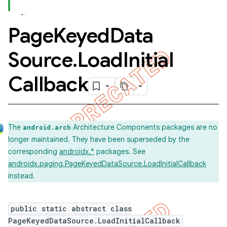
Page
Keyed
Data
Source
.
Load
Initial
Callback
The
Architecture Components packages are no
android.arch
longer maintained. They have been superseded by the
corresponding
androidx.*
packages. See
androidx.paging.PageKeyedDataSource.LoadInitialCallback
instead.
public static abstract class
PageKeyedDataSource.LoadInitialCallback