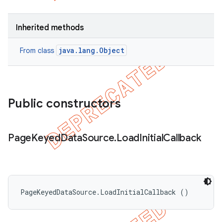
Inherited methods
java.lang.Object
From class
Public constructors
Page
Keyed
Data
Source
.
Load
Initial
Callback
PageKeyedDataSource.LoadInitialCallback ()