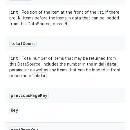
int
: Position of the item at the front of the list. If there
N
are
items before the items in data that can be loaded
N
from this DataSource, pass
.
total
Count
int
: Total number of items that may be returned from
data
this DataSource. Includes the number in the initial
parameter as well as any items that can be loaded in front
data
or behind of
.
previous
Page
Key
Key
next
Page
Key