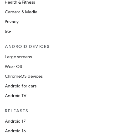
Health & Fitness
Camera & Media
Privacy
5G
ANDROID DEVICES
Large screens
Wear OS
ChromeOS devices
Android for cars
Android TV
RELEASES
Android 17
Android 16