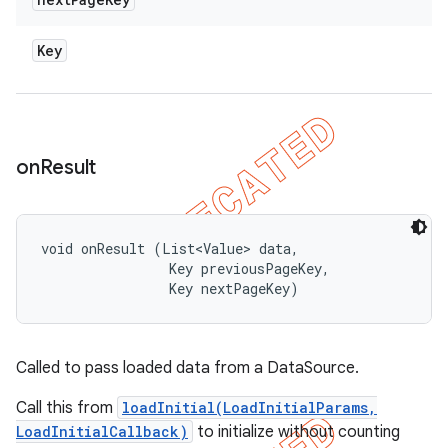
Key
on
Result
void onResult (List<Value> data, 

                Key previousPageKey, 

                Key nextPageKey)
Called to pass loaded data from a DataSource.
Call this from
loadInitial(LoadInitialParams,
LoadInitialCallback)
to initialize without counting