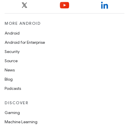
MORE ANDROID
Android
Android for Enterprise
Security
Source
News
Blog
Podcasts
DISCOVER
Gaming
Machine Learning