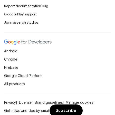
Report documentation bug
Google Play support
Join research studies
Android
Chrome
Firebase
Google Cloud Platform
All products
Privacy
License
Brand guidelines
Manage cookies
Subscribe
Get news and tips by email