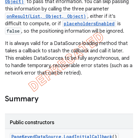
Object)
to pass that information. You can skip passing
this information by calling the three parameter
onResult(List, Object, Object)
, either if it's
difficult to compute, or if
placeholdersEnabled
is
false
, so the positioning information will be ignored.
It is always valid for a DataSource loading method that
takes a callback to stash the callback and call it later.
This enables DataSources to be fully asynchronous, and
to handle temporary, recoverable error states (such as a
network error that can be retried).
k
Summary
on
Public constructors
Page
Keyed
Data
Source
.
Load
Initial
Callback
()