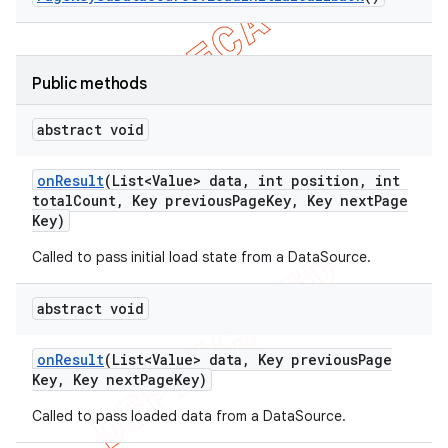
Public methods
abstract void
on
Result
(List<Value> data
,
int position
,
int
total
Count
,
Key previous
Page
Key
,
Key next
Page
Key)
Called to pass initial load state from a DataSource.
abstract void
on
Result
(List<Value> data
,
Key previous
Page
Key
,
Key next
Page
Key)
Called to pass loaded data from a DataSource.