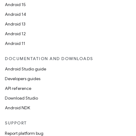
Android 15
Android 14
Android 13
Android 12
Android 11
DOCUMENTATION AND DOWNLOADS
Android Studio guide
Developers guides
API reference
Download Studio
Android NDK
SUPPORT
Report platform bug