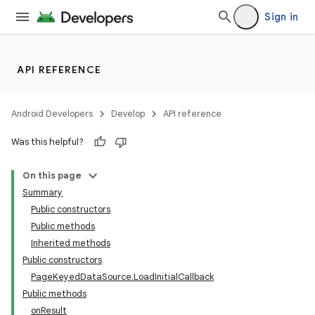
Sign in
API REFERENCE
Android Developers
Develop
API reference
Was this helpful?
On this page
Summary
Public constructors
Public methods
Inherited methods
Public constructors
PageKeyedDataSource.LoadInitialCallback
Public methods
onResult