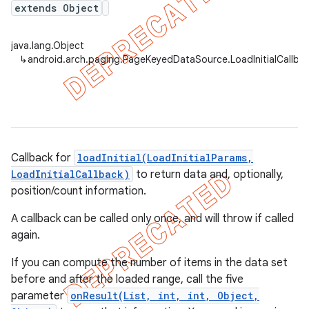
extends Object
java.lang.Object
↳
android.arch.paging.PageKeyedDataSource.LoadInitialCallbac
Callback for
loadInitial(LoadInitialParams,
LoadInitialCallback)
to return data and, optionally,
position/count information.
A callback can be called only once, and will throw if called
again.
If you can compute the number of items in the data set
before and after the loaded range, call the five
parameter
onResult(List, int, int, Object,