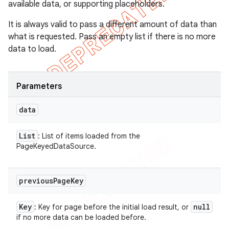
available data, or supporting placeholders.
It is always valid to pass a different amount of data than
what is requested. Pass an empty list if there is no more
data to load.
Parameters
data
List
: List of items loaded from the
PageKeyedDataSource.
previous
Page
Key
Key
null
: Key for page before the initial load result, or
if no more data can be loaded before.