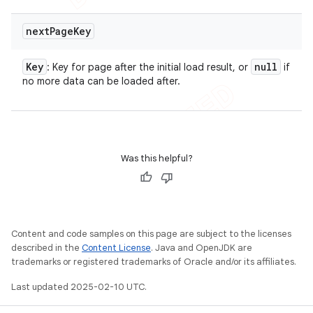
next
Page
Key
Key
null
: Key for page after the initial load result, or
if
no more data can be loaded after.
Was this helpful?
Content and code samples on this page are subject to the licenses
described in the
Content License
. Java and OpenJDK are
trademarks or registered trademarks of Oracle and/or its affiliates.
Last updated 2025-02-10 UTC.