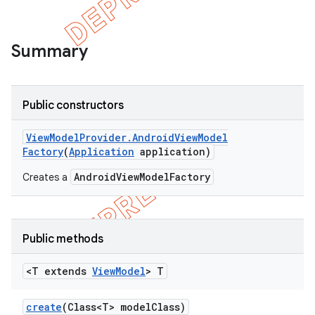
Summary
Public constructors
View
Model
Provider
.
Android
View
Model
Factory
(
Application
application)
AndroidViewModelFactory
Creates a
Public methods
<T extends
View
Model
> T
create
(Class<T> model
Class)