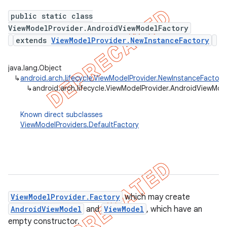
public static class
ViewModelProvider.AndroidViewModelFactory
extends
ViewModelProvider.NewInstanceFactory
java.lang.Object
↳
android.arch.lifecycle.ViewModelProvider.NewInstanceFactory
↳
android.arch.lifecycle.ViewModelProvider.AndroidViewMod
Known direct subclasses
ViewModelProviders.DefaultFactory
k
ViewModelProvider.Factory
which may create
on
AndroidViewModel
and
ViewModel
, which have an
empty constructor.