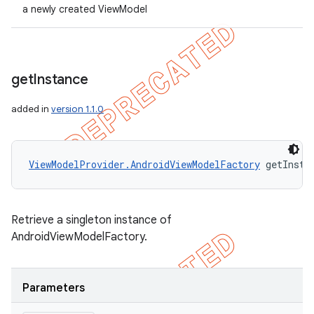
a newly created ViewModel
get
Instance
added in
version 1.1.0
ViewModelProvider.AndroidViewModelFactory
 getInsta
Retrieve a singleton instance of
AndroidViewModelFactory.
Parameters