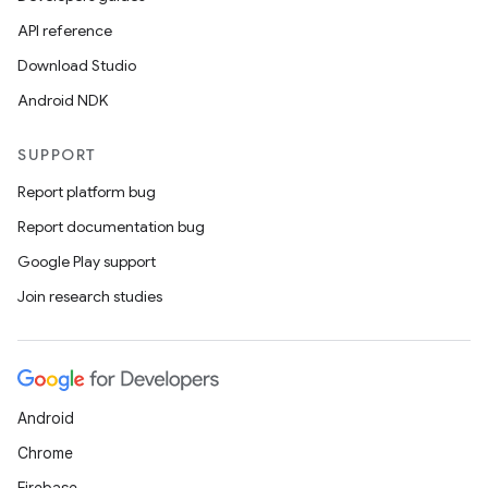
API reference
Download Studio
Android NDK
SUPPORT
Report platform bug
Report documentation bug
Google Play support
Join research studies
Android
Chrome