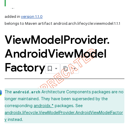
added in
version 1.1.0
belongs to Maven artifact android.arch.lifecycle:viewmodel:1.1.1
View
Model
Provider
.
Android
View
Model
Factory
The
Architecture Components packages are no
android.arch
longer maintained. They have been superseded by the
corresponding
androidx.*
packages. See
androidx.lifecycle.ViewModelProvider.AndroidViewModelFactor
y
instead.