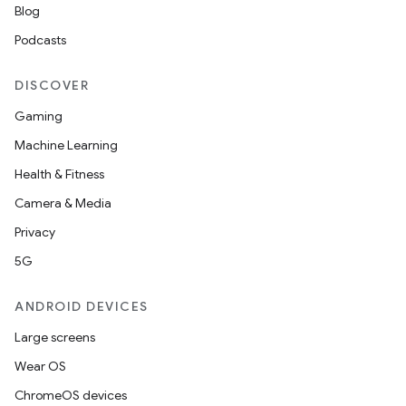
Blog
Podcasts
DISCOVER
Gaming
Machine Learning
Health & Fitness
Camera & Media
Privacy
5G
ANDROID DEVICES
Large screens
Wear OS
ChromeOS devices