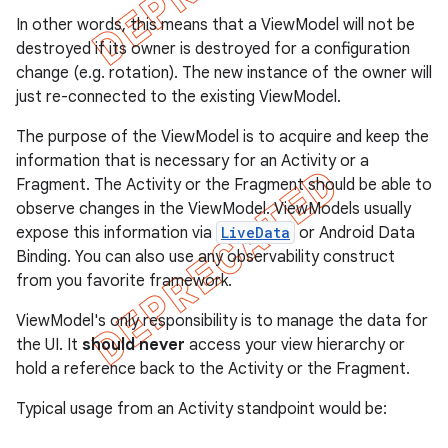
In other words, this means that a ViewModel will not be
destroyed if its owner is destroyed for a configuration
change (e.g. rotation). The new instance of the owner will
just re-connected to the existing ViewModel.
The purpose of the ViewModel is to acquire and keep the
information that is necessary for an Activity or a
Fragment. The Activity or the Fragment should be able to
observe changes in the ViewModel. ViewModels usually
expose this information via
LiveData
or Android Data
Binding. You can also use any observability construct
from you favorite framework.
ViewModel's only responsibility is to manage the data for
the UI. It
should never
access your view hierarchy or
hold a reference back to the Activity or the Fragment.
Typical usage from an Activity standpoint would be: