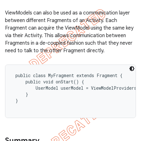
ViewModels can also be used as a communication layer
between different Fragments of an Activity. Each
Fragment can acquire the ViewModel using the same key
via their Activity. This allows communication between
Fragments in a de-coupled fashion such that they never
need to talk to the other Fragment directly.
 public class MyFragment extends Fragment {

     public void onStart() {

         UserModel userModel = ViewModelProviders.
     }

 }

Summary