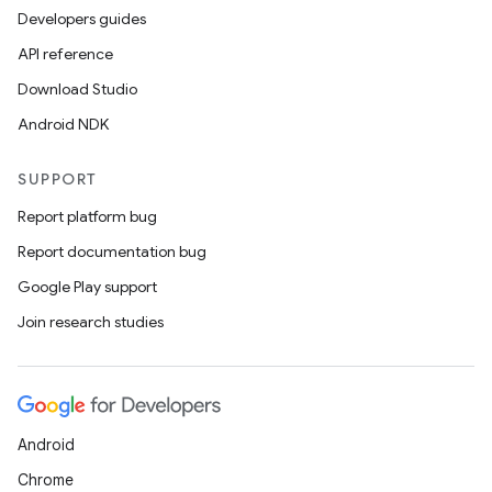
Developers guides
API reference
Download Studio
Android NDK
SUPPORT
Report platform bug
Report documentation bug
Google Play support
Join research studies
Android
Chrome