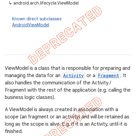
↳
android.arch.lifecycle.ViewModel
Known direct subclasses
AndroidViewModel
ViewModel is a class that is responsible for preparing and
managing the data for an
Activity
or a
Fragment
. It
also handles the communication of the Activity /
Fragment with the rest of the application (e.g. calling the
business logic classes).
k
A ViewModel is always created in association with a
scope (an fragment or an activity) and will be retained as
on
long as the scope is alive. E.g. if it is an Activity, until it is
finished.