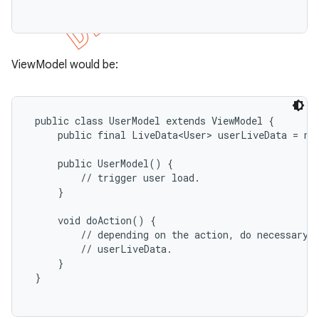
ViewModel would be:
 public class UserModel extends ViewModel {

     public final LiveData<User> userLiveData = new
     public UserModel() {

         // trigger user load.

     }

     void doAction() {

         // depending on the action, do necessary b
         // userLiveData.

     }

 }
