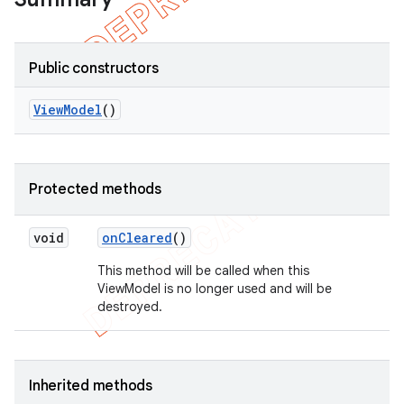
Public constructors
View
Model
()
Protected methods
void
on
Cleared
()
This method will be called when this
ViewModel is no longer used and will be
destroyed.
Inherited methods