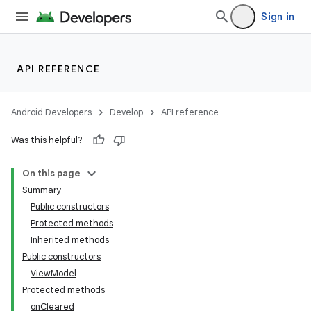
Sign in
API REFERENCE
Android Developers
Develop
API reference
Was this helpful?
On this page
Summary
Public constructors
Protected methods
Inherited methods
Public constructors
ViewModel
Protected methods
onCleared