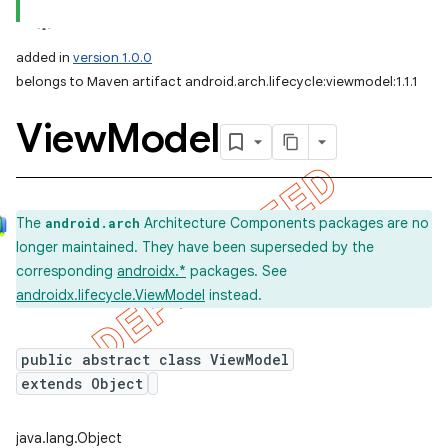
added in
version 1.0.0
belongs to Maven artifact android.arch.lifecycle:viewmodel:1.1.1
View
Model
The
Architecture Components packages are no
android.arch
longer maintained. They have been superseded by the
corresponding
androidx.*
packages. See
androidx.lifecycle.ViewModel
instead.
public abstract class ViewModel
extends Object
java.lang.Object