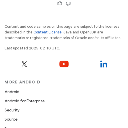
Content and code samples on this page are subject to the licenses
described in the
Content License
. Java and OpenJDK are
trademarks or registered trademarks of Oracle and/or its affiliates.
Last updated 2025-02-10 UTC.
MORE ANDROID
Android
Android for Enterprise
Security
Source