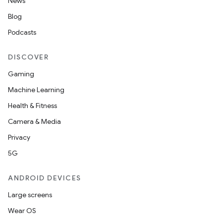
News
Blog
Podcasts
DISCOVER
Gaming
Machine Learning
Health & Fitness
Camera & Media
Privacy
5G
ANDROID DEVICES
Large screens
Wear OS