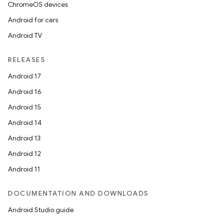
ChromeOS devices
Android for cars
Android TV
RELEASES
Android 17
Android 16
Android 15
Android 14
Android 13
Android 12
Android 11
DOCUMENTATION AND DOWNLOADS
Android Studio guide