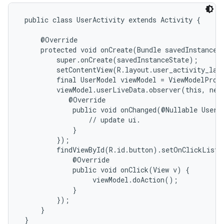
 public class UserActivity extends Activity {

     @Override

     protected void onCreate(Bundle savedInstanceSt
         super.onCreate(savedInstanceState);

         setContentView(R.layout.user_activity_layo
         final UserModel viewModel = ViewModelProvi
         viewModel.userLiveData.observer(this, new
            @Override

             public void onChanged(@Nullable User d
                 // update ui.

             }

         });

         findViewById(R.id.button).setOnClickListe
             @Override

             public void onClick(View v) {

                  viewModel.doAction();

             }

         });

     }

 }
