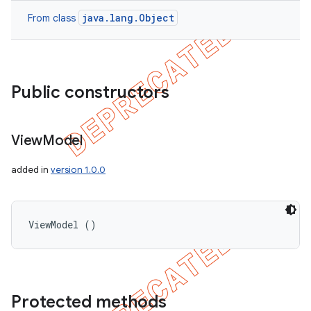
java.lang.Object
From class
Public constructors
View
Model
added in
version 1.0.0
ViewModel ()
Protected methods