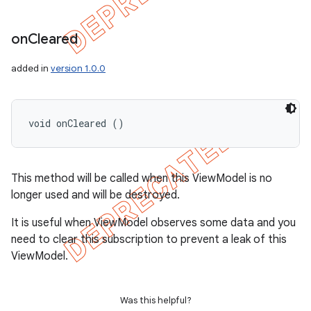
on
Cleared
added in
version 1.0.0
void onCleared ()
This method will be called when this ViewModel is no
longer used and will be destroyed.
It is useful when ViewModel observes some data and you
need to clear this subscription to prevent a leak of this
ViewModel.
Was this helpful?