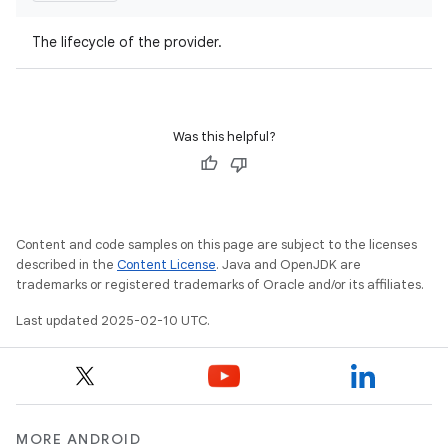
The lifecycle of the provider.
Was this helpful?
Content and code samples on this page are subject to the licenses
described in the
Content License
. Java and OpenJDK are
trademarks or registered trademarks of Oracle and/or its affiliates.
Last updated 2025-02-10 UTC.
MORE ANDROID