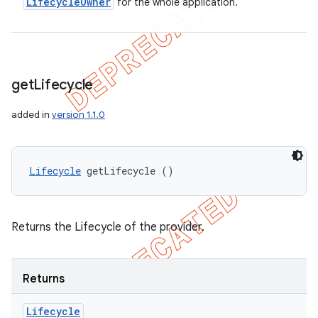
Lifecycle
Owner
for the whole application.
get
Lifecycle
added in
version 1.1.0
Lifecycle
 getLifecycle ()
Returns the Lifecycle of the provider.
Returns
Lifecycle