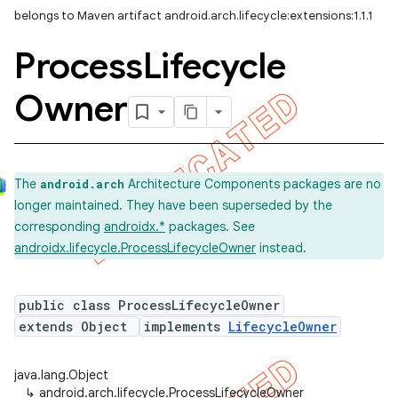
belongs to Maven artifact android.arch.lifecycle:extensions:1.1.1
Process
Lifecycle
Owner
The
Architecture Components packages are no
android.arch
longer maintained. They have been superseded by the
corresponding
androidx.*
packages. See
androidx.lifecycle.ProcessLifecycleOwner
instead.
public class ProcessLifecycleOwner
extends Object
implements
LifecycleOwner
java.lang.Object
↳
android.arch.lifecycle.ProcessLifecycleOwner