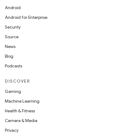
Android
Android for Enterprise
Security
Source
News
Blog
Podcasts
DISCOVER
Gaming
Machine Learning
Health & Fitness
Camera & Media
Privacy