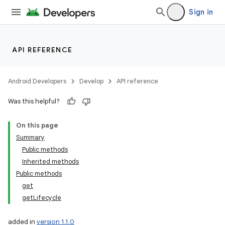
Sign in
API REFERENCE
Android Developers
Develop
API reference
Was this helpful?
On this page
Summary
Public methods
Inherited methods
Public methods
get
getLifecycle
added in
version 1.1.0