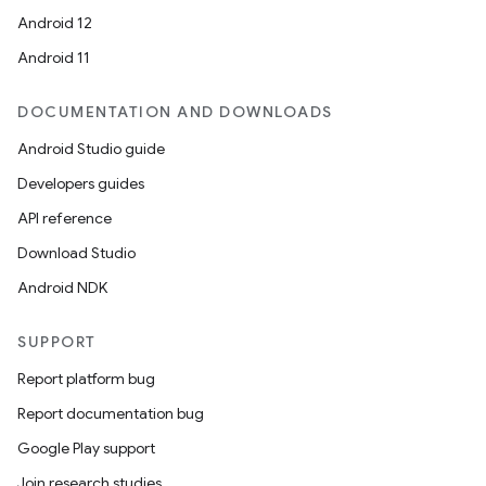
Android 12
Android 11
DOCUMENTATION AND DOWNLOADS
Android Studio guide
Developers guides
API reference
Download Studio
Android NDK
SUPPORT
Report platform bug
Report documentation bug
Google Play support
Join research studies