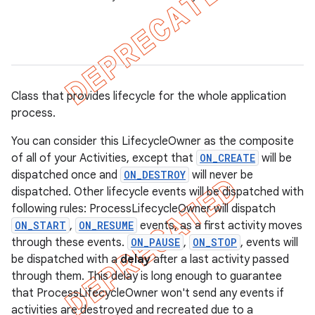
Class that provides lifecycle for the whole application
process.
You can consider this LifecycleOwner as the composite
of all of your Activities, except that
ON_CREATE
will be
dispatched once and
ON_DESTROY
will never be
dispatched. Other lifecycle events will be dispatched with
following rules: ProcessLifecycleOwner will dispatch
ON_START
,
ON_RESUME
events, as a first activity moves
k
through these events.
ON_PAUSE
,
ON_STOP
, events will
be dispatched with a
delay
after a last activity passed
through them. This delay is long enough to guarantee
on
that ProcessLifecycleOwner won't send any events if
activities are destroyed and recreated due to a