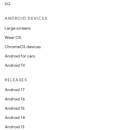
5G
ANDROID DEVICES
Large screens
Wear OS
ChromeOS devices
Android for cars
Android TV
RELEASES
Android 17
Android 16
Android 15
Android 14
Android 13