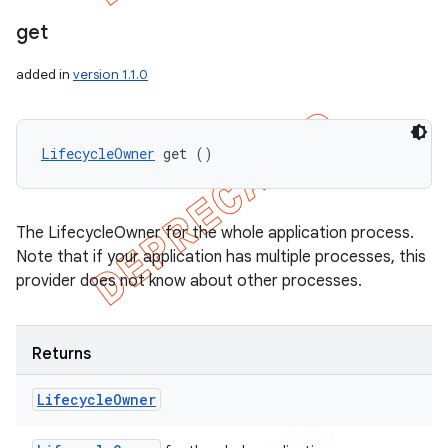
get
added in
version 1.1.0
LifecycleOwner
 get ()
The LifecycleOwner for the whole application process.
Note that if your application has multiple processes, this
provider does not know about other processes.
Returns
Lifecycle
Owner