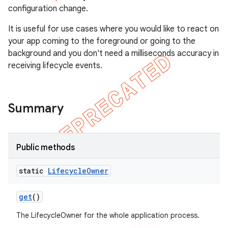
configuration change.
It is useful for use cases where you would like to react on
your app coming to the foreground or going to the
background and you don't need a milliseconds accuracy in
receiving lifecycle events.
Summary
Public methods
static
Lifecycle
Owner
get
()
The LifecycleOwner for the whole application process.