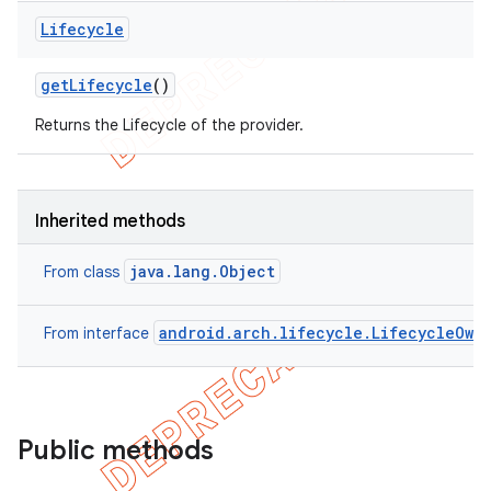
Lifecycle
get
Lifecycle
()
Returns the Lifecycle of the provider.
Inherited methods
java.lang.Object
From class
android.arch.lifecycle.LifecycleOwn
From interface
Public methods