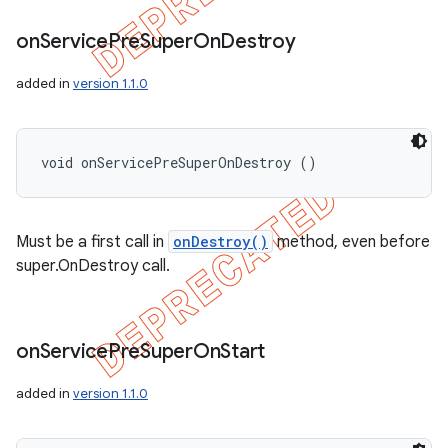
on
Service
Pre
Super
On
Destroy
added in
version 1.1.0
void onServicePreSuperOnDestroy ()
Must be a first call in
onDestroy()
method, even before
super.OnDestroy call.
on
Service
Pre
Super
On
Start
added in
version 1.1.0