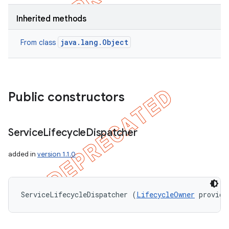
Inherited methods
java.lang.Object
From class
Public constructors
Service
Lifecycle
Dispatcher
added in
version 1.1.0
ServiceLifecycleDispatcher (
LifecycleOwner
 provide