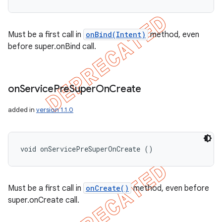
Must be a first call in
onBind(Intent)
method, even
before super.onBind call.
on
Service
Pre
Super
On
Create
added in
version 1.1.0
void onServicePreSuperOnCreate ()
Must be a first call in
onCreate()
method, even before
super.onCreate call.