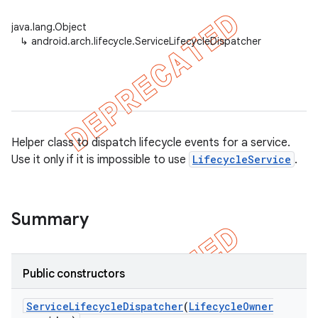
java.lang.Object
↳
android.arch.lifecycle.ServiceLifecycleDispatcher
Helper class to dispatch lifecycle events for a service.
Use it only if it is impossible to use
LifecycleService
.
Summary
k
Public constructors
on
Service
Lifecycle
Dispatcher
(
Lifecycle
Owner