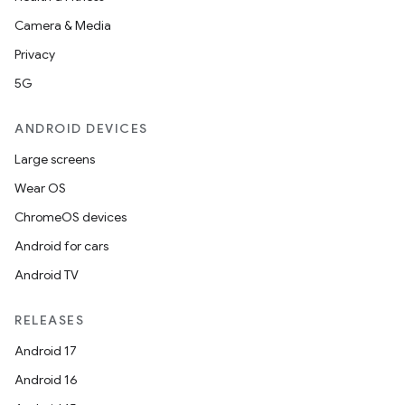
Camera & Media
Privacy
5G
ANDROID DEVICES
Large screens
Wear OS
ChromeOS devices
Android for cars
Android TV
RELEASES
Android 17
Android 16