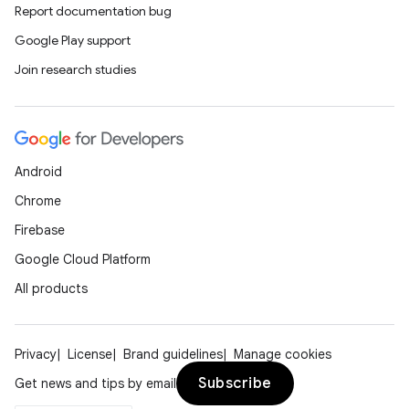
Report documentation bug
Google Play support
Join research studies
Android
Chrome
Firebase
Google Cloud Platform
All products
Privacy
License
Brand guidelines
Manage cookies
Subscribe
Get news and tips by email