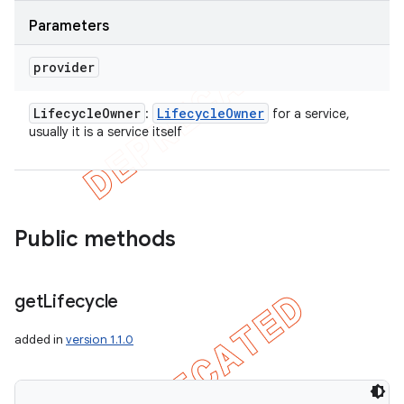
Parameters
provider
Lifecycle
Owner
Lifecycle
Owner
:
for a service,
usually it is a service itself
Public methods
get
Lifecycle
added in
version 1.1.0