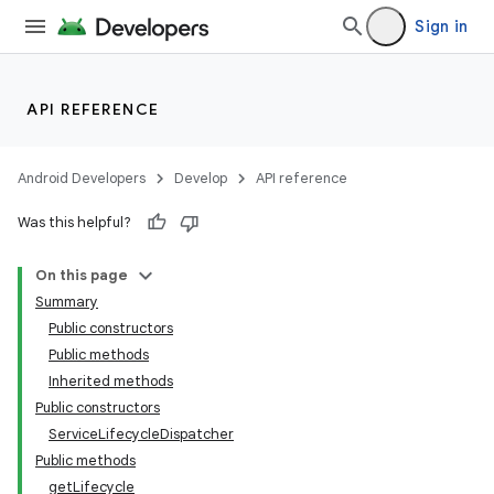
Sign in
API REFERENCE
Android Developers
Develop
API reference
Was this helpful?
On this page
Summary
Public constructors
Public methods
Inherited methods
Public constructors
ServiceLifecycleDispatcher
Public methods
getLifecycle