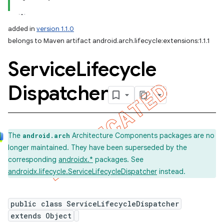
added in
version 1.1.0
belongs to Maven artifact android.arch.lifecycle:extensions:1.1.1
Service
Lifecycle
Dispatcher
The
Architecture Components packages are no
android.arch
longer maintained. They have been superseded by the
corresponding
androidx.*
packages. See
androidx.lifecycle.ServiceLifecycleDispatcher
instead.
public class ServiceLifecycleDispatcher
extends Object