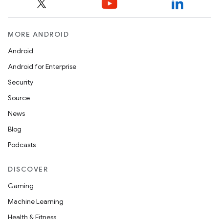
MORE ANDROID
Android
Android for Enterprise
Security
Source
News
Blog
Podcasts
DISCOVER
Gaming
Machine Learning
Health & Fitness