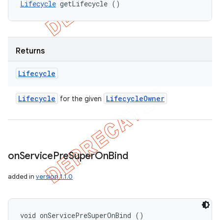
Lifecycle
 getLifecycle ()
Returns
Lifecycle
Lifecycle
Lifecycle
Owner
for the given
on
Service
Pre
Super
On
Bind
added in
version 1.1.0
void onServicePreSuperOnBind ()