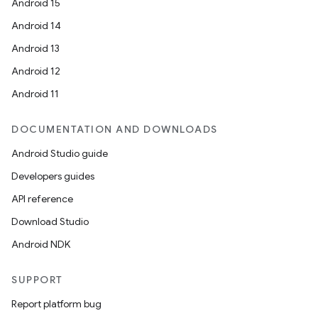
Android 15
Android 14
Android 13
Android 12
Android 11
DOCUMENTATION AND DOWNLOADS
Android Studio guide
Developers guides
API reference
Download Studio
Android NDK
SUPPORT
Report platform bug