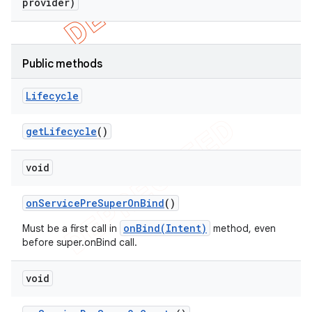
provider)
Public methods
Lifecycle
get
Lifecycle
()
void
on
Service
Pre
Super
On
Bind
()
onBind(Intent)
Must be a first call in
method, even
before super.onBind call.
void