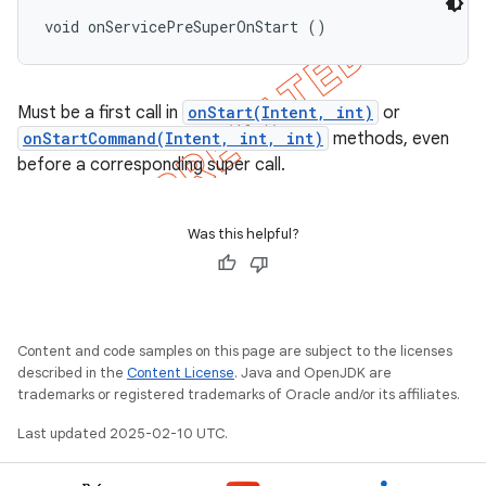
void onServicePreSuperOnStart ()
Must be a first call in
onStart(Intent, int)
or
onStartCommand(Intent, int, int)
methods, even
before a corresponding super call.
Was this helpful?
Content and code samples on this page are subject to the licenses
described in the
Content License
. Java and OpenJDK are
trademarks or registered trademarks of Oracle and/or its affiliates.
Last updated 2025-02-10 UTC.