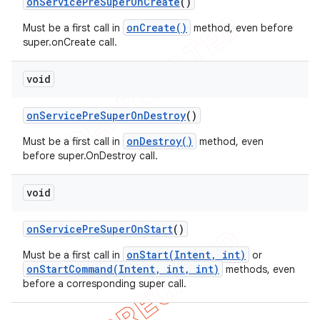
on
Service
Pre
Super
On
Create
()
onCreate()
Must be a first call in
method, even before
super.onCreate call.
void
on
Service
Pre
Super
On
Destroy
()
onDestroy()
Must be a first call in
method, even
before super.OnDestroy call.
void
on
Service
Pre
Super
On
Start
()
onStart(Intent, int)
Must be a first call in
or
onStartCommand(Intent, int, int)
methods, even
before a corresponding super call.