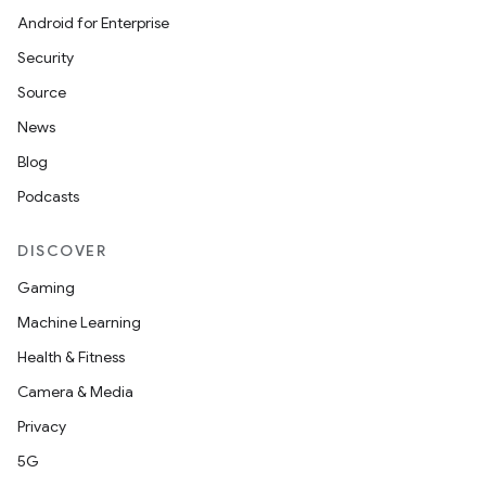
Android for Enterprise
Security
Source
News
Blog
Podcasts
DISCOVER
Gaming
Machine Learning
Health & Fitness
Camera & Media
Privacy
5G