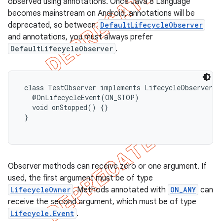
observed using annotations. Once Java 8 Language
becomes mainstream on Android, annotations will be
deprecated, so between
DefaultLifecycleObserver
and annotations, you must always prefer
DefaultLifecycleObserver
.
 class TestObserver implements LifecycleObserver {

   @OnLifecycleEvent(ON_STOP)

   void onStopped() {}

 }

Observer methods can receive zero or one argument. If
used, the first argument must be of type
LifecycleOwner
. Methods annotated with
ON_ANY
can
receive the second argument, which must be of type
Lifecycle.Event
.