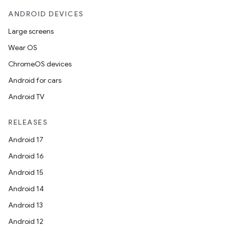
ANDROID DEVICES
Large screens
Wear OS
ChromeOS devices
Android for cars
Android TV
RELEASES
Android 17
Android 16
Android 15
Android 14
Android 13
Android 12