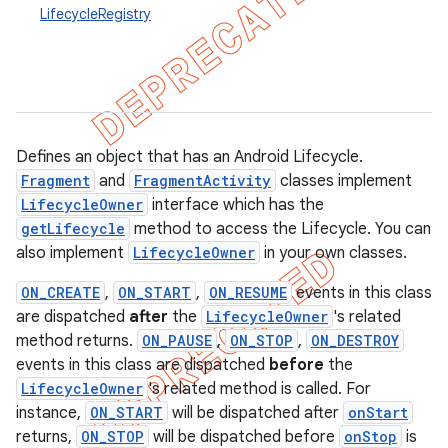
LifecycleRegistry
Defines an object that has an Android Lifecycle.
Fragment
and
FragmentActivity
classes implement
LifecycleOwner
interface which has the
getLifecycle
method to access the Lifecycle. You can
also implement
LifecycleOwner
in your own classes.
ON_CREATE
,
ON_START
,
ON_RESUME
events in this class
are dispatched
after
the
LifecycleOwner
's related
method returns.
ON_PAUSE
,
ON_STOP
,
ON_DESTROY
k
events in this class are dispatched
before
the
LifecycleOwner
's related method is called. For
on
instance,
ON_START
will be dispatched after
onStart
returns,
ON_STOP
will be dispatched before
onStop
is