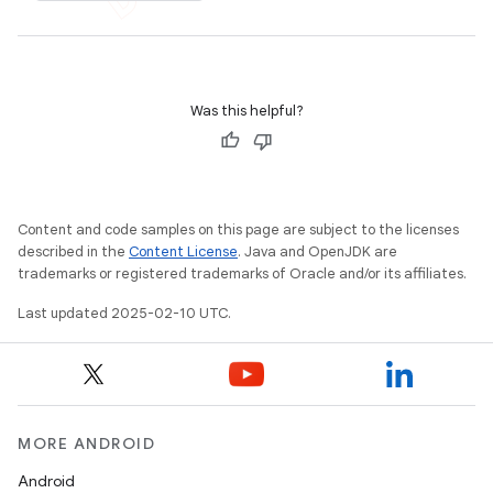
Was this helpful?
Content and code samples on this page are subject to the licenses
described in the
Content License
. Java and OpenJDK are
trademarks or registered trademarks of Oracle and/or its affiliates.
Last updated 2025-02-10 UTC.
MORE ANDROID
Android