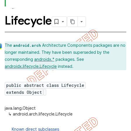
Lifecycle
The
Architecture Components packages are no
android.arch
longer maintained. They have been superseded by the
corresponding
androidx.*
packages. See
androidx.lifecycle.Lifecycle
instead.
public abstract class Lifecycle
extends Object
java.lang.Object
↳
android.arch.lifecycle.Lifecycle
Known direct subclasses