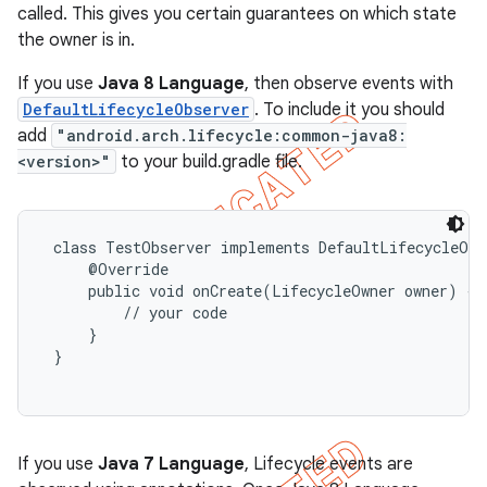
called. This gives you certain guarantees on which state
the owner is in.
If you use
Java 8 Language
, then observe events with
DefaultLifecycleObserver
. To include it you should
add
"android.arch.lifecycle:common-java8:
<version>"
to your build.gradle file.
 class TestObserver implements DefaultLifecycleObse
     @Override

     public void onCreate(LifecycleOwner owner) {

         // your code

     }

 }

If you use
Java 7 Language
, Lifecycle events are