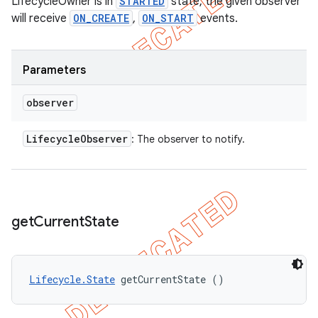
LifecycleOwner is in
STARTED
state, the given observer
will receive
ON_CREATE
,
ON_START
events.
Parameters
observer
Lifecycle
Observer
: The observer to notify.
get
Current
State
Lifecycle.State
 getCurrentState ()