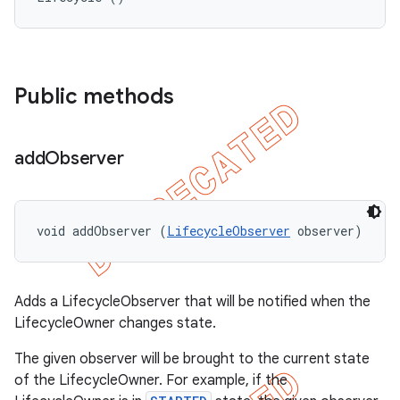
Public methods
add
Observer
void addObserver (
LifecycleObserver
 observer)
Adds a LifecycleObserver that will be notified when the
LifecycleOwner changes state.
The given observer will be brought to the current state
of the LifecycleOwner. For example, if the