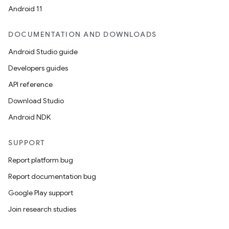
Android 11
DOCUMENTATION AND DOWNLOADS
Android Studio guide
Developers guides
API reference
Download Studio
Android NDK
SUPPORT
Report platform bug
Report documentation bug
Google Play support
Join research studies