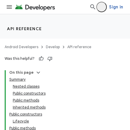
Sign in
API REFERENCE
Android Developers
Develop
API reference
Was this helpful?
On this page
Summary
Nested classes
Public constructors
Public methods
Inherited methods
Public constructors
Lifecycle
Public methods