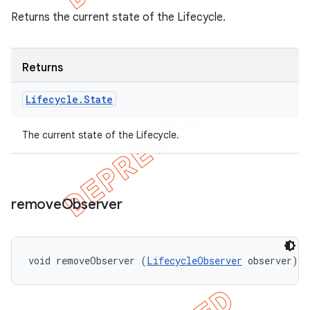
Returns the current state of the Lifecycle.
Returns
Lifecycle
.
State
The current state of the Lifecycle.
remove
Observer
void removeObserver (
LifecycleObserver
 observer)