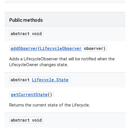
Public methods
abstract void
add
Observer
(
Lifecycle
Observer
observer)
Adds a LifecycleObserver that will be notified when the
LifecycleOwner changes state.
abstract
Lifecycle
.
State
get
Current
State
()
Returns the current state of the Lifecycle.
abstract void