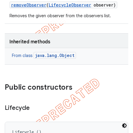
remove
Observer
(
Lifecycle
Observer
observer)
Removes the given observer from the observers list.
Inherited methods
java.lang.Object
From class
Public constructors
Lifecycle
Lifecycle ()