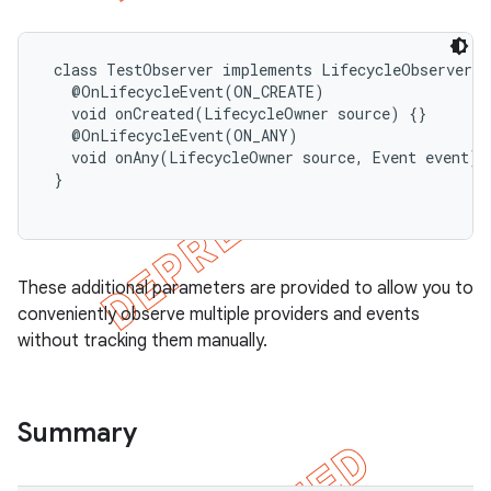
 class TestObserver implements LifecycleObserver {

   @OnLifecycleEvent(ON_CREATE)

   void onCreated(LifecycleOwner source) {}

   @OnLifecycleEvent(ON_ANY)

   void onAny(LifecycleOwner source, Event event) {
 }

These additional parameters are provided to allow you to
conveniently observe multiple providers and events
without tracking them manually.
Summary