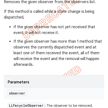
Removes the given observer from the observers list.
If this method is called while a state change is being
dispatched,
If the given observer has not yet received that
event, it will not receive it.
If the given observer has more than 1 method that
observes the currently dispatched event and at
least one of them received the event, all of them
will receive the event and the removal will happen
afterwards.
Parameters
observer
Lifecycle
Observer
: The observer to be removed.