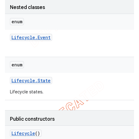
Nested classes
enum
Lifecycle
.
Event
enum
Lifecycle
.
State
Lifecycle states.
Public constructors
Lifecycle
()