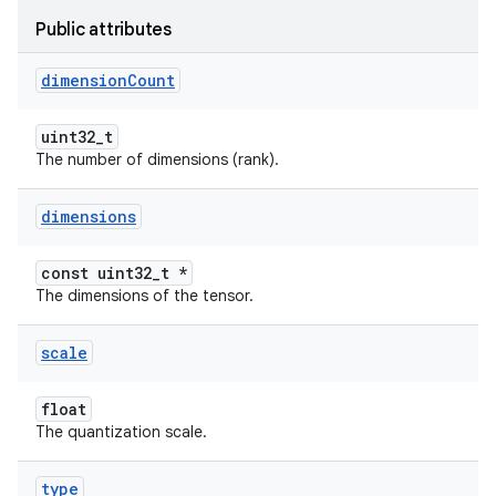
Public attributes
dimension
Count
uint32_t
The number of dimensions (rank).
dimensions
const uint32_t *
The dimensions of the tensor.
scale
float
The quantization scale.
type