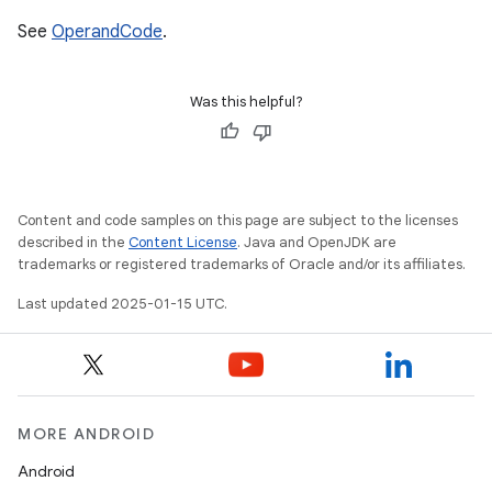
See
OperandCode
.
Was this helpful?
Content and code samples on this page are subject to the licenses
described in the
Content License
. Java and OpenJDK are
trademarks or registered trademarks of Oracle and/or its affiliates.
Last updated 2025-01-15 UTC.
MORE ANDROID
Android