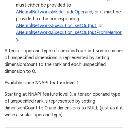
must either be provided to
ANeuralNetworksModel_addOperand
; or it must be
provided to the corresponding
ANeuralNetworksExecution_setOutput
, or
ANeuralNetworksExecution_setOutputFromMemor
y
.
A tensor operand type of specified rank but some number
of unspecified dimensions is represented by setting
dimensionCount to the rank and each unspecified
dimension to 0.
Available since NNAPI feature level 1.
Starting at NNAPI feature level 3, a tensor operand type
of unspecified rank is represented by setting
dimensionCount to 0 and dimensions to NULL (just as if it
were a scalar operand type).