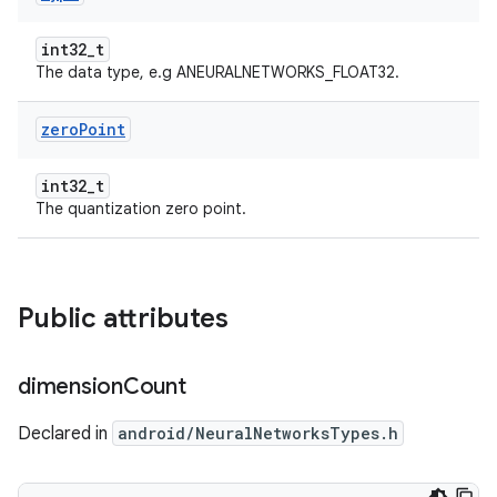
int32_t
The data type, e.g ANEURALNETWORKS_FLOAT32.
zero
Point
int32_t
The quantization zero point.
Public attributes
dimension
Count
Declared in
android/NeuralNetworksTypes.h