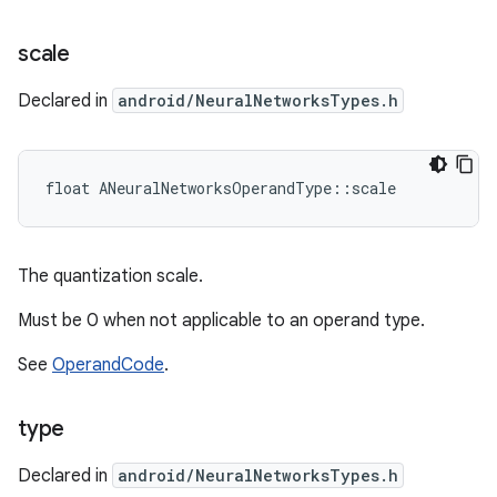
scale
Declared in
android/NeuralNetworksTypes.h
float ANeuralNetworksOperandType::scale
The quantization scale.
Must be 0 when not applicable to an operand type.
See
OperandCode
.
type
Declared in
android/NeuralNetworksTypes.h