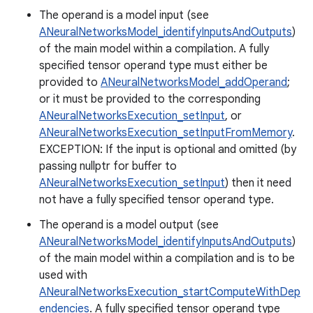
The operand is a model input (see
ANeuralNetworksModel_identifyInputsAndOutputs
)
of the main model within a compilation. A fully
specified tensor operand type must either be
provided to
ANeuralNetworksModel_addOperand
;
or it must be provided to the corresponding
ANeuralNetworksExecution_setInput
, or
ANeuralNetworksExecution_setInputFromMemory
.
EXCEPTION: If the input is optional and omitted (by
passing nullptr for buffer to
ANeuralNetworksExecution_setInput
) then it need
not have a fully specified tensor operand type.
The operand is a model output (see
ANeuralNetworksModel_identifyInputsAndOutputs
)
of the main model within a compilation and is to be
used with
ANeuralNetworksExecution_startComputeWithDep
endencies
. A fully specified tensor operand type