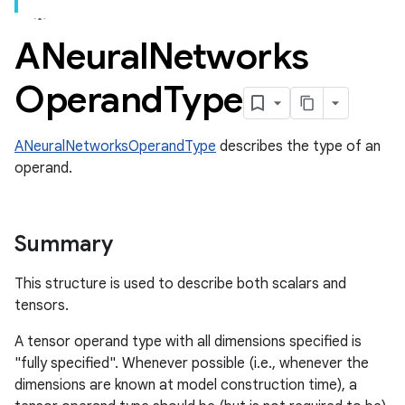
ANeural
Networks
Operand
Type
ANeuralNetworksOperandType
describes the type of an
operand.
Summary
This structure is used to describe both scalars and
tensors.
A tensor operand type with all dimensions specified is
"fully specified". Whenever possible (i.e., whenever the
dimensions are known at model construction time), a