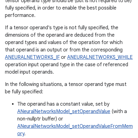
tensor operand type should be (but is not required to be)
fully specified, in order to enable the best possible
performance.
If a tensor operand's type is not fully specified, the
dimensions of the operand are deduced from the
operand types and values of the operation for which
that operand is an output or from the corresponding
ANEURALNETWORKS_IF
or
ANEURALNETWORKS_WHILE
operation input operand type in the case of referenced
model input operands.
In the following situations, a tensor operand type must
be fully specified:
The operand has a constant value, set by
ANeuralNetworksModel_setOperandValue
(with a
non-nullptr buffer) or
ANeuralNetworksModel_setOperandValueFromMem
ory
.