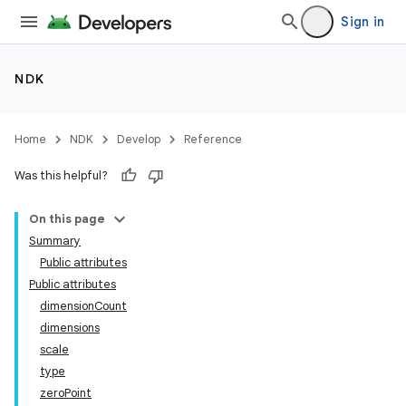
Sign in
NDK
Home
NDK
Develop
Reference
Was this helpful?
On this page
Summary
Public attributes
Public attributes
dimensionCount
dimensions
scale
type
zeroPoint