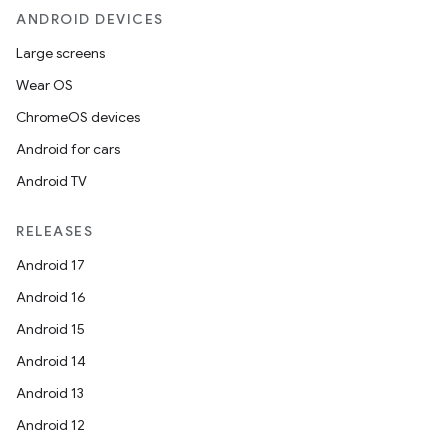
ANDROID DEVICES
Large screens
Wear OS
ChromeOS devices
Android for cars
Android TV
RELEASES
Android 17
Android 16
Android 15
Android 14
Android 13
Android 12