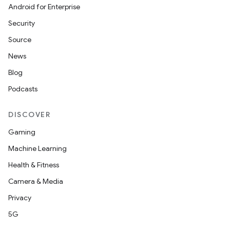
Android for Enterprise
Security
Source
News
Blog
Podcasts
DISCOVER
Gaming
Machine Learning
Health & Fitness
Camera & Media
Privacy
5G