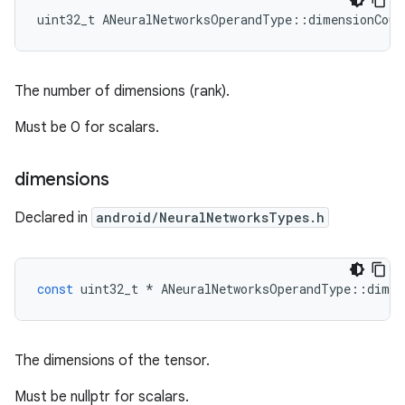
uint32_t ANeuralNetworksOperandType::dimensionCoun
The number of dimensions (rank).
Must be 0 for scalars.
dimensions
Declared in
android/NeuralNetworksTypes.h
const
uint32_t
*
ANeuralNetworksOperandType
::
dimen
The dimensions of the tensor.
Must be nullptr for scalars.