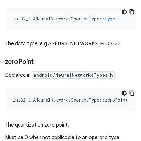
int32_t
ANeuralNetworksOperandType
::
type
The data type, e.g ANEURALNETWORKS_FLOAT32.
zero
Point
Declared in
android/NeuralNetworksTypes.h
int32_t ANeuralNetworksOperandType::zeroPoint
The quantization zero point.
Must be 0 when not applicable to an operand type.