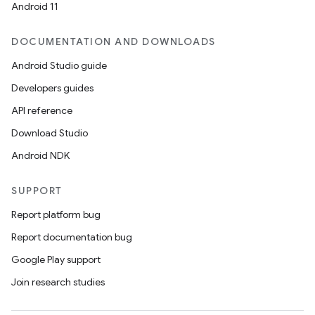
Android 11
DOCUMENTATION AND DOWNLOADS
Android Studio guide
Developers guides
API reference
Download Studio
Android NDK
SUPPORT
Report platform bug
Report documentation bug
Google Play support
Join research studies