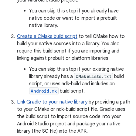
your Android Studio project.
You can skip this step if you already have
native code or want to import a prebuilt
native library.
Create a CMake build script
to tell CMake how to
build your native sources into a library. You also
require this build script if you are importing and
linking against prebuilt or platform libraries.
You can skip this step if your existing native
library already has a
CMakeLists.txt
build
script, or uses ndk-build and includes an
Android.mk
build script.
Link Gradle to your native library
by providing a path
to your CMake or ndk-build script file. Gradle uses
the build script to import source code into your
Android Studio project and package your native
library (the SO file) into the APK.