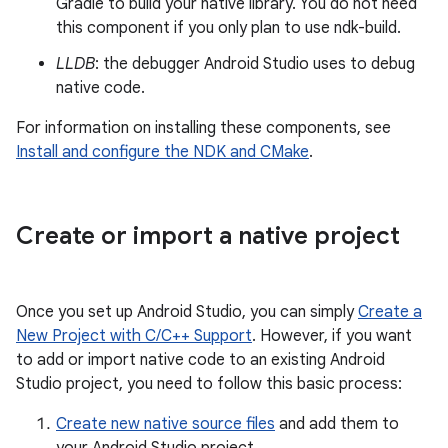
Gradle to build your native library. You do not need
this component if you only plan to use ndk-build.
LLDB
: the debugger Android Studio uses to debug
native code.
For information on installing these components, see
Install and configure the NDK and CMake
.
Create or import a native project
Once you set up Android Studio, you can simply
Create a
New Project with C/C++ Support
. However, if you want
to add or import native code to an existing Android
Studio project, you need to follow this basic process:
Create new native source files
and add them to