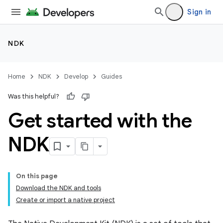
Sign in
NDK
Home
NDK
Develop
Guides
Was this helpful?
Get started with the
NDK
On this page
Download the NDK and tools
Create or import a native project