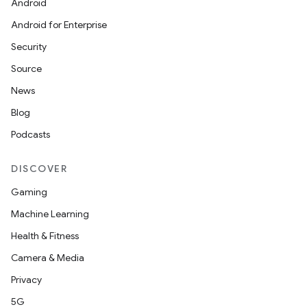
Android
Android for Enterprise
Security
Source
News
Blog
Podcasts
DISCOVER
Gaming
Machine Learning
Health & Fitness
Camera & Media
Privacy
5G