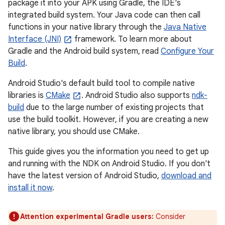
package it into your APK using Gradle, the IDE's
integrated build system. Your Java code can then call
functions in your native library through the
Java Native
Interface (JNI)
framework. To learn more about
Gradle and the Android build system, read
Configure Your
Build
.
Android Studio's default build tool to compile native
libraries is
CMake
. Android Studio also supports
ndk-
build
due to the large number of existing projects that
use the build toolkit. However, if you are creating a new
native library, you should use CMake.
This guide gives you the information you need to get up
and running with the NDK on Android Studio. If you don't
have the latest version of Android Studio,
download and
install it now
.
Attention experimental Gradle users:
Consider