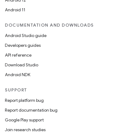
Android 12
Android 11
DOCUMENTATION AND DOWNLOADS
Android Studio guide
Developers guides
API reference
Download Studio
Android NDK
SUPPORT
Report platform bug
Report documentation bug
Google Play support
Join research studies