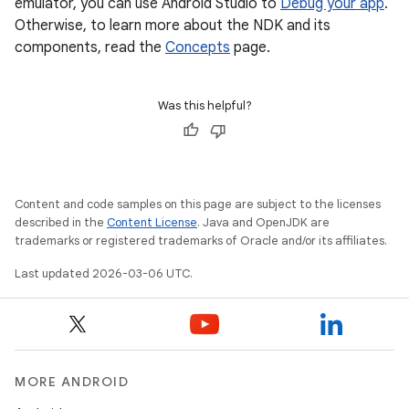
emulator, you can use Android Studio to
Debug your app
.
Otherwise, to learn more about the NDK and its
components, read the
Concepts
page.
Was this helpful?
Content and code samples on this page are subject to the licenses
described in the
Content License
. Java and OpenJDK are
trademarks or registered trademarks of Oracle and/or its affiliates.
Last updated 2026-03-06 UTC.
MORE ANDROID