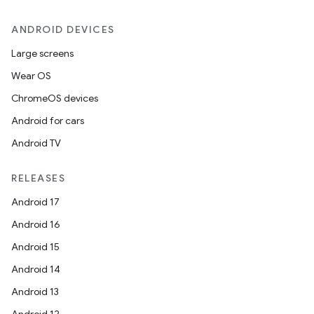
ANDROID DEVICES
Large screens
Wear OS
ChromeOS devices
Android for cars
Android TV
RELEASES
Android 17
Android 16
Android 15
Android 14
Android 13