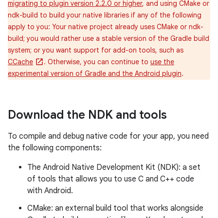
migrating to plugin version 2.2.0 or higher
, and using CMake or
ndk-build to build your native libraries if any of the following
apply to you: Your native project already uses CMake or ndk-
build; you would rather use a stable version of the Gradle build
system; or you want support for add-on tools, such as
CCache
. Otherwise, you can continue to
use the
experimental version of Gradle and the Android plugin
.
Download the NDK and tools
To compile and debug native code for your app, you need
the following components:
The Android Native Development Kit (NDK): a set
of tools that allows you to use C and C++ code
with Android.
CMake: an external build tool that works alongside