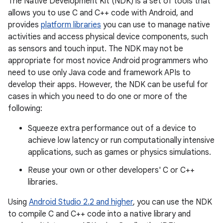
The Native Development Kit (NDK) is a set of tools that
allows you to use C and C++ code with Android, and
provides
platform libraries
you can use to manage native
activities and access physical device components, such
as sensors and touch input. The NDK may not be
appropriate for most novice Android programmers who
need to use only Java code and framework APIs to
develop their apps. However, the NDK can be useful for
cases in which you need to do one or more of the
following:
Squeeze extra performance out of a device to
achieve low latency or run computationally intensive
applications, such as games or physics simulations.
Reuse your own or other developers' C or C++
libraries.
Using
Android Studio 2.2 and higher
, you can use the NDK
to compile C and C++ code into a native library and