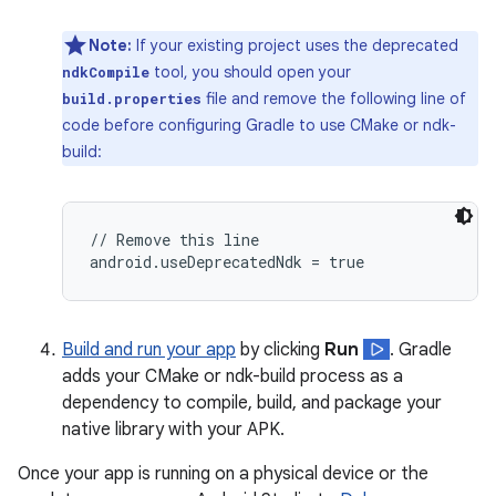
Note:
If your existing project uses the deprecated
tool, you should open your
ndkCompile
file and remove the following line of
build.properties
code before configuring Gradle to use CMake or ndk-
build:
// Remove this line

Build and run your app
by clicking
Run
. Gradle
adds your CMake or ndk-build process as a
dependency to compile, build, and package your
native library with your APK.
Once your app is running on a physical device or the