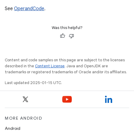
See
OperandCode
.
Was this helpful?
Content and code samples on this page are subject to the licenses
described in the
Content License
. Java and OpenJDK are
trademarks or registered trademarks of Oracle and/or its affiliates.
Last updated 2025-01-15 UTC.
MORE ANDROID
Android