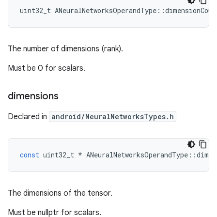
uint32_t ANeuralNetworksOperandType::dimensionCoun
The number of dimensions (rank).
Must be 0 for scalars.
dimensions
Declared in
android/NeuralNetworksTypes.h
const
uint32_t
*
ANeuralNetworksOperandType
::
dimen
The dimensions of the tensor.
Must be nullptr for scalars.