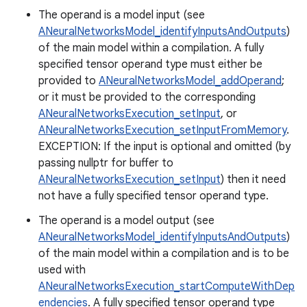
The operand is a model input (see
ANeuralNetworksModel_identifyInputsAndOutputs
)
of the main model within a compilation. A fully
specified tensor operand type must either be
provided to
ANeuralNetworksModel_addOperand
;
or it must be provided to the corresponding
ANeuralNetworksExecution_setInput
, or
ANeuralNetworksExecution_setInputFromMemory
.
EXCEPTION: If the input is optional and omitted (by
passing nullptr for buffer to
ANeuralNetworksExecution_setInput
) then it need
not have a fully specified tensor operand type.
The operand is a model output (see
ANeuralNetworksModel_identifyInputsAndOutputs
)
of the main model within a compilation and is to be
used with
ANeuralNetworksExecution_startComputeWithDep
endencies
. A fully specified tensor operand type