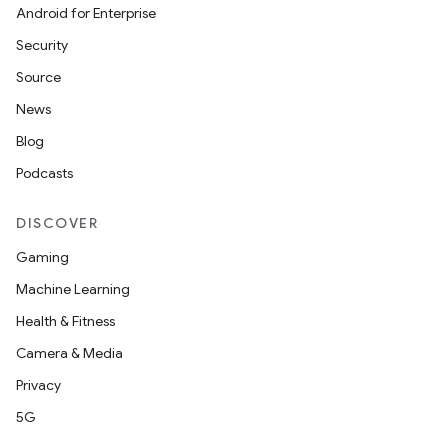
Android for Enterprise
Security
Source
News
Blog
Podcasts
DISCOVER
Gaming
Machine Learning
Health & Fitness
Camera & Media
Privacy
5G