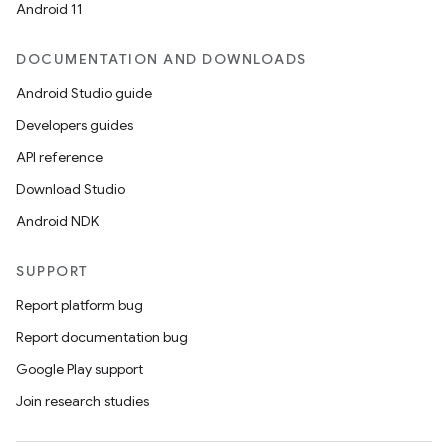
Android 11
DOCUMENTATION AND DOWNLOADS
Android Studio guide
Developers guides
API reference
Download Studio
Android NDK
SUPPORT
Report platform bug
Report documentation bug
Google Play support
Join research studies