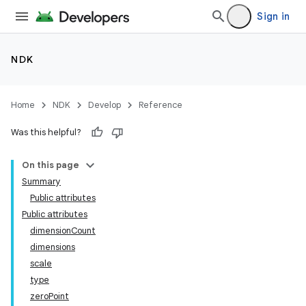
Sign in
NDK
Home
NDK
Develop
Reference
Was this helpful?
On this page
Summary
Public attributes
Public attributes
dimensionCount
dimensions
scale
type
zeroPoint