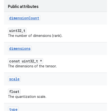
Public attributes
dimension
Count
uint32_t
The number of dimensions (rank).
dimensions
const uint32_t *
The dimensions of the tensor.
scale
float
The quantization scale.
type