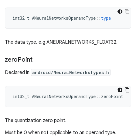
int32_t
ANeuralNetworksOperandType
::
type
The data type, e.g ANEURALNETWORKS_FLOAT32.
zero
Point
Declared in
android/NeuralNetworksTypes.h
int32_t ANeuralNetworksOperandType::zeroPoint
The quantization zero point.
Must be 0 when not applicable to an operand type.