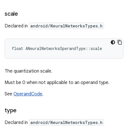
scale
Declared in
android/NeuralNetworksTypes.h
float ANeuralNetworksOperandType::scale
The quantization scale.
Must be 0 when not applicable to an operand type.
See
OperandCode
.
type
Declared in
android/NeuralNetworksTypes.h