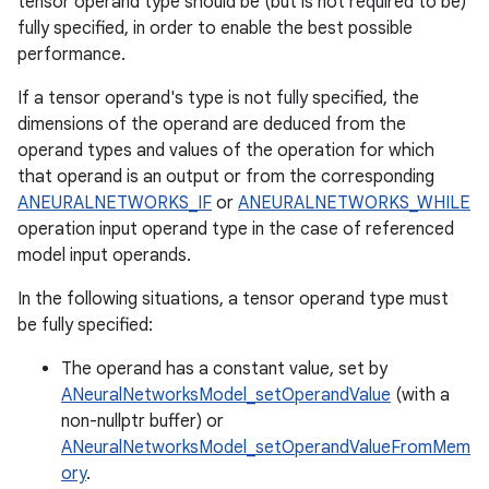
tensor operand type should be (but is not required to be)
fully specified, in order to enable the best possible
performance.
If a tensor operand's type is not fully specified, the
dimensions of the operand are deduced from the
operand types and values of the operation for which
that operand is an output or from the corresponding
ANEURALNETWORKS_IF
or
ANEURALNETWORKS_WHILE
operation input operand type in the case of referenced
model input operands.
In the following situations, a tensor operand type must
be fully specified:
The operand has a constant value, set by
ANeuralNetworksModel_setOperandValue
(with a
non-nullptr buffer) or
ANeuralNetworksModel_setOperandValueFromMem
ory
.