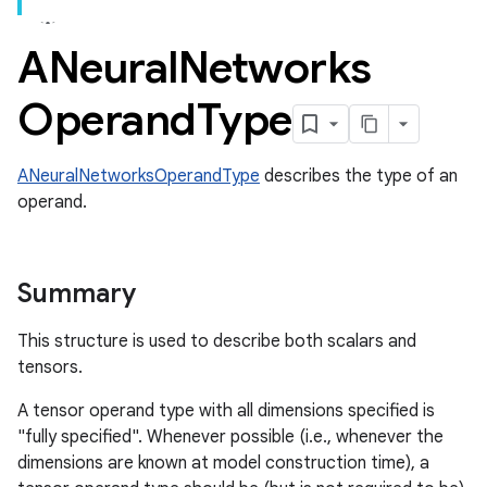
ANeural
Networks
Operand
Type
ANeuralNetworksOperandType
describes the type of an
operand.
Summary
This structure is used to describe both scalars and
tensors.
A tensor operand type with all dimensions specified is
"fully specified". Whenever possible (i.e., whenever the
dimensions are known at model construction time), a