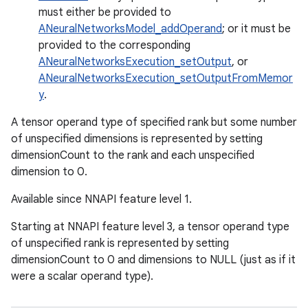
must either be provided to
ANeuralNetworksModel_addOperand
; or it must be
provided to the corresponding
ANeuralNetworksExecution_setOutput
, or
ANeuralNetworksExecution_setOutputFromMemor
y
.
A tensor operand type of specified rank but some number
of unspecified dimensions is represented by setting
dimensionCount to the rank and each unspecified
dimension to 0.
Available since NNAPI feature level 1.
Starting at NNAPI feature level 3, a tensor operand type
of unspecified rank is represented by setting
dimensionCount to 0 and dimensions to NULL (just as if it
were a scalar operand type).