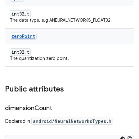
int32_t
The data type, e.g ANEURALNETWORKS_FLOAT32.
zero
Point
int32_t
The quantization zero point.
Public attributes
dimension
Count
Declared in
android/NeuralNetworksTypes.h