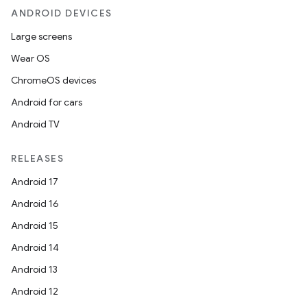
ANDROID DEVICES
Large screens
Wear OS
ChromeOS devices
Android for cars
Android TV
RELEASES
Android 17
Android 16
Android 15
Android 14
Android 13
Android 12