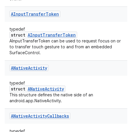
AInput
Transfer
Token
typedef
struct
AInputTransferToken
AInputTransferToken can be used to request focus on or
to transfer touch gesture to and from an embedded
SurfaceControl.
ANative
Activity
typedef
struct
ANativeActivity
This structure defines the native side of an
android.app.NativeActivity.
ANative
Activity
Callbacks
typedef