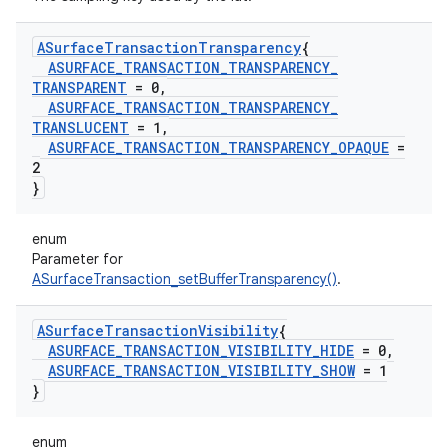
ASurface
Transaction
Transparency
{
ASURFACE
_
TRANSACTION
_
TRANSPARENCY
_
TRANSPARENT
= 0
,
ASURFACE
_
TRANSACTION
_
TRANSPARENCY
_
TRANSLUCENT
= 1
,
ASURFACE
_
TRANSACTION
_
TRANSPARENCY
_
OPAQUE
=
2
}
enum
Parameter for
ASurfaceTransaction_setBufferTransparency()
.
ASurface
Transaction
Visibility
{
ASURFACE
_
TRANSACTION
_
VISIBILITY
_
HIDE
= 0
,
ASURFACE
_
TRANSACTION
_
VISIBILITY
_
SHOW
= 1
}
enum