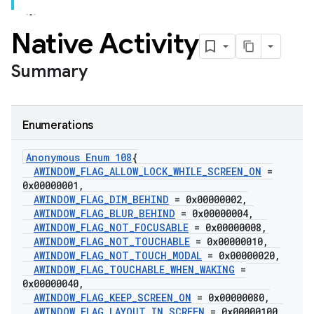
Native Activity
Summary
Enumerations
Anonymous Enum 108
{
AWINDOW
_
FLAG
_
ALLOW
_
LOCK
_
WHILE
_
SCREEN
_
ON
=
0x00000001
,
AWINDOW
_
FLAG
_
DIM
_
BEHIND
= 0x00000002
,
AWINDOW
_
FLAG
_
BLUR
_
BEHIND
= 0x00000004
,
AWINDOW
_
FLAG
_
NOT
_
FOCUSABLE
= 0x00000008
,
AWINDOW
_
FLAG
_
NOT
_
TOUCHABLE
= 0x00000010
,
AWINDOW
_
FLAG
_
NOT
_
TOUCH
_
MODAL
= 0x00000020
,
AWINDOW
_
FLAG
_
TOUCHABLE
_
WHEN
_
WAKING
=
0x00000040
,
AWINDOW
_
FLAG
_
KEEP
_
SCREEN
_
ON
= 0x00000080
,
AWINDOW
_
FLAG
_
LAYOUT
_
IN
_
SCREEN
= 0x00000100
,