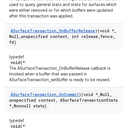
used to query general stats and stats for surfaces which
were either removed or for which buffers were updated
after this transaction was applied.
ASurface
Transaction
_
On
Buffer
Release
)(void *
_
Null
_
unspecified context
,
int release
_
fence
_
fd)
typedef
void(*
The ASurfaceTransaction_OnBufferRelease callback is
invoked when a buffer that was passed in
ASurfaceTransaction_setBuffer is ready to be reused.
ASurface
Transaction
_
On
Commit
)(void *
_
Null
_
unspecified context
,
ASurface
Transaction
Stats
*
_
Nonnull stats)
typedef
void(*