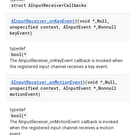
struct AInputReceiverCallbacks
AInput
Receiver
_
on
Key
Event
)(void *
_
Null
_
unspecified context
,
AInput
Event *
_
Nonnull
key
Event)
typedef
bool(*
The AInputReceiver_onKeyEvent callback is invoked when
the registered input channel receives a key event.
AInput
Receiver
_
on
Motion
Event
)(void *
_
Null
_
unspecified context
,
AInput
Event *
_
Nonnull
motion
Event)
typedef
bool(*
The AInputReceiver_onMotionEvent callback is invoked
when the registered input channel receives a motion
event.