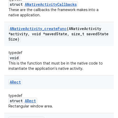
struct
ANativeActivityCallbacks
These are the callbacks the framework makes into a
native application.
ANative
Activity
_
create
Func
(ANative
Activity
*activity
,
void *saved
State
,
size
_
t saved
State
Size)
typedef
void
This is the function that must be in the native code to
instantiate the application's native activity.
ARect
typedef
struct
ARect
Rectangular window area.