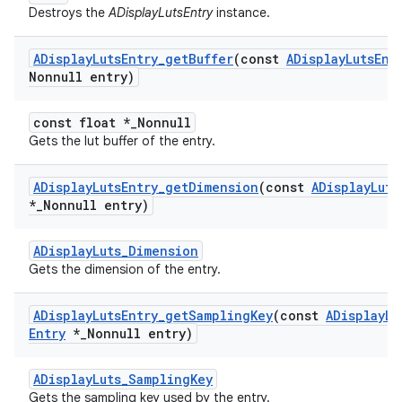
Destroys the
ADisplayLutsEntry
instance.
ADisplay
Luts
Entry
_
get
Buffer
(const
ADisplay
Luts
Ent
Nonnull entry)
const float *_Nonnull
Gets the lut buffer of the entry.
ADisplay
Luts
Entry
_
get
Dimension
(const
ADisplay
Luts
*
_
Nonnull entry)
ADisplayLuts_Dimension
Gets the dimension of the entry.
ADisplay
Luts
Entry
_
get
Sampling
Key
(const
ADisplay
Lu
Entry
*
_
Nonnull entry)
ADisplayLuts_SamplingKey
Gets the sampling key used by the entry.