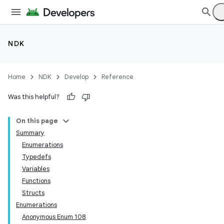
NDK
Home
NDK
Develop
Reference
Was this helpful?
On this page
Summary
Enumerations
Typedefs
Variables
Functions
Structs
Enumerations
Anonymous Enum 108