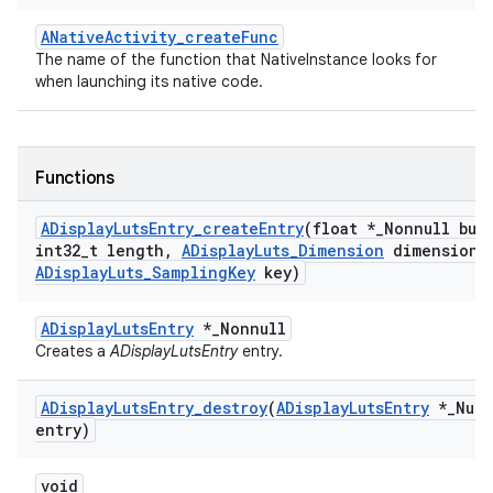
ANativeActivity_createFunc
The name of the function that NativeInstance looks for
when launching its native code.
Functions
ADisplay
Luts
Entry
_
create
Entry
(float *
_
Nonnull buf
int32
_
t length
,
ADisplay
Luts
_
Dimension
dimension
,
ADisplay
Luts
_
Sampling
Key
key)
ADisplayLutsEntry
*_Nonnull
Creates a
ADisplayLutsEntry
entry.
ADisplay
Luts
Entry
_
destroy
(
ADisplay
Luts
Entry
*
_
Null
entry)
void