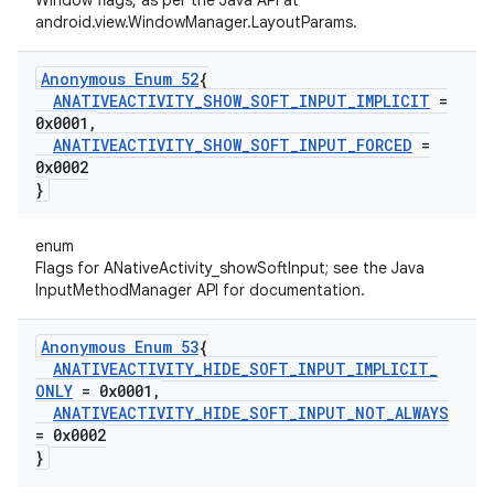
Window flags, as per the Java API at
android.view.WindowManager.LayoutParams.
Anonymous Enum 52
{
ANATIVEACTIVITY
_
SHOW
_
SOFT
_
INPUT
_
IMPLICIT
=
0x0001
,
ANATIVEACTIVITY
_
SHOW
_
SOFT
_
INPUT
_
FORCED
=
0x0002
}
enum
Flags for ANativeActivity_showSoftInput; see the Java
InputMethodManager API for documentation.
Anonymous Enum 53
{
ANATIVEACTIVITY
_
HIDE
_
SOFT
_
INPUT
_
IMPLICIT
_
ONLY
= 0x0001
,
ANATIVEACTIVITY
_
HIDE
_
SOFT
_
INPUT
_
NOT
_
ALWAYS
= 0x0002
}