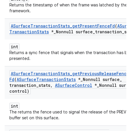
Returns the timestamp of when the frame was latched by the
framework.
ASurface
Transaction
Stats
_
get
Present
Fence
Fd
(
ASurf
Transaction
Stats
*
_
Nonnull surface
_
transaction
_
st
int
Returns a sync fence that signals when the transaction has be
presented.
ASurface
Transaction
Stats
_
get
Previous
Release
Fence
Fd
(
ASurface
Transaction
Stats
*
_
Nonnull surface
_
transaction
_
stats
,
ASurface
Control
*
_
Nonnull surf
control)
int
The returns the fence used to signal the release of the PREVI
buffer set on this surface.