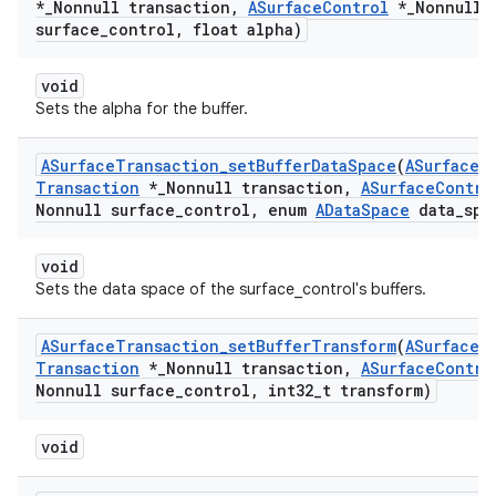
*
_
Nonnull transaction
,
ASurface
Control
*
_
Nonnull
surface
_
control
,
float alpha)
void
Sets the alpha for the buffer.
ASurface
Transaction
_
set
Buffer
Data
Space
(
ASurface
Transaction
*
_
Nonnull transaction
,
ASurface
Contro
Nonnull surface
_
control
,
enum
AData
Space
data
_
spa
void
Sets the data space of the surface_control's buffers.
ASurface
Transaction
_
set
Buffer
Transform
(
ASurface
Transaction
*
_
Nonnull transaction
,
ASurface
Contro
Nonnull surface
_
control
,
int32
_
t transform)
void