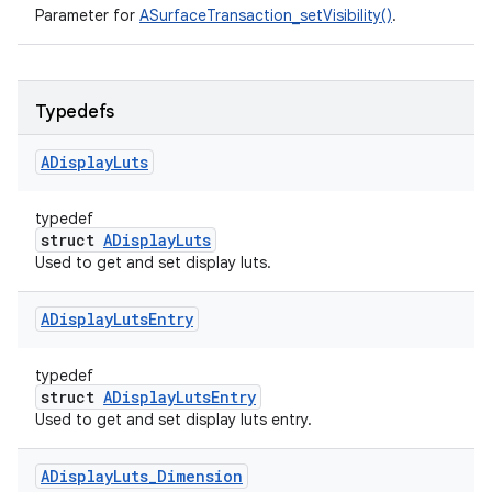
Parameter for
ASurfaceTransaction_setVisibility()
.
Typedefs
ADisplay
Luts
typedef
struct
ADisplayLuts
Used to get and set display luts.
ADisplay
Luts
Entry
typedef
struct
ADisplayLutsEntry
Used to get and set display luts entry.
ADisplay
Luts
_
Dimension