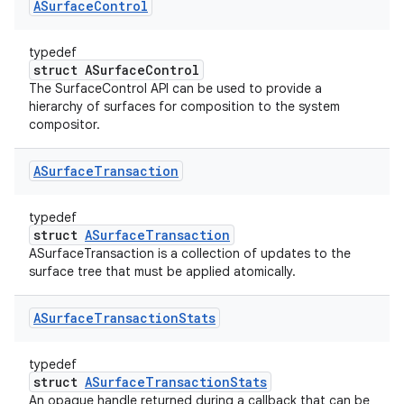
ASurface
Control
typedef
struct ASurfaceControl
The SurfaceControl API can be used to provide a
hierarchy of surfaces for composition to the system
compositor.
ASurface
Transaction
typedef
struct
ASurfaceTransaction
ASurfaceTransaction is a collection of updates to the
surface tree that must be applied atomically.
ASurface
Transaction
Stats
typedef
struct
ASurfaceTransactionStats
An opaque handle returned during a callback that can be