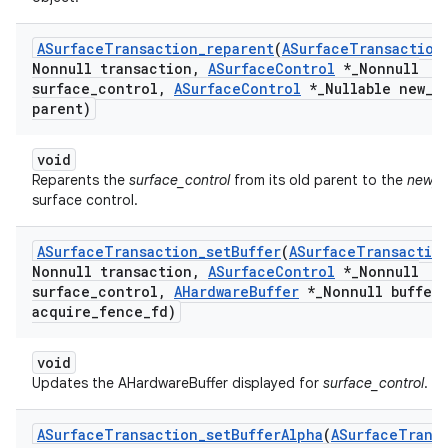
ASurface
Transaction
_
reparent
(
ASurface
Transaction
Nonnull transaction
,
ASurface
Control
*
_
Nonnull
surface
_
control
,
ASurface
Control
*
_
Nullable new
_
parent)
void
Reparents the
surface_control
from its old parent to the
new_p
surface control.
ASurface
Transaction
_
set
Buffer
(
ASurface
Transactio
Nonnull transaction
,
ASurface
Control
*
_
Nonnull
surface
_
control
,
AHardware
Buffer
*
_
Nonnull buffer
,
acquire
_
fence
_
fd)
void
Updates the AHardwareBuffer displayed for
surface_control
.
ASurface
Transaction
_
set
Buffer
Alpha
(
ASurface
Trans