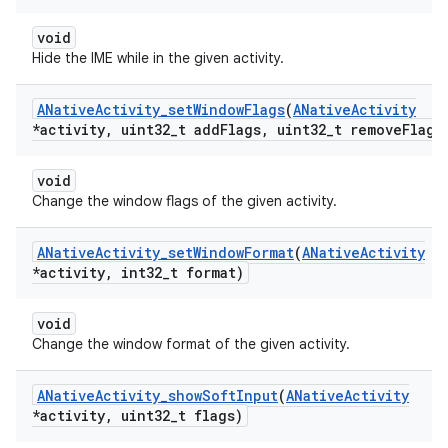
void
Hide the IME while in the given activity.
ANative
Activity
_
set
Window
Flags
(
ANative
Activity
*activity
,
uint32
_
t add
Flags
,
uint32
_
t remove
Flags
void
Change the window flags of the given activity.
ANative
Activity
_
set
Window
Format
(
ANative
Activity
*activity
,
int32
_
t format)
void
Change the window format of the given activity.
ANative
Activity
_
show
Soft
Input
(
ANative
Activity
*activity
,
uint32
_
t flags)