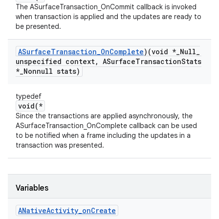
The ASurfaceTransaction_OnCommit callback is invoked
when transaction is applied and the updates are ready to
be presented.
ASurface
Transaction
_
On
Complete
)(void *
_
Null
_
unspecified context
,
ASurface
Transaction
Stats
*
_
Nonnull stats)
typedef
void(*
Since the transactions are applied asynchronously, the
ASurfaceTransaction_OnComplete callback can be used
to be notified when a frame including the updates in a
transaction was presented.
Variables
ANative
Activity
_
on
Create