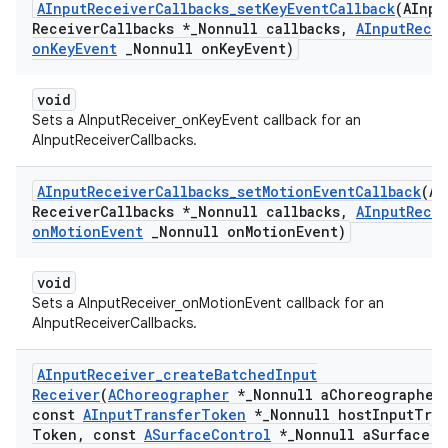
AInput
Receiver
Callbacks
_
set
Key
Event
Callback
(AInpu
Receiver
Callbacks *
_
Nonnull callbacks
,
AInput
Rece
on
Key
Event
_
Nonnull on
Key
Event)
void
Sets a AInputReceiver_onKeyEvent callback for an
AInputReceiverCallbacks.
AInput
Receiver
Callbacks
_
set
Motion
Event
Callback
(AI
Receiver
Callbacks *
_
Nonnull callbacks
,
AInput
Rece
on
Motion
Event
_
Nonnull on
Motion
Event)
void
Sets a AInputReceiver_onMotionEvent callback for an
AInputReceiverCallbacks.
AInput
Receiver
_
create
Batched
Input
Receiver
(
AChoreographer
*
_
Nonnull a
Choreographer
const
AInput
Transfer
Token
*
_
Nonnull host
Input
Tran
Token
,
const
ASurface
Control
*
_
Nonnull a
Surface