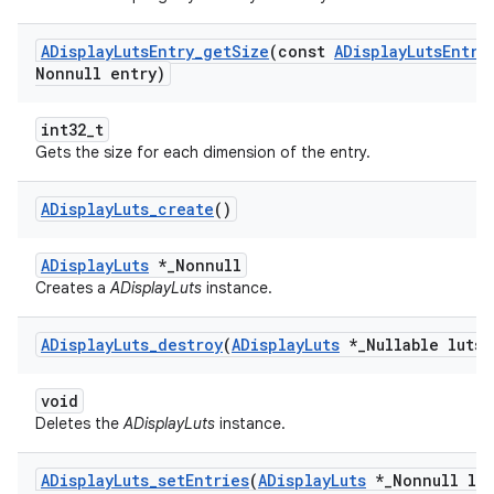
ADisplay
Luts
Entry
_
get
Size
(const
ADisplay
Luts
Entry
Nonnull entry)
int32_t
Gets the size for each dimension of the entry.
ADisplay
Luts
_
create
()
ADisplayLuts
*_Nonnull
Creates a
ADisplayLuts
instance.
ADisplay
Luts
_
destroy
(
ADisplay
Luts
*
_
Nullable luts)
void
Deletes the
ADisplayLuts
instance.
ADisplay
Luts
_
set
Entries
(
ADisplay
Luts
*
_
Nonnull lut