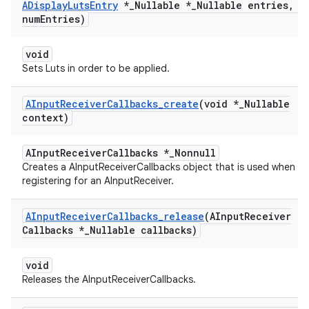
ADisplay
Luts
Entry
*
_
Nullable *
_
Nullable entries
,
in
num
Entries)
void
Sets Luts in order to be applied.
AInput
Receiver
Callbacks
_
create
(void *
_
Nullable
context)
AInputReceiverCallbacks *_Nonnull
Creates a AInputReceiverCallbacks object that is used when
registering for an AInputReceiver.
AInput
Receiver
Callbacks
_
release
(AInput
Receiver
Callbacks *
_
Nullable callbacks)
void
Releases the AInputReceiverCallbacks.