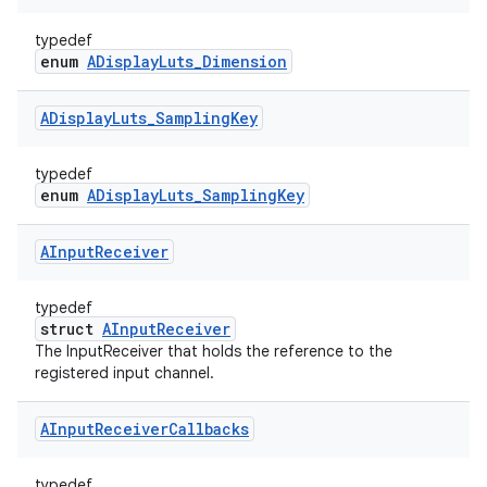
typedef
enum
ADisplayLuts_Dimension
ADisplay
Luts
_
Sampling
Key
typedef
enum
ADisplayLuts_SamplingKey
AInput
Receiver
typedef
struct
AInputReceiver
The InputReceiver that holds the reference to the
registered input channel.
AInput
Receiver
Callbacks
typedef