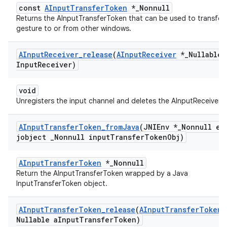
const
AInputTransferToken
*_Nonnull
Returns the AInputTransferToken that can be used to transfer
gesture to or from other windows.
AInput
Receiver
_
release
(
AInput
Receiver
*
_
Nullable 
Input
Receiver)
void
Unregisters the input channel and deletes the AInputReceiver.
AInput
Transfer
Token
_
from
Java
(JNIEnv *
_
Nonnull en
jobject
_
Nonnull input
Transfer
Token
Obj)
AInputTransferToken
*_Nonnull
Return the AInputTransferToken wrapped by a Java
InputTransferToken object.
AInput
Transfer
Token
_
release
(
AInput
Transfer
Token
Nullable a
Input
Transfer
Token)