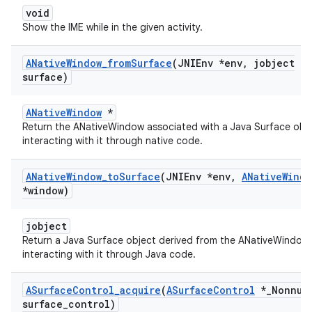
void
Show the IME while in the given activity.
ANative
Window
_
from
Surface
(JNIEnv *env
,
jobject
surface)
ANativeWindow
*
Return the ANativeWindow associated with a Java Surface obje
interacting with it through native code.
ANative
Window
_
to
Surface
(JNIEnv *env
,
ANative
Windo
*window)
jobject
Return a Java Surface object derived from the ANativeWindow,
interacting with it through Java code.
ASurface
Control
_
acquire
(
ASurface
Control
*
_
Nonnul
surface
_
control)