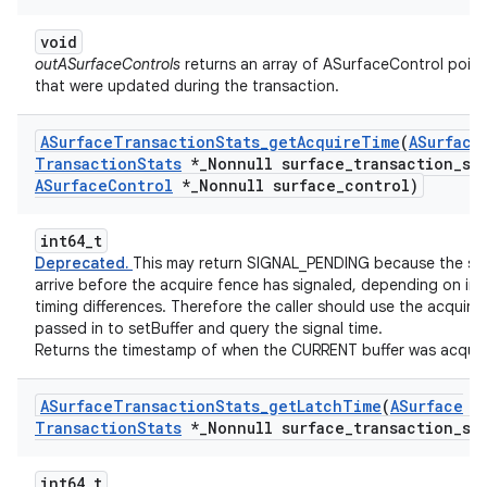
void
outASurfaceControls
returns an array of ASurfaceControl point
that were updated during the transaction.
ASurface
Transaction
Stats
_
get
Acquire
Time
(
ASurface
Transaction
Stats
*
_
Nonnull surface
_
transaction
_
st
ASurface
Control
*
_
Nonnull surface
_
control)
int64_t
Deprecated.
This may return SIGNAL_PENDING because the st
arrive before the acquire fence has signaled, depending on int
timing differences. Therefore the caller should use the acquire
passed in to setBuffer and query the signal time.
Returns the timestamp of when the CURRENT buffer was acquir
ASurface
Transaction
Stats
_
get
Latch
Time
(
ASurface
Transaction
Stats
*
_
Nonnull surface
_
transaction
_
st
int64_t