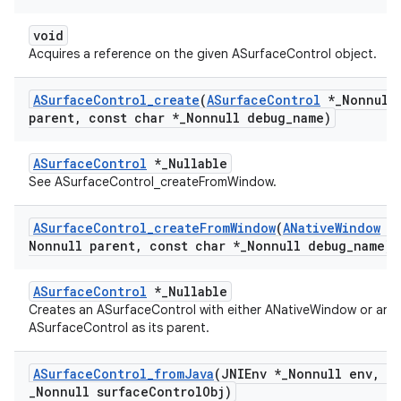
void
Acquires a reference on the given ASurfaceControl object.
ASurface
Control
_
create
(
ASurface
Control
*
_
Nonnull
parent
,
const char *
_
Nonnull debug
_
name)
ASurfaceControl
*_Nullable
See ASurfaceControl_createFromWindow.
ASurface
Control
_
create
From
Window
(
ANative
Window
*
Nonnull parent
,
const char *
_
Nonnull debug
_
name)
ASurfaceControl
*_Nullable
Creates an ASurfaceControl with either ANativeWindow or an
ASurfaceControl as its parent.
ASurface
Control
_
from
Java
(JNIEnv *
_
Nonnull env
,
jo
_
Nonnull surface
Control
Obj)