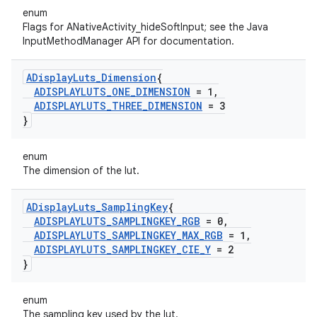
enum
Flags for ANativeActivity_hideSoftInput; see the Java
InputMethodManager API for documentation.
ADisplay
Luts
_
Dimension
{
ADISPLAYLUTS
_
ONE
_
DIMENSION
= 1
,
ADISPLAYLUTS
_
THREE
_
DIMENSION
= 3
}
enum
The dimension of the lut.
ADisplay
Luts
_
Sampling
Key
{
ADISPLAYLUTS
_
SAMPLINGKEY
_
RGB
= 0
,
ADISPLAYLUTS
_
SAMPLINGKEY
_
MAX
_
RGB
= 1
,
ADISPLAYLUTS
_
SAMPLINGKEY
_
CIE
_
Y
= 2
}
enum
The sampling key used by the lut.