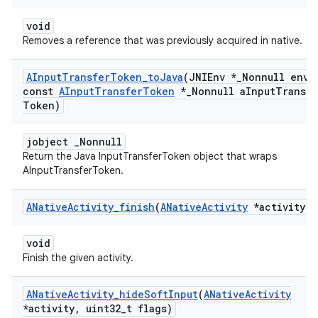
void
Removes a reference that was previously acquired in native.
AInput
Transfer
Token
_
to
Java
(JNIEnv *
_
Nonnull env
,
const
AInput
Transfer
Token
*
_
Nonnull a
Input
Transfe
Token)
jobject _Nonnull
Return the Java InputTransferToken object that wraps
AInputTransferToken.
ANative
Activity
_
finish
(
ANative
Activity
*activity)
void
Finish the given activity.
ANative
Activity
_
hide
Soft
Input
(
ANative
Activity
*activity
,
uint32
_
t flags)