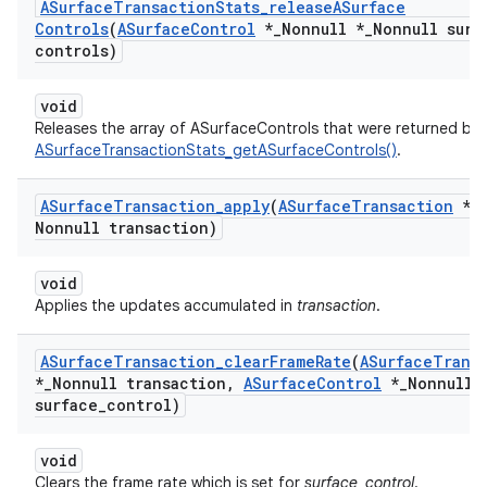
ASurface
Transaction
Stats
_
release
ASurface
Controls
(
ASurface
Control
*
_
Nonnull *
_
Nonnull surf
controls)
void
Releases the array of ASurfaceControls that were returned by
ASurfaceTransactionStats_getASurfaceControls()
.
ASurface
Transaction
_
apply
(
ASurface
Transaction
*
_
Nonnull transaction)
void
Applies the updates accumulated in
transaction
.
ASurface
Transaction
_
clear
Frame
Rate
(
ASurface
Trans
*
_
Nonnull transaction
,
ASurface
Control
*
_
Nonnull
surface
_
control)
void
Clears the frame rate which is set for
surface_control
.