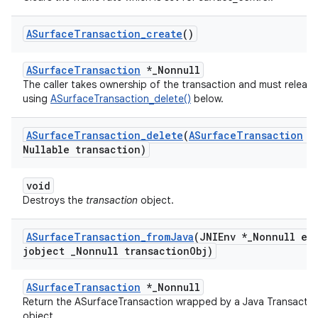
ASurface
Transaction
_
create
()
ASurfaceTransaction
*_Nonnull
The caller takes ownership of the transaction and must release 
using
ASurfaceTransaction_delete()
below.
ASurface
Transaction
_
delete
(
ASurface
Transaction
*
Nullable transaction)
void
Destroys the
transaction
object.
ASurface
Transaction
_
from
Java
(JNIEnv *
_
Nonnull en
jobject
_
Nonnull transaction
Obj)
ASurfaceTransaction
*_Nonnull
Return the ASurfaceTransaction wrapped by a Java Transactio
object.