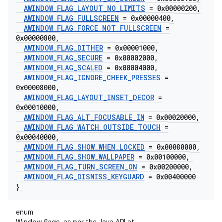
AWINDOW
_
FLAG
_
LAYOUT
_
NO
_
LIMITS
= 0x00000200
,
AWINDOW
_
FLAG
_
FULLSCREEN
= 0x00000400
,
AWINDOW
_
FLAG
_
FORCE
_
NOT
_
FULLSCREEN
=
0x00000800
,
AWINDOW
_
FLAG
_
DITHER
= 0x00001000
,
AWINDOW
_
FLAG
_
SECURE
= 0x00002000
,
AWINDOW
_
FLAG
_
SCALED
= 0x00004000
,
AWINDOW
_
FLAG
_
IGNORE
_
CHEEK
_
PRESSES
=
0x00008000
,
AWINDOW
_
FLAG
_
LAYOUT
_
INSET
_
DECOR
=
0x00010000
,
AWINDOW
_
FLAG
_
ALT
_
FOCUSABLE
_
IM
= 0x00020000
,
AWINDOW
_
FLAG
_
WATCH
_
OUTSIDE
_
TOUCH
=
0x00040000
,
AWINDOW
_
FLAG
_
SHOW
_
WHEN
_
LOCKED
= 0x00080000
,
AWINDOW
_
FLAG
_
SHOW
_
WALLPAPER
= 0x00100000
,
AWINDOW
_
FLAG
_
TURN
_
SCREEN
_
ON
= 0x00200000
,
AWINDOW
_
FLAG
_
DISMISS
_
KEYGUARD
= 0x00400000
}
enum