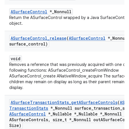
ASurfaceControl
*_Nonnull
Return the ASurfaceControl wrapped by a Java SurfaceContro
object.
ASurface
Control
_
release
(
ASurface
Control
*
_
Nonnul
surface
_
control)
void
Removes a reference that was previously acquired with one of 
following functions: ASurfaceControl_createFromWindow
ASurfaceControl_create ANativeWindow_acquire The surface a
children may remain on display as long as their parent remains 
display.
ASurface
Transaction
Stats
_
get
ASurface
Controls
(
ASu
Transaction
Stats
*
_
Nonnull surface
_
transaction
_
st
ASurface
Control
*
_
Nullable *
_
Nullable *
_
Nonnull ou
ASurface
Controls
,
size
_
t *
_
Nonnull out
ASurface
Con
Size)