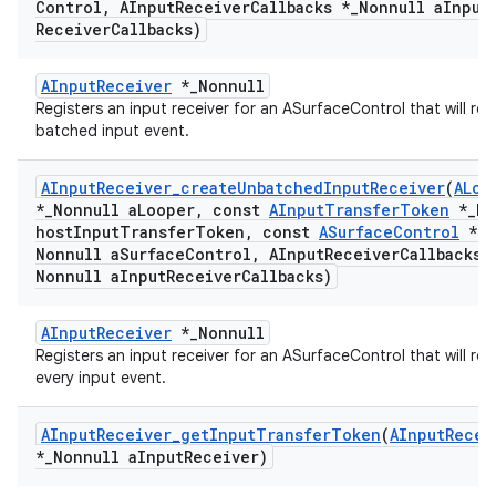
Control
,
AInput
Receiver
Callbacks *
_
Nonnull a
Input
Receiver
Callbacks)
AInputReceiver
*_Nonnull
Registers an input receiver for an ASurfaceControl that will rec
batched input event.
AInput
Receiver
_
create
Unbatched
Input
Receiver
(
ALoo
*
_
Nonnull a
Looper
,
const
AInput
Transfer
Token
*
_
No
host
Input
Transfer
Token
,
const
ASurface
Control
*
_
Nonnull a
Surface
Control
,
AInput
Receiver
Callbacks 
Nonnull a
Input
Receiver
Callbacks)
AInputReceiver
*_Nonnull
Registers an input receiver for an ASurfaceControl that will rec
every input event.
AInput
Receiver
_
get
Input
Transfer
Token
(
AInput
Recei
*
_
Nonnull a
Input
Receiver)