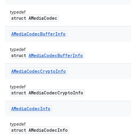
typedef
struct AMediaCodec
AMedia
Codec
Buffer
Info
typedef
struct
AMediaCodecBufferInfo
AMedia
Codec
Crypto
Info
typedef
struct AMediaCodecCryptoInfo
AMedia
Codec
Info
typedef
struct AMediaCodecInfo