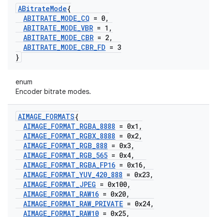
ABitrate
Mode
{
ABITRATE
_
MODE
_
CQ
= 0
,
ABITRATE
_
MODE
_
VBR
= 1
,
ABITRATE
_
MODE
_
CBR
= 2
,
ABITRATE
_
MODE
_
CBR
_
FD
= 3
}
enum
Encoder bitrate modes.
AIMAGE
_
FORMATS
{
AIMAGE
_
FORMAT
_
RGBA
_
8888
= 0x1
,
AIMAGE
_
FORMAT
_
RGBX
_
8888
= 0x2
,
AIMAGE
_
FORMAT
_
RGB
_
888
= 0x3
,
AIMAGE
_
FORMAT
_
RGB
_
565
= 0x4
,
AIMAGE
_
FORMAT
_
RGBA
_
FP16
= 0x16
,
AIMAGE
_
FORMAT
_
YUV
_
420
_
888
= 0x23
,
AIMAGE
_
FORMAT
_
JPEG
= 0x100
,
AIMAGE
_
FORMAT
_
RAW16
= 0x20
,
AIMAGE
_
FORMAT
_
RAW
_
PRIVATE
= 0x24
,
AIMAGE
_
FORMAT
_
RAW10
= 0x25
,