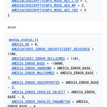
AMEDIACODECRYPTOINFO
_
MODE
_
AES
_
CTR
= 1
,
AMEDIACODECRYPTOINFO
_
MODE
_
AES
_
WV
= 2
,
AMEDIACODECRYPTOINFO
_
MODE
_
AES
_
CBC
= 3
}
enum
media
_
status
_
t
{
AMEDIA
_
OK
= 0
,
AMEDIACODEC
_
ERROR
_
INSUFFICIENT
_
RESOURCE
=
1100
,
AMEDIACODEC
_
ERROR
_
RECLAIMED
= 1101
,
AMEDIA
_
ERROR
_
BASE
= -10000
,
AMEDIA
_
ERROR
_
UNKNOWN
= AMEDIA
_
ERROR
_
BASE
,
AMEDIA
_
ERROR
_
MALFORMED
= AMEDIA
_
ERROR
_
BASE -
1
,
AMEDIA
_
ERROR
_
UNSUPPORTED
= AMEDIA
_
ERROR
_
BASE
- 2
,
AMEDIA
_
ERROR
_
INVALID
_
OBJECT
= AMEDIA
_
ERROR
_
BASE - 3
,
AMEDIA
_
ERROR
_
INVALID
_
PARAMETER
= AMEDIA
_
ERROR
_
BASE - 4
,