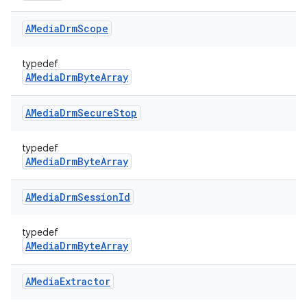
AMedia
Drm
Scope
typedef
AMediaDrmByteArray
AMedia
Drm
Secure
Stop
typedef
AMediaDrmByteArray
AMedia
Drm
Session
Id
typedef
AMediaDrmByteArray
AMedia
Extractor