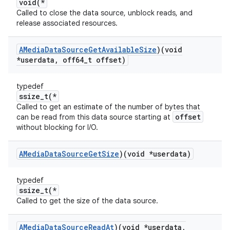
void(*
Called to close the data source, unblock reads, and
release associated resources.
AMedia
Data
Source
Get
Available
Size
)(void
*userdata
,
off64
_
t offset)
typedef
ssize_t(*
Called to get an estimate of the number of bytes that
offset
can be read from this data source starting at
without blocking for I/O.
AMedia
Data
Source
Get
Size
)(void *userdata)
typedef
ssize_t(*
Called to get the size of the data source.
AMedia
Data
Source
Read
At
)(void *userdata
,