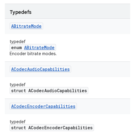
Typedefs
ABitrate
Mode
typedef
enum
ABitrateMode
Encoder bitrate modes.
ACodec
Audio
Capabilities
typedef
struct ACodecAudioCapabilities
ACodec
Encoder
Capabilities
typedef
struct ACodecEncoderCapabilities