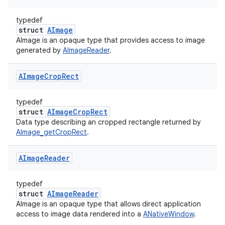
typedef
struct
AImage
AImage is an opaque type that provides access to image
generated by
AImageReader
.
AImage
Crop
Rect
typedef
struct
AImageCropRect
Data type describing an cropped rectangle returned by
AImage_getCropRect
.
AImage
Reader
typedef
struct
AImageReader
AImage is an opaque type that allows direct application
access to image data rendered into a
ANativeWindow
.