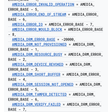
AMEDIA
_
ERROR
_
INVALID
_
OPERATION
= AMEDIA
_
ERROR
_
BASE - 5
,
AMEDIA
_
ERROR
_
END
_
OF
_
STREAM
= AMEDIA
_
ERROR
_
BASE - 6
,
AMEDIA
_
ERROR
_
IO
= AMEDIA
_
ERROR
_
BASE - 7
,
AMEDIA
_
ERROR
_
WOULD
_
BLOCK
= AMEDIA
_
ERROR
_
BASE
- 8
,
AMEDIA
_
DRM
_
ERROR
_
BASE
= -20000
,
AMEDIA
_
DRM
_
NOT
_
PROVISIONED
= AMEDIA
_
DRM
_
ERROR
_
BASE - 1
,
AMEDIA
_
DRM
_
RESOURCE
_
BUSY
= AMEDIA
_
DRM
_
ERROR
_
BASE - 2
,
AMEDIA
_
DRM
_
DEVICE
_
REVOKED
= AMEDIA
_
DRM
_
ERROR
_
BASE - 3
,
AMEDIA
_
DRM
_
SHORT
_
BUFFER
= AMEDIA
_
DRM
_
ERROR
_
BASE - 4
,
AMEDIA
_
DRM
_
SESSION
_
NOT
_
OPENED
= AMEDIA
_
DRM
_
ERROR
_
BASE - 5
,
AMEDIA
_
DRM
_
TAMPER
_
DETECTED
= AMEDIA
_
DRM
_
ERROR
_
BASE - 6
,
AMEDIA
_
DRM
_
VERIFY
_
FAILED
= AMEDIA
_
DRM
_
ERROR
_
BASE - 7
,