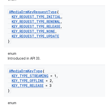
AMedia
Drm
Key
Request
Type
{
KEY
_
REQUEST
_
TYPE
_
INITIAL
,
KEY
_
REQUEST
_
TYPE
_
RENEWAL
,
KEY
_
REQUEST
_
TYPE
_
RELEASE
,
KEY
_
REQUEST
_
TYPE
_
NONE
,
KEY
_
REQUEST
_
TYPE
_
UPDATE
}
enum
Introduced in API 33.
AMedia
Drm
Key
Type
{
KEY
_
TYPE
_
STREAMING
= 1
,
KEY
_
TYPE
_
OFFLINE
= 2
,
KEY
_
TYPE
_
RELEASE
= 3
}
enum