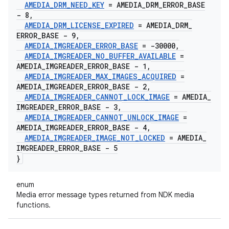
AMEDIA
_
DRM
_
NEED
_
KEY
= AMEDIA
_
DRM
_
ERROR
_
BASE
- 8
,
AMEDIA
_
DRM
_
LICENSE
_
EXPIRED
= AMEDIA
_
DRM
_
ERROR
_
BASE - 9
,
AMEDIA
_
IMGREADER
_
ERROR
_
BASE
= -30000
,
AMEDIA
_
IMGREADER
_
NO
_
BUFFER
_
AVAILABLE
=
AMEDIA
_
IMGREADER
_
ERROR
_
BASE - 1
,
AMEDIA
_
IMGREADER
_
MAX
_
IMAGES
_
ACQUIRED
=
AMEDIA
_
IMGREADER
_
ERROR
_
BASE - 2
,
AMEDIA
_
IMGREADER
_
CANNOT
_
LOCK
_
IMAGE
= AMEDIA
_
IMGREADER
_
ERROR
_
BASE - 3
,
AMEDIA
_
IMGREADER
_
CANNOT
_
UNLOCK
_
IMAGE
=
AMEDIA
_
IMGREADER
_
ERROR
_
BASE - 4
,
AMEDIA
_
IMGREADER
_
IMAGE
_
NOT
_
LOCKED
= AMEDIA
_
IMGREADER
_
ERROR
_
BASE - 5
}
enum
Media error message types returned from NDK media
functions.