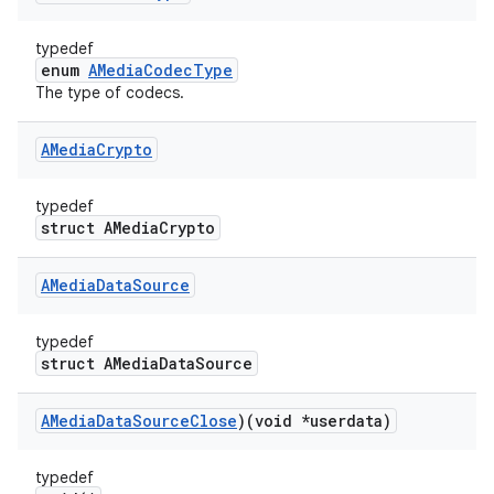
typedef
enum
AMediaCodecType
The type of codecs.
AMedia
Crypto
typedef
struct AMediaCrypto
AMedia
Data
Source
typedef
struct AMediaDataSource
AMedia
Data
Source
Close
)(void *userdata)
typedef