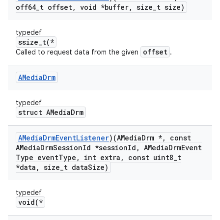
off64
_
t offset
,
void *buffer
,
size
_
t size)
typedef
ssize_t(*
offset
Called to request data from the given
.
AMedia
Drm
typedef
struct AMediaDrm
AMedia
Drm
Event
Listener
)(AMedia
Drm *
,
const
AMedia
Drm
Session
Id *session
Id
,
AMedia
Drm
Event
Type event
Type
,
int extra
,
const uint8
_
t
*data
,
size
_
t data
Size)
typedef
void(*