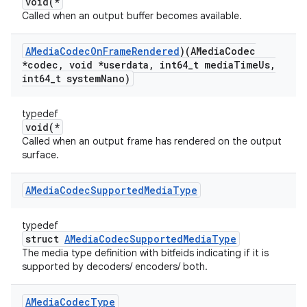
void(*
Called when an output buffer becomes available.
AMedia
Codec
On
Frame
Rendered
)(AMedia
Codec
*codec
,
void *userdata
,
int64
_
t media
Time
Us
,
int64
_
t system
Nano)
typedef
void(*
Called when an output frame has rendered on the output
surface.
AMedia
Codec
Supported
Media
Type
typedef
struct
AMediaCodecSupportedMediaType
The media type definition with bitfeids indicating if it is
supported by decoders/ encoders/ both.
AMedia
Codec
Type