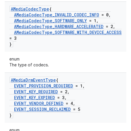
AMedia
Codec
Type
{
AMedia
Codec
Type
_
INVALID
_
CODEC
_
INFO
= 0
,
AMedia
Codec
Type
_
SOFTWARE
_
ONLY
= 1
,
AMedia
Codec
Type
_
HARDWARE
_
ACCELERATED
= 2
,
AMedia
Codec
Type
_
SOFTWARE
_
WITH
_
DEVICE
_
ACCESS
= 3
}
enum
The type of codecs.
AMedia
Drm
Event
Type
{
EVENT
_
PROVISION
_
REQUIRED
= 1
,
EVENT
_
KEY
_
REQUIRED
= 2
,
EVENT
_
KEY
_
EXPIRED
= 3
,
EVENT
_
VENDOR
_
DEFINED
= 4
,
EVENT
_
SESSION
_
RECLAIMED
= 5
}
enum