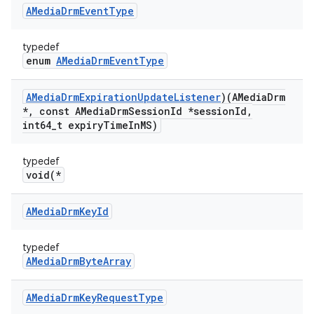
AMedia
Drm
Event
Type
typedef
enum
AMediaDrmEventType
AMedia
Drm
Expiration
Update
Listener
)(AMedia
Drm
*
,
const AMedia
Drm
Session
Id *session
Id
,
int64
_
t expiry
Time
In
MS)
typedef
void(*
AMedia
Drm
Key
Id
typedef
AMediaDrmByteArray
AMedia
Drm
Key
Request
Type