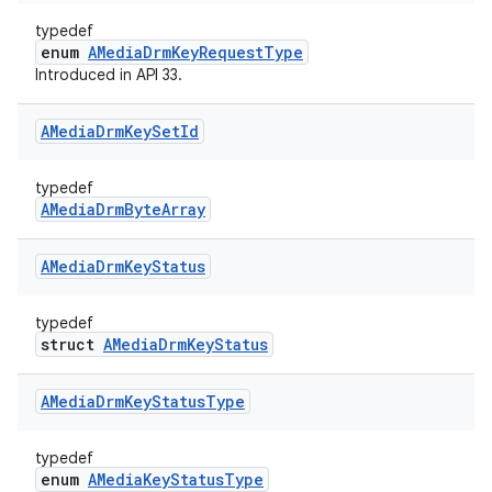
typedef
enum
AMediaDrmKeyRequestType
Introduced in API 33.
AMedia
Drm
Key
Set
Id
typedef
AMediaDrmByteArray
AMedia
Drm
Key
Status
typedef
struct
AMediaDrmKeyStatus
AMedia
Drm
Key
Status
Type
typedef
enum
AMediaKeyStatusType