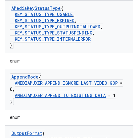
AMedia
Key
Status
Type
{
KEY
_
STATUS
_
TYPE
_
USABLE
,
KEY
_
STATUS
_
TYPE
_
EXPIRED
,
KEY
_
STATUS
_
TYPE
_
OUTPUTNOTALLOWED
,
KEY
_
STATUS
_
TYPE
_
STATUSPENDING
,
KEY
_
STATUS
_
TYPE
_
INTERNALERROR
}
enum
Append
Mode
{
AMEDIAMUXER
_
APPEND
_
IGNORE
_
LAST
_
VIDEO
_
GOP
=
0
,
AMEDIAMUXER
_
APPEND
_
TO
_
EXISTING
_
DATA
= 1
}
enum
Output
Format
{