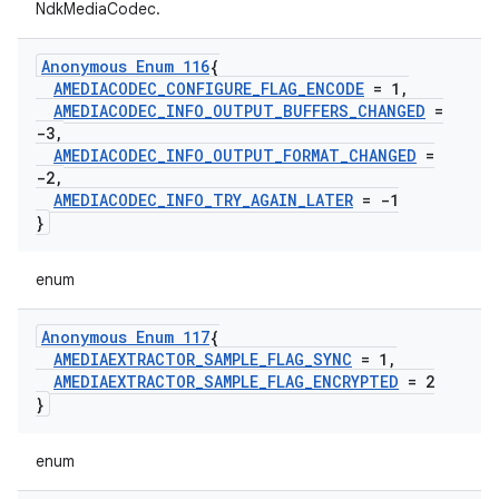
NdkMediaCodec.
Anonymous Enum 116
{
AMEDIACODEC
_
CONFIGURE
_
FLAG
_
ENCODE
= 1
,
AMEDIACODEC
_
INFO
_
OUTPUT
_
BUFFERS
_
CHANGED
=
-3
,
AMEDIACODEC
_
INFO
_
OUTPUT
_
FORMAT
_
CHANGED
=
-2
,
AMEDIACODEC
_
INFO
_
TRY
_
AGAIN
_
LATER
= -1
}
enum
Anonymous Enum 117
{
AMEDIAEXTRACTOR
_
SAMPLE
_
FLAG
_
SYNC
= 1
,
AMEDIAEXTRACTOR
_
SAMPLE
_
FLAG
_
ENCRYPTED
= 2
}
enum