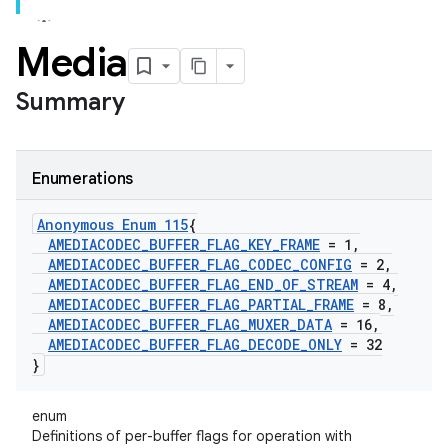
Media
Summary
Enumerations
Anonymous Enum 115
{
AMEDIACODEC
_
BUFFER
_
FLAG
_
KEY
_
FRAME
= 1
,
AMEDIACODEC
_
BUFFER
_
FLAG
_
CODEC
_
CONFIG
= 2
,
AMEDIACODEC
_
BUFFER
_
FLAG
_
END
_
OF
_
STREAM
= 4
,
AMEDIACODEC
_
BUFFER
_
FLAG
_
PARTIAL
_
FRAME
= 8
,
AMEDIACODEC
_
BUFFER
_
FLAG
_
MUXER
_
DATA
= 16
,
AMEDIACODEC
_
BUFFER
_
FLAG
_
DECODE
_
ONLY
= 32
}
enum
Definitions of per-buffer flags for operation with