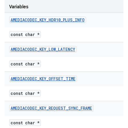
Variables
AMEDIACODEC
_
KEY
_
HDR10
_
PLUS
_
INFO
const char *
AMEDIACODEC
_
KEY
_
LOW
_
LATENCY
const char *
AMEDIACODEC
_
KEY
_
OFFSET
_
TIME
const char *
AMEDIACODEC
_
KEY
_
REQUEST
_
SYNC
_
FRAME
const char *