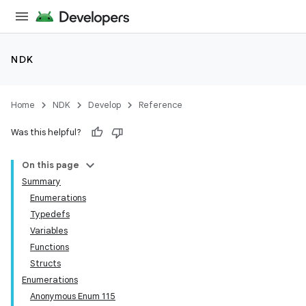
NDK
Home
NDK
Develop
Reference
Was this helpful?
On this page
Summary
Enumerations
Typedefs
Variables
Functions
Structs
Enumerations
Anonymous Enum 115