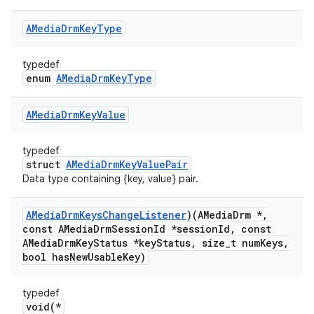
AMedia
Drm
Key
Type
typedef
enum
AMediaDrmKeyType
AMedia
Drm
Key
Value
typedef
struct
AMediaDrmKeyValuePair
Data type containing {key, value} pair.
AMedia
Drm
Keys
Change
Listener
)(AMedia
Drm *
,
const AMedia
Drm
Session
Id *session
Id
,
const
AMedia
Drm
Key
Status *key
Status
,
size
_
t num
Keys
,
bool has
New
Usable
Key)
typedef
void(*