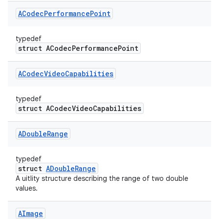
ACodec
Performance
Point
typedef
struct ACodecPerformancePoint
ACodec
Video
Capabilities
typedef
struct ACodecVideoCapabilities
ADouble
Range
typedef
struct
ADoubleRange
A uitlity structure describing the range of two double
values.
AImage