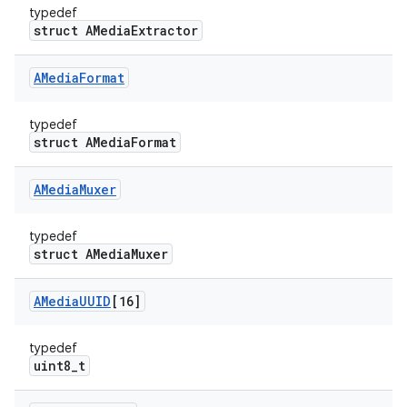
typedef
struct AMediaExtractor
AMedia
Format
typedef
struct AMediaFormat
AMedia
Muxer
typedef
struct AMediaMuxer
AMedia
UUID
[16]
typedef
uint8_t