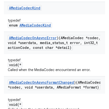
AMedia
Codec
Kind
typedef
enum
AMediaCodecKind
AMedia
Codec
On
Async
Error
)(AMedia
Codec *codec
,
void *userdata
,
media
_
status
_
t error
,
int32
_
t
action
Code
,
const char *detail)
typedef
void(*
Called when the MediaCodec encountered an error.
AMedia
Codec
On
Async
Format
Changed
)(AMedia
Codec
*codec
,
void *userdata
,
AMedia
Format *format)
typedef
void(*