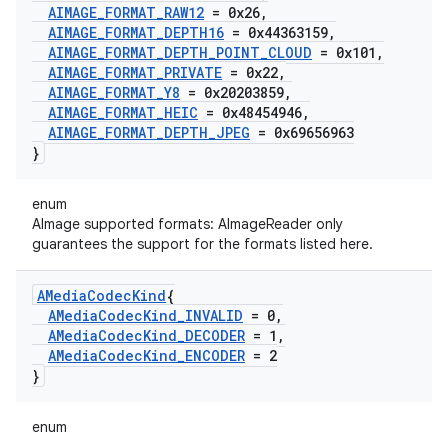
AIMAGE
_
FORMAT
_
RAW12
= 0x26
,
AIMAGE
_
FORMAT
_
DEPTH16
= 0x44363159
,
AIMAGE
_
FORMAT
_
DEPTH
_
POINT
_
CLOUD
= 0x101
,
AIMAGE
_
FORMAT
_
PRIVATE
= 0x22
,
AIMAGE
_
FORMAT
_
Y8
= 0x20203859
,
AIMAGE
_
FORMAT
_
HEIC
= 0x48454946
,
AIMAGE
_
FORMAT
_
DEPTH
_
JPEG
= 0x69656963
}
enum
AImage supported formats: AImageReader only
guarantees the support for the formats listed here.
AMedia
Codec
Kind
{
AMedia
Codec
Kind
_
INVALID
= 0
,
AMedia
Codec
Kind
_
DECODER
= 1
,
AMedia
Codec
Kind
_
ENCODER
= 2
}
enum