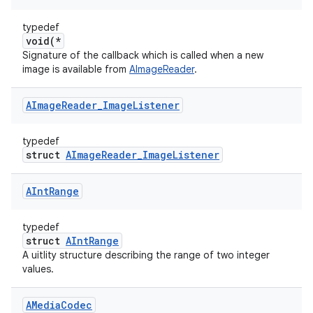
typedef
void(*
Signature of the callback which is called when a new
image is available from
AImageReader
.
AImage
Reader
_
Image
Listener
typedef
struct
AImageReader_ImageListener
AInt
Range
typedef
struct
AIntRange
A uitlity structure describing the range of two integer
values.
AMedia
Codec