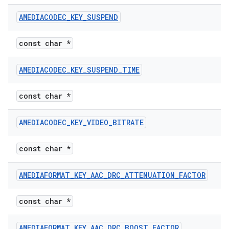
AMEDIACODEC
_
KEY
_
SUSPEND
const char *
AMEDIACODEC
_
KEY
_
SUSPEND
_
TIME
const char *
AMEDIACODEC
_
KEY
_
VIDEO
_
BITRATE
const char *
AMEDIAFORMAT
_
KEY
_
AAC
_
DRC
_
ATTENUATION
_
FACTOR
const char *
AMEDIAFORMAT
_
KEY
_
AAC
_
DRC
_
BOOST
_
FACTOR