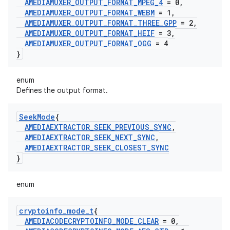
AMEDIAMUXER
_
OUTPUT
_
FORMAT
_
MPEG
_
4
= 0
,
AMEDIAMUXER
_
OUTPUT
_
FORMAT
_
WEBM
= 1
,
AMEDIAMUXER
_
OUTPUT
_
FORMAT
_
THREE
_
GPP
= 2
,
AMEDIAMUXER
_
OUTPUT
_
FORMAT
_
HEIF
= 3
,
AMEDIAMUXER
_
OUTPUT
_
FORMAT
_
OGG
= 4
}
enum
Defines the output format.
Seek
Mode
{
AMEDIAEXTRACTOR
_
SEEK
_
PREVIOUS
_
SYNC
,
AMEDIAEXTRACTOR
_
SEEK
_
NEXT
_
SYNC
,
AMEDIAEXTRACTOR
_
SEEK
_
CLOSEST
_
SYNC
}
enum
cryptoinfo
_
mode
_
t
{
AMEDIACODECRYPTOINFO
_
MODE
_
CLEAR
= 0
,