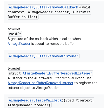
AImage
Reader
_
Buffer
Removed
Callback
)(void
*context
,
AImage
Reader *reader
,
AHardware
Buffer *buffer)
typedef
void(*
Signature of the callback which is called when
AImageReader
is about to remove a buffer.
AImage
Reader
_
Buffer
Removed
Listener
typedef
struct
AImageReader_BufferRemovedListener
A listener to the AHardwareBuffer removal event, use
AImageReader_setBufferRemovedListener
to register the
listener object to AImageReader.
AImage
Reader
_
Image
Callback
)(void *context
,
AImage
Reader *reader)