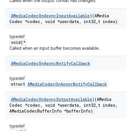
Called when the output format has changed.
AMedia
Codec
On
Async
Input
Available
)(AMedia
Codec *codec
,
void *userdata
,
int32
_
t index)
typedef
void(*
Called when an input buffer becomes available.
AMedia
Codec
On
Async
Notify
Callback
typedef
struct
AMediaCodecOnAsyncNotifyCallback
AMedia
Codec
On
Async
Output
Available
)(AMedia
Codec *codec
,
void *userdata
,
int32
_
t index
,
AMedia
Codec
Buffer
Info *buffer
Info)
typedef