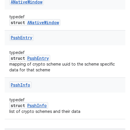
ANative
Window
typedef
struct
ANativeWindow
Pssh
Entry
typedef
struct
PsshEntry
mapping of crypto scheme uuid to the scheme specific
data for that scheme
Pssh
Info
typedef
struct
PsshInfo
list of crypto schemes and their data