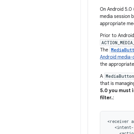
On Android 5.0 
media session b
appropriate me
Prior to Android
ACTION_MEDIA
The
MediaBut
Android media-
the appropriat
A
MediaButto
that is managin
5.0 you must 
filter.
:
<receiver
a
<actio