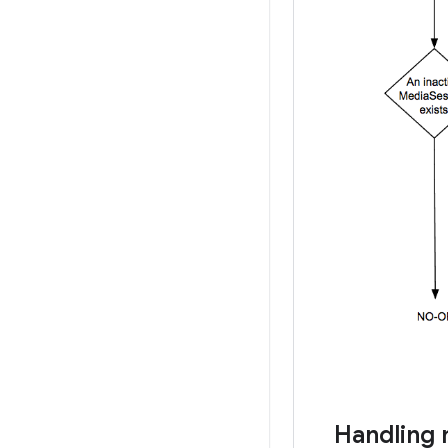
Handling 