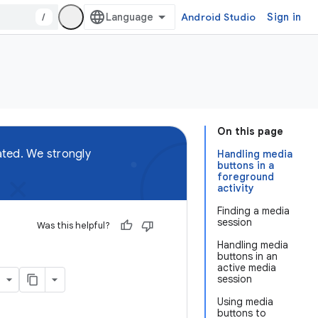
/
Android Studio
Sign in
On this page
ted. We strongly
Handling media
buttons in a
foreground
activity
Finding a media
session
Was this helpful?
Handling media
buttons in an
active media
session
Using media
buttons to