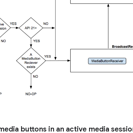
media buttons in an active media sessio