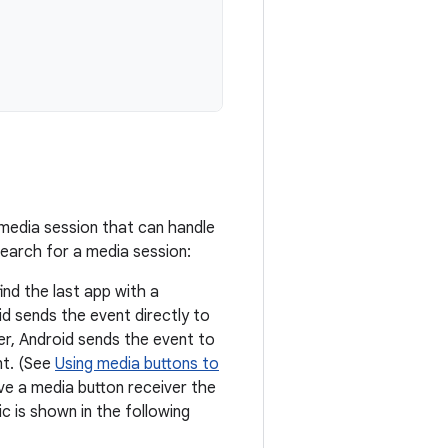
a media session that can handle
search for a media session:
find the last app with a
oid sends the event directly to
ver, Android sends the event to
nt. (See
Using media buttons to
ave a media button receiver the
c is shown in the following