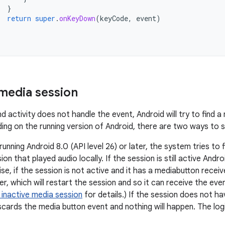
}
return
super
.
onKeyDown
(
keyCode
,
event
)
 media session
d activity does not handle the event, Android will try to find 
nding on the running version of Android, there are two ways to 
 running Android 8.0 (API level 26) or later, the system tries to 
on that played audio locally. If the session is still active Andr
ise, if the session is not active and it has a mediabutton recei
er, which will restart the session and so it can receive the eve
 inactive media session
for details.) If the session does not h
cards the media button event and nothing will happen. The logi