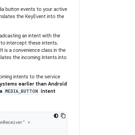
ia button events to your active
ranslates the KeyEvent into the
oadcasting an intent with the
to intercept these intents.
It is a convenience class in the
lates the incoming Intents into
oming intents to the service
systems earlier than Android
 a
MEDIA_BUTTON
intent
onReceiver"