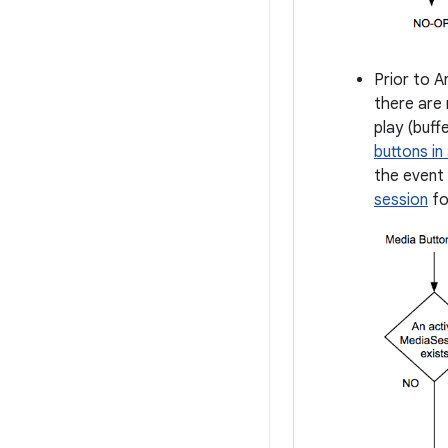
Prior to A
there are 
play (buff
buttons in
the event 
session
fo