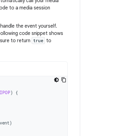
automatically call your media
code to a media session
handle the event yourself.
 following code snippet shows
sure to return
true
to
IPOP
)
{
vent
)