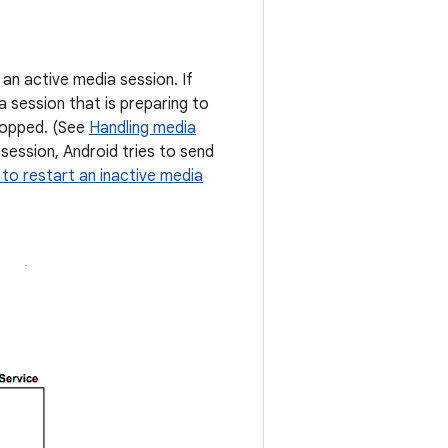
 an active media session. If
a session that is preparing to
stopped. (See
Handling media
 session, Android tries to send
to restart an inactive media