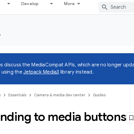
Develop
More
y
s discuss the MediaCompat APIs, which are no longer upda
using the
Jetpack Media3
library instead.
s
Essentials
Camera & media dev center
Guides
nding to media buttons