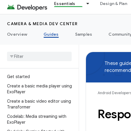
Essentials
Design & Plan
CAMERA & MEDIA DEV CENTER
Overview
Guides
Samples
Communit
These guide
recommend 
Get started
Create a basic media player using
Exo
Player
Android Developer
Create a basic video editor using
Transformer
Respo
Codelab: Media streaming with
Exo
Player