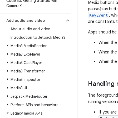
Codelab: Getting Started with
Media buttons a
Camera
X
pause/play butt
KeyEvent
, wh
Add audio and video
are constants t
About audio and video
Apps should be a
Introduction to Jetpack Media3
When the a
Media3 Media
Session
When the U
Media3 Exo
Player
When the U
Media3 Cast
Player
Media3 Transformer
Media3 Inspector
Handling 
Media3 UI
The foreground 
Jetpack Media
Router
running version
Platform APIs and behaviors
If you are 
Legacy media APIs