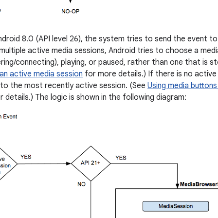
ndroid 8.0 (API level 26), the system tries to send the event to
multiple active media sessions, Android tries to choose a medi
ering/connecting), playing, or paused, rather than one that is 
 an active media session
for more details.) If there is no active
to the most recently active session. (See
Using media buttons 
r details.) The logic is shown in the following diagram: