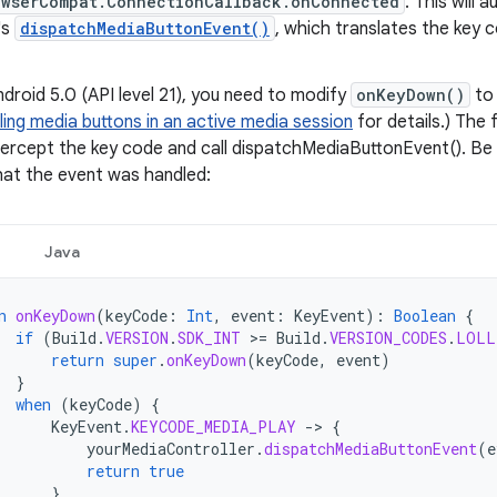
owserCompat.ConnectionCallback.onConnected
. This will 
's
dispatchMediaButtonEvent()
, which translates the key 
ndroid 5.0 (API level 21), you need to modify
onKeyDown()
to 
ing media buttons in an active media session
for details.) The
tercept the key code and call dispatchMediaButtonEvent(). Be 
hat the event was handled:
Java
n
onKeyDown
(
keyCode
:
Int
,
event
:
KeyEvent
):
Boolean
{
if
(
Build
.
VERSION
.
SDK_INT
>
=
Build
.
VERSION_CODES
.
LOLL
return
super
.
onKeyDown
(
keyCode
,
event
)
}
when
(
keyCode
)
{
KeyEvent
.
KEYCODE_MEDIA_PLAY
-
>
{
yourMediaController
.
dispatchMediaButtonEvent
(
e
return
true
}