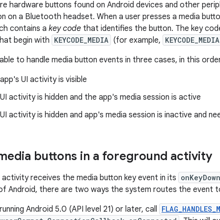
re hardware buttons found on Android devices and other perip
on on a Bluetooth headset. When a user presses a media butto
ich contains a
key code
that identifies the button. The key co
hat begin with
KEYCODE_MEDIA
(for example,
KEYCODE_MEDIA
ble to handle media button events in three cases, in this order 
pp's UI activity is visible
I activity is hidden and the app's media session is active
I activity is hidden and app's media session is inactive and n
media buttons in a foreground activity
activity receives the media button key event in its
onKeyDow
 of Android, there are two ways the system routes the event t
running Android 5.0 (API level 21) or later, call
FLAG_HANDLES_