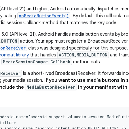
(API level 21) and higher, Android automatically dispatches med
y calling
onMediaButtonEvent()
. By default this callback t
dia session Callback method that matches the key code.
 5.0 (API level 21), Android handles media button events by br
_BUTTON
action. Your app must register a BroadcastReceiver 
tonReceiver
class was designed specifically for this purpose. 
compat library
that handles
ACTION_MEDIA_BUTTON
and trans
e
MediaSessionCompat.Callback
method calls.
nReceiver
is a short-lived BroadcastReceiver. It forwards inc
g your media session.
If you want to use media buttons in 
include the
MediaButtonReceiver
in your manifest with
ndroid:name="android.support.v4.media.session.MediaButt
n
android:name="android.intent.action.MEDIA_BUTTON"