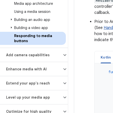
MediaBr
Media app architecture
controller
Using a media session
callback.
Building an audio app
Prior to A
(See
Handl
Building a video app
how to in
Responding to media
indicate t
buttons
Add camera capabilities
Kotlin
Enhance media with AI
fu
Extend your app's reach
Level up your media app
Optimize for high quality