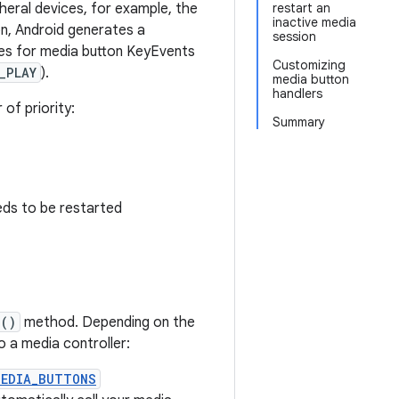
heral devices, for example, the
restart an
inactive media
n, Android generates a
session
des for media button KeyEvents
Customizing
_PLAY
).
media button
handlers
of priority:
Summary
eeds to be restarted
n()
method. Depending on the
o a media controller:
MEDIA_BUTTONS