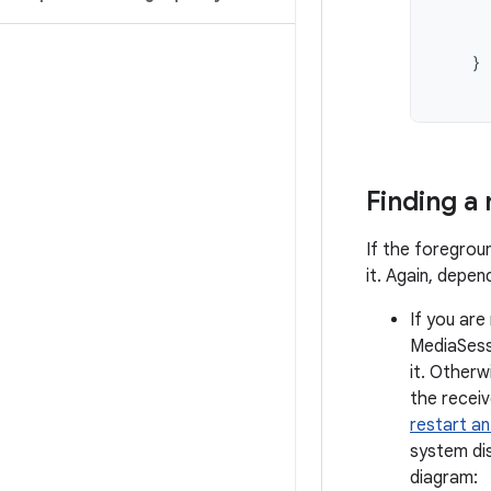
}
Finding a
If the foregroun
it. Again, depe
If you are
MediaSessi
it. Otherw
the receiv
restart an
system dis
diagram: