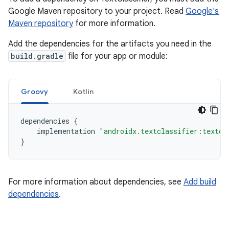
Google Maven repository to your project. Read
Google's
Maven repository
for more information.
Add the dependencies for the artifacts you need in the
build.gradle
file for your app or module:
Groovy
Kotlin
dependencies
{
implementation
"androidx.textclassifier:textcl
}
For more information about dependencies, see
Add build
dependencies
.