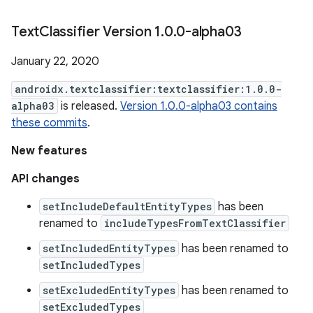
Text
Classifier Version 1
.
0
.
0-alpha03
January 22, 2020
androidx.textclassifier:textclassifier:1.0.0-
alpha03
is released.
Version 1.0.0-alpha03 contains
these commits
.
New features
API changes
setIncludeDefaultEntityTypes
has been
renamed to
includeTypesFromTextClassifier
setIncludedEntityTypes
has been renamed to
setIncludedTypes
setExcludedEntityTypes
has been renamed to
setExcludedTypes