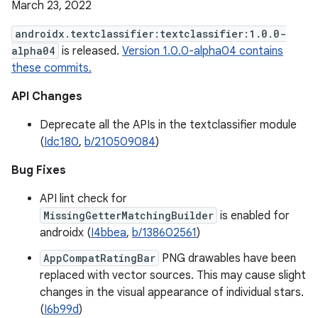
March 23, 2022
androidx.textclassifier:textclassifier:1.0.0-
alpha04
is released.
Version 1.0.0-alpha04 contains
these commits.
API Changes
Deprecate all the APIs in the textclassifier module
(
Idc180
,
b/210509084
)
Bug Fixes
API lint check for
MissingGetterMatchingBuilder
is enabled for
androidx (
I4bbea
,
b/138602561
)
AppCompatRatingBar
PNG drawables have been
replaced with vector sources. This may cause slight
changes in the visual appearance of individual stars.
(
I6b99d
)