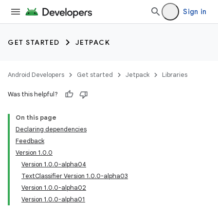
Sign in
GET STARTED
JETPACK
Android Developers
Get started
Jetpack
Libraries
Was this helpful?
On this page
Declaring dependencies
Feedback
Version 1.0.0
Version 1.0.0-alpha04
TextClassifier Version 1.0.0-alpha03
Version 1.0.0-alpha02
Version 1.0.0-alpha01