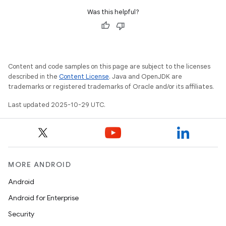
Was this helpful?
Content and code samples on this page are subject to the licenses
described in the
Content License
. Java and OpenJDK are
trademarks or registered trademarks of Oracle and/or its affiliates.
Last updated 2025-10-29 UTC.
MORE ANDROID
Android
Android for Enterprise
Security