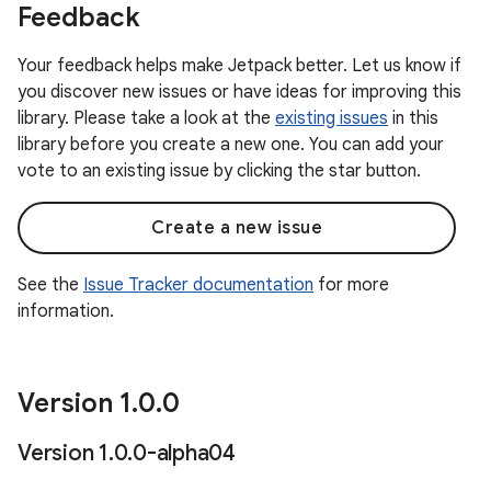
Feedback
Your feedback helps make Jetpack better. Let us know if
you discover new issues or have ideas for improving this
library. Please take a look at the
existing issues
in this
library before you create a new one. You can add your
vote to an existing issue by clicking the star button.
Create a new issue
See the
Issue Tracker documentation
for more
information.
Version 1
.
0
.
0
Version 1
.
0
.
0-alpha04