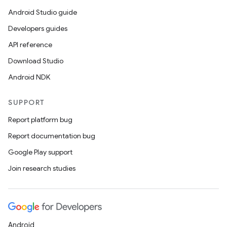
Android Studio guide
Developers guides
API reference
Download Studio
Android NDK
SUPPORT
Report platform bug
Report documentation bug
Google Play support
Join research studies
Android