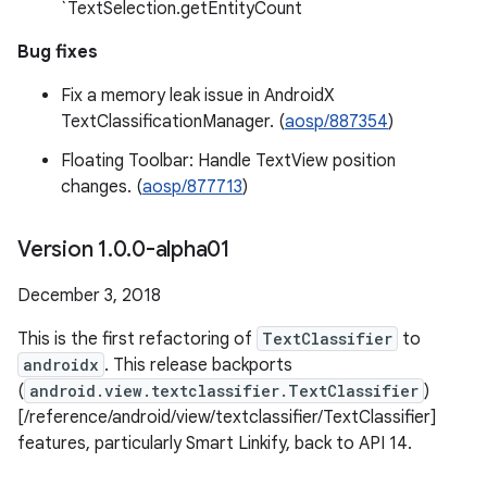
`TextSelection.getEntityCount
Bug fixes
Fix a memory leak issue in AndroidX
TextClassificationManager. (
aosp/887354
)
Floating Toolbar: Handle TextView position
changes. (
aosp/877713
)
Version 1
.
0
.
0-alpha01
December 3, 2018
This is the first refactoring of
TextClassifier
to
androidx
. This release backports
(
android.view.textclassifier.TextClassifier
)
[/reference/android/view/textclassifier/TextClassifier]
features, particularly Smart Linkify, back to API 14.