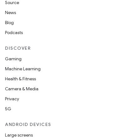
Source
News
Blog
Podcasts
DISCOVER
Gaming
Machine Learning
Health & Fitness
Camera & Media
Privacy
5G
ANDROID DEVICES
Large screens