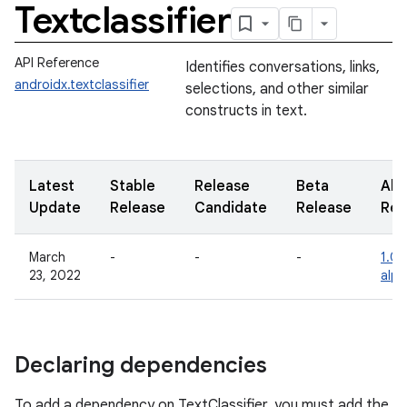
Textclassifier
API Reference
Identifies conversations, links,
androidx.textclassifier
selections, and other similar
constructs in text.
Latest
Stable
Release
Beta
Alp
Update
Release
Candidate
Release
Rel
March
-
-
-
1.0.
23, 2022
alp
Declaring dependencies
To add a dependency on TextClassifier, you must add the