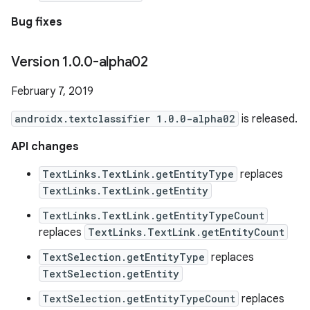
Bug fixes
Version 1
.
0
.
0-alpha02
February 7, 2019
androidx.textclassifier 1.0.0-alpha02
is released.
API changes
TextLinks.TextLink.getEntityType
replaces
TextLinks.TextLink.getEntity
TextLinks.TextLink.getEntityTypeCount
replaces
TextLinks.TextLink.getEntityCount
TextSelection.getEntityType
replaces
TextSelection.getEntity
TextSelection.getEntityTypeCount
replaces