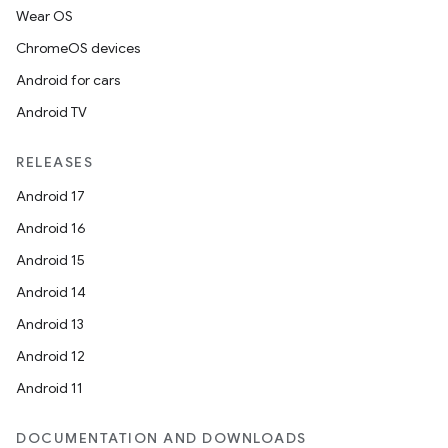
Wear OS
ChromeOS devices
Android for cars
Android TV
RELEASES
Android 17
Android 16
Android 15
Android 14
Android 13
Android 12
Android 11
DOCUMENTATION AND DOWNLOADS