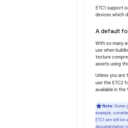
ETC1 support is
devices which d
A default f
With so many av
use when buildi
texture compres
assets using thi
Unless you are 
use the ETC2 f
available in the
Note:
Some ga
example, conside
ETC1 are still be
documentation to 