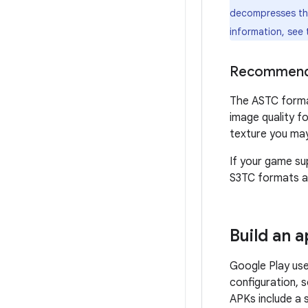
decompresses the 
information, see
Recommend
The ASTC format
image quality f
texture you may 
If your game su
S3TC formats a
Build an 
Google Play use
configuration, 
APKs include a 