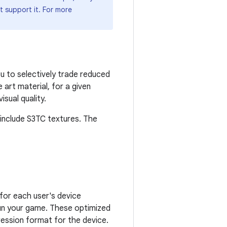
t support it. For more
u to selectively trade reduced
art material, for a given
sual quality.
include S3TC textures. The
for each user's device
run your game. These optimized
ression format for the device.