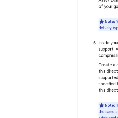
Asset Deli
of your g
Note:
Y
delivery ty
Inside yo
support. 
compressi
Create a d
this direc
supported
specified 
this direc
Note:
Y
the same as