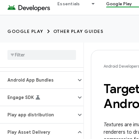
Essentials
Google Play
GOOGLE PLAY
OTHER PLAY GUIDES
Android Developer
Android App Bundles
Target
Engage SDK
Andro
Play app distribution
Textures
are im
renderers to dr
Play Asset Delivery