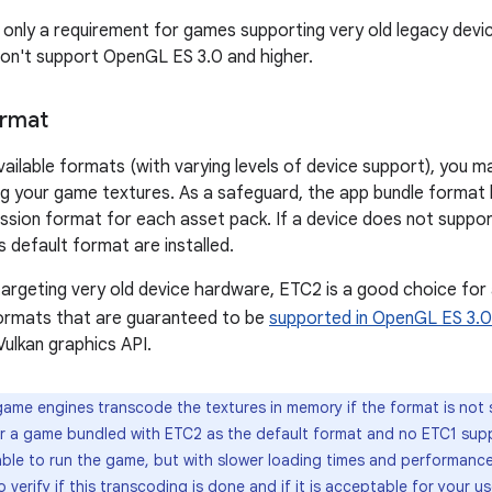
 only a requirement for games supporting very old legacy devi
on't support OpenGL ES 3.0 and higher.
ormat
ailable formats (with varying levels of device support), you 
ng your game textures. As a safeguard, the app bundle format l
sion format for each asset pack. If a device does not suppor
s default format are installed.
targeting very old device hardware, ETC2 is a good choice for
ormats that are guaranteed to be
supported in OpenGL ES 3.0
 Vulkan graphics API.
me engines transcode the textures in memory if the format is not 
r a game bundled with ETC2 as the default format and no ETC1 supp
 able to run the game, but with slower loading times and performanc
verify if this transcoding is done and if it is acceptable for your u