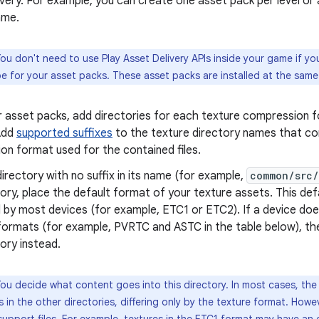
very. For example, you can create one asset pack per level or 
ame.
ou don't need to use Play Asset Delivery APIs inside your game if yo
pe for your asset packs. These asset packs are installed at the same
ur asset packs, add directories for each texture compression 
Add
supported suffixes
to the texture directory names that co
on format used for the contained files.
irectory with no suffix in its name (for example,
common/src/
tory, place the default format of your texture assets. This de
 by most devices (for example, ETC1 or ETC2). If a device do
formats (for example, PVRTC and ASTC in the table below), the
tory instead.
ou decide what content goes into this directory. In most cases, the f
 in the other directories, differing only by the texture format. How