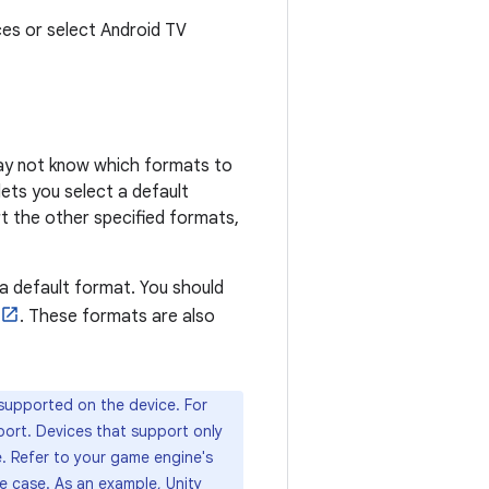
ces or select Android TV
may not know which formats to
ets you select a default
t the other specified formats,
 a default format. You should
. These formats are also
supported on the device. For
ort. Devices that support only
e. Refer to your game engine's
se case. As an example, Unity