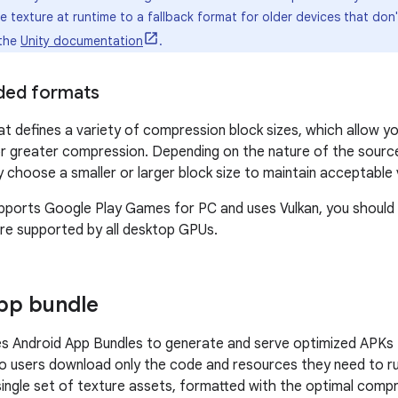
texture at runtime to a fallback format for older devices that don'
 the
Unity documentation
.
ed formats
 defines a variety of compression block sizes, which allow yo
or greater compression. Depending on the nature of the source 
choose a smaller or larger block size to maintain acceptable vi
pports Google Play Games for PC and uses Vulkan, you should 
re supported by all desktop GPUs.
app bundle
s Android App Bundles to generate and serve optimized APKs 
so users download only the code and resources they need to 
single set of texture assets, formatted with the optimal comp