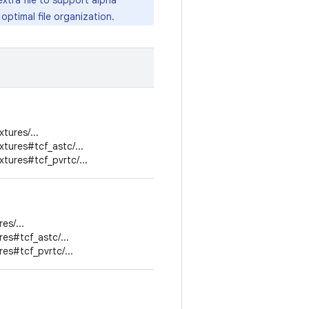
xtra file to support alpha
ptimal file organization.
tures/...
tures#tcf_astc/...
tures#tcf_pvrtc/...
es/...
res#tcf_astc/...
res#tcf_pvrtc/...