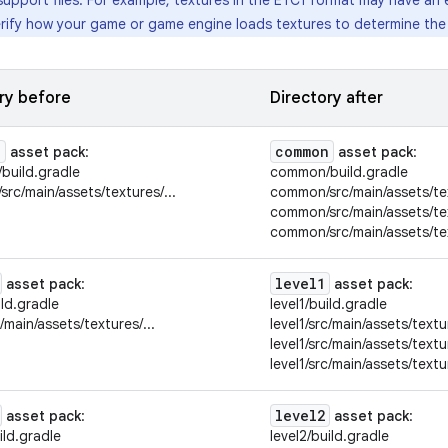
support files. For example, textures in the ETC1 format may have an e
rify how your game or game engine loads textures to determine the o
ry before
Directory after
n
common
asset pack
:
asset pack
:
build.gradle
common/build.gradle
rc/main/assets/textures/...
common/src/main/assets/tex
common/src/main/assets/tex
common/src/main/assets/tex
level1
asset pack
:
asset pack
:
ild.gradle
level1/build.gradle
c/main/assets/textures/...
level1/src/main/assets/textur
level1/src/main/assets/textu
level1/src/main/assets/textu
level2
asset pack
:
asset pack
:
ild.gradle
level2/build.gradle