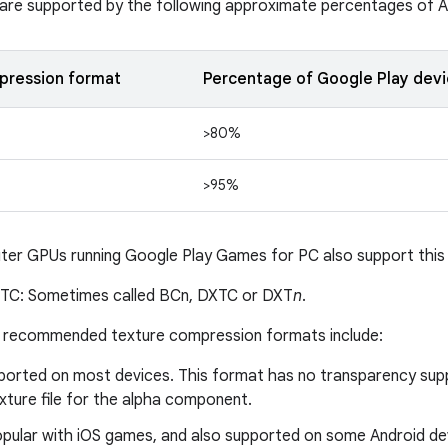
are supported by the following approximate percentages of A
pression format
Percentage of Google Play devi
>80%
>95%
er GPUs running Google Play Games for PC also support this
TC: Sometimes called BCn, DXTC or DXT
n
.
er recommended texture compression formats include:
ported on most devices. This format has no transparency sup
xture file for the alpha component.
pular with iOS games, and also supported on some Android de