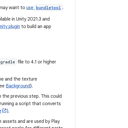
s may want to
use
bundletool
.
ilable in Unity 2021.3 and
nity plugin
to build an app
.gradle
file to 4.1 or higher
me and the texture
see
Background
).
 the previous step. This could
 running a script that converts
r
).
e assets and are used by Play