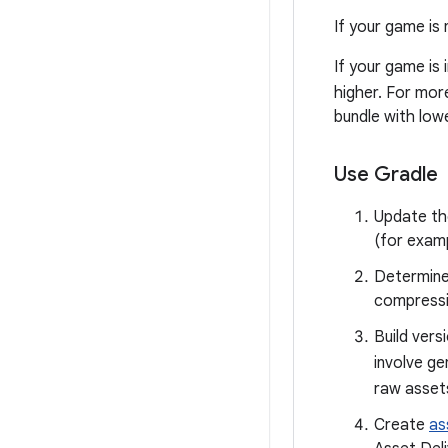
If your game is 
If your game is 
higher. For mor
bundle with lowe
Use Gradle
Update the
(for exam
Determine
compressi
Build vers
involve ge
raw assets
Create
as