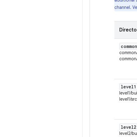
additional 
channel. Ve
Directo
commo
common/
common/s
level1
level1/bu
level1/sr
level2
level2/bu