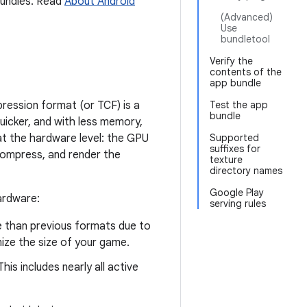
Bundles. Read
About Android
(Advanced)
Use
bundletool
Verify the
contents of the
app bundle
ression format (or TCF) is a
Test the app
bundle
uicker, and with less memory,
 at the hardware level: the GPU
Supported
suffixes for
ompress, and render the
texture
directory names
Google Play
ardware:
serving rules
e than previous formats due to
mize the size of your game.
is includes nearly all active