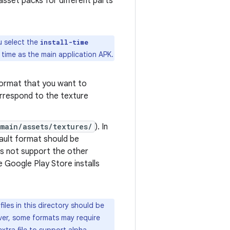
asset packs for different parts
u select the
install-time
 time as the main application APK.
format that you want to
rrespond to the texture
main/assets/textures/
). In
fault format should be
es not support the other
 Google Play Store installs
iles in this directory should be
ever, some formats may require