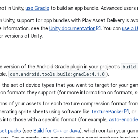
not in Unity,
use Gradle
to build an app bundle. Advanced user
in Unity, support for app bundles with Play Asset Delivery is ava
e information, see the
Unity documentation
. You can
use a U
r versions of Unity.
 version of the Android Gradle plugin in your project's
build
ple,
com.android.tools.build:gradle:4.1.0
).
 the set of device types that you want to target for your ga
on formats they support (for more information on formats, 
ions of your assets for each texture compression format from
nerating sprite sheets using software like
TexturePacker
, or
 into those with a specific format (for example,
astc-encode
set packs
(see
Build for C++ or Java
), which contain your gam