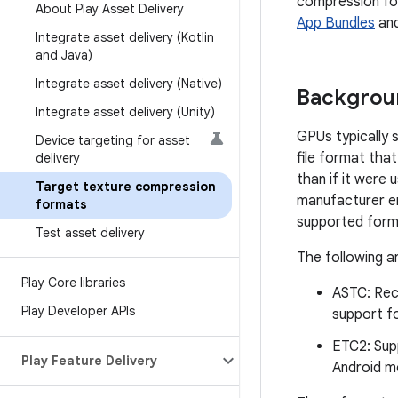
compression fo
About Play Asset Delivery
App Bundles
an
Integrate asset delivery (Kotlin
and Java)
Integrate asset delivery (Native)
Backgrou
Integrate asset delivery (Unity)
GPUs typically 
Device targeting for asset
file format tha
delivery
than if it were
Target texture compression
manufacturer e
formats
supported form
Test asset delivery
The following 
Play Core libraries
ASTC: Rec
Play Developer APIs
support fo
ETC2: Supp
Play Feature Delivery
Android mo