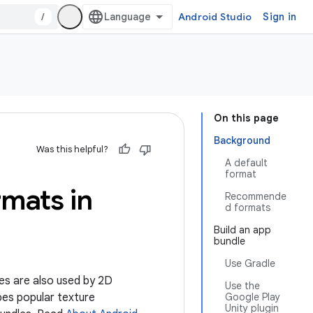
/
Android Studio
Sign in
On this page
Background
Was this helpful?
A default
format
rmats in
Recommende
d formats
Build an app
bundle
Use Gradle
es are also used by 2D
Use the
bes popular texture
Google Play
Unity plugin