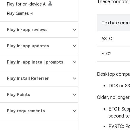
These formats 
Play for on-device AI
Play Games ⍈
Texture com
Play in-app reviews
ASTC
Play in-app updates
ETC2
Play in-app install prompts
Desktop comput
Play Install Referrer
DDS or S3
Play Points
Older, no long
ETC1: Sup
Play requirements
second te
PVRTC: Po