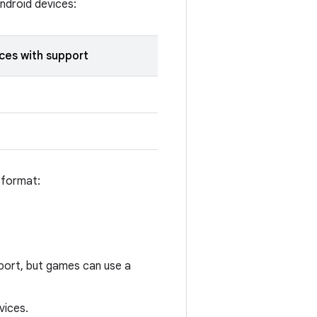
ndroid devices:
ces with support
 format:
port, but games can use a
vices.