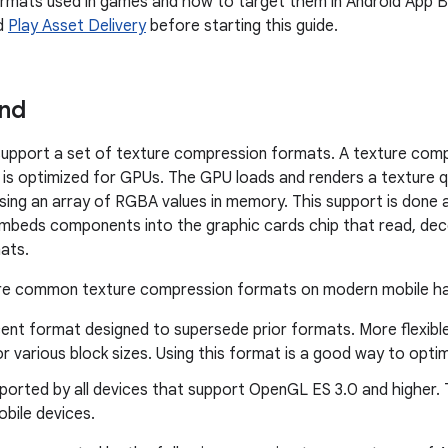
rmats used in games and how to target them in Android App 
d
Play Asset Delivery
before starting this guide.
nd
support a set of texture compression formats. A texture comp
t is optimized for GPUs. The GPU loads and renders a texture q
 using an array of RGBA values in memory. This support is done
mbeds components into the graphic cards chip that read, dec
ats.
are common texture compression formats on modern mobile h
ent format designed to supersede prior formats. More flexibl
r various block sizes. Using this format is a good way to opti
orted by all devices that support OpenGL ES 3.0 and higher. Th
bile devices.