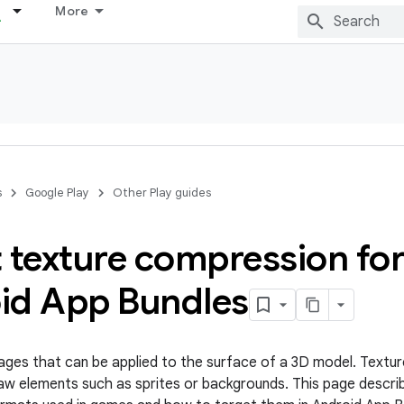
More
s
Google Play
Other Play guides
 texture compression fo
id App Bundles
ages that can be applied to the surface of a 3D model. Textur
aw elements such as sprites or backgrounds. This page descri