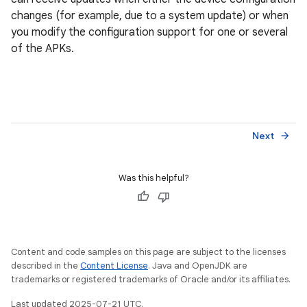
changes (for example, due to a system update) or when
you modify the configuration support for one or several
of the APKs.
Next
arrow_forward
Was this helpful?
Content and code samples on this page are subject to the licenses
described in the
Content License
. Java and OpenJDK are
trademarks or registered trademarks of Oracle and/or its affiliates.
Last updated 2025-07-21 UTC.