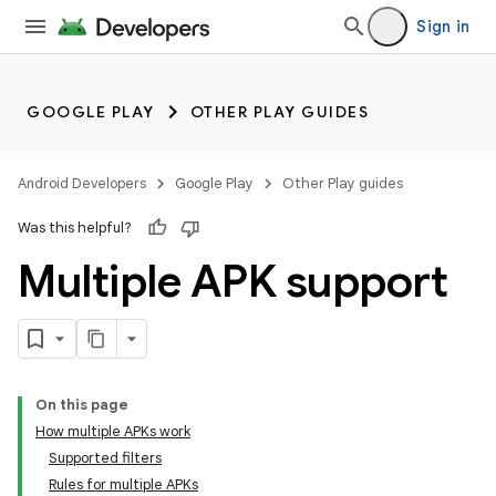
Sign in
GOOGLE PLAY
OTHER PLAY GUIDES
Android Developers
Google Play
Other Play guides
Was this helpful?
Multiple APK support
On this page
How multiple APKs work
Supported filters
Rules for multiple APKs