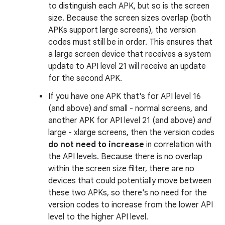
to distinguish each APK, but so is the screen
size. Because the screen sizes overlap (both
APKs support large screens), the version
codes must still be in order. This ensures that
a large screen device that receives a system
update to API level 21 will receive an update
for the second APK.
If you have one APK that's for API level 16
(and above)
and
small - normal screens, and
another APK for API level 21 (and above)
and
large - xlarge screens, then the version codes
do not need to increase
in correlation with
the API levels. Because there is no overlap
within the screen size filter, there are no
devices that could potentially move between
these two APKs, so there's no need for the
version codes to increase from the lower API
level to the higher API level.