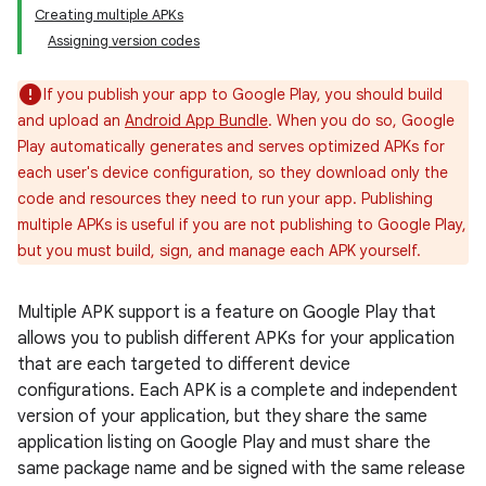
Creating multiple APKs
Assigning version codes
If you publish your app to Google Play, you should build
and upload an
Android App Bundle
. When you do so, Google
Play automatically generates and serves optimized APKs for
each user's device configuration, so they download only the
code and resources they need to run your app. Publishing
multiple APKs is useful if you are not publishing to Google Play,
but you must build, sign, and manage each APK yourself.
Multiple APK support is a feature on Google Play that
allows you to publish different APKs for your application
that are each targeted to different device
configurations. Each APK is a complete and independent
version of your application, but they share the same
application listing on Google Play and must share the
same package name and be signed with the same release