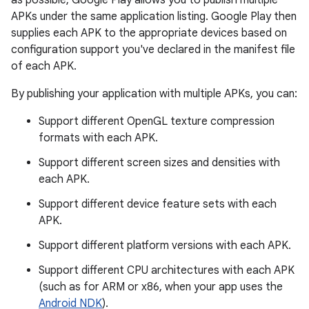
as possible, Google Play allows you to publish multiple
APKs under the same application listing. Google Play then
supplies each APK to the appropriate devices based on
configuration support you've declared in the manifest file
of each APK.
By publishing your application with multiple APKs, you can:
Support different OpenGL texture compression
formats with each APK.
Support different screen sizes and densities with
each APK.
Support different device feature sets with each
APK.
Support different platform versions with each APK.
Support different CPU architectures with each APK
(such as for ARM or x86, when your app uses the
Android NDK
).