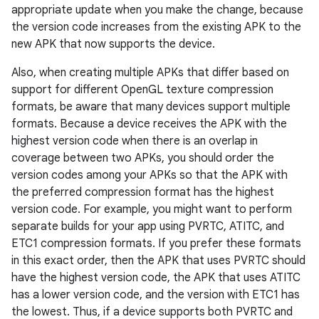
appropriate update when you make the change, because
the version code increases from the existing APK to the
new APK that now supports the device.
Also, when creating multiple APKs that differ based on
support for different OpenGL texture compression
formats, be aware that many devices support multiple
formats. Because a device receives the APK with the
highest version code when there is an overlap in
coverage between two APKs, you should order the
version codes among your APKs so that the APK with
the preferred compression format has the highest
version code. For example, you might want to perform
separate builds for your app using PVRTC, ATITC, and
ETC1 compression formats. If you prefer these formats
in this exact order, then the APK that uses PVRTC should
have the highest version code, the APK that uses ATITC
has a lower version code, and the version with ETC1 has
the lowest. Thus, if a device supports both PVRTC and