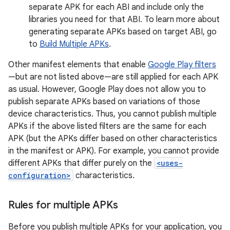
separate APK for each ABI and include only the
libraries you need for that ABI. To learn more about
generating separate APKs based on target ABI, go
to
Build Multiple APKs
.
Other manifest elements that enable
Google Play filters
—but are not listed above—are still applied for each APK
as usual. However, Google Play does not allow you to
publish separate APKs based on variations of those
device characteristics. Thus, you cannot publish multiple
APKs if the above listed filters are the same for each
APK (but the APKs differ based on other characteristics
in the manifest or APK). For example, you cannot provide
different APKs that differ purely on the
<uses-
configuration>
characteristics.
Rules for multiple APKs
Before you publish multiple APKs for your application, you