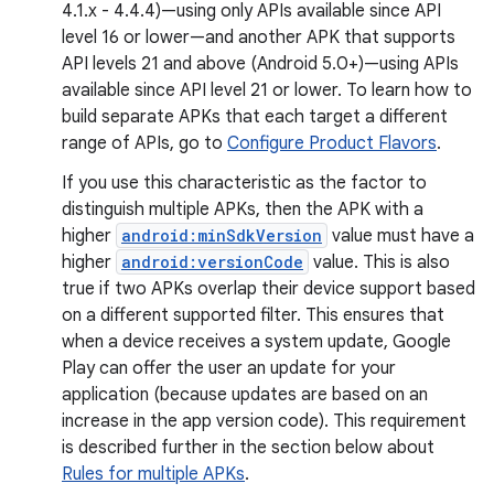
4.1.x - 4.4.4)—using only APIs available since API
level 16 or lower—and another APK that supports
API levels 21 and above (Android 5.0+)—using APIs
available since API level 21 or lower. To learn how to
build separate APKs that each target a different
range of APIs, go to
Configure Product Flavors
.
If you use this characteristic as the factor to
distinguish multiple APKs, then the APK with a
higher
android:minSdkVersion
value must have a
higher
android:versionCode
value. This is also
true if two APKs overlap their device support based
on a different supported filter. This ensures that
when a device receives a system update, Google
Play can offer the user an update for your
application (because updates are based on an
increase in the app version code). This requirement
is described further in the section below about
Rules for multiple APKs
.