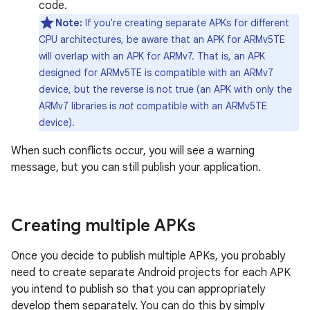
code.
Note:
If you're creating separate APKs for different
CPU architectures, be aware that an APK for ARMv5TE
will overlap with an APK for ARMv7. That is, an APK
designed for ARMv5TE is compatible with an ARMv7
device, but the reverse is not true (an APK with only the
ARMv7 libraries is
not
compatible with an ARMv5TE
device).
When such conflicts occur, you will see a warning
message, but you can still publish your application.
Creating multiple APKs
Once you decide to publish multiple APKs, you probably
need to create separate Android projects for each APK
you intend to publish so that you can appropriately
develop them separately. You can do this by simply