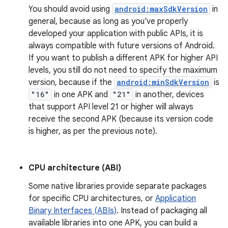
You should avoid using
android:maxSdkVersion
in
general, because as long as you've properly
developed your application with public APIs, it is
always compatible with future versions of Android.
If you want to publish a different APK for higher API
levels, you still do not need to specify the maximum
version, because if the
android:minSdkVersion
is
"16"
in one APK and
"21"
in another, devices
that support API level 21 or higher will always
receive the second APK (because its version code
is higher, as per the previous note).
CPU architecture (ABI)
Some native libraries provide separate packages
for specific CPU architectures, or
Application
Binary Interfaces (ABIs)
. Instead of packaging all
available libraries into one APK, you can build a