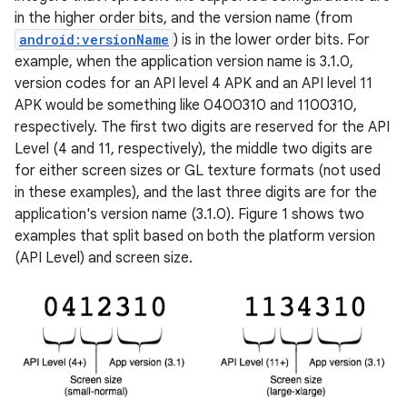
in the higher order bits, and the version name (from
android:versionName
) is in the lower order bits. For
example, when the application version name is 3.1.0,
version codes for an API level 4 APK and an API level 11
APK would be something like 0400310 and 1100310,
respectively. The first two digits are reserved for the API
Level (4 and 11, respectively), the middle two digits are
for either screen sizes or GL texture formats (not used
in these examples), and the last three digits are for the
application's version name (3.1.0). Figure 1 shows two
examples that split based on both the platform version
(API Level) and screen size.