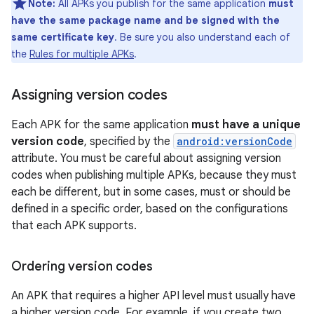
Note:
All APKs you publish for the same application
must
have the same package name and be signed with the
same certificate key
. Be sure you also understand each of
the
Rules for multiple APKs
.
Assigning version codes
Each APK for the same application
must have a unique
version code
, specified by the
android:versionCode
attribute. You must be careful about assigning version
codes when publishing multiple APKs, because they must
each be different, but in some cases, must or should be
defined in a specific order, based on the configurations
that each APK supports.
Ordering version codes
An APK that requires a higher API level must usually have
a higher version code. For example, if you create two