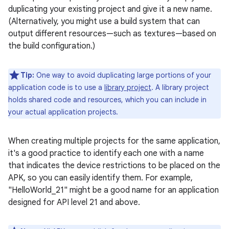
duplicating your existing project and give it a new name.
(Alternatively, you might use a build system that can
output different resources—such as textures—based on
the build configuration.)
Tip:
One way to avoid duplicating large portions of your
application code is to use a
library project
. A library project
holds shared code and resources, which you can include in
your actual application projects.
When creating multiple projects for the same application,
it's a good practice to identify each one with a name
that indicates the device restrictions to be placed on the
APK, so you can easily identify them. For example,
"HelloWorld_21" might be a good name for an application
designed for API level 21 and above.