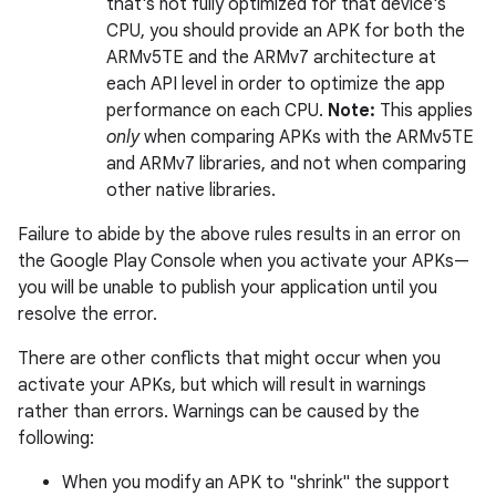
that's not fully optimized for that device's
CPU, you should provide an APK for both the
ARMv5TE and the ARMv7 architecture at
each API level in order to optimize the app
performance on each CPU.
Note:
This applies
only
when comparing APKs with the ARMv5TE
and ARMv7 libraries, and not when comparing
other native libraries.
Failure to abide by the above rules results in an error on
the Google Play Console when you activate your APKs—
you will be unable to publish your application until you
resolve the error.
There are other conflicts that might occur when you
activate your APKs, but which will result in warnings
rather than errors. Warnings can be caused by the
following:
When you modify an APK to "shrink" the support