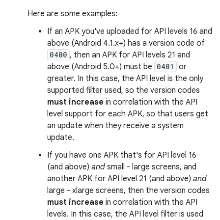
Here are some examples:
If an APK you've uploaded for API levels 16 and
above (Android 4.1.x+) has a version code of
0400
, then an APK for API levels 21 and
above (Android 5.0+) must be
0401
or
greater. In this case, the API level is the only
supported filter used, so the version codes
must increase
in correlation with the API
level support for each APK, so that users get
an update when they receive a system
update.
If you have one APK that's for API level 16
(and above)
and
small - large screens, and
another APK for API level 21 (and above)
and
large - xlarge screens, then the version codes
must increase
in correlation with the API
levels. In this case, the API level filter is used