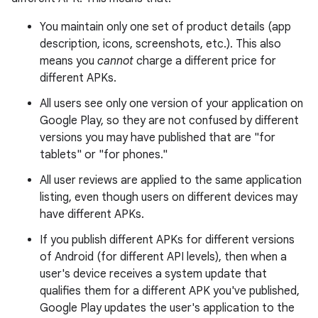
You maintain only one set of product details (app
description, icons, screenshots, etc.). This also
means you
cannot
charge a different price for
different APKs.
All users see only one version of your application on
Google Play, so they are not confused by different
versions you may have published that are "for
tablets" or "for phones."
All user reviews are applied to the same application
listing, even though users on different devices may
have different APKs.
If you publish different APKs for different versions
of Android (for different API levels), then when a
user's device receives a system update that
qualifies them for a different APK you've published,
Google Play updates the user's application to the