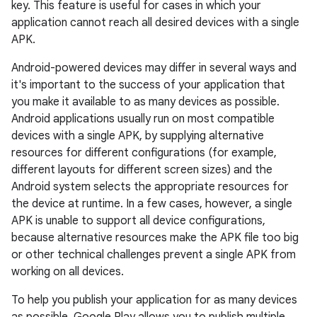
key. This feature is useful for cases in which your
application cannot reach all desired devices with a single
APK.
Android-powered devices may differ in several ways and
it's important to the success of your application that
you make it available to as many devices as possible.
Android applications usually run on most compatible
devices with a single APK, by supplying alternative
resources for different configurations (for example,
different layouts for different screen sizes) and the
Android system selects the appropriate resources for
the device at runtime. In a few cases, however, a single
APK is unable to support all device configurations,
because alternative resources make the APK file too big
or other technical challenges prevent a single APK from
working on all devices.
To help you publish your application for as many devices