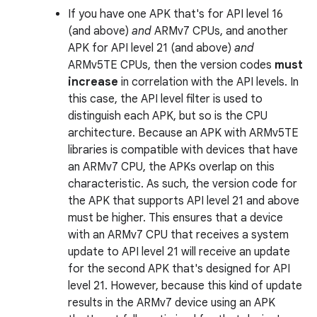
If you have one APK that's for API level 16
(and above)
and
ARMv7 CPUs, and another
APK for API level 21 (and above)
and
ARMv5TE CPUs, then the version codes
must
increase
in correlation with the API levels. In
this case, the API level filter is used to
distinguish each APK, but so is the CPU
architecture. Because an APK with ARMv5TE
libraries is compatible with devices that have
an ARMv7 CPU, the APKs overlap on this
characteristic. As such, the version code for
the APK that supports API level 21 and above
must be higher. This ensures that a device
with an ARMv7 CPU that receives a system
update to API level 21 will receive an update
for the second APK that's designed for API
level 21. However, because this kind of update
results in the ARMv7 device using an APK