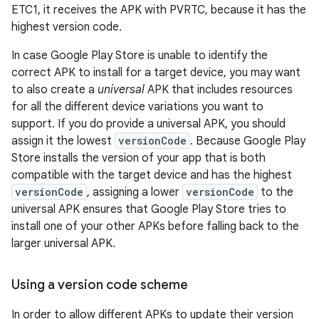
ETC1, it receives the APK with PVRTC, because it has the
highest version code.
In case Google Play Store is unable to identify the
correct APK to install for a target device, you may want
to also create a
universal
APK that includes resources
for all the different device variations you want to
support. If you do provide a universal APK, you should
assign it the lowest
versionCode
. Because Google Play
Store installs the version of your app that is both
compatible with the target device and has the highest
versionCode
, assigning a lower
versionCode
to the
universal APK ensures that Google Play Store tries to
install one of your other APKs before falling back to the
larger universal APK.
Using a version code scheme
In order to allow different APKs to update their version