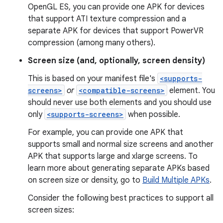
OpenGL ES, you can provide one APK for devices
that support ATI texture compression and a
separate APK for devices that support PowerVR
compression (among many others).
Screen size (and, optionally, screen density)
This is based on your manifest file's
<supports-
screens>
or
<compatible-screens>
element. You
should never use both elements and you should use
only
<supports-screens>
when possible.
For example, you can provide one APK that
supports small and normal size screens and another
APK that supports large and xlarge screens. To
learn more about generating separate APKs based
on screen size or density, go to
Build Multiple APKs
.
Consider the following best practices to support all
screen sizes: