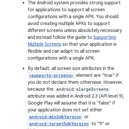
The Android system provides strong support
for applications to support all screen
configurations with a single APK. You should
avoid creating multiple APKs to support
different screens unless absolutely necessary
and instead follow the guide to
Supporting
Multiple Screens
so that your application is
flexible and can adapt to all screen
configurations with a single APK.
By default, all screen size attributes in the
<supports-screens>
element are "true" if
you do not declare them otherwise. However,
because the
android:xlargeScreens
attribute was added in Android 2.3 (API level 9),
Google Play will assume that it is "false" if
your application does not set either
android:minSdkVersion
or
android:targetSdkVersion
to "9" or