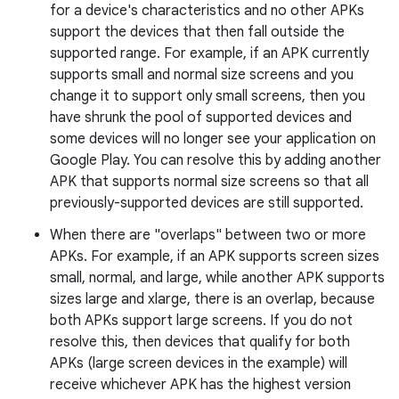
for a device's characteristics and no other APKs
support the devices that then fall outside the
supported range. For example, if an APK currently
supports small and normal size screens and you
change it to support only small screens, then you
have shrunk the pool of supported devices and
some devices will no longer see your application on
Google Play. You can resolve this by adding another
APK that supports normal size screens so that all
previously-supported devices are still supported.
When there are "overlaps" between two or more
APKs. For example, if an APK supports screen sizes
small, normal, and large, while another APK supports
sizes large and xlarge, there is an overlap, because
both APKs support large screens. If you do not
resolve this, then devices that qualify for both
APKs (large screen devices in the example) will
receive whichever APK has the highest version