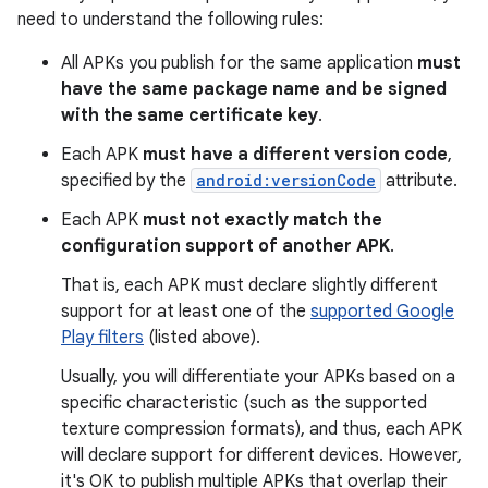
need to understand the following rules:
All APKs you publish for the same application
must
have the same package name and be signed
with the same certificate key
.
Each APK
must have a different version code
,
specified by the
android:versionCode
attribute.
Each APK
must not exactly match the
configuration support of another APK
.
That is, each APK must declare slightly different
support for at least one of the
supported Google
Play filters
(listed above).
Usually, you will differentiate your APKs based on a
specific characteristic (such as the supported
texture compression formats), and thus, each APK
will declare support for different devices. However,
it's OK to publish multiple APKs that overlap their