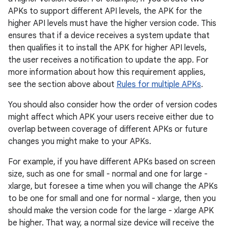
APKs to support different API levels, the APK for the
higher API levels must have the higher version code. This
ensures that if a device receives a system update that
then qualifies it to install the APK for higher API levels,
the user receives a notification to update the app. For
more information about how this requirement applies,
see the section above about
Rules for multiple APKs
.
You should also consider how the order of version codes
might affect which APK your users receive either due to
overlap between coverage of different APKs or future
changes you might make to your APKs.
For example, if you have different APKs based on screen
size, such as one for small - normal and one for large -
xlarge, but foresee a time when you will change the APKs
to be one for small and one for normal - xlarge, then you
should make the version code for the large - xlarge APK
be higher. That way, a normal size device will receive the