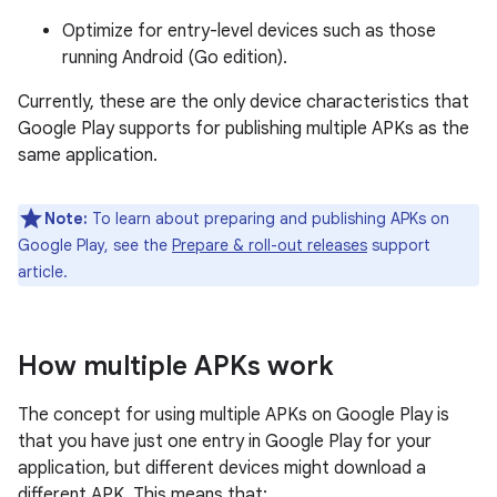
Optimize for entry-level devices such as those
running Android (Go edition).
Currently, these are the only device characteristics that
Google Play supports for publishing multiple APKs as the
same application.
Note:
To learn about preparing and publishing APKs on
Google Play, see the
Prepare & roll-out releases
support
article.
How multiple APKs work
The concept for using multiple APKs on Google Play is
that you have just one entry in Google Play for your
application, but different devices might download a
different APK. This means that: