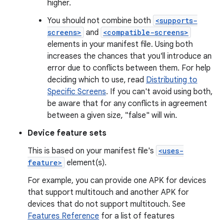
higher.
You should not combine both
<supports-
screens>
and
<compatible-screens>
elements in your manifest file. Using both
increases the chances that you'll introduce an
error due to conflicts between them. For help
deciding which to use, read
Distributing to
Specific Screens
. If you can't avoid using both,
be aware that for any conflicts in agreement
between a given size, "false" will win.
Device feature sets
This is based on your manifest file's
<uses-
feature>
element(s).
For example, you can provide one APK for devices
that support multitouch and another APK for
devices that do not support multitouch. See
Features Reference
for a list of features