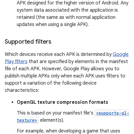
APK designed for the higher version of Android. Any
system data associated with the application is
retained (the same as with normal application
updates when using a single APK).
Supported filters
Which devices receive each APK is determined by
Google
Play filters
that are specified by elements in the manifest
file of each APK. However, Google Play allows you to
publish multiple APKs only when each APK uses filters to
support a variation of the following device
characteristics:
OpenGL texture compression formats
This is based on your manifest file's
<supports-gl-
texture>
element(s).
For example, when developing a game that uses