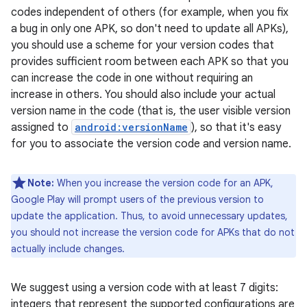
codes independent of others (for example, when you fix
a bug in only one APK, so don't need to update all APKs),
you should use a scheme for your version codes that
provides sufficient room between each APK so that you
can increase the code in one without requiring an
increase in others. You should also include your actual
version name in the code (that is, the user visible version
assigned to
android:versionName
), so that it's easy
for you to associate the version code and version name.
Note:
When you increase the version code for an APK,
Google Play will prompt users of the previous version to
update the application. Thus, to avoid unnecessary updates,
you should not increase the version code for APKs that do not
actually include changes.
We suggest using a version code with at least 7 digits:
integers that represent the supported configurations are