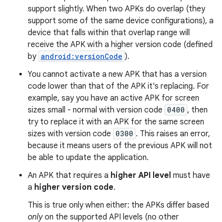
support slightly. When two APKs do overlap (they
support some of the same device configurations), a
device that falls within that overlap range will
receive the APK with a higher version code (defined
by
android:versionCode
).
You cannot activate a new APK that has a version
code lower than that of the APK it's replacing. For
example, say you have an active APK for screen
sizes small - normal with version code
0400
, then
try to replace it with an APK for the same screen
sizes with version code
0300
. This raises an error,
because it means users of the previous APK will not
be able to update the application.
An APK that requires a
higher API level
must have
a
higher version code
.
This is true only when either: the APKs differ based
only
on the supported API levels (no other