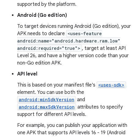
supported by the platform.
Android (Go edition)
To target devices running Android (Go edition), your
APK needs to declare
<uses-feature
android:name="android.hardware.ram.low"
android:required="true">
, target at least API
Level 26, and have a higher version code than your
non-Go edition APK.
API level
This is based on your manifest file's
<uses-sdk>
element. You can use both the
android:minSdkVersion
and
android:maxSdkVersion
attributes to specify
support for different API levels.
For example, you can publish your application with
one APK that supports API levels 16 - 19 (Android