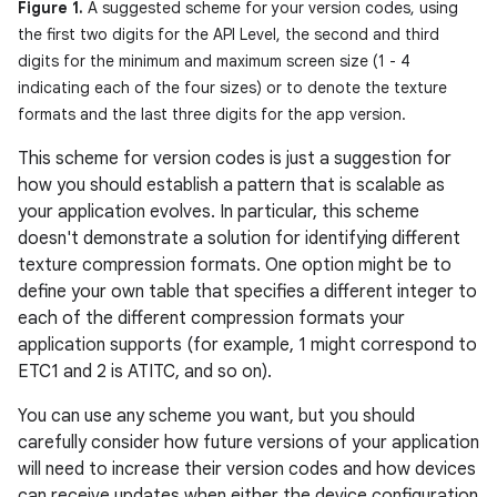
Figure 1.
A suggested scheme for your version codes, using
the first two digits for the API Level, the second and third
digits for the minimum and maximum screen size (1 - 4
indicating each of the four sizes) or to denote the texture
formats and the last three digits for the app version.
This scheme for version codes is just a suggestion for
how you should establish a pattern that is scalable as
your application evolves. In particular, this scheme
doesn't demonstrate a solution for identifying different
texture compression formats. One option might be to
define your own table that specifies a different integer to
each of the different compression formats your
application supports (for example, 1 might correspond to
ETC1 and 2 is ATITC, and so on).
You can use any scheme you want, but you should
carefully consider how future versions of your application
will need to increase their version codes and how devices
can receive updates when either the device configuration