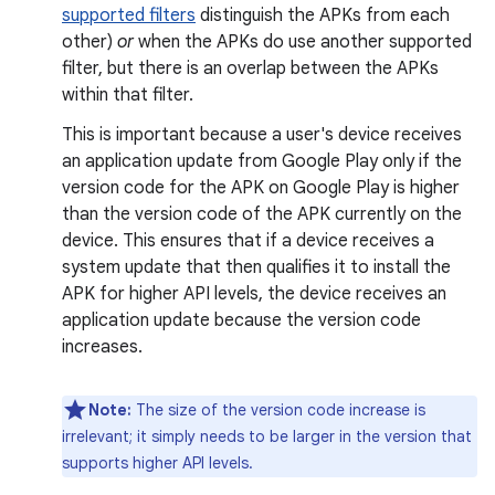
supported filters
distinguish the APKs from each
other)
or
when the APKs do use another supported
filter, but there is an overlap between the APKs
within that filter.
This is important because a user's device receives
an application update from Google Play only if the
version code for the APK on Google Play is higher
than the version code of the APK currently on the
device. This ensures that if a device receives a
system update that then qualifies it to install the
APK for higher API levels, the device receives an
application update because the version code
increases.
Note:
The size of the version code increase is
irrelevant; it simply needs to be larger in the version that
supports higher API levels.