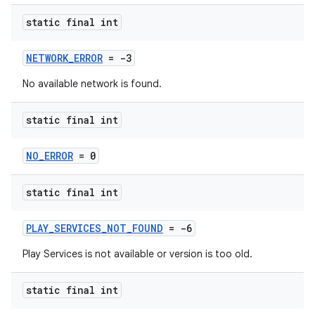
static final int
NETWORK_ERROR
= -3
No available network is found.
static final int
NO_ERROR
= 0
static final int
PLAY_SERVICES_NOT_FOUND
= -6
Play Services is not available or version is too old.
static final int