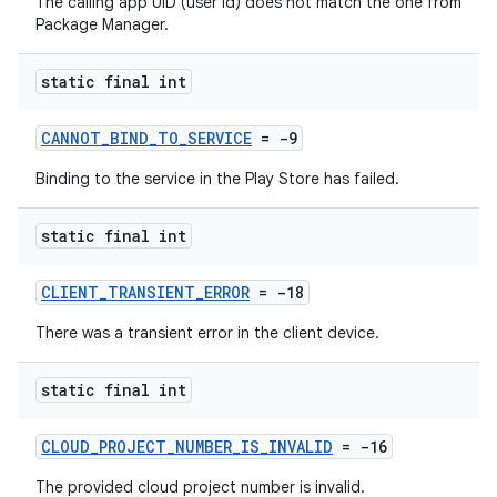
The calling app UID (user id) does not match the one from
Package Manager.
static final int
CANNOT_BIND_TO_SERVICE
= -9
Binding to the service in the Play Store has failed.
static final int
CLIENT_TRANSIENT_ERROR
= -18
There was a transient error in the client device.
static final int
CLOUD_PROJECT_NUMBER_IS_INVALID
= -16
The provided cloud project number is invalid.