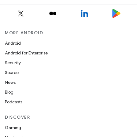
MORE ANDROID
Android
Android for Enterprise
Security
Source
News
Blog
Podcasts
DISCOVER
Gaming