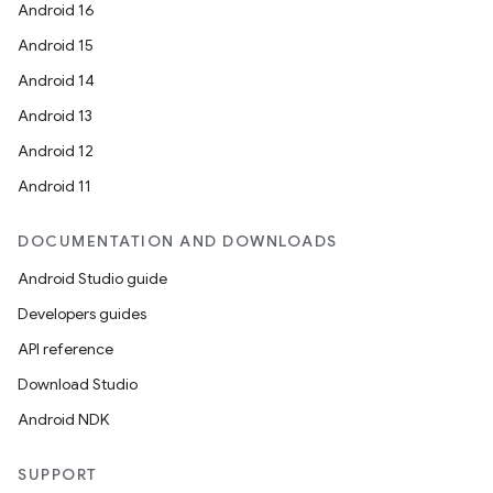
Android 16
Android 15
Android 14
Android 13
Android 12
Android 11
DOCUMENTATION AND DOWNLOADS
Android Studio guide
Developers guides
API reference
Download Studio
Android NDK
SUPPORT