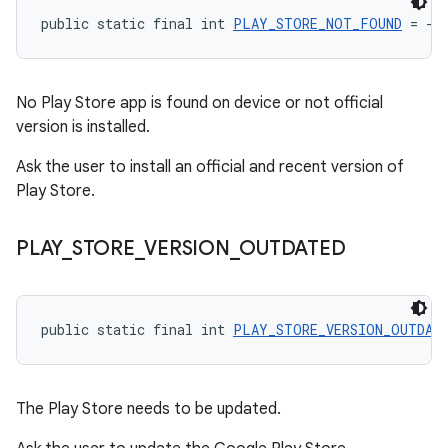
public static final int 
PLAY_STORE_NOT_FOUND
 = -2
No Play Store app is found on device or not official
version is installed.
Ask the user to install an official and recent version of
Play Store.
PLAY
_
STORE
_
VERSION
_
OUTDATED
public static final int 
PLAY_STORE_VERSION_OUTDAT
The Play Store needs to be updated.