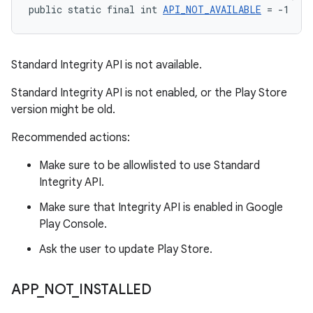
public static final int 
API_NOT_AVAILABLE
 = -1
Standard Integrity API is not available.
Standard Integrity API is not enabled, or the Play Store
version might be old.
Recommended actions:
Make sure to be allowlisted to use Standard
Integrity API.
Make sure that Integrity API is enabled in Google
Play Console.
Ask the user to update Play Store.
APP
_
NOT
_
INSTALLED