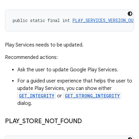
public static final int 
PLAY_SERVICES_VERSION_OUTD
Play Services needs to be updated.
Recommended actions:
Ask the user to update Google Play Services.
For a guided user experience that helps the user to
update Play Services, you can show either
GET_INTEGRITY
or
GET_STRONG_INTEGRITY
dialog.
PLAY
_
STORE
_
NOT
_
FOUND