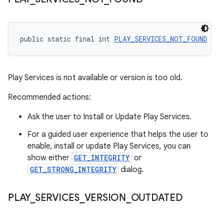
public static final int 
PLAY_SERVICES_NOT_FOUND
 = 
Play Services is not available or version is too old.
Recommended actions:
Ask the user to Install or Update Play Services.
For a guided user experience that helps the user to
enable, install or update Play Services, you can
show either
GET_INTEGRITY
or
GET_STRONG_INTEGRITY
dialog.
PLAY
_
SERVICES
_
VERSION
_
OUTDATED