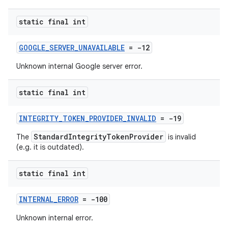
static final int
GOOGLE_SERVER_UNAVAILABLE
= -12
Unknown internal Google server error.
static final int
INTEGRITY_TOKEN_PROVIDER_INVALID
= -19
StandardIntegrityTokenProvider
The
is invalid
(e.g. it is outdated).
static final int
INTERNAL_ERROR
= -100
Unknown internal error.