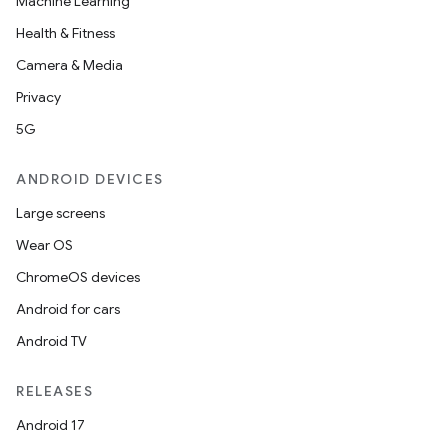
Machine Learning
Health & Fitness
Camera & Media
Privacy
5G
ANDROID DEVICES
Large screens
Wear OS
ChromeOS devices
Android for cars
Android TV
RELEASES
Android 17