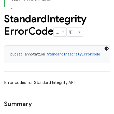
Standard
Integrity
Error
Code
public annotation 
StandardIntegrityErrorCode
y.model
Error codes for Standard Integrity API.
Summary