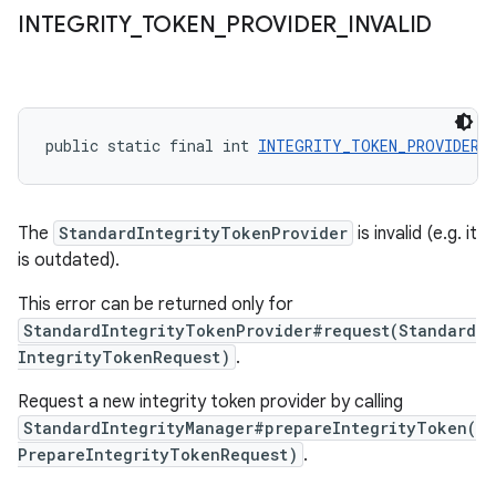
INTEGRITY
_
TOKEN
_
PROVIDER
_
INVALID
public static final int 
INTEGRITY_TOKEN_PROVIDER_
The
StandardIntegrityTokenProvider
is invalid (e.g. it
is outdated).
This error can be returned only for
StandardIntegrityTokenProvider#request(Standard
IntegrityTokenRequest)
.
Request a new integrity token provider by calling
StandardIntegrityManager#prepareIntegrityToken(
PrepareIntegrityTokenRequest)
.