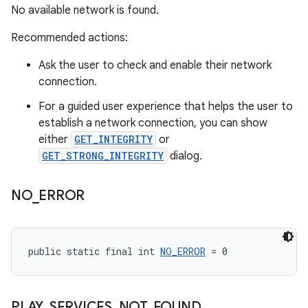
No available network is found.
Recommended actions:
Ask the user to check and enable their network
connection.
For a guided user experience that helps the user to
establish a network connection, you can show
either
GET_INTEGRITY
or
GET_STRONG_INTEGRITY
dialog.
NO
_
ERROR
public static final int 
NO_ERROR
 = 0
PLAY
_
SERVICES
_
NOT
_
FOUND