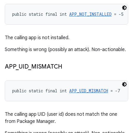
public static final int 
APP_NOT_INSTALLED
 = -5
The calling app is not installed.
Something is wrong (possibly an attack). Non-actionable.
APP
_
UID
_
MISMATCH
public static final int 
APP_UID_MISMATCH
 = -7
The calling app UID (user id) does not match the one
from Package Manager.