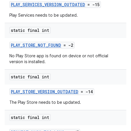
PLAY_SERVICES_VERSION_OUTDATED
= -15
Play Services needs to be updated.
static final int
PLAY_STORE_NOT_FOUND
= -2
No Play Store app is found on device or not official
version is installed.
static final int
PLAY_STORE_VERSION_OUTDATED
= -14
The Play Store needs to be updated.
static final int