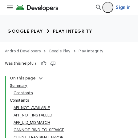
Sign in
GOOGLE PLAY
PLAY INTEGRITY
Android Developers
Google Play
Play Integrity
Was this helpful?
On this page
Summary
Constants
Constants
API_NOT_AVAILABLE
APP_NOT_INSTALLED
APP_UID_MISMATCH
CANNOT_BIND_TO_SERVICE
CLIENT_TRANSIENT_ERROR