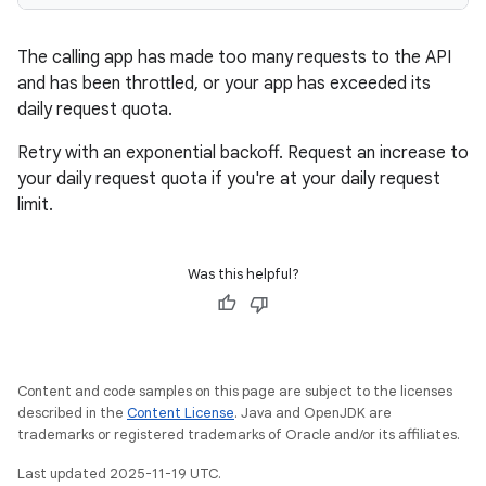
The calling app has made too many requests to the API
and has been throttled, or your app has exceeded its
daily request quota.
Retry with an exponential backoff. Request an increase to
your daily request quota if you're at your daily request
limit.
Was this helpful?
Content and code samples on this page are subject to the licenses
described in the
Content License
. Java and OpenJDK are
trademarks or registered trademarks of Oracle and/or its affiliates.
Last updated 2025-11-19 UTC.