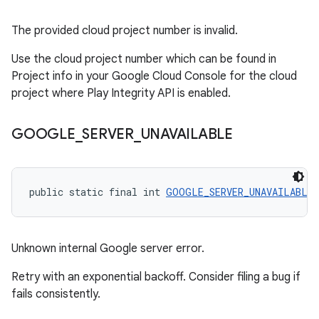
The provided cloud project number is invalid.
Use the cloud project number which can be found in
Project info in your Google Cloud Console for the cloud
project where Play Integrity API is enabled.
GOOGLE
_
SERVER
_
UNAVAILABLE
public static final int 
GOOGLE_SERVER_UNAVAILABLE
 
Unknown internal Google server error.
Retry with an exponential backoff. Consider filing a bug if
fails consistently.