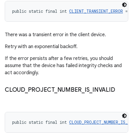
public static final int 
CLIENT_TRANSIENT_ERROR
 = -
There was a transient error in the client device.
Retry with an exponential backoff.
If the error persists after a few retries, you should
assume that the device has failed integrity checks and
act accordingly.
CLOUD
_
PROJECT
_
NUMBER
_
IS
_
INVALID
public static final int 
CLOUD_PROJECT_NUMBER_IS_IN