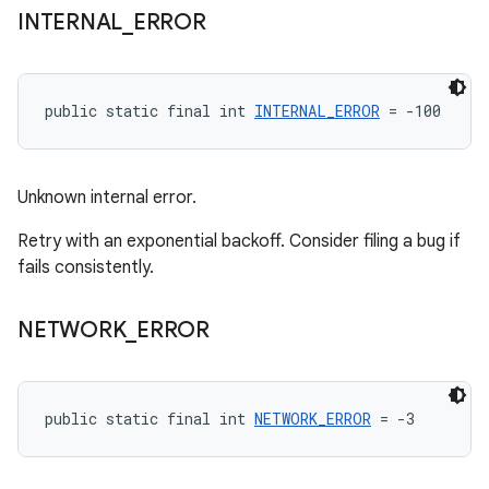
INTERNAL
_
ERROR
public static final int 
INTERNAL_ERROR
 = -100
Unknown internal error.
Retry with an exponential backoff. Consider filing a bug if
fails consistently.
NETWORK
_
ERROR
public static final int 
NETWORK_ERROR
 = -3