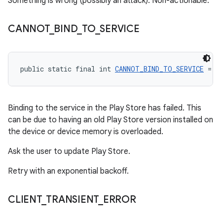
Something is wrong (possibly an attack). Non-actionable.
CANNOT
_
BIND
_
TO
_
SERVICE
public static final int 
CANNOT_BIND_TO_SERVICE
 = -
Binding to the service in the Play Store has failed. This
can be due to having an old Play Store version installed on
the device or device memory is overloaded.
Ask the user to update Play Store.
Retry with an exponential backoff.
CLIENT
_
TRANSIENT
_
ERROR