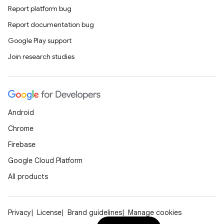
Report platform bug
Report documentation bug
Google Play support
Join research studies
Android
Chrome
Firebase
Google Cloud Platform
All products
Privacy
License
Brand guidelines
Manage cookies