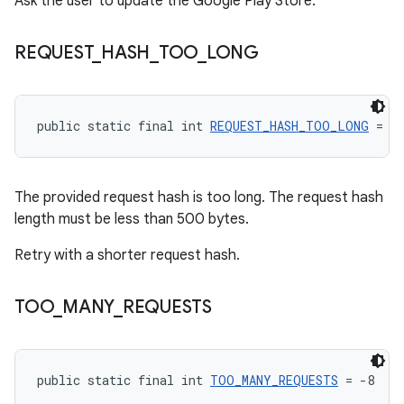
Ask the user to update the Google Play Store.
REQUEST
_
HASH
_
TOO
_
LONG
public static final int 
REQUEST_HASH_TOO_LONG
 = -
The provided request hash is too long. The request hash
length must be less than 500 bytes.
Retry with a shorter request hash.
TOO
_
MANY
_
REQUESTS
public static final int 
TOO_MANY_REQUESTS
 = -8