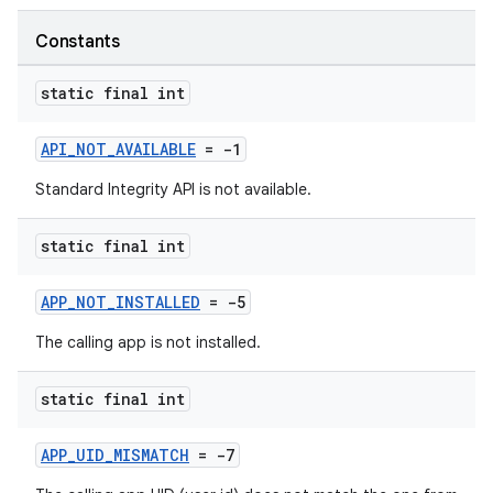
Constants
static final int
API_NOT_AVAILABLE
= -1
Standard Integrity API is not available.
static final int
APP_NOT_INSTALLED
= -5
The calling app is not installed.
static final int
APP_UID_MISMATCH
= -7