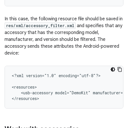
In this case, the following resource file should be saved in
res/xml/accessory_filter.xml
and specifies that any
accessory that has the corresponding model,
manufacturer, and version should be filtered. The
accessory sends these attributes the Android-powered
device:
<?xml
version="1.0"
encoding="utf-8"?>

<usb-accessory
model="DemoKit"
manufacturer="G
</resources>