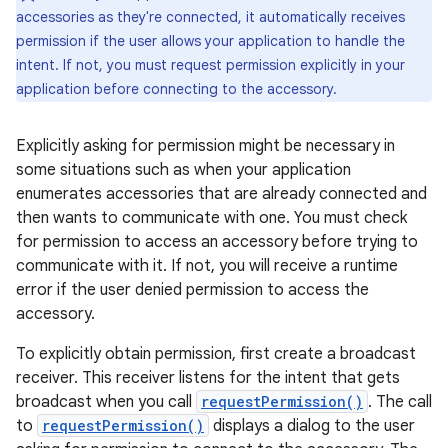
accessories as they're connected, it automatically receives
permission if the user allows your application to handle the
intent. If not, you must request permission explicitly in your
application before connecting to the accessory.
Explicitly asking for permission might be necessary in
some situations such as when your application
enumerates accessories that are already connected and
then wants to communicate with one. You must check
for permission to access an accessory before trying to
communicate with it. If not, you will receive a runtime
error if the user denied permission to access the
accessory.
To explicitly obtain permission, first create a broadcast
receiver. This receiver listens for the intent that gets
broadcast when you call
requestPermission()
. The call
to
requestPermission()
displays a dialog to the user