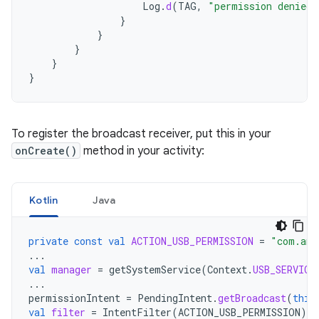
Log
.
d
(
TAG
,
"permission denied 
}
}
}
}
}
To register the broadcast receiver, put this in your
onCreate()
method in your activity:
Kotlin
Java
private
const
val
ACTION_USB_PERMISSION
=
"com.and
...
val
manager
=
getSystemService
(
Context
.
USB_SERVICE
...
permissionIntent
=
PendingIntent
.
getBroadcast
(
this
val
filter
=
IntentFilter
(
ACTION_USB_PERMISSION
)