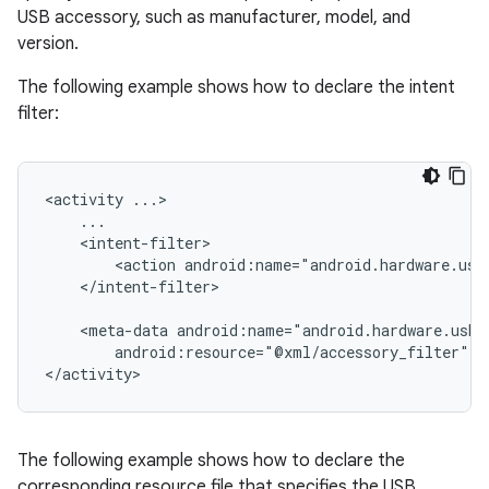
USB accessory, such as manufacturer, model, and
version.
The following example shows how to declare the intent
filter:
<activity
<action
android:name="android.hardware.usb
</intent-filter>

<meta-data
android:resource="@xml/accessory_filter"
/
</activity>
The following example shows how to declare the
corresponding resource file that specifies the USB