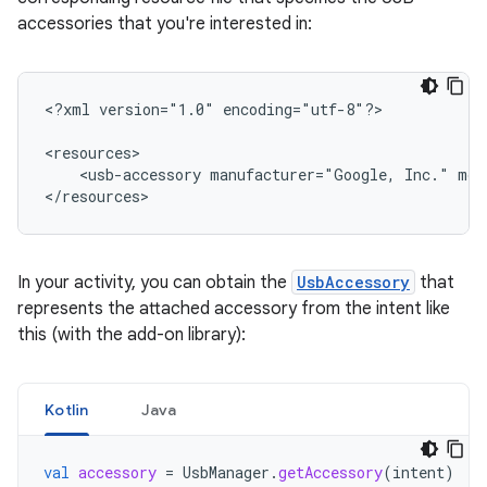
accessories that you're interested in:
<?xml
version="1.0"
encoding="utf-8"?>

<usb-accessory
manufacturer="Google,
Inc."
mod
</resources>
In your activity, you can obtain the
UsbAccessory
that
represents the attached accessory from the intent like
this (with the add-on library):
Kotlin
Java
val
accessory
=
UsbManager
.
getAccessory
(
intent
)