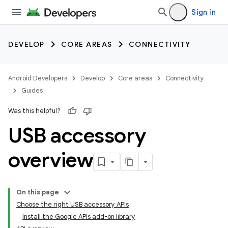
Sign in
DEVELOP
CORE AREAS
CONNECTIVITY
Android Developers
Develop
Core areas
Connectivity
Guides
Was this helpful?
USB accessory
overview
On this page
Choose the right USB accessory APIs
Install the Google APIs add-on library