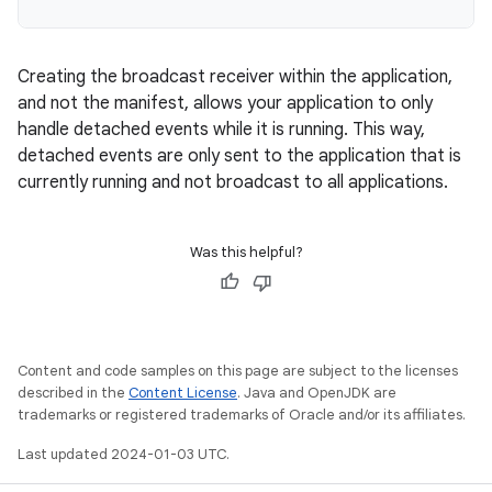
Creating the broadcast receiver within the application,
and not the manifest, allows your application to only
handle detached events while it is running. This way,
detached events are only sent to the application that is
currently running and not broadcast to all applications.
Was this helpful?
Content and code samples on this page are subject to the licenses
described in the
Content License
. Java and OpenJDK are
trademarks or registered trademarks of Oracle and/or its affiliates.
Last updated 2024-01-03 UTC.