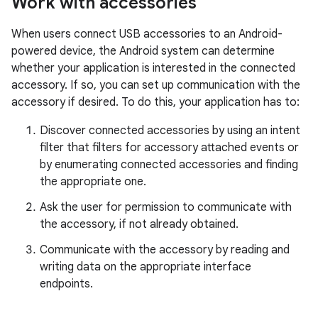
Work with accessories
When users connect USB accessories to an Android-
powered device, the Android system can determine
whether your application is interested in the connected
accessory. If so, you can set up communication with the
accessory if desired. To do this, your application has to:
Discover connected accessories by using an intent
filter that filters for accessory attached events or
by enumerating connected accessories and finding
the appropriate one.
Ask the user for permission to communicate with
the accessory, if not already obtained.
Communicate with the accessory by reading and
writing data on the appropriate interface
endpoints.