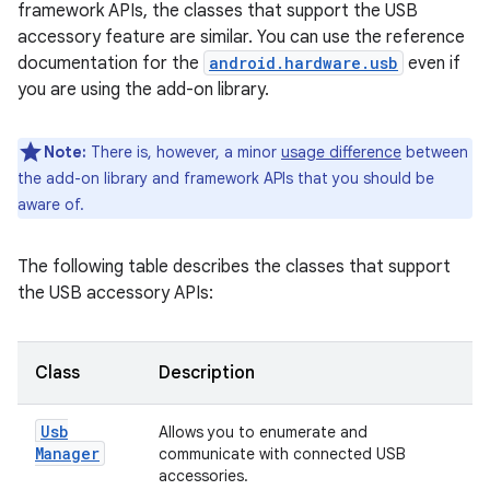
framework APIs, the classes that support the USB
accessory feature are similar. You can use the reference
documentation for the
android.hardware.usb
even if
you are using the add-on library.
Note:
There is, however, a minor
usage difference
between
the add-on library and framework APIs that you should be
aware of.
The following table describes the classes that support
the USB accessory APIs:
Class
Description
Usb
Allows you to enumerate and
Manager
communicate with connected USB
accessories.