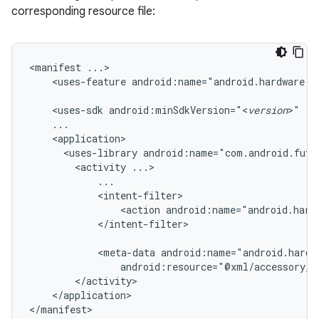
corresponding resource file:
<manifest
<uses-feature
android:name="android.hardware.u
<uses-sdk
android:minSdkVersion="<
version
>"
<uses-library
android:name="com.android.futu
<activity
<action
android:name="android.hard
</intent-filter>

<meta-data
android:resource="@xml/accessory_f
</application>

</manifest>