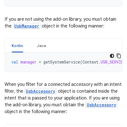
If you are not using the add-on library, you must obtain
the
UsbManager
object in the following manner:
Kotlin
Java
val
manager
=
getSystemService
(
Context
.
USB_SERVICE
When you filter for a connected accessory with an intent
filter, the
UsbAccessory
object is contained inside the
intent that is passed to your application. If you are using
the add-on library, you must obtain the
UsbAccessory
object in the following manner: