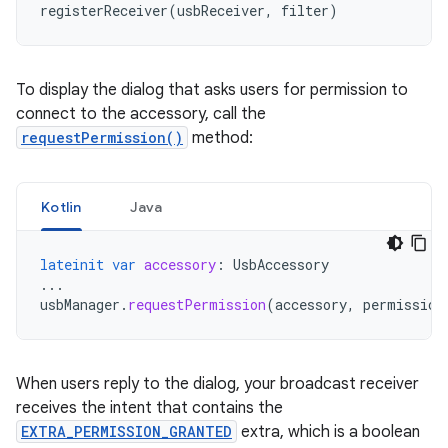
registerReceiver
(
usbReceiver
,
filter
)
To display the dialog that asks users for permission to
connect to the accessory, call the
requestPermission()
method:
Kotlin
Java
lateinit
var
accessory
:
UsbAccessory
...
usbManager
.
requestPermission
(
accessory
,
permission
When users reply to the dialog, your broadcast receiver
receives the intent that contains the
EXTRA_PERMISSION_GRANTED
extra, which is a boolean