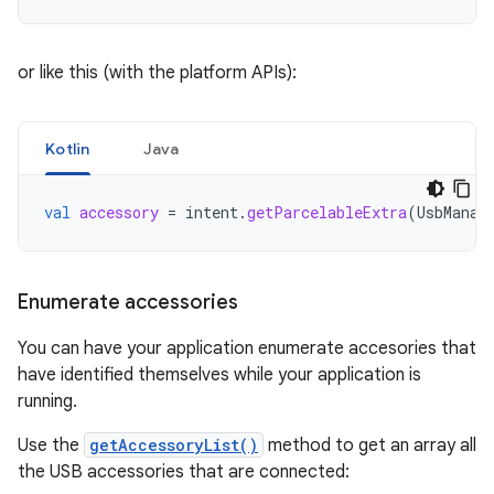
or like this (with the platform APIs):
Kotlin
Java
val
accessory
=
intent
.
getParcelableExtra
(
UsbManag
Enumerate accessories
You can have your application enumerate accesories that
have identified themselves while your application is
running.
Use the
getAccessoryList()
method to get an array all
the USB accessories that are connected: