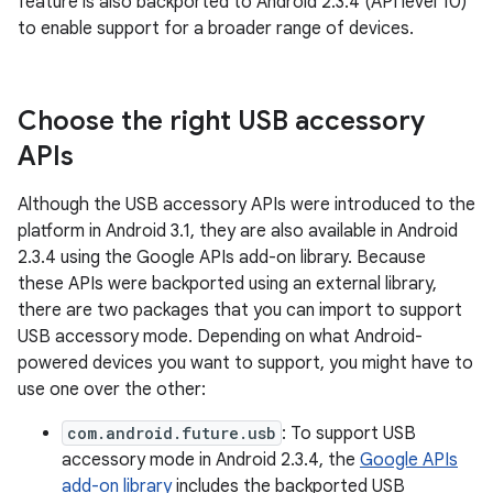
feature is also backported to Android 2.3.4 (API level 10)
to enable support for a broader range of devices.
Choose the right USB accessory
APIs
Although the USB accessory APIs were introduced to the
platform in Android 3.1, they are also available in Android
2.3.4 using the Google APIs add-on library. Because
these APIs were backported using an external library,
there are two packages that you can import to support
USB accessory mode. Depending on what Android-
powered devices you want to support, you might have to
use one over the other:
com.android.future.usb
: To support USB
accessory mode in Android 2.3.4, the
Google APIs
add-on library
includes the backported USB