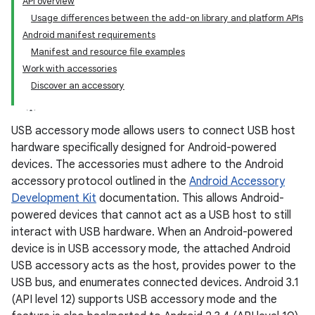
API overview
Usage differences between the add-on library and platform APIs
Android manifest requirements
Manifest and resource file examples
Work with accessories
Discover an accessory
USB accessory mode allows users to connect USB host
hardware specifically designed for Android-powered
devices. The accessories must adhere to the Android
accessory protocol outlined in the
Android Accessory
Development Kit
documentation. This allows Android-
powered devices that cannot act as a USB host to still
interact with USB hardware. When an Android-powered
device is in USB accessory mode, the attached Android
USB accessory acts as the host, provides power to the
USB bus, and enumerates connected devices. Android 3.1
(API level 12) supports USB accessory mode and the