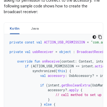
asking for permission to connect to the accessory. The
following sample code shows how to create the
broadcast receiver:
Kotlin
Java
private
const
val
ACTION_USB_PERMISSION
=
"com.and
private
val
usbReceiver
=
object
:
BroadcastReceiv
override
fun
onReceive
(
context
:
Context
,
inten
if
(
ACTION_USB_PERMISSION
==
intent
.
action
synchronized
(
this
)
{
val
accessory
:
UsbAccessory? 
=
int
if
(
intent
.
getBooleanExtra
(
UsbMana
accessory
?.
apply
{
// call method to set up a
}
}
else
{