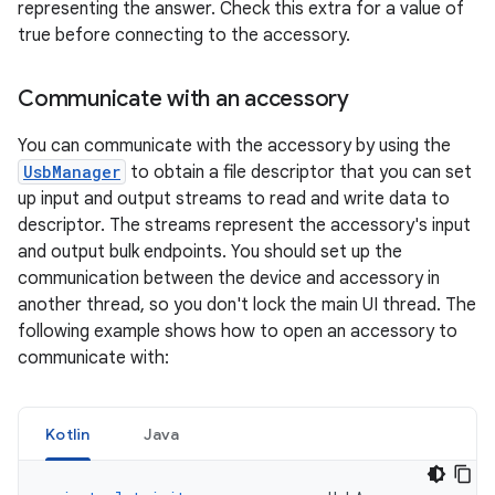
representing the answer. Check this extra for a value of
true before connecting to the accessory.
Communicate with an accessory
You can communicate with the accessory by using the
UsbManager
to obtain a file descriptor that you can set
up input and output streams to read and write data to
descriptor. The streams represent the accessory's input
and output bulk endpoints. You should set up the
communication between the device and accessory in
another thread, so you don't lock the main UI thread. The
following example shows how to open an accessory to
communicate with:
Kotlin
Java