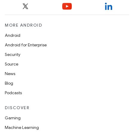
MORE ANDROID
Android
Android for Enterprise
Security
Source
News
Blog
Podcasts
DISCOVER
Gaming
Machine Learning