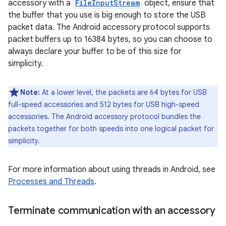
accessory with a
FileInputStream
object, ensure that
the buffer that you use is big enough to store the USB
packet data. The Android accessory protocol supports
packet buffers up to 16384 bytes, so you can choose to
always declare your buffer to be of this size for
simplicity.
Note:
At a lower level, the packets are 64 bytes for USB
full-speed accessories and 512 bytes for USB high-speed
accessories. The Android accessory protocol bundles the
packets together for both speeds into one logical packet for
simplicity.
For more information about using threads in Android, see
Processes and Threads
.
Terminate communication with an accessory