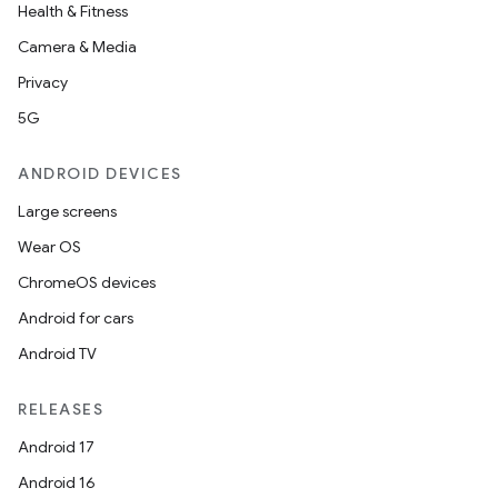
Health & Fitness
Camera & Media
Privacy
5G
ANDROID DEVICES
Large screens
Wear OS
ChromeOS devices
Android for cars
Android TV
RELEASES
Android 17
Android 16