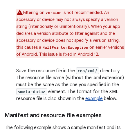
Filtering on
is not recommended. An
version
accessory or device may not always specify a version
string (intentionally or unintentionally). When your app
declares a version attribute to filter against and the
accessory or device does not specify a version string,
this causes a
on earlier versions
NullPointerException
of Android. This issue is fixed in Android 12.
Save the resource file in the
res/xml/
directory.
The resource file name (without the .xml extension)
must be the same as the one you specified in the
<meta-data>
element. The format for the XML
resource file is also shown in the
example
below.
Manifest and resource file examples
The following example shows a sample manifest and its