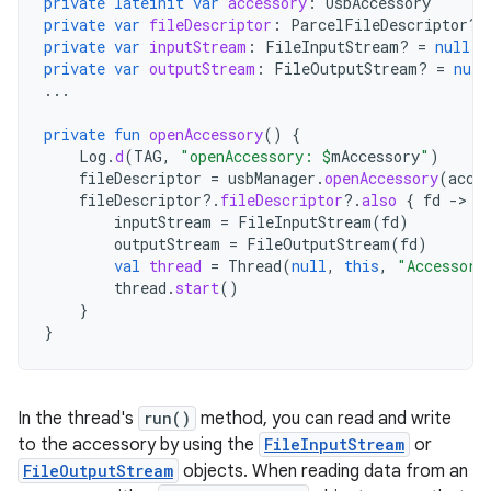
private
lateinit
var
accessory
:
UsbAccessory
private
var
fileDescriptor
:
ParcelFileDescriptor? 
private
var
inputStream
:
FileInputStream? 
=
null
private
var
outputStream
:
FileOutputStream? 
=
null
...
private
fun
openAccessory
()
{
Log
.
d
(
TAG
,
"openAccessory: 
$
mAccessory
"
)
fileDescriptor
=
usbManager
.
openAccessory
(
acce
fileDescriptor
?.
fileDescriptor
?.
also
{
fd
-
inputStream
=
FileInputStream
(
fd
)
outputStream
=
FileOutputStream
(
fd
)
val
thread
=
Thread
(
null
,
this
,
"Accessory
thread
.
start
()
}
}
In the thread's
run()
method, you can read and write
to the accessory by using the
FileInputStream
or
FileOutputStream
objects. When reading data from an