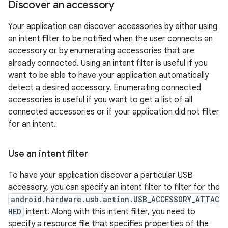
Discover an accessory
Your application can discover accessories by either using
an intent filter to be notified when the user connects an
accessory or by enumerating accessories that are
already connected. Using an intent filter is useful if you
want to be able to have your application automatically
detect a desired accessory. Enumerating connected
accessories is useful if you want to get a list of all
connected accessories or if your application did not filter
for an intent.
Use an intent filter
To have your application discover a particular USB
accessory, you can specify an intent filter to filter for the
android.hardware.usb.action.USB_ACCESSORY_ATTAC
HED
intent. Along with this intent filter, you need to
specify a resource file that specifies properties of the