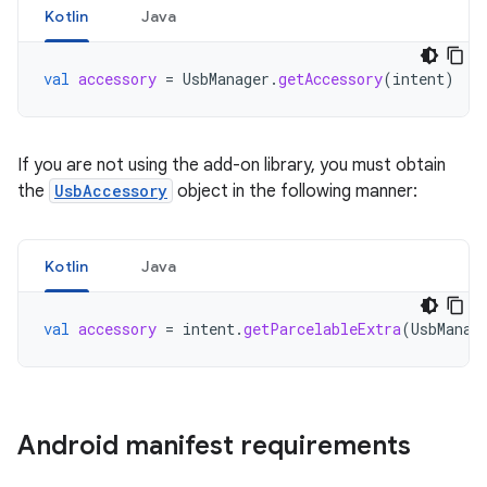
Kotlin
Java
val
accessory
=
UsbManager
.
getAccessory
(
intent
)
If you are not using the add-on library, you must obtain
the
UsbAccessory
object in the following manner:
Kotlin
Java
val
accessory
=
intent
.
getParcelableExtra
(
UsbManag
Android manifest requirements