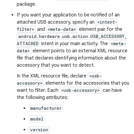
package.
If you want your application to be notified of an
attached USB accessory, specify an
<intent-
filter>
and
<meta-data>
element pair for the
android.hardware.usb.action.USB_ACCESSORY_
ATTACHED
intent in your main activity. The
<meta-
data>
element points to an external XML resource
file that declares identifying information about the
accessory that you want to detect.
In the XML resource file, declare
<usb-
accessory>
elements for the accessories that you
want to filter. Each
<usb-accessory>
can have
the following attributes:
manufacturer
model
version