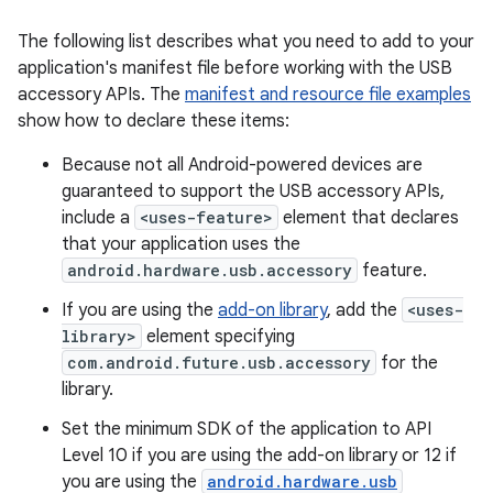
The following list describes what you need to add to your
application's manifest file before working with the USB
accessory APIs. The
manifest and resource file examples
show how to declare these items:
Because not all Android-powered devices are
guaranteed to support the USB accessory APIs,
include a
<uses-feature>
element that declares
that your application uses the
android.hardware.usb.accessory
feature.
If you are using the
add-on library
, add the
<uses-
library>
element specifying
com.android.future.usb.accessory
for the
library.
Set the minimum SDK of the application to API
Level 10 if you are using the add-on library or 12 if
you are using the
android.hardware.usb