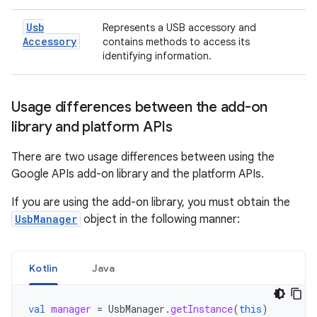
Usb
Represents a USB accessory and
Accessory
contains methods to access its
identifying information.
Usage differences between the add-on
library and platform APIs
There are two usage differences between using the
Google APIs add-on library and the platform APIs.
If you are using the add-on library, you must obtain the
UsbManager
object in the following manner:
Kotlin
Java
val
manager
=
UsbManager
.
getInstance
(
this
)