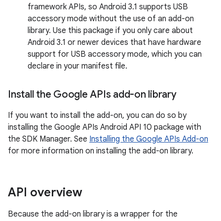
framework APIs, so Android 3.1 supports USB
accessory mode without the use of an add-on
library. Use this package if you only care about
Android 3.1 or newer devices that have hardware
support for USB accessory mode, which you can
declare in your manifest file.
Install the Google APIs add-on library
If you want to install the add-on, you can do so by
installing the Google APIs Android API 10 package with
the SDK Manager. See
Installing the Google APIs Add-on
for more information on installing the add-on library.
API overview
Because the add-on library is a wrapper for the