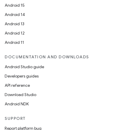
Android 15
Android 14
Android 13
Android 12
Android 11
DOCUMENTATION AND DOWNLOADS
Android Studio guide
Developers guides
API reference
Download Studio
Android NDK
SUPPORT
Report platform bug