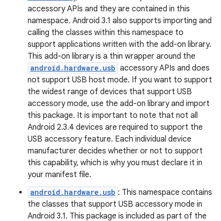
accessory APIs and they are contained in this
namespace. Android 3.1 also supports importing and
calling the classes within this namespace to
support applications written with the add-on library.
This add-on library is a thin wrapper around the
android.hardware.usb
accessory APIs and does
not support USB host mode. If you want to support
the widest range of devices that support USB
accessory mode, use the add-on library and import
this package. It is important to note that not all
Android 2.3.4 devices are required to support the
USB accessory feature. Each individual device
manufacturer decides whether or not to support
this capability, which is why you must declare it in
your manifest file.
android.hardware.usb
: This namespace contains
the classes that support USB accessory mode in
Android 3.1. This package is included as part of the