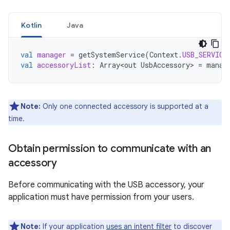
Kotlin
Java
val
manager
=
getSystemService
(
Context
.
USB_SERVICE
val
accessoryList
:
Array<out
UsbAccessory
>
=
manag
Note:
Only one connected accessory is supported at a
time.
Obtain permission to communicate with an
accessory
Before communicating with the USB accessory, your
application must have permission from your users.
Note:
If your application
uses an intent filter
to discover