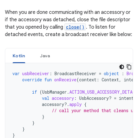
When you are done communicating with an accessory or
if the accessory was detached, close the file descriptor
that you opened by calling
close()
. To listen for
detached events, create a broadcast receiver like below:
Kotlin
Java
var
usbReceiver
:
BroadcastReceiver
=
object
:
Broa
override
fun
onReceive
(
context
:
Context
,
inten
if
(
UsbManager
.
ACTION_USB_ACCESSORY_DETACH
val
accessory
:
UsbAccessory? 
=
intent
.
accessory
?.
apply
{
// call your method that cleans up
}
}
}
}