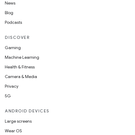
News
Blog
Podcasts
DISCOVER
Gaming
Machine Learning
Health & Fitness
Camera & Media
Privacy
5G
ANDROID DEVICES
Large screens
Wear OS