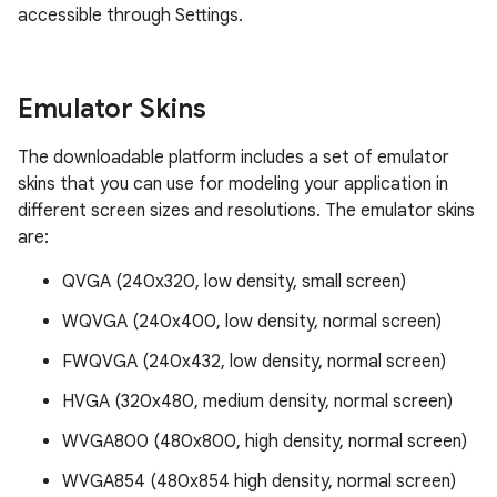
accessible through Settings.
Emulator Skins
The downloadable platform includes a set of emulator
skins that you can use for modeling your application in
different screen sizes and resolutions. The emulator skins
are:
QVGA (240x320, low density, small screen)
WQVGA (240x400, low density, normal screen)
FWQVGA (240x432, low density, normal screen)
HVGA (320x480, medium density, normal screen)
WVGA800 (480x800, high density, normal screen)
WVGA854 (480x854 high density, normal screen)