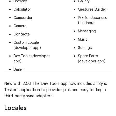
Browser
Gallery
Calculator
Gestures Builder
Camcorder
IME for Japanese
text input
Camera
Messaging
Contacts
Music
Custom Locale
(developer app)
Settings
Dev Tools (developer
Spare Parts
app)
(developer app)
Dialer
New with 2.0.1
The Dev Tools app now includes a "Sync
Tester" application to provide quick and easy testing of
third-party sync adapters.
Locales