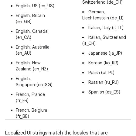
Switzerland (de_CH)
English, US (en_US)
German,
English, Britain
Liechtenstein (de_LI)
(en_GB)
Italian, Italy (it_IT)
English, Canada
(en_CA)
Italian, Switzerland
(it_CH)
English, Australia
(en_AU)
Japanese (ja_JP)
English, New
Korean (ko_KR)
Zealand (en_NZ)
Polish (pl_PL)
English,
Russian (ru_RU)
Singapore(en_SG)
Spanish (es_ES)
French, France
(fr_FR)
French, Belgium
(fr_BE)
Localized UI strings match the locales that are