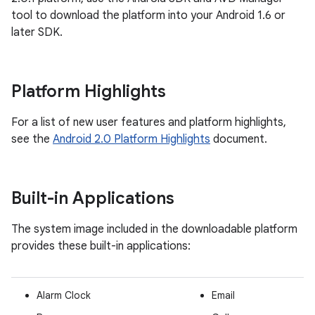
tool to download the platform into your Android 1.6 or
later SDK.
Platform Highlights
For a list of new user features and platform highlights,
see the
Android 2.0 Platform Highlights
document.
Built-in Applications
The system image included in the downloadable platform
provides these built-in applications:
Alarm Clock
Email