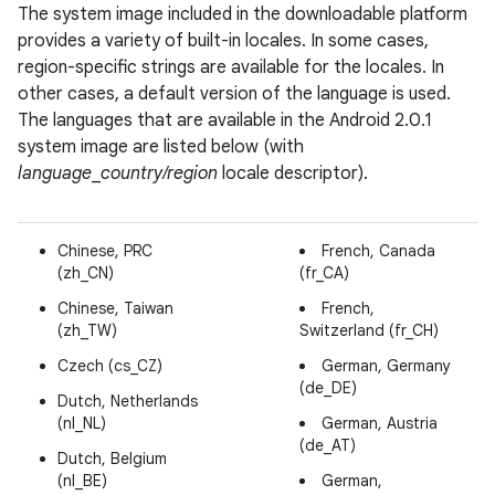
The system image included in the downloadable platform
provides a variety of built-in locales. In some cases,
region-specific strings are available for the locales. In
other cases, a default version of the language is used.
The languages that are available in the Android 2.0.1
system image are listed below (with
language
_
country/region
locale descriptor).
Chinese, PRC
French, Canada
(zh_CN)
(fr_CA)
Chinese, Taiwan
French,
(zh_TW)
Switzerland (fr_CH)
Czech (cs_CZ)
German, Germany
(de_DE)
Dutch, Netherlands
(nl_NL)
German, Austria
(de_AT)
Dutch, Belgium
(nl_BE)
German,