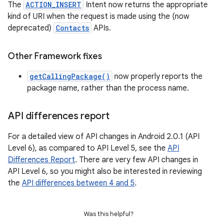
The
ACTION_INSERT
Intent now returns the appropriate
kind of URI when the request is made using the (now
deprecated)
Contacts
APIs.
Other Framework fixes
getCallingPackage()
now properly reports the
package name, rather than the process name.
API differences report
For a detailed view of API changes in Android 2.0.1 (API
Level 6), as compared to API Level 5, see the
API
Differences Report
. There are very few API changes in
API Level 6, so you might also be interested in reviewing
the
API differences between 4 and 5
.
Was this helpful?