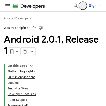
Sign in
Android Developers
Was this helpful?
Android 2
.
0
.
1
,
Release
1
On this page
Platform Highlights
Built-in Applications
Locales
Emulator Skins
Developer Features
Ant Support
Framework API