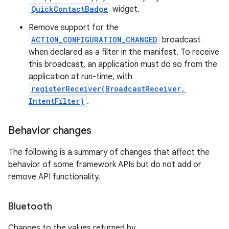
QuickContactBadge
widget.
Remove support for the
ACTION_CONFIGURATION_CHANGED
broadcast
when declared as a filter in the manifest. To receive
this broadcast, an application must do so from the
application at run-time, with
registerReceiver(BroadcastReceiver,
IntentFilter)
.
Behavior changes
The following is a summary of changes that affect the
behavior of some framework APIs but do not add or
remove API functionality.
Bluetooth
Changes to the values returned by