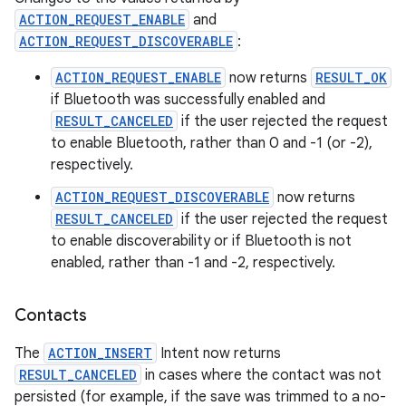
ACTION_REQUEST_ENABLE
and
ACTION_REQUEST_DISCOVERABLE
:
ACTION_REQUEST_ENABLE
now returns
RESULT_OK
if Bluetooth was successfully enabled and
RESULT_CANCELED
if the user rejected the request
to enable Bluetooth, rather than 0 and -1 (or -2),
respectively.
ACTION_REQUEST_DISCOVERABLE
now returns
RESULT_CANCELED
if the user rejected the request
to enable discoverability or if Bluetooth is not
enabled, rather than -1 and -2, respectively.
Contacts
The
ACTION_INSERT
Intent now returns
RESULT_CANCELED
in cases where the contact was not
persisted (for example, if the save was trimmed to a no-