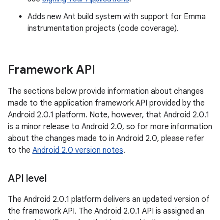
Adds new Ant build system with support for Emma
instrumentation projects (code coverage).
Framework API
The sections below provide information about changes
made to the application framework API provided by the
Android 2.0.1 platform. Note, however, that Android 2.0.1
is a minor release to Android 2.0, so for more information
about the changes made to in Android 2.0, please refer
to the
Android 2.0 version notes
.
API level
The Android 2.0.1 platform delivers an updated version of
the framework API. The Android 2.0.1 API is assigned an