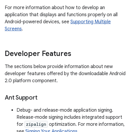
For more information about how to develop an
application that displays and functions properly on all
Android-powered devices, see
Supporting Multiple
Screens
.
Developer Features
The sections below provide information about new
developer features offered by the downloadable Android
2.0 platform component.
Ant Support
Debug- and release-mode application signing.
Release-mode signing includes integrated support
for
zipalign
optimization. For more information,
see
Signing Your Applications
.