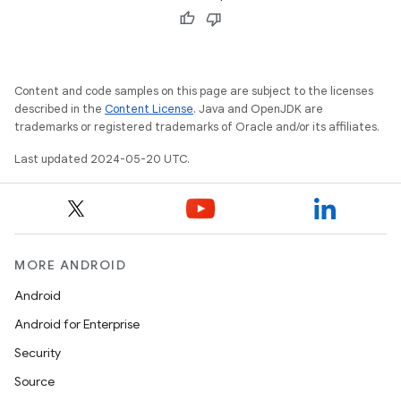
Content and code samples on this page are subject to the licenses
described in the
Content License
. Java and OpenJDK are
trademarks or registered trademarks of Oracle and/or its affiliates.
Last updated 2024-05-20 UTC.
MORE ANDROID
Android
Android for Enterprise
Security
Source