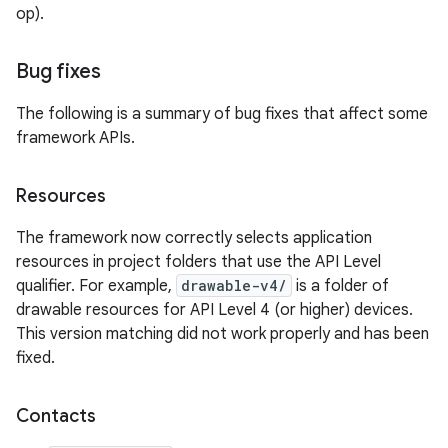
op).
Bug fixes
The following is a summary of bug fixes that affect some
framework APIs.
Resources
The framework now correctly selects application
resources in project folders that use the API Level
qualifier. For example,
drawable-v4/
is a folder of
drawable resources for API Level 4 (or higher) devices.
This version matching did not work properly and has been
fixed.
Contacts