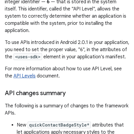
integer identifier —
6
— that is stored in the system
itself. This identifier, called the "API Level", allows the
system to correctly determine whether an application is
compatible with the system, prior to installing the
application.
To use APIs introduced in Android 2.0.1 in your application,
you need to set the proper value, "6", in the attributes of
the
<uses-sdk>
element in your application's manifest.
For more information about how to use API Level, see
the
API Levels
document.
API changes summary
The following is a summary of changes to the framework
APIs.
New
quickContactBadgeStyle*
attributes that
let applications apply necessary styles to the