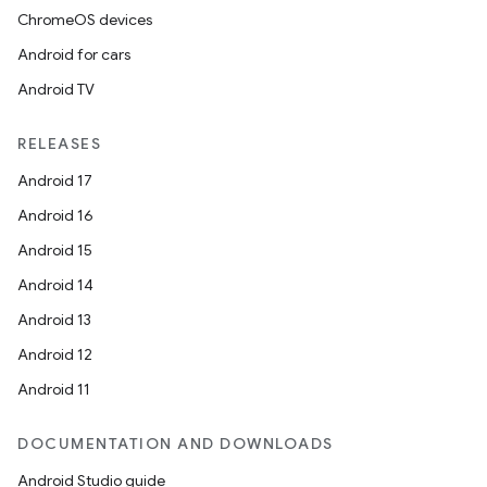
ChromeOS devices
Android for cars
Android TV
RELEASES
Android 17
Android 16
Android 15
Android 14
Android 13
Android 12
Android 11
DOCUMENTATION AND DOWNLOADS
Android Studio guide