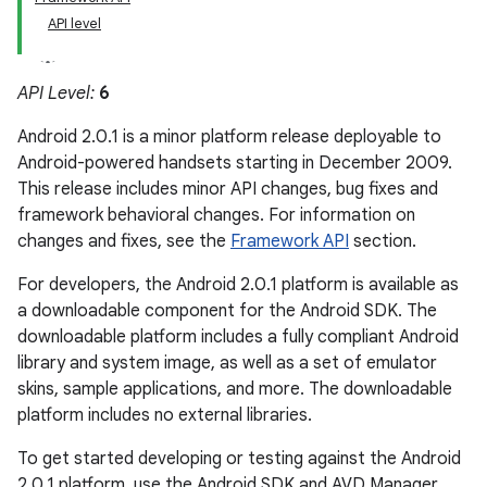
API level
API Level:
6
Android 2.0.1 is a minor platform release deployable to
Android-powered handsets starting in December 2009.
This release includes minor API changes, bug fixes and
framework behavioral changes. For information on
changes and fixes, see the
Framework API
section.
For developers, the Android 2.0.1 platform is available as
a downloadable component for the Android SDK. The
downloadable platform includes a fully compliant Android
library and system image, as well as a set of emulator
skins, sample applications, and more. The downloadable
platform includes no external libraries.
To get started developing or testing against the Android
2.0.1 platform, use the Android SDK and AVD Manager