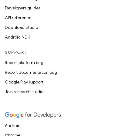
Developers guides
API reference
Download Studio
Android NDK
SUPPORT
Report platform bug
Report documentation bug
Google Play support
Join research studies
Android
Chrome