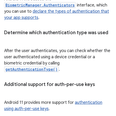
BiometricManager.Authenticators
interface, which
you can use to
declare the types of authentication that
your app supports
.
Determine which authentication type was used
After the user authenticates, you can check whether the
user authenticated using a device credential or a
biometric credential by calling
getAuthenticationType()
.
Additional support for auth-per-use keys
Android 11 provides more support for
authentication
using auth-per-use keys
.