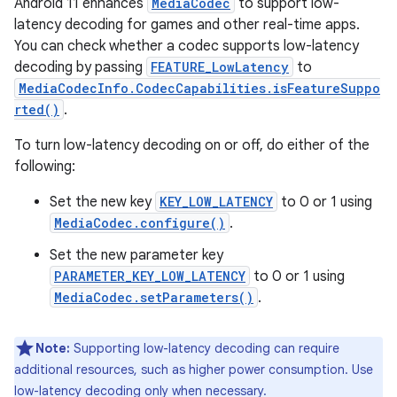
Android 11 enhances
MediaCodec
to support low-
latency decoding for games and other real-time apps.
You can check whether a codec supports low-latency
decoding by passing
FEATURE_LowLatency
to
MediaCodecInfo.CodecCapabilities.isFeatureSuppo
rted()
.
To turn low-latency decoding on or off, do either of the
following:
Set the new key
KEY_LOW_LATENCY
to 0 or 1 using
MediaCodec.configure()
.
Set the new parameter key
PARAMETER_KEY_LOW_LATENCY
to 0 or 1 using
MediaCodec.setParameters()
.
Note:
Supporting low-latency decoding can require
additional resources, such as higher power consumption. Use
low-latency decoding only when necessary.