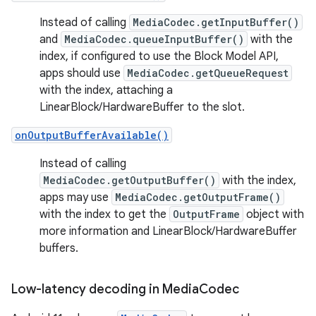
Instead of calling
MediaCodec.getInputBuffer()
and
MediaCodec.queueInputBuffer()
with the
index, if configured to use the Block Model API,
apps should use
MediaCodec.getQueueRequest
with the index, attaching a
LinearBlock/HardwareBuffer to the slot.
onOutputBufferAvailable()
Instead of calling
MediaCodec.getOutputBuffer()
with the index,
apps may use
MediaCodec.getOutputFrame()
with the index to get the
OutputFrame
object with
more information and LinearBlock/HardwareBuffer
buffers.
Low-latency decoding in Media
Codec