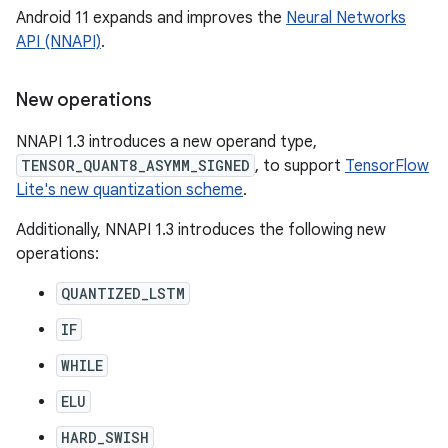
Android 11 expands and improves the
Neural Networks
API (NNAPI)
.
New operations
NNAPI 1.3 introduces a new operand type,
TENSOR_QUANT8_ASYMM_SIGNED
, to support
TensorFlow
Lite's new quantization scheme
.
Additionally, NNAPI 1.3 introduces the following new
operations:
QUANTIZED_LSTM
IF
WHILE
ELU
HARD_SWISH