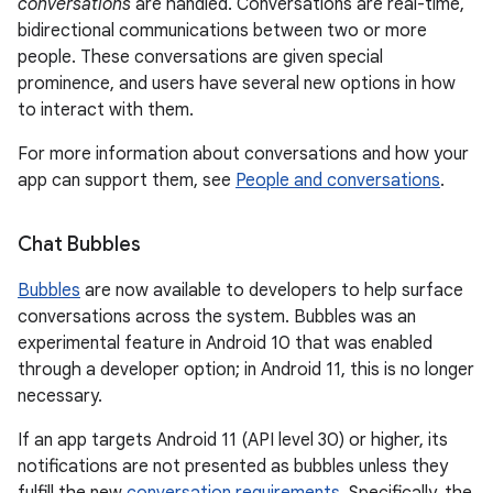
conversations
are handled. Conversations are real-time,
bidirectional communications between two or more
people. These conversations are given special
prominence, and users have several new options in how
to interact with them.
For more information about conversations and how your
app can support them, see
People and conversations
.
Chat Bubbles
Bubbles
are now available to developers to help surface
conversations across the system. Bubbles was an
experimental feature in Android 10 that was enabled
through a developer option; in Android 11, this is no longer
necessary.
If an app targets Android 11 (API level 30) or higher, its
notifications are not presented as bubbles unless they