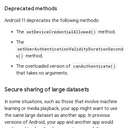
Deprecated methods
Android 11 deprecates the following methods:
The
setDeviceCredentialAllowed()
method.
The
setUserAuthenticationValidityDurationSecond
s()
method.
The overloaded version of
canAuthenticate()
that takes no arguments.
Secure sharing of large datasets
In some situations, such as those that involve machine
learning or media playback, your app might want to use
the same large dataset as another app. In previous
versions of Android, your app and another app would