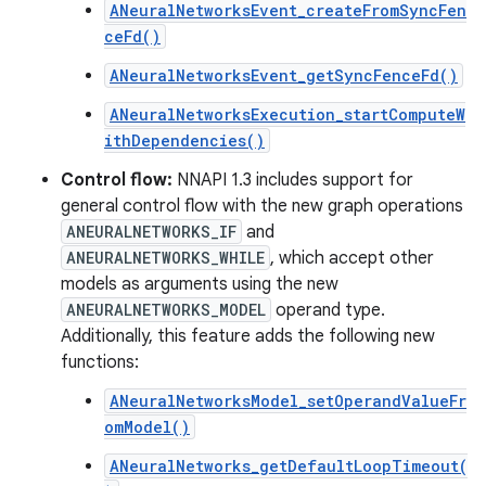
ANeuralNetworksEvent_createFromSyncFen
ceFd()
ANeuralNetworksEvent_getSyncFenceFd()
ANeuralNetworksExecution_startComputeW
ithDependencies()
Control flow:
NNAPI 1.3 includes support for
general control flow with the new graph operations
ANEURALNETWORKS_IF
and
ANEURALNETWORKS_WHILE
, which accept other
models as arguments using the new
ANEURALNETWORKS_MODEL
operand type.
Additionally, this feature adds the following new
functions:
ANeuralNetworksModel_setOperandValueFr
omModel()
ANeuralNetworks_getDefaultLoopTimeout(