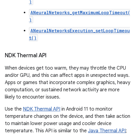
)
ANeuralNetworks_getMaximumLoopTimeout(
)
ANeuralNetworksExecution_setLoopTimeou
t()
NDK Thermal API
When devices get too warm, they may throttle the CPU
and/or GPU, and this can affect apps in unexpected ways.
Apps or games that incorporate complex graphics, heavy
computation, or sustained network activity are more
likely to encounter issues.
Use the
NDK Thermal API
in Android 11 to monitor
temperature changes on the device, and then take action
to maintain lower power usage and cooler device
temperature. This API is similar to the
Java Thermal API
;