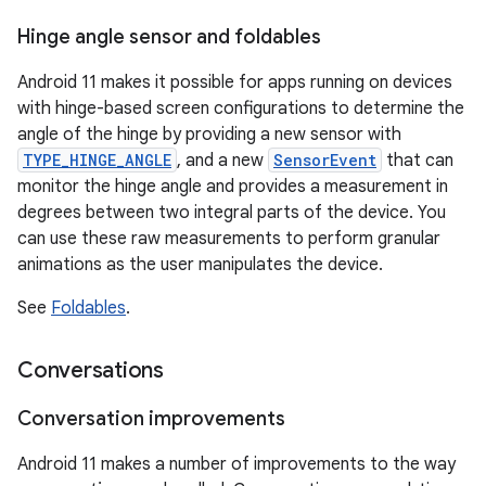
Hinge angle sensor and foldables
Android 11 makes it possible for apps running on devices
with hinge-based screen configurations to determine the
angle of the hinge by providing a new sensor with
TYPE_HINGE_ANGLE
, and a new
SensorEvent
that can
monitor the hinge angle and provides a measurement in
degrees between two integral parts of the device. You
can use these raw measurements to perform granular
animations as the user manipulates the device.
See
Foldables
.
Conversations
Conversation improvements
Android 11 makes a number of improvements to the way