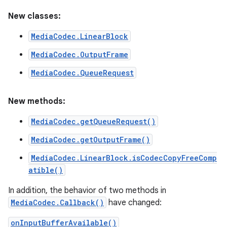
New classes:
MediaCodec.LinearBlock
MediaCodec.OutputFrame
MediaCodec.QueueRequest
New methods:
MediaCodec.getQueueRequest()
MediaCodec.getOutputFrame()
MediaCodec.LinearBlock.isCodecCopyFreeComp
atible()
In addition, the behavior of two methods in
MediaCodec.Callback()
have changed:
onInputBufferAvailable()