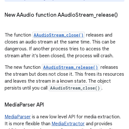
New AAudio function
AAudio
Stream_release(
)
The function
AAudioStream_close()
releases and
closes an audio stream at the same time. This can be
dangerous. If another process tries to access the
stream after it's been closed, the process will crash.
The new function
AAudioStream_release()
releases
the stream but does not close it. This frees its resources
and leaves the stream in a known state. The object
persists until you call
AAudioStream_close()
.
Media
Parser API
MediaParser
is a new low level API for media extraction.
It is more flexible than
MediaExtractor
and provides