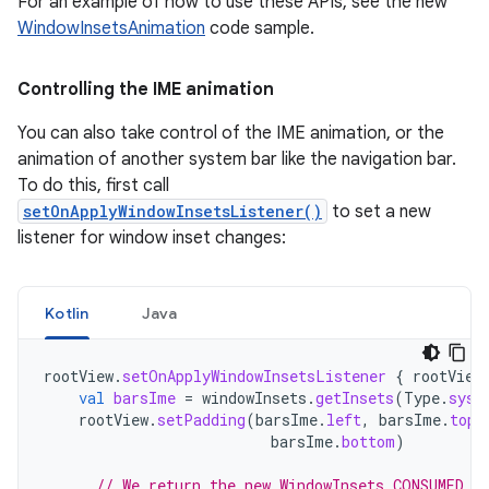
For an example of how to use these APIs, see the new
WindowInsetsAnimation
code sample.
Controlling the IME animation
You can also take control of the IME animation, or the
animation of another system bar like the navigation bar.
To do this, first call
setOnApplyWindowInsetsListener()
to set a new
listener for window inset changes:
Kotlin
Java
rootView
.
setOnApplyWindowInsetsListener
{
rootView
val
barsIme
=
windowInsets
.
getInsets
(
Type
.
syst
rootView
.
setPadding
(
barsIme
.
left
,
barsIme
.
top
,
barsIme
.
bottom
)
// We return the new WindowInsets.CONSUMED t