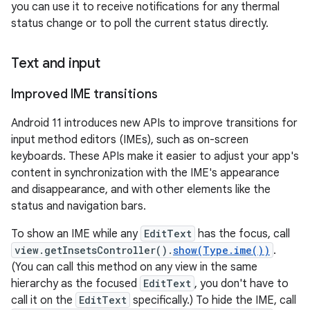
you can use it to receive notifications for any thermal
status change or to poll the current status directly.
Text and input
Improved IME transitions
Android 11 introduces new APIs to improve transitions for
input method editors (IMEs), such as on-screen
keyboards. These APIs make it easier to adjust your app's
content in synchronization with the IME's appearance
and disappearance, and with other elements like the
status and navigation bars.
To show an IME while any
EditText
has the focus, call
view.getInsetsController().
show(Type.ime())
.
(You can call this method on any view in the same
hierarchy as the focused
EditText
, you don't have to
call it on the
EditText
specifically.) To hide the IME, call