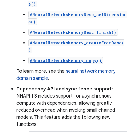
e()
ANeuralNetworksMemoryDesc_setDimension
s()
ANeuralNetworksMemoryDesc_finish()
ANeuralNetworksMemory_createFromDesc(
)
ANeuralNetworksMemory_copy()
To learn more, see the
neural network memory
domain sample
.
Dependency API and sync fence support:
NNAPI 1.3 includes support for asynchronous
compute with dependencies, allowing greatly
reduced overhead when invoking small chained
models. This feature adds the following new
functions: