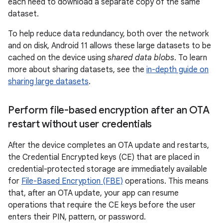
each need to download a separate copy of the same
dataset.
To help reduce data redundancy, both over the network
and on disk, Android 11 allows these large datasets to be
cached on the device using
shared data blobs
. To learn
more about sharing datasets, see the
in-depth guide on
sharing large datasets
.
Perform file-based encryption after an OTA
restart without user credentials
After the device completes an OTA update and restarts,
the Credential Encrypted keys (CE) that are placed in
credential-protected storage are immediately available
for
File-Based Encryption (FBE)
operations. This means
that, after an OTA update, your app can resume
operations that require the CE keys before the user
enters their PIN, pattern, or password.