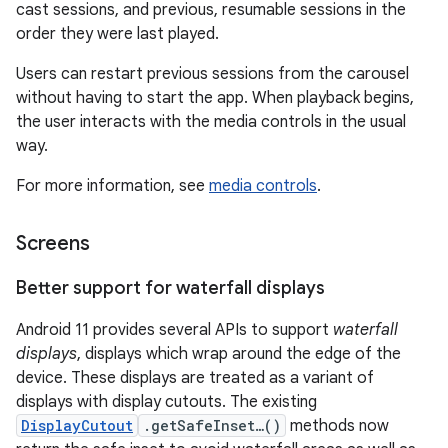
cast sessions, and previous, resumable sessions in the
order they were last played.
Users can restart previous sessions from the carousel
without having to start the app. When playback begins,
the user interacts with the media controls in the usual
way.
For more information, see
media controls
.
Screens
Better support for waterfall displays
Android 11 provides several APIs to support
waterfall
displays
, displays which wrap around the edge of the
device. These displays are treated as a variant of
displays with display cutouts. The existing
DisplayCutout
.getSafeInset…()
methods now