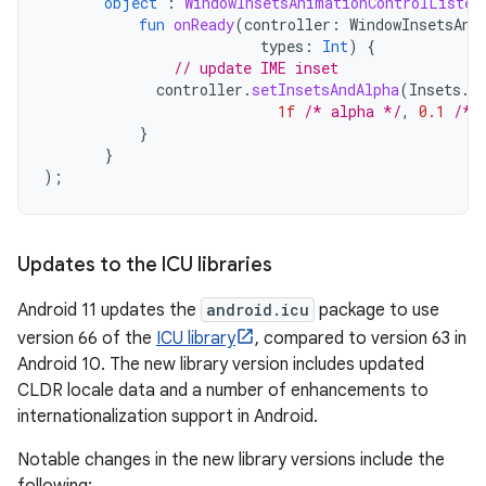
object
:
WindowInsetsAnimationControlListen
fun
onReady
(
controller
:
WindowInsetsAni
types
:
Int
)
{
// update IME inset
controller
.
setInsetsAndAlpha
(
Insets
.
o
1f
/* alpha */
,
0.1
/* 
}
}
);
Updates to the ICU libraries
Android 11 updates the
android.icu
package to use
version 66 of the
ICU library
, compared to version 63 in
Android 10. The new library version includes updated
CLDR locale data and a number of enhancements to
internationalization support in Android.
Notable changes in the new library versions include the