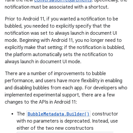
fulfill the new
conversation requirements
. Specifically, the
notification must be associated with a shortcut.
Prior to Android 11, if you wanted a notification to be
bubbled, you needed to explicitly specify that the
notification was set to always launch in document UI
mode. Beginning with Android 11, you no longer need to
explicitly make that setting; if the notification is bubbled,
the platform automatically sets the notification to
always launch in document UI mode.
There are a number of improvements to bubble
performance, and users have more flexibility in enabling
and disabling bubbles from each app. For developers who
implemented experimental support, there are a few
changes to the APIs in Android 11:
The
BubbleMetadata.Builder()
constructor
with no parameters is deprecated. Instead, use
either of the two new constructors