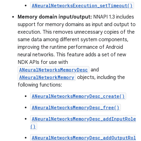
ANeuralNetworksExecution_setTimeout()
Memory domain input/output:
NNAPI 1.3 includes
support for memory domains as input and output to
execution. This removes unnecessary copies of the
same data among different system components,
improving the runtime performance of Android
neural networks. This feature adds a set of new
NDK APIs for use with
ANeuralNetworksMemoryDesc
and
ANeuralNetworkMemory
objects, including the
following functions:
ANeuralNetworksMemoryDesc_create()
ANeuralNetworksMemoryDesc_free()
ANeuralNetworksMemoryDesc_addInputRole
()
ANeuralNetworksMemoryDesc_addOutputRol