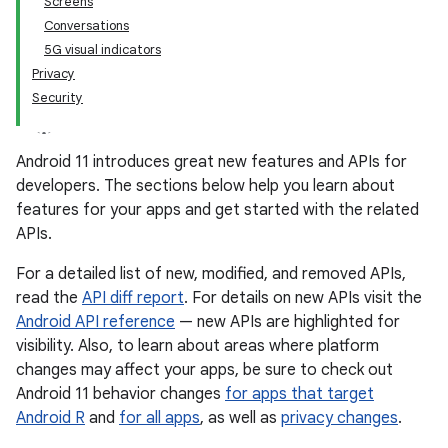
Screens
Conversations
5G visual indicators
Privacy
Security
Android 11 introduces great new features and APIs for
developers. The sections below help you learn about
features for your apps and get started with the related
APIs.
For a detailed list of new, modified, and removed APIs,
read the
API diff report
. For details on new APIs visit the
Android API reference
— new APIs are highlighted for
visibility. Also, to learn about areas where platform
changes may affect your apps, be sure to check out
Android 11 behavior changes
for apps that target
Android R
and
for all apps
, as well as
privacy changes
.