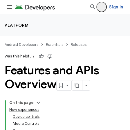
Sign in
PLATFORM
Android Developers
Essentials
Releases
Was this helpful?
Features and APIs
Overview
On this page
New experiences
Device controls
Media Controls