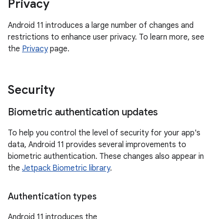
Privacy
Android 11 introduces a large number of changes and
restrictions to enhance user privacy. To learn more, see
the
Privacy
page.
Security
Biometric authentication updates
To help you control the level of security for your app's
data, Android 11 provides several improvements to
biometric authentication. These changes also appear in
the
Jetpack Biometric library
.
Authentication types
Android 11 introduces the