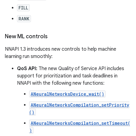
FILL
RANK
New ML controls
NNAPI 1.3 introduces new controls to help machine
learning run smoothly:
QoS API:
The new Quality of Service API includes
support for prioritization and task deadlines in
NNAPI with the following new functions:
ANeuralNetworksDevice_wait()
ANeuralNetworksCompilation_setPriority
()
ANeuralNetworksCompilation_setTimeout(
)