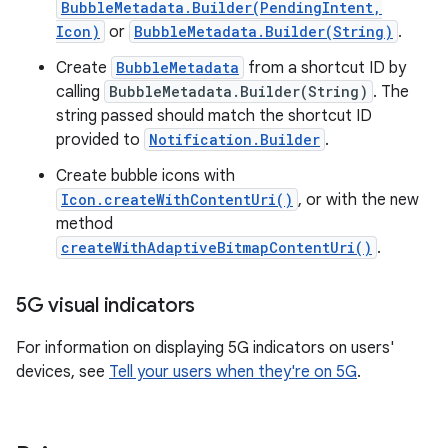
BubbleMetadata.Builder(PendingIntent,
Icon)
or
BubbleMetadata.Builder(String)
.
Create
BubbleMetadata
from a shortcut ID by
calling
BubbleMetadata.Builder(String)
. The
string passed should match the shortcut ID
provided to
Notification.Builder
.
Create bubble icons with
Icon.createWithContentUri()
, or with the new
method
createWithAdaptiveBitmapContentUri()
.
5G visual indicators
For information on displaying 5G indicators on users'
devices, see
Tell your users when they're on 5G
.