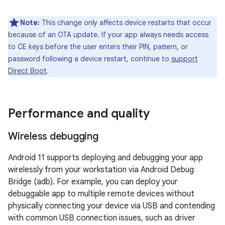
Note:
This change only affects device restarts that occur
because of an OTA update. If your app always needs access
to CE keys before the user enters their PIN, pattern, or
password following a device restart, continue to
support
Direct Boot
.
Performance and quality
Wireless debugging
Android 11 supports deploying and debugging your app
wirelessly from your workstation via Android Debug
Bridge (adb). For example, you can deploy your
debuggable app to multiple remote devices without
physically connecting your device via USB and contending
with common USB connection issues, such as driver