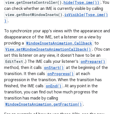
view.getInsetsController().
hide(Type.ime())
. You
can check whether an IME is currently visible by calling
view.getRootWindowInsets().
isVisible(Type.ime()
)
.
To synchronize your app's views with the appearance and
disappearance of the IME, set a listener on a view by
providing a
WindowInsetsAnimation.Callback
to
View.setWindowInsetsAnimationCallback()
. (You can
set this listener on
any
view, it doesn't have to be an
EditText
.) The IME calls your listener's
onPrepare()
method, then it calls
onStart()
at the beginning of the
transition. It then calls
onProgress()
at each
progression in the transition. When the transition has
finished, the IME calls
onEnd()
. At any point in the
transition, you can find out how much progress the
transition has made by calling
WindowInsetsAnimation.getFraction()
.