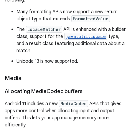
following:
Many formatting APIs now support a new return
object type that extends
FormattedValue
.
The
LocaleMatcher
API is enhanced with a builder
class, support for the
java.util.Locale
type,
and a result class featuring additional data about a
match.
Unicode 13 is now supported.
Media
Allocating Media
Codec buffers
Android 11 includes a new
MediaCodec
APIs that gives
apps more control when allocating input and output
buffers. This lets your app manage memory more
efficiently.