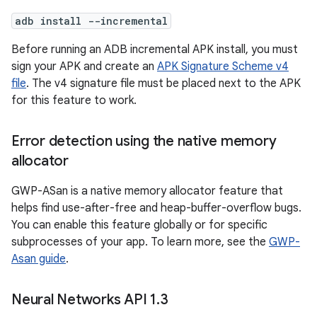
adb install --incremental
Before running an ADB incremental APK install, you must
sign your APK and create an
APK Signature Scheme v4
file
. The v4 signature file must be placed next to the APK
for this feature to work.
Error detection using the native memory
allocator
GWP-ASan is a native memory allocator feature that
helps find use-after-free and heap-buffer-overflow bugs.
You can enable this feature globally or for specific
subprocesses of your app. To learn more, see the
GWP-
Asan guide
.
Neural Networks API 1
.
3