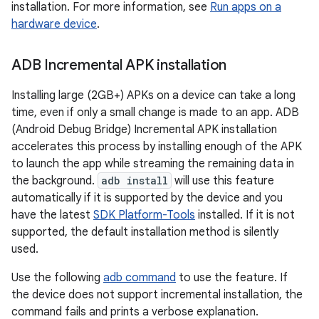
installation. For more information, see
Run apps on a
hardware device
.
ADB Incremental APK installation
Installing large (2GB+) APKs on a device can take a long
time, even if only a small change is made to an app. ADB
(Android Debug Bridge) Incremental APK installation
accelerates this process by installing enough of the APK
to launch the app while streaming the remaining data in
the background.
adb install
will use this feature
automatically if it is supported by the device and you
have the latest
SDK Platform-Tools
installed. If it is not
supported, the default installation method is silently
used.
Use the following
adb command
to use the feature. If
the device does not support incremental installation, the
command fails and prints a verbose explanation.