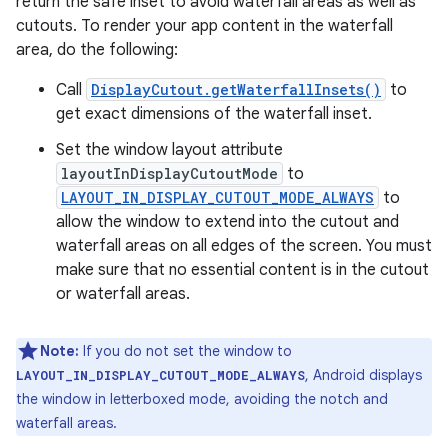
return the safe inset to avoid waterfall areas as well as
cutouts. To render your app content in the waterfall
area, do the following:
Call
DisplayCutout.getWaterfallInsets()
to
get exact dimensions of the waterfall inset.
Set the window layout attribute
layoutInDisplayCutoutMode
to
LAYOUT_IN_DISPLAY_CUTOUT_MODE_ALWAYS
to
allow the window to extend into the cutout and
waterfall areas on all edges of the screen. You must
make sure that no essential content is in the cutout
or waterfall areas.
Note:
If you do not set the window to
, Android displays
LAYOUT_IN_DISPLAY_CUTOUT_MODE_ALWAYS
the window in letterboxed mode, avoiding the notch and
waterfall areas.