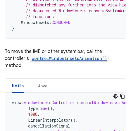
// dispatched any further into the view hier
// deprecated WindowInsets.consumeSystemWind
// functions.
WindowInsets
.
CONSUMED
}
To move the IME or other system bar, call the
controller's
controlWindowInsetsAnimation()
method:
Kotlin
Java
view
.
windowInsetsController
.
controlWindowInsetsAni
Type
.
ime
(),
1000
,
LinearInterpolator
(),
cancellationSignal
,