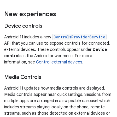
New experiences
Device controls
Android 11 includes a new
ControlsProviderService
API that you can use to expose controls for connected,
external devices. These controls appear under
Device
controls
in the Android power menu. For more
information, see
Control external devices
.
Media Controls
Android 11 updates how media controls are displayed.
Media controls appear near quick settings. Sessions from
multiple apps are arranged in a swipeable carousel which
includes streams playing locally on the phone, remote
streams, such as those detected on external devices or