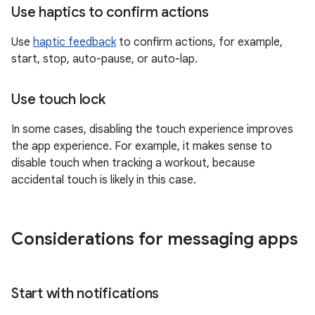
Use haptics to confirm actions
Use
haptic feedback
to confirm actions, for example,
start, stop, auto-pause, or auto-lap.
Use touch lock
In some cases, disabling the touch experience improves
the app experience. For example, it makes sense to
disable touch when tracking a workout, because
accidental touch is likely in this case.
Considerations for messaging apps
Start with notifications