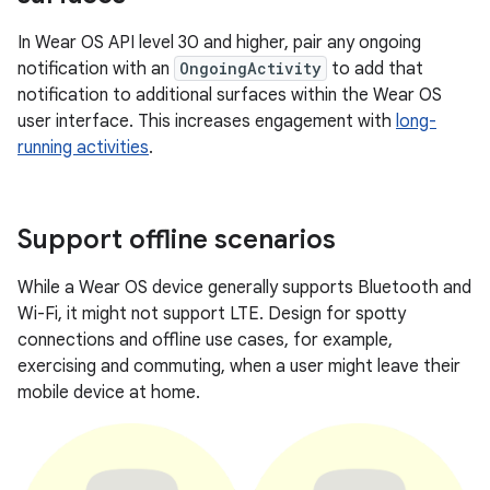
In Wear OS API level 30 and higher, pair any ongoing
notification with an
OngoingActivity
to add that
notification to additional surfaces within the Wear OS
user interface. This increases engagement with
long-
running activities
.
Support offline scenarios
While a Wear OS device generally supports Bluetooth and
Wi-Fi, it might not support LTE. Design for spotty
connections and offline use cases, for example,
exercising and commuting, when a user might leave their
mobile device at home.