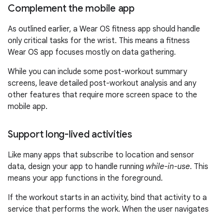
Complement the mobile app
As outlined earlier, a Wear OS fitness app should handle
only critical tasks for the wrist. This means a fitness
Wear OS app focuses mostly on data gathering.
While you can include some post-workout summary
screens, leave detailed post-workout analysis and any
other features that require more screen space to the
mobile app.
Support long-lived activities
Like many apps that subscribe to location and sensor
data, design your app to handle running
while-in-use
. This
means your app functions in the foreground.
If the workout starts in an activity, bind that activity to a
service that performs the work. When the user navigates