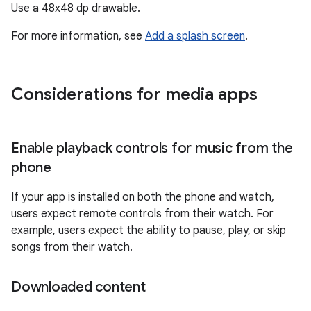
Use a 48x48 dp drawable.
For more information, see
Add a splash screen
.
Considerations for media apps
Enable playback controls for music from the
phone
If your app is installed on both the phone and watch,
users expect remote controls from their watch. For
example, users expect the ability to pause, play, or skip
songs from their watch.
Downloaded content