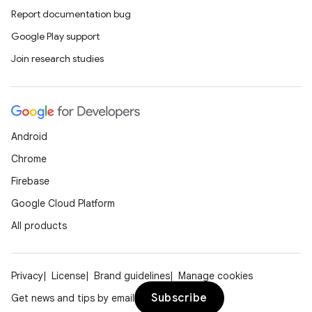
Report documentation bug
Google Play support
Join research studies
Android
Chrome
Firebase
Google Cloud Platform
All products
Privacy
License
Brand guidelines
Manage cookies
Subscribe
Get news and tips by email