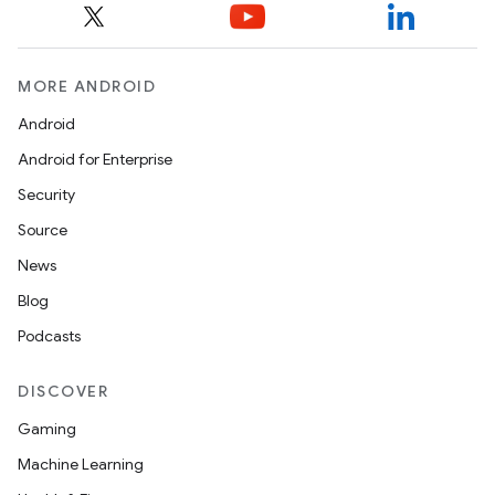
MORE ANDROID
Android
Android for Enterprise
Security
Source
News
Blog
Podcasts
DISCOVER
Gaming
Machine Learning