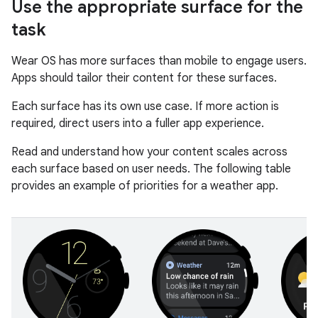
Use the appropriate surface for the
task
Wear OS has more surfaces than mobile to engage users.
Apps should tailor their content for these surfaces.
Each surface has its own use case. If more action is
required, direct users into a fuller app experience.
Read and understand how your content scales across
each surface based on user needs. The following table
provides an example of priorities for a weather app.