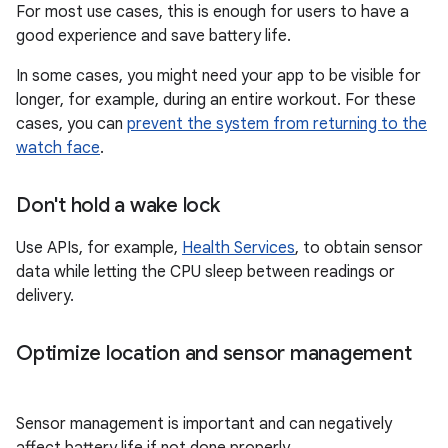
For most use cases, this is enough for users to have a
good experience and save battery life.
In some cases, you might need your app to be visible for
longer, for example, during an entire workout. For these
cases, you can
prevent the system from returning to the
watch face
.
Don't hold a wake lock
Use APIs, for example,
Health Services
, to obtain sensor
data while letting the CPU sleep between readings or
delivery.
Optimize location and sensor management
Sensor management is important and can negatively
affect battery life if not done properly.