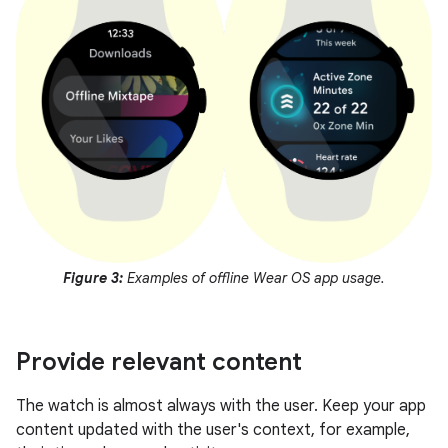
Figure 3:
Examples of offline Wear OS app usage.
Provide relevant content
The watch is almost always with the user. Keep your app
content updated with the user's context, for example,