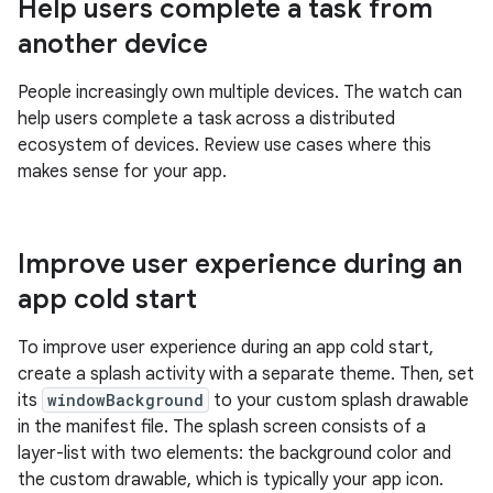
Help users complete a task from
another device
People increasingly own multiple devices. The watch can
help users complete a task across a distributed
ecosystem of devices. Review use cases where this
makes sense for your app.
Improve user experience during an
app cold start
To improve user experience during an app cold start,
create a splash activity with a separate theme. Then, set
its
windowBackground
to your custom splash drawable
in the manifest file. The splash screen consists of a
layer-list with two elements: the background color and
the custom drawable, which is typically your app icon.