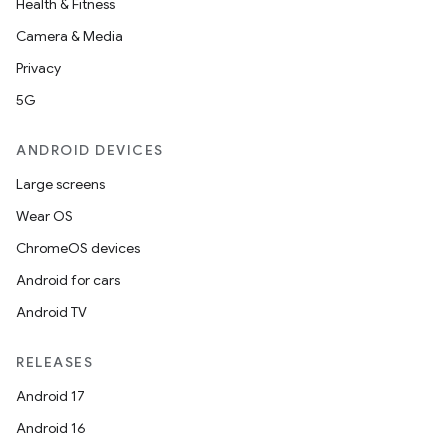
Health & Fitness
Camera & Media
Privacy
5G
ANDROID DEVICES
Large screens
Wear OS
ChromeOS devices
Android for cars
Android TV
RELEASES
Android 17
Android 16