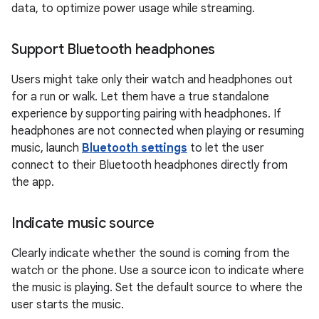
data, to optimize power usage while streaming.
Support Bluetooth headphones
Users might take only their watch and headphones out
for a run or walk. Let them have a true standalone
experience by supporting pairing with headphones. If
headphones are not connected when playing or resuming
music, launch
Bluetooth settings
to let the user
connect to their Bluetooth headphones directly from
the app.
Indicate music source
Clearly indicate whether the sound is coming from the
watch or the phone. Use a source icon to indicate where
the music is playing. Set the default source to where the
user starts the music.