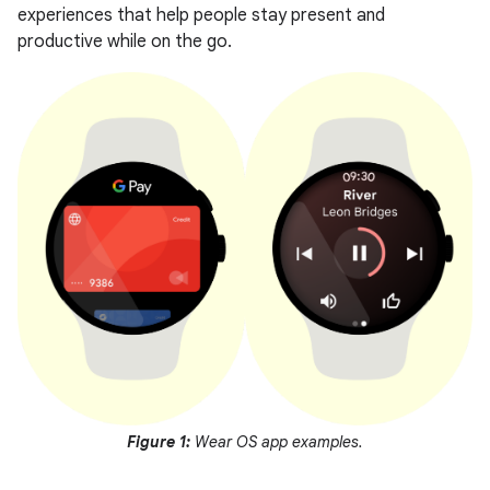
experiences that help people stay present and
productive while on the go.
Figure 1:
Wear OS app examples.