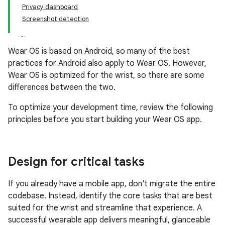
Privacy dashboard
Screenshot detection
Wear OS is based on Android, so many of the best
practices for Android also apply to Wear OS. However,
Wear OS is optimized for the wrist, so there are some
differences between the two.
To optimize your development time, review the following
principles before you start building your Wear OS app.
Design for critical tasks
If you already have a mobile app, don't migrate the entire
codebase. Instead, identify the core tasks that are best
suited for the wrist and streamline that experience. A
successful wearable app delivers meaningful, glanceable