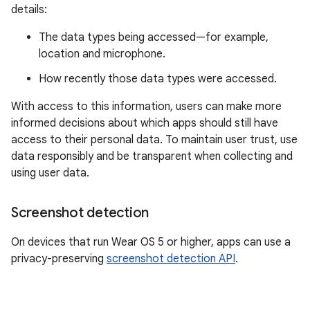
details:
The data types being accessed—for example,
location and microphone.
How recently those data types were accessed.
With access to this information, users can make more
informed decisions about which apps should still have
access to their personal data. To maintain user trust, use
data responsibly and be transparent when collecting and
using user data.
Screenshot detection
On devices that run Wear OS 5 or higher, apps can use a
privacy-preserving
screenshot detection API
.