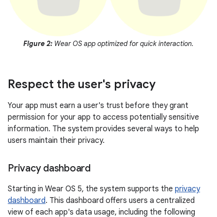
Figure 2:
Wear OS app optimized for quick interaction.
Respect the user's privacy
Your app must earn a user's trust before they grant
permission for your app to access potentially sensitive
information. The system provides several ways to help
users maintain their privacy.
Privacy dashboard
Starting in Wear OS 5, the system supports the
privacy
dashboard
. This dashboard offers users a centralized
view of each app's data usage, including the following