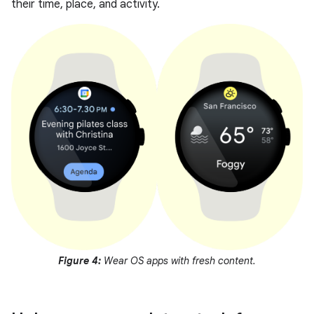
their time, place, and activity.
Figure 4:
Wear OS apps with fresh content.