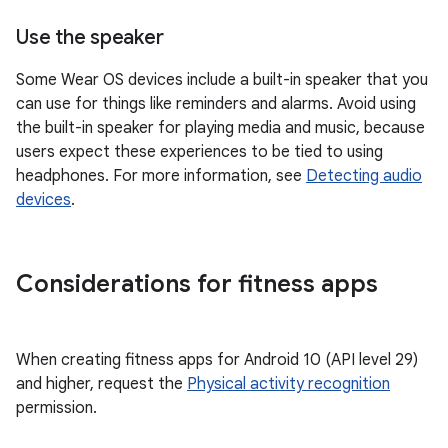
Use the speaker
Some Wear OS devices include a built-in speaker that you
can use for things like reminders and alarms. Avoid using
the built-in speaker for playing media and music, because
users expect these experiences to be tied to using
headphones. For more information, see
Detecting audio
devices
.
Considerations for fitness apps
When creating fitness apps for Android 10 (API level 29)
and higher, request the
Physical activity recognition
permission.