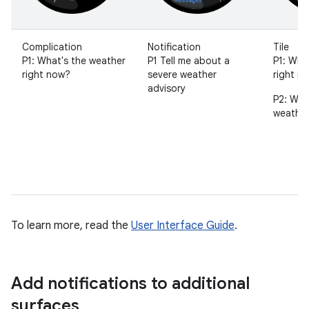
Complication
Notification
Tile
P1: What's the weather
P1 Tell me about a
P1: Wha
right now?
severe weather
right n
advisory
P2: Wha
weather
To learn more, read the
User Interface Guide
.
Add notifications to additional
surfaces