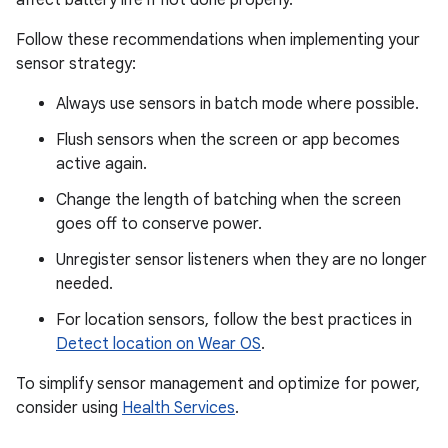
Follow these recommendations when implementing your
sensor strategy:
Always use sensors in batch mode where possible.
Flush sensors when the screen or app becomes
active again.
Change the length of batching when the screen
goes off to conserve power.
Unregister sensor listeners when they are no longer
needed.
For location sensors, follow the best practices in
Detect location on Wear OS
.
To simplify sensor management and optimize for power,
consider using
Health Services
.