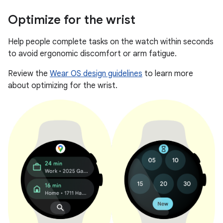
Optimize for the wrist
Help people complete tasks on the watch within seconds
to avoid ergonomic discomfort or arm fatigue.
Review the
Wear OS design guidelines
to learn more
about optimizing for the wrist.