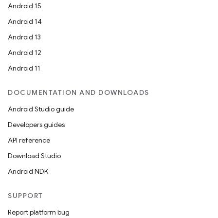
Android 15
Android 14
Android 13
Android 12
Android 11
DOCUMENTATION AND DOWNLOADS
Android Studio guide
Developers guides
API reference
Download Studio
Android NDK
SUPPORT
Report platform bug