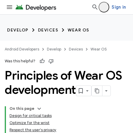
Sign in
DEVELOP
DEVICES
WEAR OS
Android Developers
Develop
Devices
Wear OS
Was this helpful?
Principles of Wear OS
development
On this page
Design for critical tasks
Optimize for the wrist
Respect the user's privacy