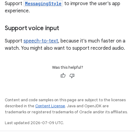
Support
MessagingStyle
to improve the user's app
experience.
Support voice input
Support
speech-to-text
, because it's much faster on a
watch. You might also want to support recorded audio.
Was this helpful?
Content and code samples on this page are subject to the licenses
described in the
Content License
. Java and OpenJDK are
trademarks or registered trademarks of Oracle and/or its affiliates.
Last updated 2026-07-09 UTC.