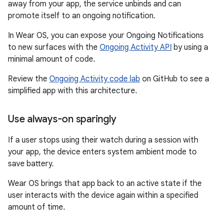
away from your app, the service unbinds and can
promote itself to an ongoing notification.
In Wear OS, you can expose your Ongoing Notifications
to new surfaces with the
Ongoing Activity API
by using a
minimal amount of code.
Review the
Ongoing Activity code lab
on GitHub to see a
simplified app with this architecture.
Use always-on sparingly
If a user stops using their watch during a session with
your app, the device enters system ambient mode to
save battery.
Wear OS brings that app back to an active state if the
user interacts with the device again within a specified
amount of time.