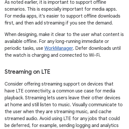
As noted earlier, it is important to support offline
scenarios. This is especially important for media apps.
For media apps, it's easier to support offline downloads
first, and then add streaming if you see the demand.
When designing, make it clear to the user what content is
available offline. For any long-running immediate or
periodic tasks, use
WorkManager
. Defer downloads until
the watch is charging and connected to Wi-Fi.
Streaming on LTE
Consider offering streaming support on devices that
have LTE connectivity, a common use case for media
playback. Streaming lets users leave their other devices
at home and still listen to music. Visually communicate to
the user when they are streaming music, and cache
streamed audio. Avoid using LTE for any jobs that could
be deferred, for example, sending logging and analytics