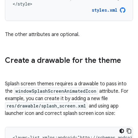
</style>
styles.xml
The other attributes are optional.
Create a drawable for the theme
Splash screen themes requires a drawable to pass into
the
windowSplashScreenAnimatedIcon
attribute. For
example, you can create it by adding a new file
res/drawable/splash_screen.xml
and using app
launcher icon and correct splash screen icon size:
<layer-list