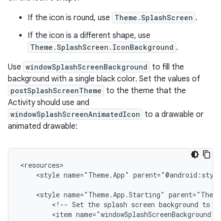
If the icon is round, use
Theme.SplashScreen
.
If the icon is a different shape, use
Theme.SplashScreen.IconBackground
.
Use
windowSplashScreenBackground
to fill the
background with a single black color. Set the values of
postSplashScreenTheme
to the theme that the
Activity should use and
windowSplashScreenAnimatedIcon
to a drawable or
animated drawable:
<style
name="Theme.App"
parent="@android:styl
<style
name="Theme.App.Starting"
<!--
Set
the
splash
screen
background
to
b
<item