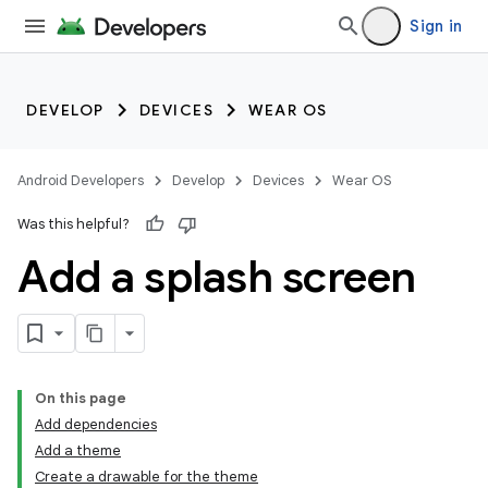
Sign in
DEVELOP
DEVICES
WEAR OS
Android Developers
Develop
Devices
Wear OS
Was this helpful?
Add a splash screen
On this page
Add dependencies
Add a theme
Create a drawable for the theme