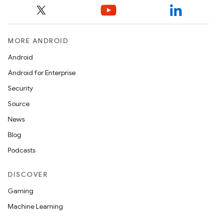
MORE ANDROID
Android
Android for Enterprise
Security
Source
News
Blog
Podcasts
DISCOVER
Gaming
Machine Learning