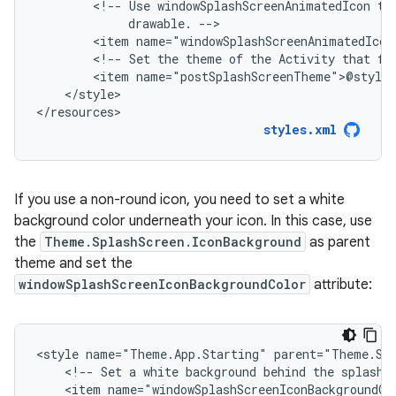
<!--
Use
windowSplashScreenAnimatedIcon
to
drawable.
<item
<!--
Set
the
theme
of
the
Activity
that
fo
<item
</style>

</resources>
styles.xml
If you use a non-round icon, you need to set a white
background color underneath your icon. In this case, use
the
Theme.SplashScreen.IconBackground
as parent
theme and set the
windowSplashScreenIconBackgroundColor
attribute:
<style
name="Theme.App.Starting"
<!--
Set
a
white
background
behind
the
splash
<item
name="windowSplashScreenIconBackgroundCo