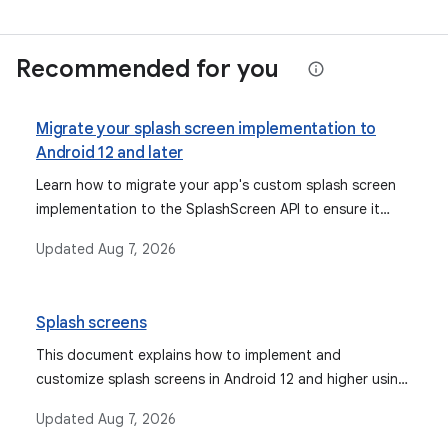
Recommended for you
Migrate your splash screen implementation to
Android 12 and later
Learn how to migrate your app's custom splash screen
implementation to the SplashScreen API to ensure it
displays correctly and consistently on Android 12 and
Updated
Aug 7, 2026
later, preventing degraded or unintended user
experiences.
Splash screens
This document explains how to implement and
customize splash screens in Android 12 and higher using
the `SplashScreen` API and the Jetpack `SplashScreen`
Updated
Aug 7, 2026
compat library, ensuring animated launches and