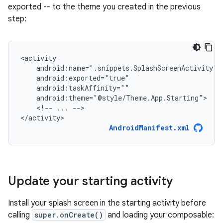
exported -- to the theme you created in the previous
step:
<!--
...
-->

</activity>
AndroidManifest.xml
Update your starting activity
Install your splash screen in the starting activity before
calling
super.onCreate()
and loading your composable: