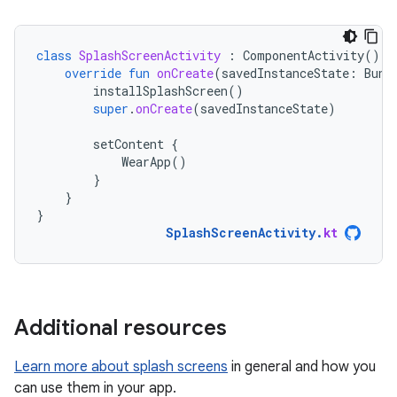
class
SplashScreenActivity
:
ComponentActivity
()
{
override
fun
onCreate
(
savedInstanceState
:
Bund
installSplashScreen
()
super
.
onCreate
(
savedInstanceState
)
setContent
{
WearApp
()
}
}
}
SplashScreenActivity
.
kt
Additional resources
Learn more about splash screens
in general and how you
can use them in your app.