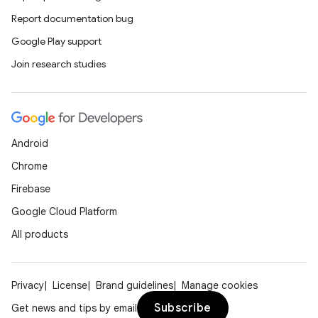
Report documentation bug
Google Play support
Join research studies
Android
Chrome
Firebase
Google Cloud Platform
All products
Privacy
License
Brand guidelines
Manage cookies
Subscribe
Get news and tips by email