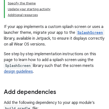
Specify the theme
Update your starting activity
Additional resources
If your app implements a custom splash screen or uses a
launcher theme, migrate your app to the
SplashScreen
library, available in Jetpack, to ensure it displays correctly
on all Wear OS versions.
See step by step implementation instructions on this
page to learn how to add a splash screen using the
SplashScreen
library such that the screen meets
design guidelines
.
Add dependencies
Add the following dependency to your app module's
build.gradle
file: