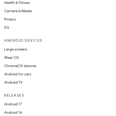
Health & Fitness
Camera & Media
Privacy
5G
ANDROID DEVICES
Large screens
Wear OS
ChromeOS devices
Android for cars
Android TV
RELEASES
Android 17
Android 16