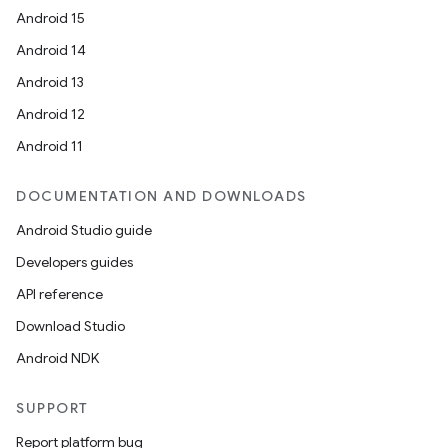
Android 15
Android 14
Android 13
Android 12
Android 11
DOCUMENTATION AND DOWNLOADS
Android Studio guide
Developers guides
API reference
Download Studio
Android NDK
SUPPORT
Report platform bug