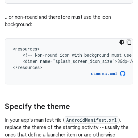
...or non-round and therefore must use the icon
background:
<!--
Non-round
icon
with
background
must
use
r
<dimen
name="splash_screen_icon_size">36dp</dim
</resources>
dimens.xml
Specify the theme
In your app's manifest file (
AndroidManifest.xml
),
replace the theme of the starting activity -- usually the
ones that define a launcher item or are otherwise