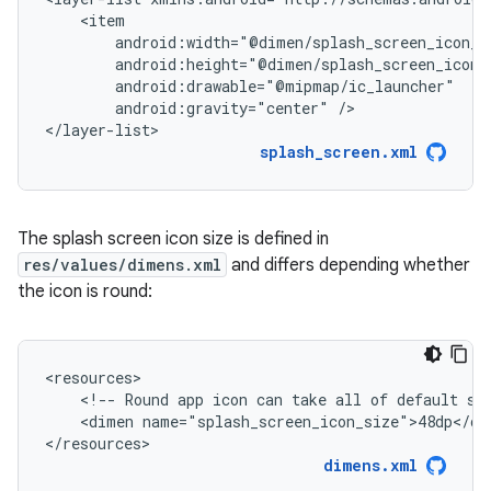
android:gravity="center"
/>

</layer-list>
splash_screen.xml
The splash screen icon size is defined in
res/values/dimens.xml
and differs depending whether
the icon is round:
<!--
Round
app
icon
can
take
all
of
default
sp
<dimen
name="splash_screen_icon_size">48dp</dim
</resources>
dimens.xml