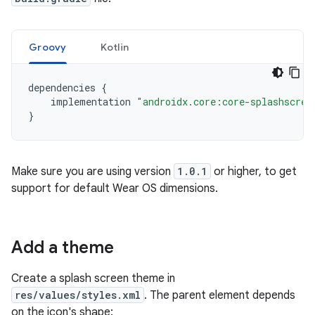
Groovy
Kotlin
dependencies
{
implementation
"androidx.core:core-splashscree
}
Make sure you are using version
1.0.1
or higher, to get
support for default Wear OS dimensions.
Add a theme
Create a splash screen theme in
res/values/styles.xml
. The parent element depends
on the icon's shape: