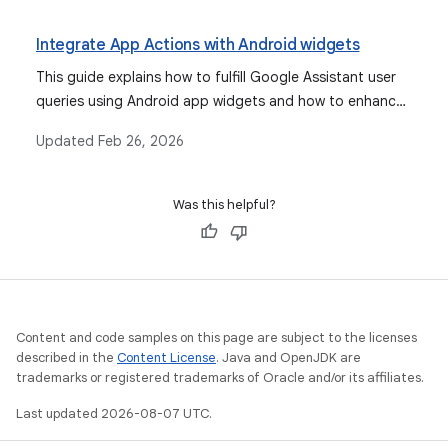
consistent branding.
Integrate App Actions with Android widgets
This guide explains how to fulfill Google Assistant user
queries using Android app widgets and how to enhance
the widget experience for Assistant with the App
Updated
Feb 26, 2026
Actions Widgets Extension library.
Was this helpful?
Content and code samples on this page are subject to the licenses
described in the
Content License
. Java and OpenJDK are
trademarks or registered trademarks of Oracle and/or its affiliates.
Last updated 2026-08-07 UTC.