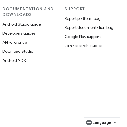
DOCUMENTATION AND
SUPPORT
DOWNLOADS
Report platform bug
Android Studio guide
Report documentation bug
Developers guides
Google Play support
API reference
Join research studies
Download Studio
Android NDK