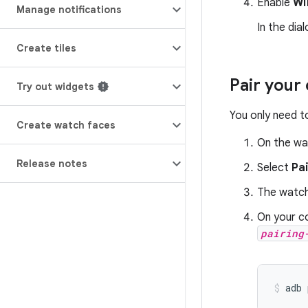
Enable
Wi
Manage notifications
In the dia
Create tiles
Pair your
Try out widgets
You only need t
Create watch faces
On the wa
Release notes
Select
Pa
The watch
On your c
pairing
adb 