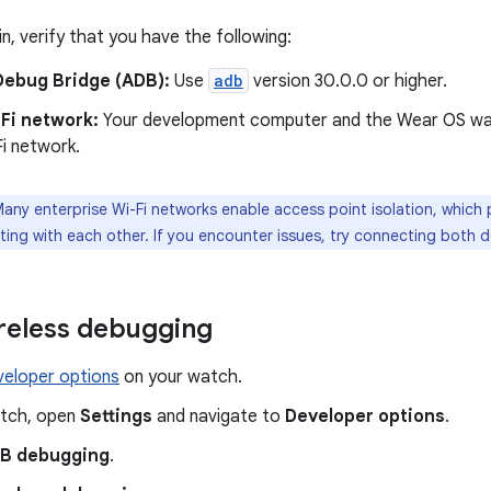
n, verify that you have the following:
Debug Bridge (ADB):
Use
adb
version 30.0.0 or higher.
Fi network:
Your development computer and the Wear OS wa
i network.
any enterprise Wi-Fi networks enable access point isolation, which
ing with each other. If you encounter issues, try connecting both d
reless debugging
veloper options
on your watch.
tch, open
Settings
and navigate to
Developer options
.
B debugging
.