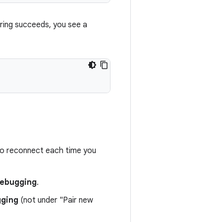
ring succeeds, you see a
to reconnect each time you
 debugging
.
gging
(not under "Pair new