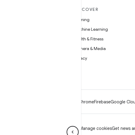
MORE ANDROID
DISCOVER
Android
Gaming
Android for Enterprise
Machine Learning
Security
Health & Fitness
Source
Camera & Media
News
Privacy
Blog
5G
Podcasts
Android
Chrome
Firebase
Google Clou
Privacy
License
Brand guidelines
Manage cookies
Get news an