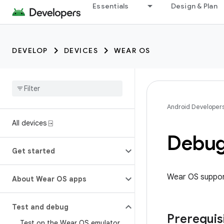
Essentials
Design & Plan
DEVELOP
DEVICES
WEAR OS
Android Developer
All devices ⍈
Debug
Get started
Wear OS support
About Wear OS apps
Test and debug
Prerequis
Test on the Wear OS emulator