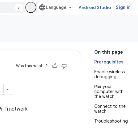
/
Android Studio
Sign in
On this page
Prerequisites
Was this helpful?
Enable wireless
debugging
Pair your
computer with
the watch
Connect to the
i-Fi network.
watch
Troubleshooting