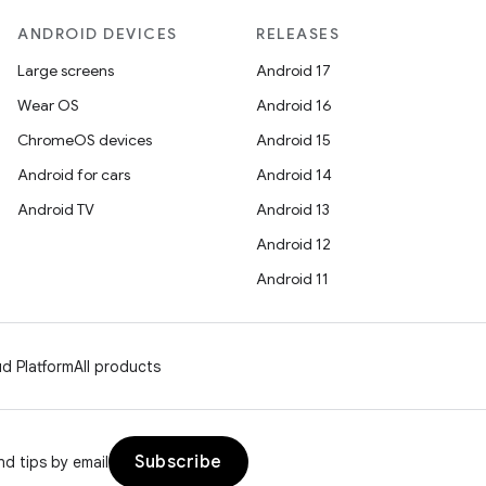
ANDROID DEVICES
RELEASES
Large screens
Android 17
Wear OS
Android 16
ChromeOS devices
Android 15
Android for cars
Android 14
Android TV
Android 13
Android 12
Android 11
d Platform
All products
Subscribe
d tips by email