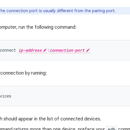
he connection port is usually different from the pairing port.
omputer, run the following command:
connect 
ip-address
:
connection-port
 connection by running:
 should appear in the list of connected devices.
ommand returns more than one device, preface your
adb
comma