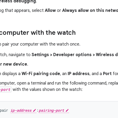
reless debugging
.
log that appears, select
Allow
or
Always allow on this netw
 computer with the watch
o pair your computer with the watch once.
tch, navigate to
Settings > Developer options > Wireless
ir new device
.
 displays a
Wi-Fi pairing code
, an
IP address
, and a
Port
for
omputer, open a terminal and run the following command, repl
-port
with the values shown on the watch:
pair 
ip-address
:
pairing-port