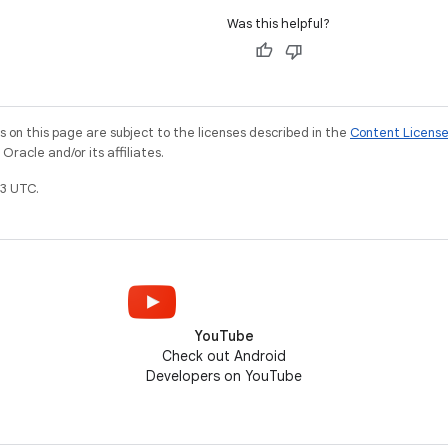
Was this helpful?
on this page are subject to the licenses described in the
Content Licens
racle and/or its affiliates.
3 UTC.
YouTube
Check out Android
Developers on YouTube