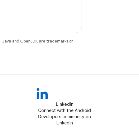
e
. Java and OpenJDK are trademarks or
LinkedIn
Connect with the Android
Developers community on
LinkedIn