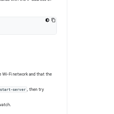
 Wi-Fi network and that the
start-server
, then try
watch.