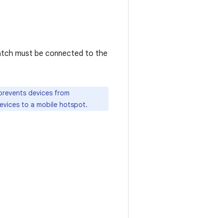
tch must be connected to the
 prevents devices from
evices to a mobile hotspot.