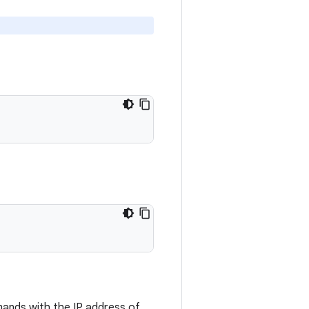
nds with the IP address of