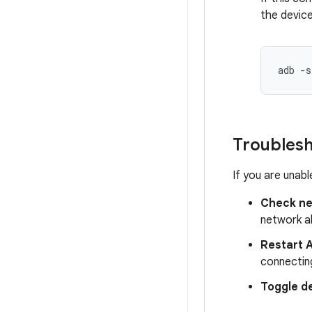
the device
adb
-s
Troubles
If you are unabl
Check ne
network al
Restart 
connectin
Toggle d