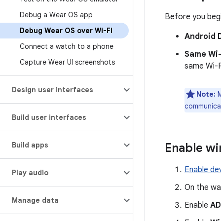
Debug a Wear OS app
Before you begi
Debug Wear OS over Wi-Fi
Android 
Connect a watch to a phone
Same Wi-
Capture Wear UI screenshots
same Wi-F
Design user interfaces
Note:
M
communicat
Build user interfaces
Build apps
Enable wi
Enable de
Play audio
On the wa
Manage data
Enable
AD