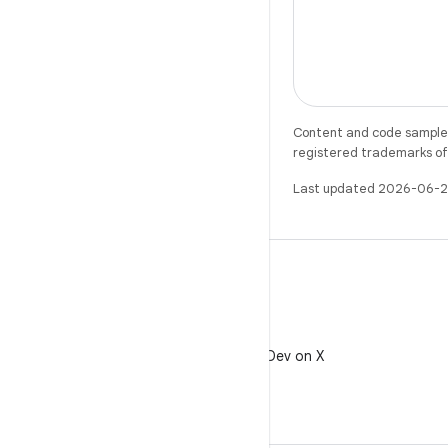
Content and code samples 
registered trademarks of O
Last updated 2026-06-2
X
Follow @AndroidDev on X