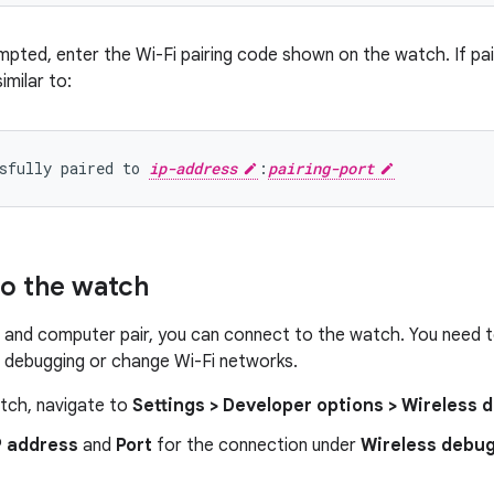
pted, enter the Wi-Fi pairing code shown on the watch. If pai
milar to:
sfully paired to 
ip-address
:
pairing-port
o the watch
 and computer pair, you can connect to the watch. You need 
s debugging or change Wi-Fi networks.
tch, navigate to
Settings > Developer options > Wireless
P address
and
Port
for the connection under
Wireless debu