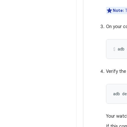
Note:
T
On your c
adb 
Verify the
adb
Your watch
If this c