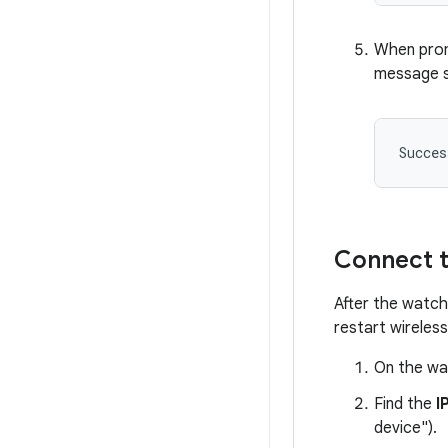
When prom
message si
Succes
Connect t
After the watch
restart wireles
On the wa
Find the
I
device").