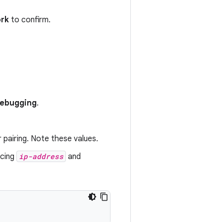
ork
to confirm.
 debugging
.
 pairing. Note these values.
acing
ip-address
and