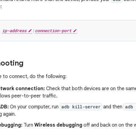
:
ip-address
:
connection-port
hooting
e to connect, do the following:
twork connection:
Check that both devices are on the same
lows peer-to-peer traffic.
ADB:
On your computer, run
adb kill-server
and then
adb 
g again.
ebugging:
Turn
Wireless debugging
off and back on on the 