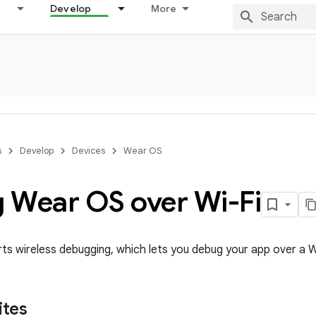
Develop
More
s
Develop
Devices
Wear OS
 Wear OS over Wi-Fi
s wireless debugging, which lets you debug your app over a W
ites