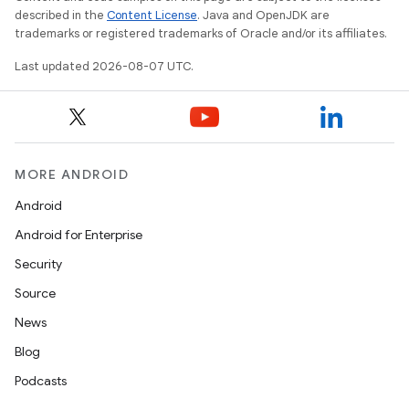
described in the
Content License
. Java and OpenJDK are
trademarks or registered trademarks of Oracle and/or its affiliates.
Last updated 2026-08-07 UTC.
MORE ANDROID
Android
Android for Enterprise
Security
Source
News
Blog
Podcasts