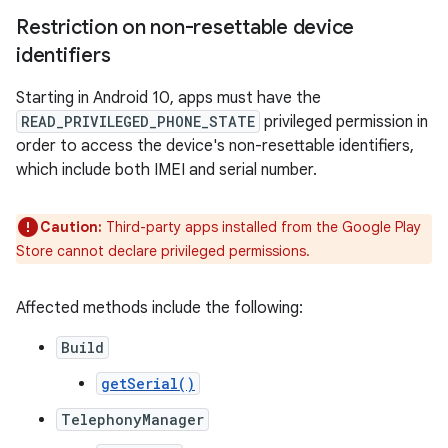
Restriction on non-resettable device
identifiers
Starting in Android 10, apps must have the
READ_PRIVILEGED_PHONE_STATE
privileged permission in
order to access the device's non-resettable identifiers,
which include both IMEI and serial number.
Caution:
Third-party apps installed from the Google Play
Store cannot declare privileged permissions.
Affected methods include the following:
Build
getSerial()
TelephonyManager