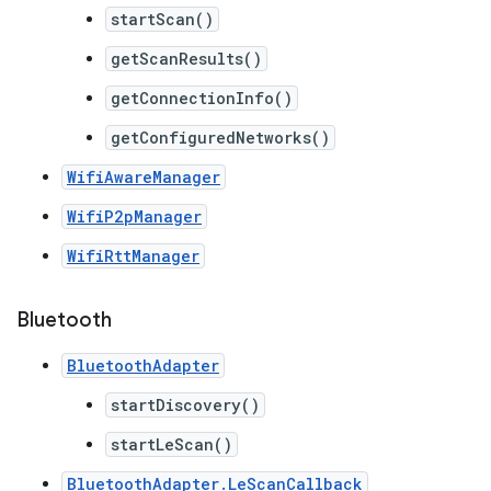
startScan()
getScanResults()
getConnectionInfo()
getConfiguredNetworks()
WifiAwareManager
WifiP2pManager
WifiRttManager
Bluetooth
BluetoothAdapter
startDiscovery()
startLeScan()
BluetoothAdapter.LeScanCallback