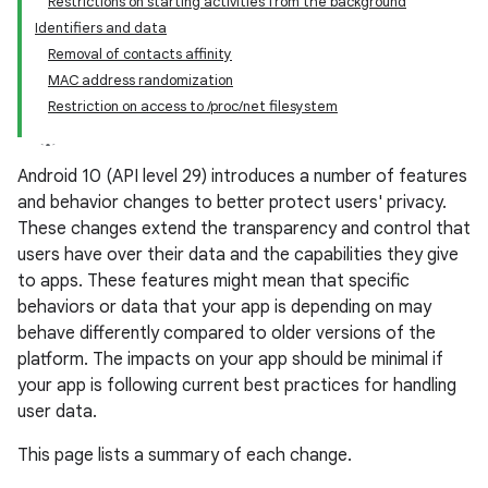
Restrictions on starting activities from the background
Identifiers and data
Removal of contacts affinity
MAC address randomization
Restriction on access to /proc/net filesystem
Android 10 (API level 29) introduces a number of features
and behavior changes to better protect users' privacy.
These changes extend the transparency and control that
users have over their data and the capabilities they give
to apps. These features might mean that specific
behaviors or data that your app is depending on may
behave differently compared to older versions of the
platform. The impacts on your app should be minimal if
your app is following current best practices for handling
user data.
This page lists a summary of each change.