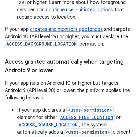
29
or higher. Learn more about how foreground
services can
continue user-initiated actions
that
require access to location.
If your app
creates and monitors geofences
and targets
Android 10 (API level 29) or higher, you must declare the
ACCESS_BACKGROUND_LOCATION
permission.
Access granted automatically when targeting
Android 9 or lower
If your app runs on Android 10 or higher but targets
Android 9 (API level 28) or lower, the platform applies the
following behavior:
If your app declares a
<uses-permission>
element for either
ACCESS_FINE_LOCATION
or
ACCESS_COARSE_LOCATION
, the system
automatically adds a
<uses-permission>
element