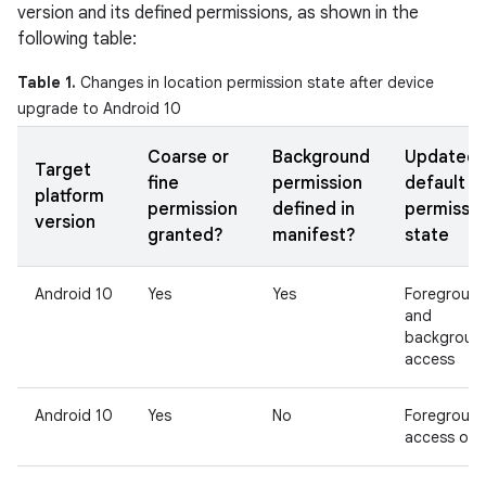
version and its defined permissions, as shown in the
following table:
Table 1.
Changes in location permission state after device
upgrade to Android 10
Coarse or
Background
Updated
Target
fine
permission
default
platform
permission
defined in
permissio
version
granted?
manifest?
state
Android 10
Yes
Yes
Foregroun
and
backgroun
access
Android 10
Yes
No
Foregroun
access onl