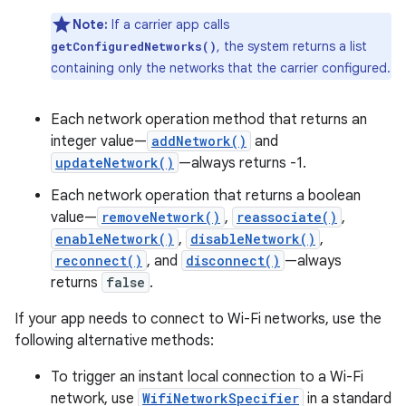
Note:
If a carrier app calls
, the system returns a list
getConfiguredNetworks()
containing only the networks that the carrier configured.
Each network operation method that returns an
integer value—
addNetwork()
and
updateNetwork()
—always returns -1.
Each network operation that returns a boolean
value—
removeNetwork()
,
reassociate()
,
enableNetwork()
,
disableNetwork()
,
reconnect()
, and
disconnect()
—always
returns
false
.
If your app needs to connect to Wi-Fi networks, use the
following alternative methods:
To trigger an instant local connection to a Wi-Fi
network, use
WifiNetworkSpecifier
in a standard