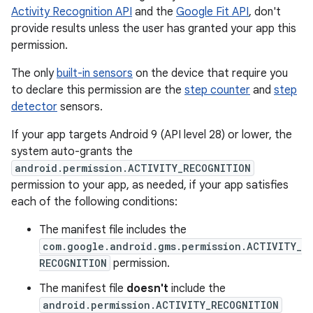
Activity Recognition API
and the
Google Fit API
, don't
provide results unless the user has granted your app this
permission.
The only
built-in sensors
on the device that require you
to declare this permission are the
step counter
and
step
detector
sensors.
If your app targets Android 9 (API level 28) or lower, the
system auto-grants the
android.permission.ACTIVITY_RECOGNITION
permission to your app, as needed, if your app satisfies
each of the following conditions:
The manifest file includes the
com.google.android.gms.permission.ACTIVITY_
RECOGNITION
permission.
The manifest file
doesn't
include the
android.permission.ACTIVITY_RECOGNITION