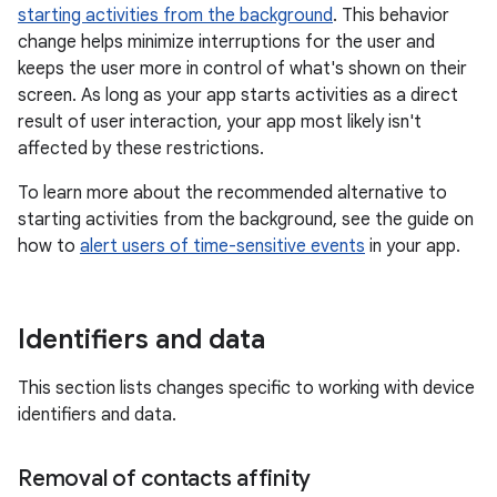
starting activities from the background
. This behavior
change helps minimize interruptions for the user and
keeps the user more in control of what's shown on their
screen. As long as your app starts activities as a direct
result of user interaction, your app most likely isn't
affected by these restrictions.
To learn more about the recommended alternative to
starting activities from the background, see the guide on
how to
alert users of time-sensitive events
in your app.
Identifiers and data
This section lists changes specific to working with device
identifiers and data.
Removal of contacts affinity