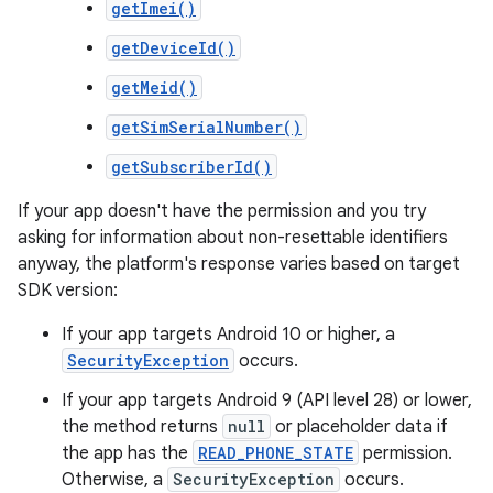
getImei()
getDeviceId()
getMeid()
getSimSerialNumber()
getSubscriberId()
If your app doesn't have the permission and you try
asking for information about non-resettable identifiers
anyway, the platform's response varies based on target
SDK version:
If your app targets Android 10 or higher, a
SecurityException
occurs.
If your app targets Android 9 (API level 28) or lower,
the method returns
null
or placeholder data if
the app has the
READ_PHONE_STATE
permission.
Otherwise, a
SecurityException
occurs.