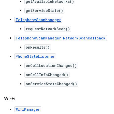
getAvailableNetworks()
getServiceState()
TelephonyScanManager
requestNetworkScan()
TelephonyScanManager.NetworkScanCallback
onResults()
PhoneStateListener
onCellLocationChanged()
onCellInfoChanged()
onServiceStateChanged()
Wi-Fi
WifiManager