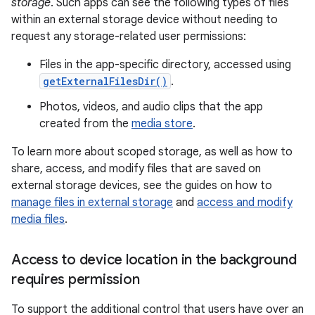
storage
. Such apps can see the following types of files
within an external storage device without needing to
request any storage-related user permissions:
Files in the app-specific directory, accessed using
getExternalFilesDir()
.
Photos, videos, and audio clips that the app
created from the
media store
.
To learn more about scoped storage, as well as how to
share, access, and modify files that are saved on
external storage devices, see the guides on how to
manage files in external storage
and
access and modify
media files
.
Access to device location in the background
requires permission
To support the additional control that users have over an