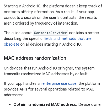
Starting in Android 10, the platform doesn't keep track of
contacts affinity information. As a result, if your app
conducts a search on the user's contacts, the results
aren't ordered by frequency of interaction.
The guide about
ContactsProvider
contains a notice
describing the specific
fields and methods that are
obsolete
on all devices starting in Android 10.
MAC address randomization
On devices that run Android 10 or higher, the system
transmits randomized MAC addresses by default.
If your app handles an
enterprise use case
, the platform
provides APIs for several operations related to MAC
addresses:
Obtain randomized MAC address:
Device owner