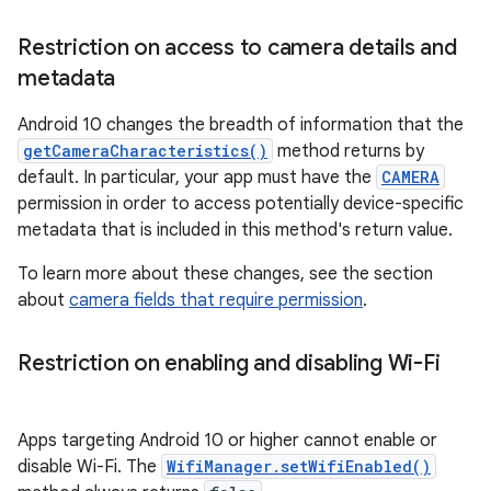
Restriction on access to camera details and
metadata
Android 10 changes the breadth of information that the
getCameraCharacteristics()
method returns by
default. In particular, your app must have the
CAMERA
permission in order to access potentially device-specific
metadata that is included in this method's return value.
To learn more about these changes, see the section
about
camera fields that require permission
.
Restriction on enabling and disabling Wi-Fi
Apps targeting Android 10 or higher cannot enable or
disable Wi-Fi. The
WifiManager.setWifiEnabled()