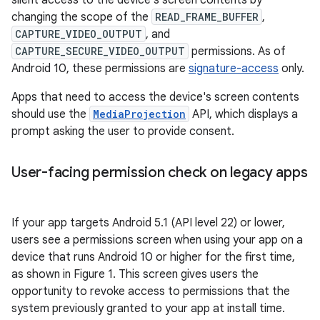
silent access to the device's screen contents by
changing the scope of the
READ_FRAME_BUFFER
,
CAPTURE_VIDEO_OUTPUT
, and
CAPTURE_SECURE_VIDEO_OUTPUT
permissions. As of
Android 10, these permissions are
signature-access
only.
Apps that need to access the device's screen contents
should use the
MediaProjection
API, which displays a
prompt asking the user to provide consent.
User-facing permission check on legacy apps
If your app targets Android 5.1 (API level 22) or lower,
users see a permissions screen when using your app on a
device that runs Android 10 or higher for the first time,
as shown in Figure 1. This screen gives users the
opportunity to revoke access to permissions that the
system previously granted to your app at install time.