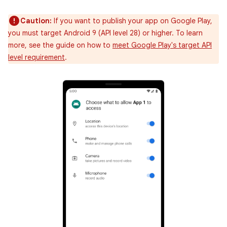
Caution:
If you want to publish your app on Google Play,
you must target Android 9 (API level 28) or higher. To learn
more, see the guide on how to
meet Google Play's target API
level requirement
.