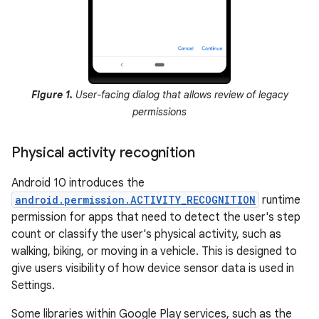
Figure 1.
User-facing dialog that allows review of legacy
permissions
Physical activity recognition
Android 10 introduces the
android.permission.ACTIVITY_RECOGNITION
runtime
permission for apps that need to detect the user's step
count or classify the user's physical activity, such as
walking, biking, or moving in a vehicle. This is designed to
give users visibility of how device sensor data is used in
Settings.
Some libraries within Google Play services, such as the