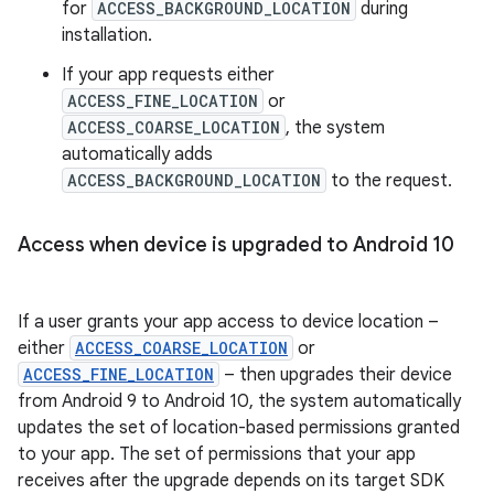
for
ACCESS_BACKGROUND_LOCATION
during
installation.
If your app requests either
ACCESS_FINE_LOCATION
or
ACCESS_COARSE_LOCATION
, the system
automatically adds
ACCESS_BACKGROUND_LOCATION
to the request.
Access when device is upgraded to Android 10
If a user grants your app access to device location –
either
ACCESS_COARSE_LOCATION
or
ACCESS_FINE_LOCATION
– then upgrades their device
from Android 9 to Android 10, the system automatically
updates the set of location-based permissions granted
to your app. The set of permissions that your app
receives after the upgrade depends on its target SDK