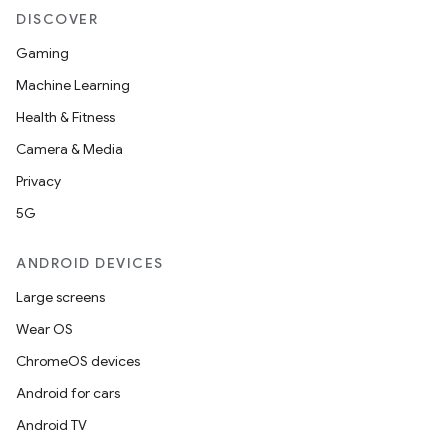
DISCOVER
Gaming
Machine Learning
Health & Fitness
Camera & Media
Privacy
5G
ANDROID DEVICES
Large screens
Wear OS
ChromeOS devices
Android for cars
Android TV