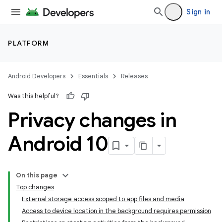
Sign in
PLATFORM
Android Developers
Essentials
Releases
Was this helpful?
Privacy changes in
Android 10
On this page
Top changes
External storage access scoped to app files and media
Access to device location in the background requires permission