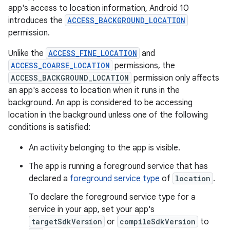
app's access to location information, Android 10
introduces the
ACCESS_BACKGROUND_LOCATION
permission.
Unlike the
ACCESS_FINE_LOCATION
and
ACCESS_COARSE_LOCATION
permissions, the
ACCESS_BACKGROUND_LOCATION
permission only affects
an app's access to location when it runs in the
background. An app is considered to be accessing
location in the background unless one of the following
conditions is satisfied:
An activity belonging to the app is visible.
The app is running a foreground service that has
declared a
foreground service type
of
location
.
To declare the foreground service type for a
service in your app, set your app's
targetSdkVersion
or
compileSdkVersion
to