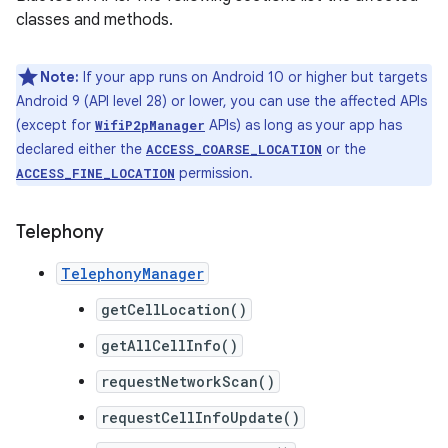
classes and methods.
Note:
If your app runs on Android 10 or higher but targets
Android 9 (API level 28) or lower, you can use the affected APIs
(except for
APIs) as long as your app has
WifiP2pManager
declared either the
or the
ACCESS_COARSE_LOCATION
permission.
ACCESS_FINE_LOCATION
Telephony
TelephonyManager
getCellLocation()
getAllCellInfo()
requestNetworkScan()
requestCellInfoUpdate()