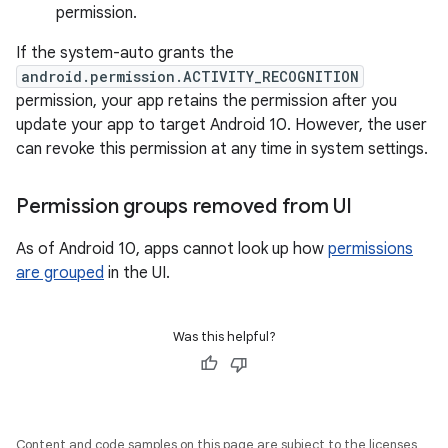
permission.
If the system-auto grants the
android.permission.ACTIVITY_RECOGNITION
permission, your app retains the permission after you
update your app to target Android 10. However, the user
can revoke this permission at any time in system settings.
Permission groups removed from UI
As of Android 10, apps cannot look up how
permissions
are grouped
in the UI.
Was this helpful?
Content and code samples on this page are subject to the licenses