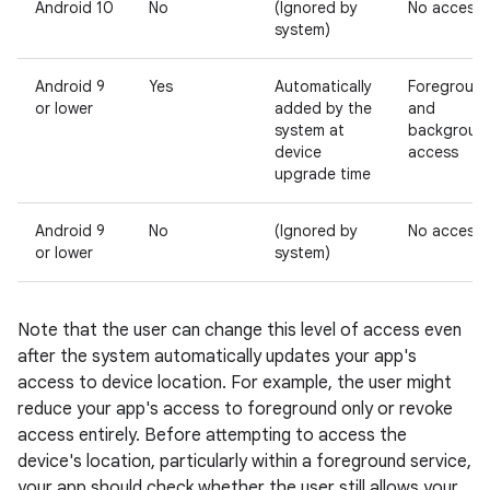
Android 10
No
(Ignored by
No access
system)
Android 9
Yes
Automatically
Foregroun
or lower
added by the
and
system at
backgroun
device
access
upgrade time
Android 9
No
(Ignored by
No access
or lower
system)
Note that the user can change this level of access even
after the system automatically updates your app's
access to device location. For example, the user might
reduce your app's access to foreground only or revoke
access entirely. Before attempting to access the
device's location, particularly within a foreground service,
your app should check whether the user still allows your