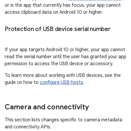
or is the app that currently has focus, your app cannot
access clipboard data on Android 10 or higher.
Protection of USB device serial number
If your app targets Android 10 or higher, your app cannot
read the serial number until the user has granted your app
permission to access the USB device or accessory.
To learn more about working with USB devices, see the
guide on how to
configure USB hosts
.
Camera and connectivity
This section lists changes specific to camera metadata
and connectivity APIs.