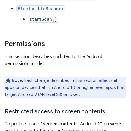
BluetoothLeScanner
startScan()
Permissions
This section describes updates to the Android
permissions model.
Note:
Each change described in this section affects
all
apps on devices that run Android 10 or higher, even apps that
target Android 9 (API level 28) or lower.
Restricted access to screen contents
To protect users' screen contents, Android 10 prevents