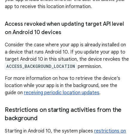
app to receive this location information.
Access revoked when updating target API level
on Android 10 devices
Consider the case where your app is already installed on
a device that runs Android 10. If you update your app to
target Android 10 in this situation, the device revokes the
ACCESS_BACKGROUND_LOCATION
permission.
For more information on how to retrieve the device's
location while your app is in the background, see the
guide on
receiving periodic location updates
.
Restrictions on starting activities from the
background
Starting in Android 10, the system places
restrictions on