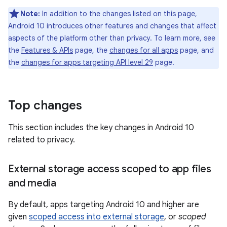
Note:
In addition to the changes listed on this page,
Android 10 introduces other features and changes that affect
aspects of the platform other than privacy. To learn more, see
the
Features & APIs
page, the
changes for all apps
page, and
the
changes for apps targeting API level 29
page.
Top changes
This section includes the key changes in Android 10
related to privacy.
External storage access scoped to app files
and media
By default, apps targeting Android 10 and higher are
given
scoped access into external storage
, or
scoped