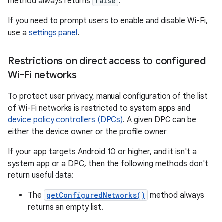
method always returns
false
.
If you need to prompt users to enable and disable Wi-Fi,
use a
settings panel
.
Restrictions on direct access to configured
Wi-Fi networks
To protect user privacy, manual configuration of the list
of Wi-Fi networks is restricted to system apps and
device policy controllers (DPCs)
. A given DPC can be
either the device owner or the profile owner.
If your app targets Android 10 or higher, and it isn't a
system app or a DPC, then the following methods don't
return useful data:
The
getConfiguredNetworks()
method always
returns an empty list.