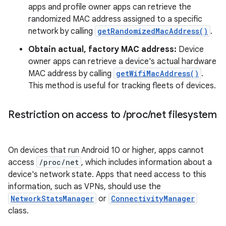
apps and profile owner apps can retrieve the
randomized MAC address assigned to a specific
network by calling
getRandomizedMacAddress()
.
Obtain actual, factory MAC address:
Device
owner apps can retrieve a device's actual hardware
MAC address by calling
getWifiMacAddress()
.
This method is useful for tracking fleets of devices.
Restriction on access to
/
proc
/
net filesystem
On devices that run Android 10 or higher, apps cannot
access
/proc/net
, which includes information about a
device's network state. Apps that need access to this
information, such as VPNs, should use the
NetworkStatsManager
or
ConnectivityManager
class.