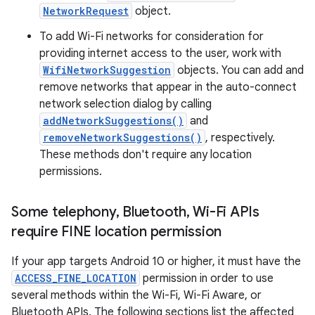
NetworkRequest
object.
To add Wi-Fi networks for consideration for
providing internet access to the user, work with
WifiNetworkSuggestion
objects. You can add and
remove networks that appear in the auto-connect
network selection dialog by calling
addNetworkSuggestions()
and
removeNetworkSuggestions()
, respectively.
These methods don't require any location
permissions.
Some telephony
,
Bluetooth
,
Wi-Fi APIs
require FINE location permission
If your app targets Android 10 or higher, it must have the
ACCESS_FINE_LOCATION
permission in order to use
several methods within the Wi-Fi, Wi-Fi Aware, or
Bluetooth APIs. The following sections list the affected