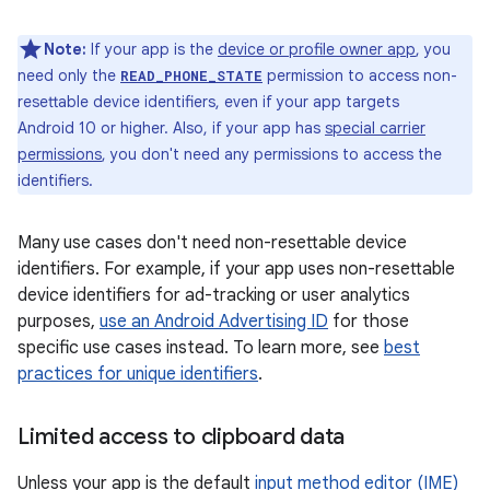
Note:
If your app is the
device or profile owner app
, you
need only the
permission to access non-
READ_PHONE_STATE
resettable device identifiers, even if your app targets
Android 10 or higher. Also, if your app has
special carrier
permissions
, you don't need any permissions to access the
identifiers.
Many use cases don't need non-resettable device
identifiers. For example, if your app uses non-resettable
device identifiers for ad-tracking or user analytics
purposes,
use an Android Advertising ID
for those
specific use cases instead. To learn more, see
best
practices for unique identifiers
.
Limited access to clipboard data
Unless your app is the default
input method editor (IME)