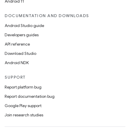
Android 11
DOCUMENTATION AND DOWNLOADS
Android Studio guide
Developers guides
API reference
Download Studio
Android NDK
SUPPORT
Report platform bug
Report documentation bug
Google Play support
Join research studies