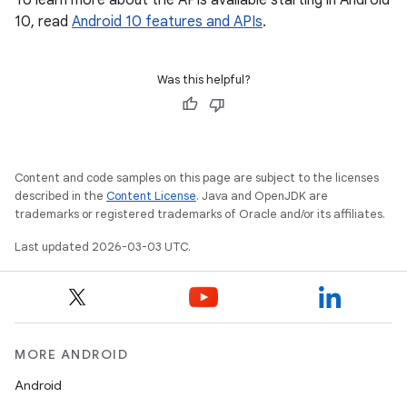
To learn more about the APIs available starting in Android
10, read
Android 10 features and APIs
.
Was this helpful?
Content and code samples on this page are subject to the licenses
described in the
Content License
. Java and OpenJDK are
trademarks or registered trademarks of Oracle and/or its affiliates.
Last updated 2026-03-03 UTC.
MORE ANDROID
Android