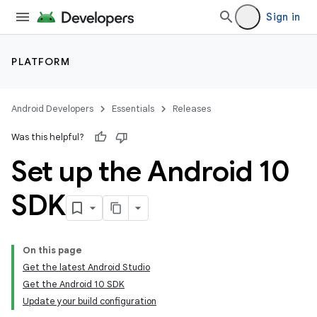
Sign in
PLATFORM
Android Developers
Essentials
Releases
Was this helpful?
Set up the Android 10
SDK
On this page
Get the latest Android Studio
Get the Android 10 SDK
Update your build configuration