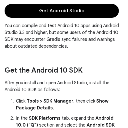
Get Android Studio
You can compile and test Android 10 apps using Android
Studio 3.3 and higher, but some users of the Android 10
SDK may encounter Gradle sync failures and warnings
about outdated dependencies.
Get the Android 10 SDK
After you install and open Android Studio, install the
Android 10 SDK as follows:
Click
Tools > SDK Manager
, then click
Show
Package Details
.
In the
SDK Platforms
tab, expand the
Android
10.0 ("Q")
section and select the
Android SDK