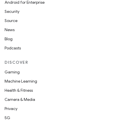
Android for Enterprise
Security
Source
News
Blog
Podcasts
DISCOVER
Gaming
Machine Learning
Health & Fitness
Camera & Media
Privacy
5G