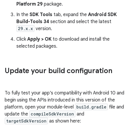
Platform 29
package.
In the
SDK Tools
tab, expand the
Android SDK
Build-Tools 34
section and select the latest
29.x.x
version.
Click
Apply > OK
to download and install the
selected packages.
Update your build configuration
To fully test your app's compatibility with Android 10 and
begin using the APIs introduced in this version of the
platform, open your module-level
build.gradle
file and
update the
compileSdkVersion
and
targetSdkVersion
as shown here: