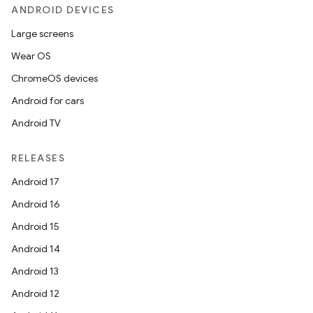
ANDROID DEVICES
Large screens
Wear OS
ChromeOS devices
Android for cars
Android TV
RELEASES
Android 17
Android 16
Android 15
Android 14
Android 13
Android 12