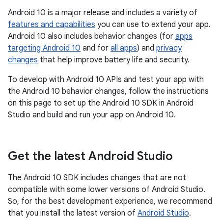
Android 10 is a major release and includes a variety of
features and capabilities
you can use to extend your app.
Android 10 also includes behavior changes (for
apps
targeting Android 10
and for
all apps
) and
privacy
changes
that help improve battery life and security.
To develop with Android 10 APIs and test your app with
the Android 10 behavior changes, follow the instructions
on this page to set up the Android 10 SDK in Android
Studio and build and run your app on Android 10.
Get the latest Android Studio
The Android 10 SDK includes changes that are not
compatible with some lower versions of Android Studio.
So, for the best development experience, we recommend
that you install the latest version of
Android Studio
.