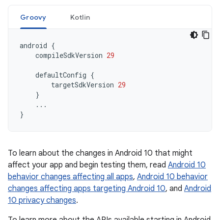
Groovy
Kotlin
android
{
compileSdkVersion
29
defaultConfig
{
targetSdkVersion
29
}
...
}
To learn about the changes in Android 10 that might
affect your app and begin testing them, read
Android 10
behavior changes affecting all apps
,
Android 10 behavior
changes affecting apps targeting Android 10
, and
Android
10 privacy changes
.