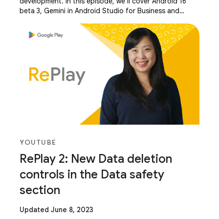
development. In this episode, we’ll cover Android 16
beta 3, Gemini in Android Studio for Business and
Multimodal, Android XR, Media and Camera updates,
YOUTUBE
RePlay 2: New Data deletion
controls in the Data safety
section
Updated June 8, 2023