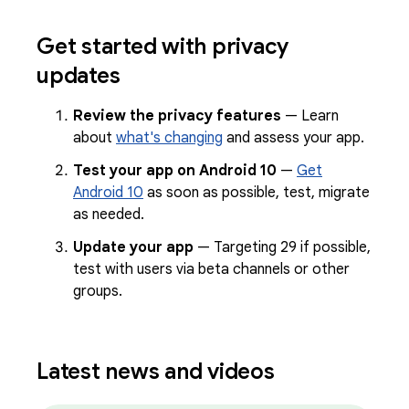
Get started with privacy
updates
Review the privacy features
— Learn
about
what's changing
and assess your app.
Test your app on Android 10
—
Get
Android 10
as soon as possible, test, migrate
as needed.
Update your app
— Targeting 29 if possible,
test with users via beta channels or other
groups.
Latest news and videos