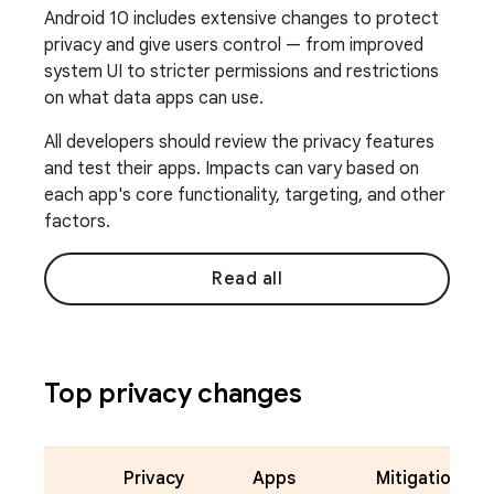
Android 10 includes extensive changes to protect
privacy and give users control — from improved
system UI to stricter permissions and restrictions
on what data apps can use.
All developers should review the privacy features
and test their apps. Impacts can vary based on
each app's core functionality, targeting, and other
factors.
Read all
Top privacy changes
Privacy
Apps
Mitigation