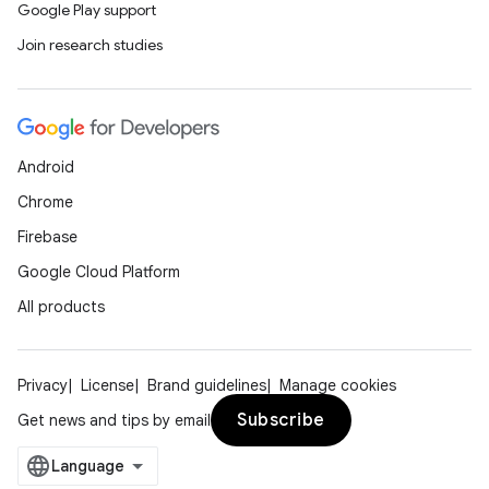
Google Play support
Join research studies
Android
Chrome
Firebase
Google Cloud Platform
All products
Privacy
License
Brand guidelines
Manage cookies
Subscribe
Get news and tips by email