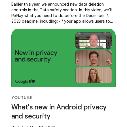
Earlier this year, we announced new data deletion
controls in the Data safety section. In this video, we’ll
RePlay what you need to do before the December 7,
2023 deadline, including: -If your app allows users to
create an account, you must provide
YOUTUBE
What's new in Android privacy
and security