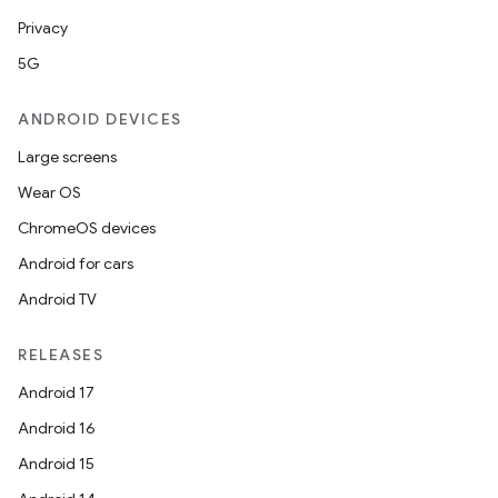
Privacy
5G
ANDROID DEVICES
Large screens
Wear OS
ChromeOS devices
Android for cars
Android TV
RELEASES
Android 17
Android 16
Android 15