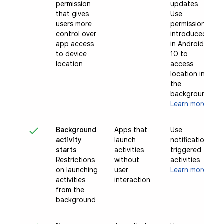
permission
updates
that gives
Use
users more
permission
control over
introduced
app access
in Android
to device
10 to
location
access
location in
the
background
Learn more
Background
Apps that
Use
activity
launch
notification-
starts
activities
triggered
Restrictions
without
activities
on launching
user
Learn more
activities
interaction
from the
background