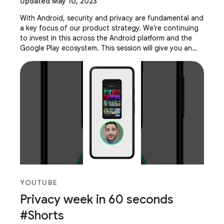
Updated May 10, 2023
With Android, security and privacy are fundamental and
a key focus of our product strategy. We’re continuing
to invest in this across the Android platform and the
Google Play ecosystem. This session will give you an
overview of how we are improving
YOUTUBE
Privacy week in 60 seconds
#Shorts