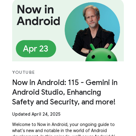
YOUTUBE
Now in Android: 115 - Gemini in
Android Studio, Enhancing
Safety and Security, and more!
Updated April 24, 2025
Welcome to Now in Android, your ongoing guide to
what's new and notable in the world of Android