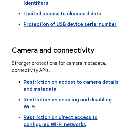
identifiers
Limited access to clipboard data
Protection of USB device serial number
Camera and connectivity
Stronger protections for camera metadata,
connectivity APIs.
Restriction on access to camera details
and metadata
Restriction on enabling and disabling
Wi-Fi
Restriction on direct access to
configured Wi-Fi networks