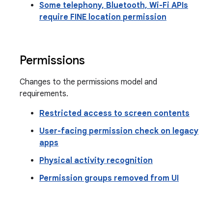
Some telephony, Bluetooth, Wi-Fi APIs
require FINE location permission
Permissions
Changes to the permissions model and
requirements.
Restricted access to screen contents
User-facing permission check on legacy
apps
Physical activity recognition
Permission groups removed from UI