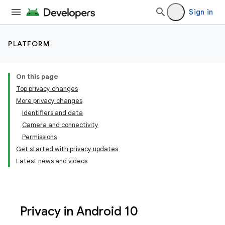
Sign in
PLATFORM
On this page
Top privacy changes
More privacy changes
Identifiers and data
Camera and connectivity
Permissions
Get started with privacy updates
Latest news and videos
Privacy in Android 10