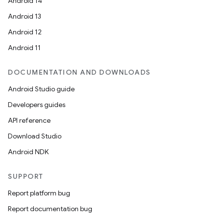
Android 14
Android 13
Android 12
Android 11
DOCUMENTATION AND DOWNLOADS
Android Studio guide
Developers guides
API reference
Download Studio
Android NDK
SUPPORT
Report platform bug
Report documentation bug