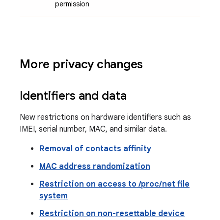
permission
More privacy changes
Identifiers and data
New restrictions on hardware identifiers such as
IMEI, serial number, MAC, and similar data.
Removal of contacts affinity
MAC address randomization
Restriction on access to /proc/net file
system
Restriction on non-resettable device