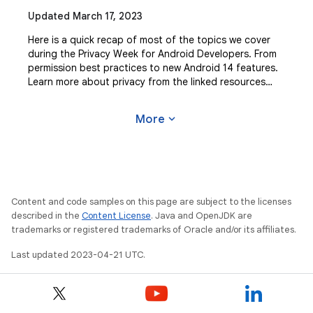
Updated March 17, 2023
Here is a quick recap of most of the topics we cover
during the Privacy Week for Android Developers. From
permission best practices to new Android 14 features.
Learn more about privacy from the linked resources
below: Top tips for designing “private
expand_more
More
Content and code samples on this page are subject to the licenses
described in the
Content License
. Java and OpenJDK are
trademarks or registered trademarks of Oracle and/or its affiliates.
Last updated 2023-04-21 UTC.