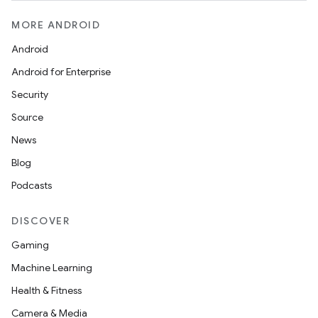
MORE ANDROID
Android
Android for Enterprise
Security
Source
News
Blog
Podcasts
DISCOVER
Gaming
Machine Learning
Health & Fitness
Camera & Media