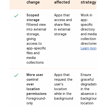
change
affected
strategy
Scoped
Apps that
Work in
storage
access and
app-
Filtered view
share files
specific
into external
in external
directory
storage,
storage
and media
giving
collection
access to
directories
app-specific
Learn more
files and
media
collections
More user
Apps that
Ensure
control
request the
graceful
over
user's
degradation
location
location
in the
permissions
while in the
absence of
Foreground-
background
background
only
location