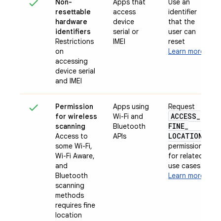
Non-
Apps that
Use an
resettable
access
identifier
hardware
device
that the
identifiers
serial or
user can
Restrictions
IMEI
reset
on
Learn more
accessing
device serial
and IMEI
Permission
Apps using
Request
ACCESS
_
for wireless
Wi-Fi and
FINE
_
scanning
Bluetooth
LOCATION
Access to
APIs
some Wi-Fi,
permission
Wi-Fi Aware,
for related
and
use cases
Bluetooth
Learn more
scanning
methods
requires fine
location