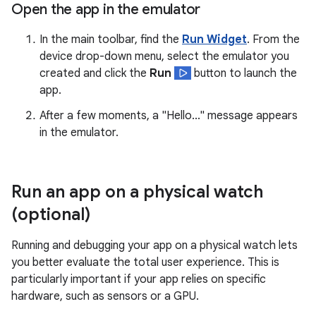
Open the app in the emulator
In the main toolbar, find the
Run Widget
. From the
device drop-down menu, select the emulator you
created and click the
Run
button to launch the
app.
After a few moments, a "Hello..." message appears
in the emulator.
Run an app on a physical watch
(optional)
Running and debugging your app on a physical watch lets
you better evaluate the total user experience. This is
particularly important if your app relies on specific
hardware, such as sensors or a GPU.