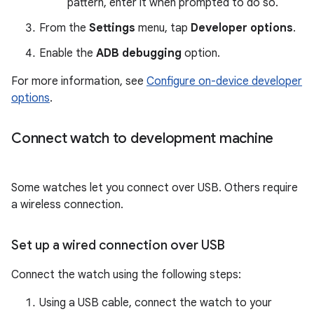
pattern, enter it when prompted to do so.
From the
Settings
menu, tap
Developer options
.
Enable the
ADB debugging
option.
For more information, see
Configure on-device developer
options
.
Connect watch to development machine
Some watches let you connect over USB. Others require
a wireless connection.
Set up a wired connection over USB
Connect the watch using the following steps:
Using a USB cable, connect the watch to your