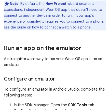
Note:
By default, the
New Project
wizard creates a
standalone, independent Wear OS app that doesn't need to
connect to another device in order to run. If your app's
experience or complexity requires you to connect to a phone,
see the guide on how to
connect a watch to a phone
.
Run an app on the emulator
A straightforward way to run your Wear OS app is on an
emulator.
Configure an emulator
To configure an emulator in Android Studio, complete the
following steps:
In the SDK Manager, Open the
SDK Tools
tab.