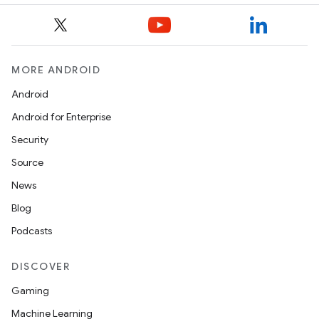
MORE ANDROID
Android
Android for Enterprise
Security
Source
News
Blog
Podcasts
DISCOVER
Gaming
Machine Learning