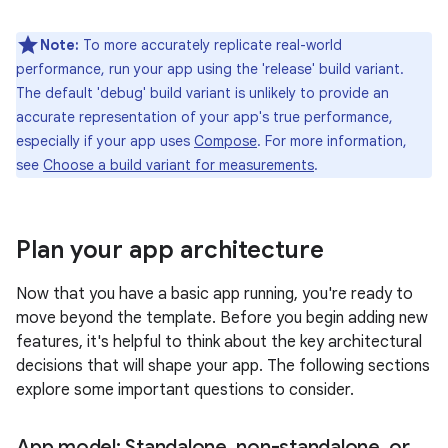
Note:
To more accurately replicate real-world
performance, run your app using the 'release' build variant.
The default 'debug' build variant is unlikely to provide an
accurate representation of your app's true performance,
especially if your app uses
Compose
. For more information,
see
Choose a build variant for measurements
.
Plan your app architecture
Now that you have a basic app running, you're ready to
move beyond the template. Before you begin adding new
features, it's helpful to think about the key architectural
decisions that will shape your app. The following sections
explore some important questions to consider.
App model: Standalone
,
non-standalone
,
or