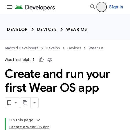
Sign in
DEVELOP
DEVICES
WEAR OS
Android Developers
Develop
Devices
Wear OS
Was this helpful?
Create and run your
first Wear OS app
On this page
Create a Wear OS app