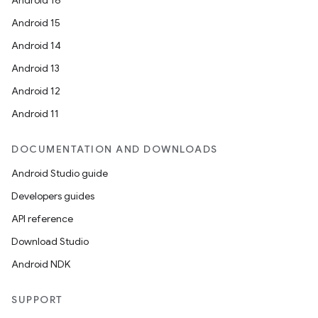
Android 16
Android 15
Android 14
Android 13
Android 12
Android 11
DOCUMENTATION AND DOWNLOADS
Android Studio guide
Developers guides
API reference
Download Studio
Android NDK
SUPPORT