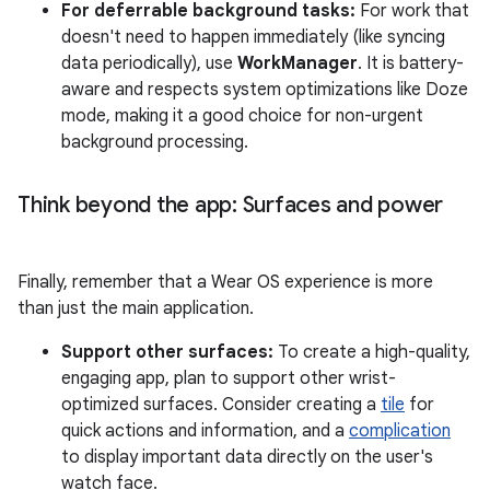
For deferrable background tasks:
For work that
doesn't need to happen immediately (like syncing
data periodically), use
WorkManager
. It is battery-
aware and respects system optimizations like Doze
mode, making it a good choice for non-urgent
background processing.
Think beyond the app: Surfaces and power
Finally, remember that a Wear OS experience is more
than just the main application.
Support other surfaces:
To create a high-quality,
engaging app, plan to support other wrist-
optimized surfaces. Consider creating a
tile
for
quick actions and information, and a
complication
to display important data directly on the user's
watch face.