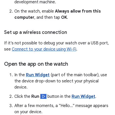
development machine.
On the watch, enable
Always allow from this
computer
, and then tap
OK
.
Set up a wireless connection
If it's not possible to debug your watch over a USB port,
see
Connect to your device using Wi-Fi
.
Open the app on the watch
In the
Run Widget
(part of the main toolbar), use
the device drop-down to select your physical
device.
Click the
Run
button in the
Run Widget
.
After a few moments, a "Hello..." message appears
on your device.