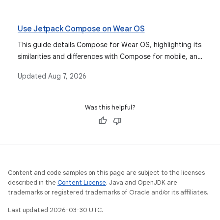
companion apps for Android and iOS devices.
Use Jetpack Compose on Wear OS
This guide details Compose for Wear OS, highlighting its
similarities and differences with Compose for mobile, and
serving as the recommended approach for building user
Updated
Aug 7, 2026
interfaces for Wear OS apps.
Was this helpful?
Content and code samples on this page are subject to the licenses
described in the
Content License
. Java and OpenJDK are
trademarks or registered trademarks of Oracle and/or its affiliates.
Last updated 2026-03-30 UTC.