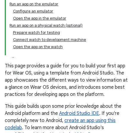
Run an app on the emulator
Configure an emulator
Open the app in the emulator
Run an app on a physical watch (optional)
Prepare watch for testing
Connect watch to development machine
Open the app on the watch
This page provides a guide for you to build your first app
for Wear OS, using a template from Android Studio. The
app showcases the different ways to view information at
a glance on Wear OS devices, and introduces some best
practices for developing apps on the platform.
This guide builds upon some prior knowledge about the
Android platform and the
Android Studio IDE
. If you're
completely new to Android,
create an app using this
codelab
. To learn more about Android Studio's