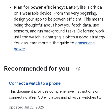
Plan for power efficiency:
Battery life is critical
on a wearable device. From the very beginning,
design your app to be power-efficient. This means
being thoughtful about how you fetch data, use
sensors, and run background tasks. Deferring work
until the watch is charging is often a good strategy.
You can learn more in the guide to
conserving
power
.
Recommended for you
Connect a watch to a phone
This document provides comprehensive instructions on
connecting Wear OS emulators and physical watches to
mobile phones, including using the Wear OS emulator
Updated
Jul 23, 2026
pairing assistant, manual pairing steps, and setting up