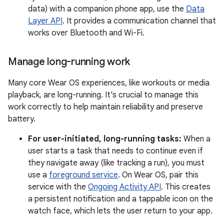
data) with a companion phone app, use the
Data
Layer API
. It provides a communication channel that
works over Bluetooth and Wi-Fi.
Manage long-running work
Many core Wear OS experiences, like workouts or media
playback, are long-running. It's crucial to manage this
work correctly to help maintain reliability and preserve
battery.
For user-initiated, long-running tasks:
When a
user starts a task that needs to continue even if
they navigate away (like tracking a run), you must
use a
foreground service
. On Wear OS, pair this
service with the
Ongoing Activity API
. This creates
a persistent notification and a tappable icon on the
watch face, which lets the user return to your app.