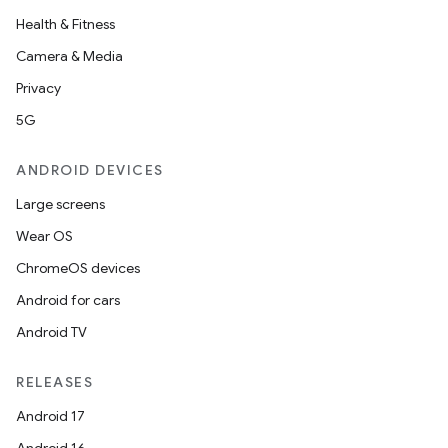
Health & Fitness
Camera & Media
Privacy
5G
ANDROID DEVICES
Large screens
Wear OS
ChromeOS devices
Android for cars
Android TV
RELEASES
Android 17