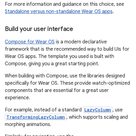
For more information and guidance on this choice, see
Standalone versus non-standalone Wear OS apps
.
Build your user interface
Compose for Wear OS
is a modern declarative
framework that is the recommended way to build UIs for
Wear OS apps. The template you used is built with
Compose, giving you a great starting point.
When building with Compose, use the libraries designed
specifically for Wear OS. These provide watch-optimized
components that are essential for a great user
experience.
For example, instead of a standard
LazyColumn
, use
TransformingLazyColumn
, which supports scaling and
morphing animations.