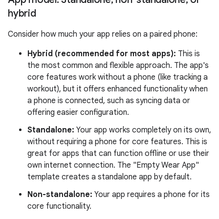
hybrid
Consider how much your app relies on a paired phone:
Hybrid (recommended for most apps):
This is
the most common and flexible approach. The app's
core features work without a phone (like tracking a
workout), but it offers enhanced functionality when
a phone is connected, such as syncing data or
offering easier configuration.
Standalone:
Your app works completely on its own,
without requiring a phone for core features. This is
great for apps that can function offline or use their
own internet connection. The "Empty Wear App"
template creates a standalone app by default.
Non-standalone:
Your app requires a phone for its
core functionality.