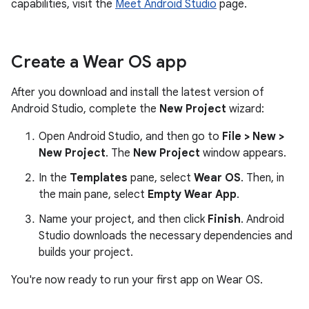
capabilities, visit the
Meet Android Studio
page.
Create a Wear OS app
After you download and install the latest version of
Android Studio, complete the
New Project
wizard:
Open Android Studio, and then go to
File > New >
New Project
. The
New Project
window appears.
In the
Templates
pane, select
Wear OS
. Then, in
the main pane, select
Empty Wear App
.
Name your project, and then click
Finish
. Android
Studio downloads the necessary dependencies and
builds your project.
You're now ready to run your first app on Wear OS.