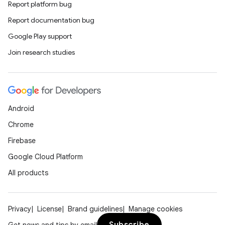
Report platform bug
Report documentation bug
Google Play support
Join research studies
Android
Chrome
Firebase
Google Cloud Platform
All products
Privacy
License
Brand guidelines
Manage cookies