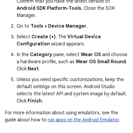
Confirm that you have the latest version of
Android SDK Platform-Tools
. Close the SDK
Manager.
Go to
Tools > Device Manager
.
Select
Create (+)
. The
Virtual Device
Configuration
wizard appears.
In the
Category
pane, select
Wear OS
and choose
a hardware profile, such as
Wear OS Small Round
.
Click
Next
.
Unless you need specific customizations, keep the
default settings on this screen. Android Studio
selects the latest API and system image by default.
Click
Finish
.
For more information about using emulators, see the
guide about how to
run apps on the Android Emulator
.