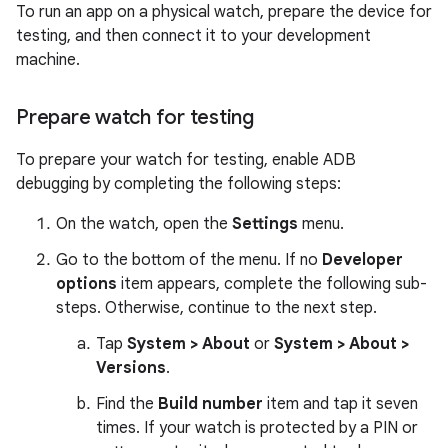
To run an app on a physical watch, prepare the device for
testing, and then connect it to your development
machine.
Prepare watch for testing
To prepare your watch for testing, enable ADB
debugging by completing the following steps:
On the watch, open the
Settings
menu.
Go to the bottom of the menu. If no
Developer
options
item appears, complete the following sub-
steps. Otherwise, continue to the next step.
Tap
System > About
or
System > About >
Versions
.
Find the
Build number
item and tap it seven
times. If your watch is protected by a PIN or