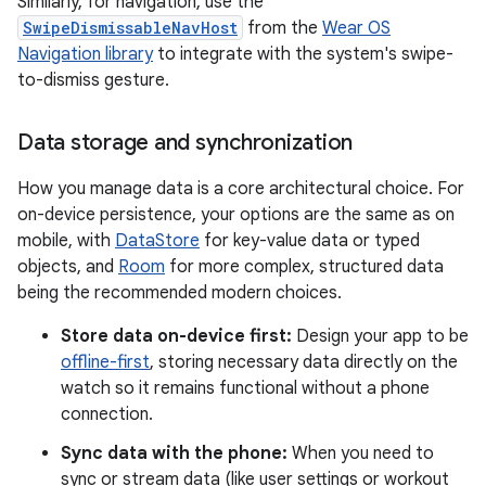
Similarly, for navigation, use the
SwipeDismissableNavHost
from the
Wear OS
Navigation library
to integrate with the system's swipe-
to-dismiss gesture.
Data storage and synchronization
How you manage data is a core architectural choice. For
on-device persistence, your options are the same as on
mobile, with
DataStore
for key-value data or typed
objects, and
Room
for more complex, structured data
being the recommended modern choices.
Store data on-device first:
Design your app to be
offline-first
, storing necessary data directly on the
watch so it remains functional without a phone
connection.
Sync data with the phone:
When you need to
sync or stream data (like user settings or workout